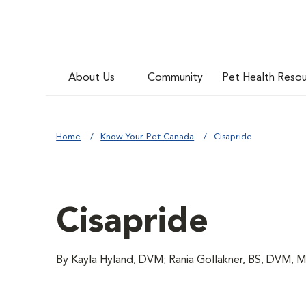
About Us
Community
Pet Health Reso
Home
Know Your Pet Canada
Cisapride
Cisapride
By Kayla Hyland, DVM; Rania Gollakner, BS, DVM, 