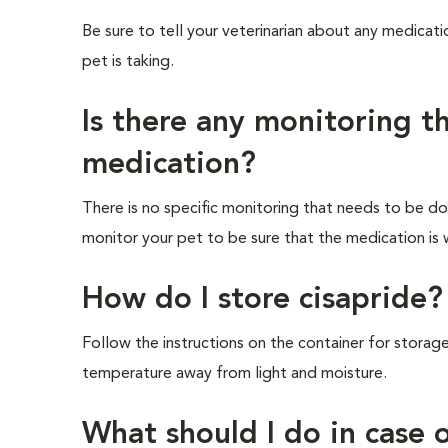
Be sure to tell your veterinarian about any medicati
pet is taking.
Is there any monitoring t
medication?
There is no specific monitoring that needs to be don
monitor your pet to be sure that the medication is 
How do I store cisapride?
Follow the instructions on the container for storage
temperature away from light and moisture.
What should I do in case