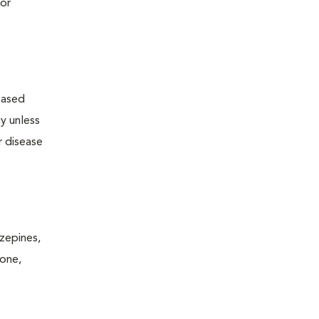
 or
reased
y unless
r disease
zepines,
rone,