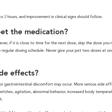
to 2 hours, and improvement in clinical signs should follow.
pet the medication?
er, if it is close to time for the next dose, skip the dose you 
he regular dosing schedule. Never give your pet two doses at on
de effects?
or gastrointestinal discomfort may occur. More serious side ef
twitches, agitation, abnormal behavior, increased body tempera
h.