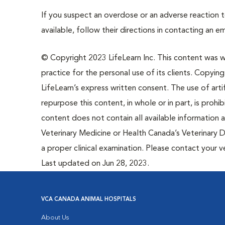
If you suspect an overdose or an adverse reaction to
available, follow their directions in contacting an e
© Copyright 2023 LifeLearn Inc. This content was wri
practice for the personal use of its clients. Copying,
LifeLearn’s express written consent. The use of artif
repurpose this content, in whole or in part, is prohi
content does not contain all available information
Veterinary Medicine or Health Canada’s Veterinary D
a proper clinical examination. Please contact your v
Last updated on Jun 28, 2023.
VCA CANADA ANIMAL HOSPITALS
About Us