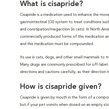
What is cisapride?
Cisapride is a medication used to enhance the mov
gastrointestinal (GI) system to treat conditions such 
and constipation/megacolon (in cats). In North Ame
commercially produced forms of this medication are
and this medication must be compounded.
Its use in cats, dogs, and other small mammals to tre
Many drugs are commonly prescribed for off-label use
directions and cautions carefully, as their direction
How is cisapride given?
Cisapride is given by mouth in the form of a compou
but if your pet vomits when dosed on an empty stom