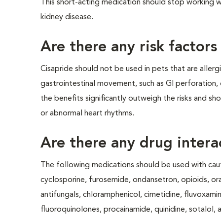
This short-acting medication should stop working wit
kidney disease.
Are there any risk factors
Cisapride should not be used in pets that are allerg
gastrointestinal movement, such as GI perforation, 
the benefits significantly outweigh the risks and sho
or abnormal heart rhythms.
Are there any drug intera
The following medications should be used with caut
cyclosporine, furosemide, ondansetron, opioids, oral
antifungals, chloramphenicol, cimetidine, fluvoxamin
fluoroquinolones, procainamide, quinidine, sotalol, a