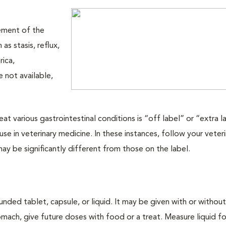
ement of the
as stasis, reflux,
rica,
 not available,
at various gastrointestinal conditions is “off label” or “extra l
 in veterinary medicine. In these instances, follow your veteri
 may be significantly different from those on the label.
nded tablet, capsule, or liquid. It may be given with or withou
ach, give future doses with food or a treat. Measure liquid f