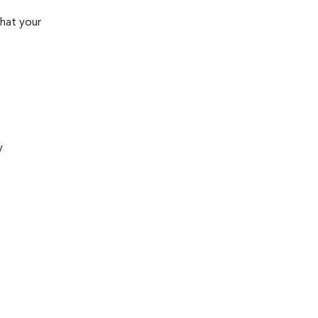
that your
y