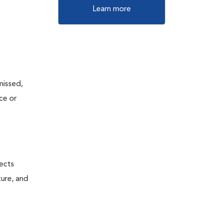
Learn more
missed,
ce or
fects
ture, and