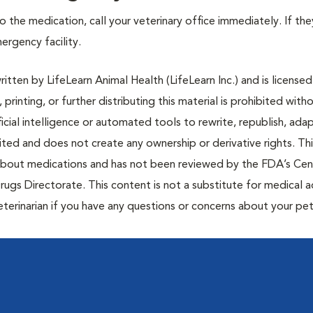
 the medication, call your veterinary office immediately. If the
mergency facility.
tten by LifeLearn Animal Health (LifeLearn Inc.) and is licensed
 printing, or further distributing this material is prohibited with
icial intelligence or automated tools to rewrite, republish, adap
bited and does not create any ownership or derivative rights. Th
 about medications and has not been reviewed by the FDA’s Cen
rugs Directorate. This content is not a substitute for medical a
eterinarian if you have any questions or concerns about your pet