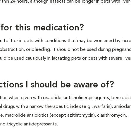
hin 24 hours, although effects can be longer in pets with liver
 for this medication?
ic to it or in pets with conditions that may be worsened by inc
obstruction, or bleeding. It should not be used during pregnanc
uld be used cautiously in lactating pets or pets with severe live
ctions I should be aware of?
ion when given with cisapride: anticholinergic agents, benzodia
 drugs with a narrow therapeutic index (e.g., warfarin), amioda
e, macrolide antibiotics (except azithromycin), clarithromycin,
nd tricyclic antidepressants.