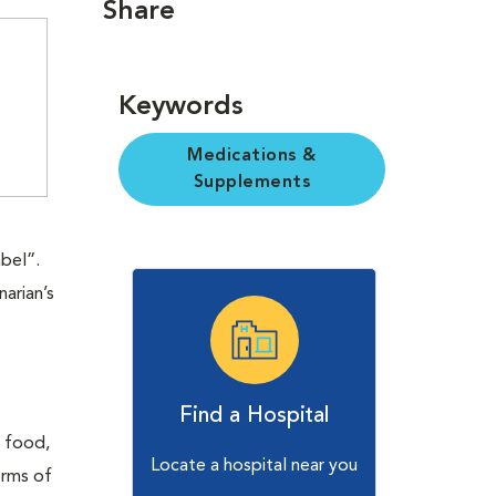
Share
Keywords
Medications &
Supplements
abel”.
narian’s
Find a Hospital
t food,
Locate a hospital near you
orms of