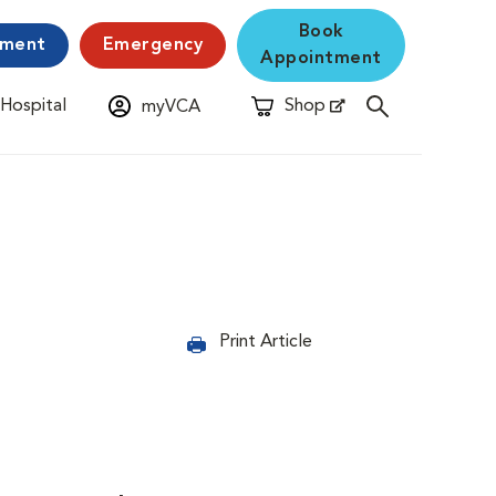
Book
yment
Emergency
Appointment
 Hospital
Shop
myVCA
New Window
Opens in New Window
Print Article