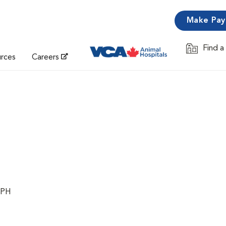
Make Pa
Find a
Opens in 
urces
Careers
MPH