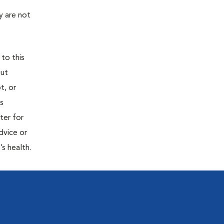
y are not
 to this
out
t, or
is
ter for
dvice or
’s health.