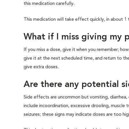
this medication carefully.
This medication will take effect quickly, in about 1 
What if I miss giving my 
If you miss a dose, give it when you remember; howev
give it at the next scheduled time, and return to t
give extra doses.
Are there any potential si
Side effects are uncommon but vomiting, diarrhea, 
include incoordination, excessive drooling, muscle 
seizures; these signs may indicate doses are too hig