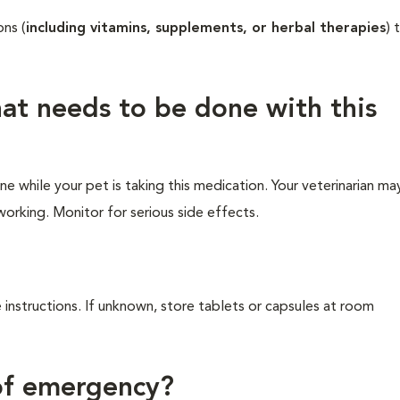
ons (
including vitamins, supplements, or herbal therapies
) 
hat needs to be done with this
e while your pet is taking this medication. Your veterinarian ma
working. Monitor for serious side effects.
 instructions. If unknown, store tablets or capsules at room
 of emergency?