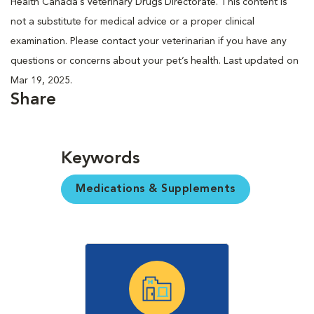
Health Canada’s Veterinary Drugs Directorate. This content is
not a substitute for medical advice or a proper clinical
examination. Please contact your veterinarian if you have any
questions or concerns about your pet’s health. Last updated on
Mar 19, 2025.
Share
Keywords
Medications & Supplements