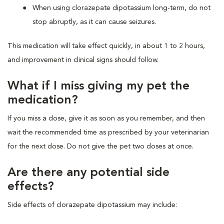
When using clorazepate dipotassium long-term, do not
stop abruptly, as it can cause seizures.
This medication will take effect quickly, in about 1 to 2 hours,
and improvement in clinical signs should follow.
What if I miss giving my pet the
medication?
If you miss a dose, give it as soon as you remember, and then
wait the recommended time as prescribed by your veterinarian
for the next dose. Do not give the pet two doses at once.
Are there any potential side
effects?
Side effects of clorazepate dipotassium may include: