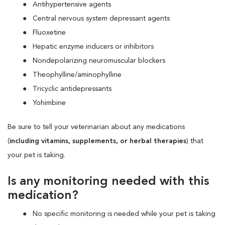
Antihypertensive agents
Central nervous system depressant agents
Fluoxetine
Hepatic enzyme inducers or inhibitors
Nondepolarizing neuromuscular blockers
Theophylline/aminophylline
Tricyclic antidepressants
Yohimbine
Be sure to tell your veterinarian about any medications
(
including vitamins, supplements, or herbal therapies
) that
your pet is taking.
Is any monitoring needed with this
medication?
No specific monitoring is needed while your pet is taking