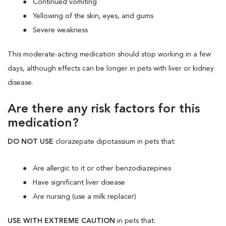
Continued vomiting
Yellowing of the skin, eyes, and gums
Severe weakness
This moderate-acting medication should stop working in a few
days, although effects can be longer in pets with liver or kidney
disease.
Are there any risk factors for this
medication?
DO NOT USE
clorazepate dipotassium in pets that:
Are allergic to it or other benzodiazepines
Have significant liver disease
Are nursing (use a milk replacer)
USE WITH EXTREME CAUTION
in pets that: