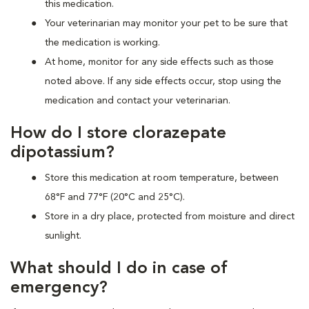
this medication.
Your veterinarian may monitor your pet to be sure that
the medication is working.
At home, monitor for any side effects such as those
noted above. If any side effects occur, stop using the
medication and contact your veterinarian.
How do I store clorazepate
dipotassium?
Store this medication at room temperature, between
68°F and 77°F (20°C and 25°C).
Store in a dry place, protected from moisture and direct
sunlight.
What should I do in case of
emergency?