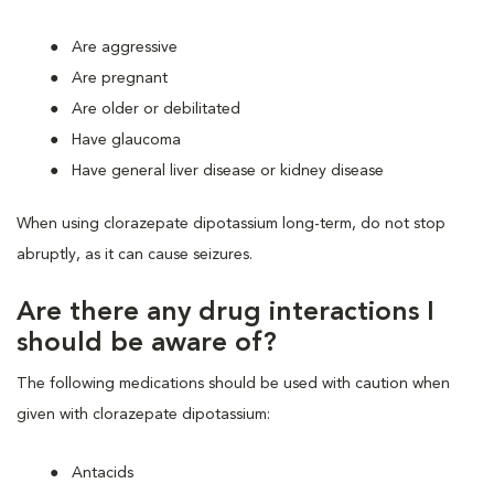
Are aggressive
Are pregnant
Are older or debilitated
Have glaucoma
Have general liver disease or kidney disease
When using clorazepate dipotassium long-term, do not stop
abruptly, as it can cause seizures.
Are there any drug interactions I
should be aware of?
The following medications should be used with caution when
given with clorazepate dipotassium:
Antacids