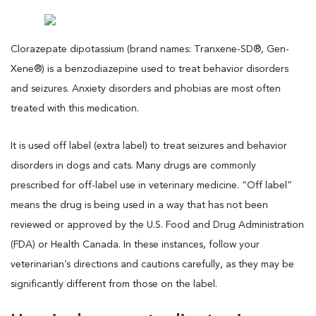
Clorazepate dipotassium (brand names: Tranxene-SD®, Gen-
Xene®) is a benzodiazepine used to treat behavior disorders
and seizures. Anxiety disorders and phobias are most often
treated with this medication.
It is used off label (extra label) to treat seizures and behavior
disorders in dogs and cats. Many drugs are commonly
prescribed for off-label use in veterinary medicine. “Off label”
means the drug is being used in a way that has not been
reviewed or approved by the U.S. Food and Drug Administration
(FDA) or Health Canada. In these instances, follow your
veterinarian’s directions and cautions carefully, as they may be
significantly different from those on the label.