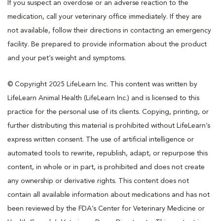
If you suspect an overdose or an adverse reaction to the
medication, call your veterinary office immediately. If they are
not available, follow their directions in contacting an emergency
facility. Be prepared to provide information about the product
and your pet’s weight and symptoms.
© Copyright 2025 LifeLearn Inc. This content was written by
LifeLearn Animal Health (LifeLearn Inc.) and is licensed to this
practice for the personal use of its clients. Copying, printing, or
further distributing this material is prohibited without LifeLearn’s
express written consent. The use of artificial intelligence or
automated tools to rewrite, republish, adapt, or repurpose this
content, in whole or in part, is prohibited and does not create
any ownership or derivative rights. This content does not
contain all available information about medications and has not
been reviewed by the FDA’s Center for Veterinary Medicine or