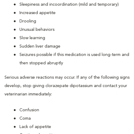
Sleepiness and incoordination (mild and temporary)
Increased appetite
Drooling
Unusual behaviors
Slow learning
Sudden liver damage
Seizures possible if this medication is used long-term and
then stopped abruptly
Serious adverse reactions may occur. If any of the following signs
develop, stop giving clorazepate dipotassium and contact your
veterinarian immediately:
Confusion
Coma
Lack of appetite