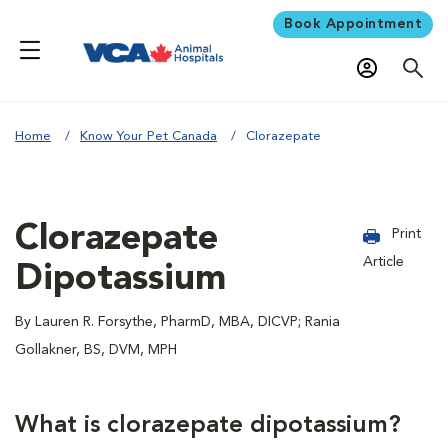
Book Appointment
Home
Know Your Pet Canada
Clorazepate
Clorazepate
Print
Article
Dipotassium
By Lauren R. Forsythe, PharmD, MBA, DICVP; Rania
Gollakner, BS, DVM, MPH
What is clorazepate dipotassium?