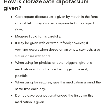
How is clorazepate dipotassium
given?
Clorazepate dipotassium is given by mouth in the form
of a tablet. It may also be compounded into a liquid
form.
Measure liquid forms carefully.
It may be given with or without food; however, if
vomiting occurs when dosed on an empty stomach, give
future doses with food.
When using for phobias or other triggers, give this
medication an hour before the triggering event, if
possible.
When using for seizures, give this medication around the
same time each day.
Do not leave your pet unattended the first time this
medication is given.