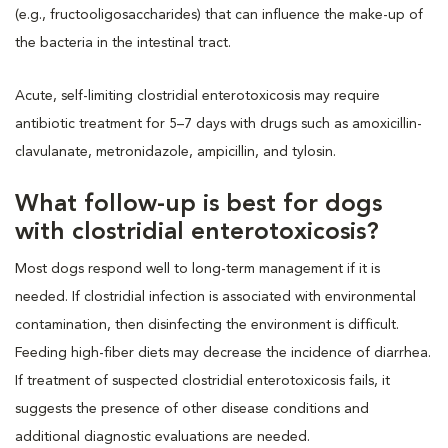
(e.g., fructooligosaccharides) that can influence the make-up of
the bacteria in the intestinal tract.
Acute, self-limiting clostridial enterotoxicosis may require
antibiotic treatment for 5–7 days with drugs such as amoxicillin-
clavulanate, metronidazole, ampicillin, and tylosin.
What follow-up is best for dogs
with clostridial enterotoxicosis?
Most dogs respond well to long-term management if it is
needed. If clostridial infection is associated with environmental
contamination, then disinfecting the environment is difficult.
Feeding high-fiber diets may decrease the incidence of diarrhea.
If treatment of suspected clostridial enterotoxicosis fails, it
suggests the presence of other disease conditions and
additional diagnostic evaluations are needed.