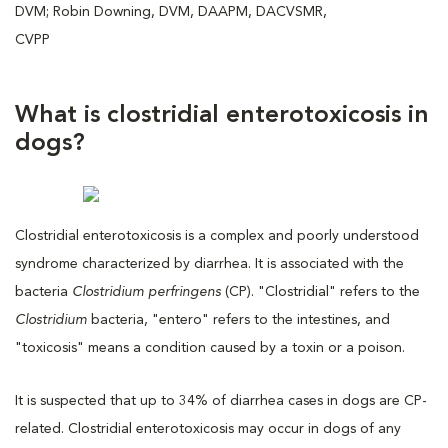
DVM; Robin Downing, DVM, DAAPM, DACVSMR,
CVPP
What is clostridial enterotoxicosis in
dogs?
Clostridial enterotoxicosis is a complex and poorly understood
syndrome characterized by diarrhea. It is associated with the
bacteria
Clostridium perfringens
(CP). "Clostridial" refers to the
Clostridium
bacteria, "entero" refers to the intestines, and
"toxicosis" means a condition caused by a toxin or a poison.
It is suspected that up to 34% of diarrhea cases in dogs are CP-
related. Clostridial enterotoxicosis may occur in dogs of any