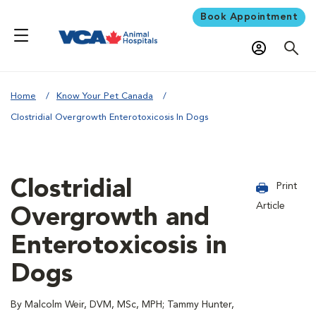
Book Appointment
Home
Know Your Pet Canada
Clostridial Overgrowth Enterotoxicosis In Dogs
Clostridial
Print
Article
Overgrowth and
Enterotoxicosis in
Dogs
By Malcolm Weir, DVM, MSc, MPH; Tammy Hunter,