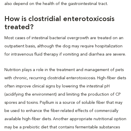
also depend on the health of the gastrointestinal tract.
How is clostridial enterotoxicosis
treated?
Most cases of intestinal bacterial overgrowth are treated on an
outpatient basis, although the dog may require hospitalization
for intravenous fluid therapy if vomiting and diarrhea are severe.
Nutrition plays a role in the treatment and management of pets
with chronic, recurring clostridial enterotoxicosis. High-fiber diets
often improve clinical signs by lowering the intestinal pH
(acidifying the environment) and limiting the production of CP
spores and toxins. Psyllium is a source of soluble fiber that may
be used to enhance the fiber-related effects of commercially
available high-fiber diets. Another appropriate nutritional option
may be a prebiotic diet that contains fermentable substances