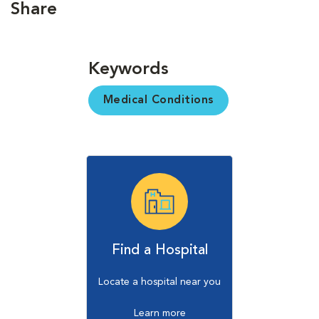
Share
Keywords
Medical Conditions
Find a Hospital
Locate a hospital near you
Learn more