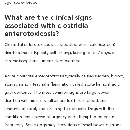
age, sex or breed.
What are the clinical signs
associated with clostridial
enterotoxicosis?
Clostridial enterotoxicosis is associated with acute (sudden)
diarrhea that is typically self-limiting, lasting for 5–7 days, or
chronic (long-term), intermittent diarrhea.
Acute clostridial enterotoxicosis typically causes sudden, bloody
stomach and intestinal inflammation called acute hemorrhagic
gastroenteritis. The most common signs are large bowel
diarrhea with mucus, small amounts of fresh blood, small
amounts of stool, and straining to defecate. Dogs with this
condition feel a sense of urgency and attempt to defecate
frequently. Some dogs may show signs of small-bowel diarrhea,