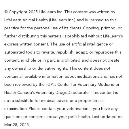
© Copyright 2025 LifeLearn Inc. This content was written by
LifeLearn Animal Health (LifeLearn Inc.) and is licensed to this
practice for the personal use of its clients. Copying, printing, or
further distributing this material is prohibited without LifeLearn’s
express written consent. The use of artificial intelligence or
automated tools to rewrite, republish, adapt, or repurpose this
content, in whole or in part, is prohibited and does not create
any ownership or derivative rights. This content does not
contain all available information about medications and has not
been reviewed by the FDA’s Center for Veterinary Medicine or
Health Canada’s Veterinary Drugs Directorate. This content is
not a substitute for medical advice or a proper clinical
examination. Please contact your veterinarian if you have any
questions or concerns about your pet’s health. Last updated on
Mar 28, 2025.