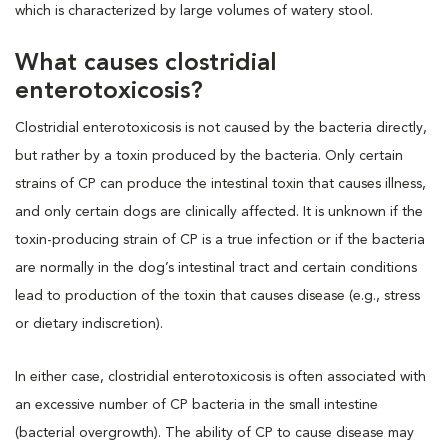
which is characterized by large volumes of watery stool.
What causes clostridial
enterotoxicosis?
Clostridial enterotoxicosis is not caused by the bacteria directly,
but rather by a toxin produced by the bacteria. Only certain
strains of CP can produce the intestinal toxin that causes illness,
and only certain dogs are clinically affected. It is unknown if the
toxin-producing strain of CP is a true infection or if the bacteria
are normally in the dog’s intestinal tract and certain conditions
lead to production of the toxin that causes disease (e.g., stress
or dietary indiscretion).
In either case, clostridial enterotoxicosis is often associated with
an excessive number of CP bacteria in the small intestine
(bacterial overgrowth). The ability of CP to cause disease may