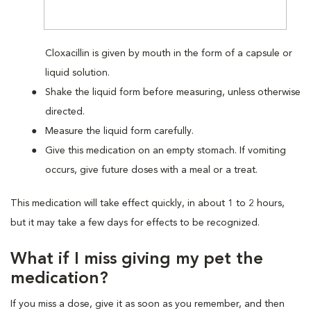
Cloxacillin is given by mouth in the form of a capsule or
liquid solution.
Shake the liquid form before measuring, unless otherwise
directed.
Measure the liquid form carefully.
Give this medication on an empty stomach. If vomiting
occurs, give future doses with a meal or a treat.
This medication will take effect quickly, in about 1 to 2 hours,
but it may take a few days for effects to be recognized.
What if I miss giving my pet the
medication?
If you miss a dose, give it as soon as you remember, and then