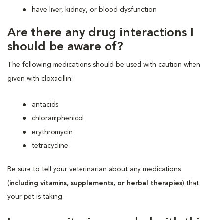
have liver, kidney, or blood dysfunction
Are there any drug interactions I
should be aware of?
The following medications should be used with caution when
given with cloxacillin:
antacids
chloramphenicol
erythromycin
tetracycline
Be sure to tell your veterinarian about any medications
(
including vitamins, supplements, or herbal therapies
) that
your pet is taking.