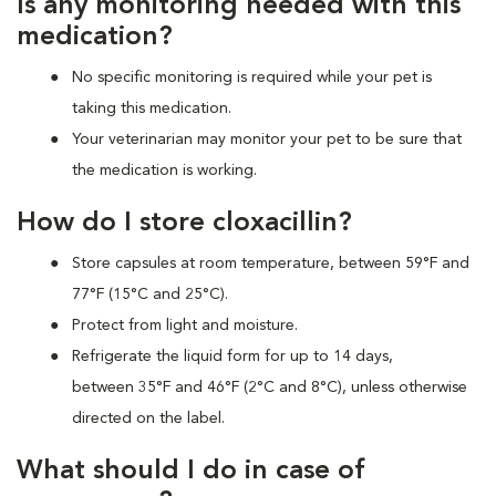
Is any monitoring needed with this
medication?
No specific monitoring is required while your pet is
taking this medication.
Your veterinarian may monitor your pet to be sure that
the medication is working.
How do I store cloxacillin?
Store capsules at room temperature, between 59°F and
77°F (15°C and 25°C).
Protect from light and moisture.
Refrigerate the liquid form for up to 14 days,
between 35°F and 46°F (2°C and 8°C), unless otherwise
directed on the label.
What should I do in case of