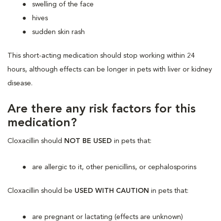
swelling of the face
hives
sudden skin rash
This short-acting medication should stop working within 24
hours, although effects can be longer in pets with liver or kidney
disease.
Are there any risk factors for this
medication?
Cloxacillin should
NOT BE USED
in pets that:
are allergic to it, other penicillins, or cephalosporins
Cloxacillin should be
USED WITH CAUTION
in pets that:
are pregnant or lactating (effects are unknown)