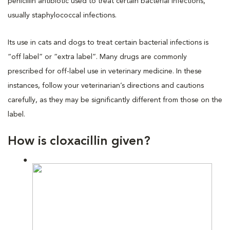
penicillin antibiotic used to treat certain bacterial infections,
usually staphylococcal infections.
Its use in cats and dogs to treat certain bacterial infections is
“off label” or “extra label”. Many drugs are commonly
prescribed for off-label use in veterinary medicine. In these
instances, follow your veterinarian’s directions and cautions
carefully, as they may be significantly different from those on the
label.
How is cloxacillin given?