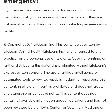
emergency?
If you suspect an overdose or an adverse reaction to the
medication, call your veterinary office immediately. If they are
not available, follow their directions in contacting an emergency
facility.
© Copyright 2024 LifeLearn Inc. This content was written by
LifeLearn Animal Health (LifeLearn Inc.) and is licensed to this
practice for the personal use of its clients. Copying, printing, or
further distributing this material is prohibited without LifeLearn’s
express written consent. The use of artificial intelligence or
automated tools to rewrite, republish, adapt, or repurpose this
content, in whole or in part, is prohibited and does not create
any ownership or derivative rights. This content does not
contain all available information about medications and has not
been reviewed by the FDA’s Center for Veterinary Medicine or