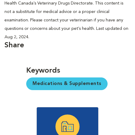
Health Canada’s Veterinary Drugs Directorate. This content is
not a substitute for medical advice or a proper clinical
examination. Please contact your veterinarian if you have any
questions or concerns about your pet’s health. Last updated on
Aug 2, 2024.
Share
Keywords
Medications & Supplements