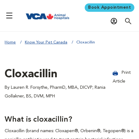
Book Appointment
Home
Know Your Pet Canada
Cloxacillin
Cloxacillin
Print
Article
By Lauren R. Forsythe, PharmD, MBA, DICVP; Rania
Gollakner, BS, DVM, MPH
What is cloxacillin?
Cloxacillin (brand names: Cloxapen®, Orbenin®, Tegopen®) is a