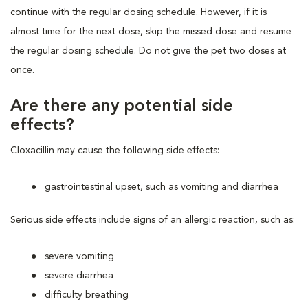
continue with the regular dosing schedule. However, if it is
almost time for the next dose, skip the missed dose and resume
the regular dosing schedule. Do not give the pet two doses at
once.
Are there any potential side
effects?
Cloxacillin may cause the following side effects:
gastrointestinal upset, such as vomiting and diarrhea
Serious side effects include signs of an allergic reaction, such as:
severe vomiting
severe diarrhea
difficulty breathing