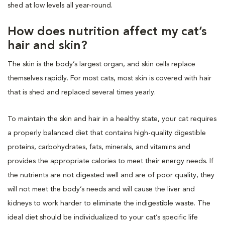
shed at low levels all year-round.
How does nutrition affect my cat’s
hair and skin?
The skin is the body’s largest organ, and skin cells replace
themselves rapidly. For most cats, most skin is covered with hair
that is shed and replaced several times yearly.
To maintain the skin and hair in a healthy state, your cat requires
a properly balanced diet that contains high-quality digestible
proteins, carbohydrates, fats, minerals, and vitamins and
provides the appropriate calories to meet their energy needs. If
the nutrients are not digested well and are of poor quality, they
will not meet the body’s needs and will cause the liver and
kidneys to work harder to eliminate the indigestible waste. The
ideal diet should be individualized to your cat’s specific life