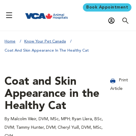
Book Appointment
Home
Know Your Pet Canada
Coat And Skin Appearance In The Healthy Cat
Coat and Skin
Print
Article
Appearance in the
Healthy Cat
By Malcolm Weir, DVM, MSc, MPH; Ryan Llera, BSc,
DVM; Tammy Hunter, DVM; Cheryl Yuill, DVM, MSc,
CVH