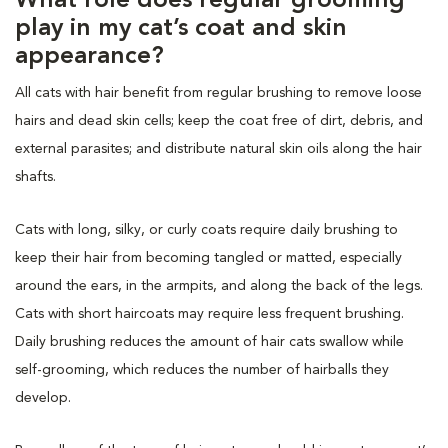
What role does regular grooming
play in my cat’s coat and skin
appearance?
All cats with hair benefit from regular brushing to remove loose
hairs and dead skin cells; keep the coat free of dirt, debris, and
external parasites; and distribute natural skin oils along the hair
shafts.
Cats with long, silky, or curly coats require daily brushing to
keep their hair from becoming tangled or matted, especially
around the ears, in the armpits, and along the back of the legs.
Cats with short haircoats may require less frequent brushing.
Daily brushing reduces the amount of hair cats swallow while
self-grooming, which reduces the number of hairballs they
develop.