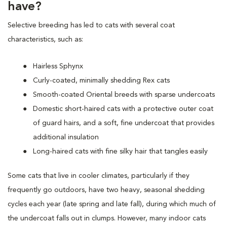
have?
Selective breeding has led to cats with several coat
characteristics, such as:
Hairless Sphynx
Curly-coated, minimally shedding Rex cats
Smooth-coated Oriental breeds with sparse undercoats
Domestic short-haired cats with a protective outer coat
of guard hairs, and a soft, fine undercoat that provides
additional insulation
Long-haired cats with fine silky hair that tangles easily
Some cats that live in cooler climates, particularly if they
frequently go outdoors, have two heavy, seasonal shedding
cycles each year (late spring and late fall), during which much of
the undercoat falls out in clumps. However, many indoor cats