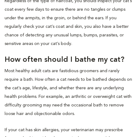
Regardless of the type of haircoat, you should inspect your cat’s
coat every few days to ensure there are no tangles or clumps
under the armpits, in the groin, or behind the ears. If you
regularly check your cat’s coat and skin, you also have a better
chance of detecting any unusual lumps, bumps, parasites, or
sensitive areas on your cat’s body.
How often should I bathe my cat?
Most healthy adult cats are fastidious groomers and rarely
require a bath. How often a cat needs to be bathed depends on
the cat’s age, lifestyle, and whether there are any underlying
health problems. For example, an arthritic or overweight cat with
difficulty grooming may need the occasional bath to remove
loose hair and objectionable odors.
If your cat has skin allergies, your veterinarian may prescribe