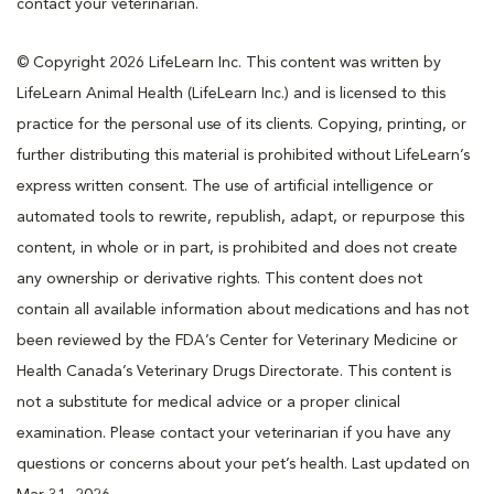
contact your veterinarian.
© Copyright 2026 LifeLearn Inc. This content was written by
LifeLearn Animal Health (LifeLearn Inc.) and is licensed to this
practice for the personal use of its clients. Copying, printing, or
further distributing this material is prohibited without LifeLearn’s
express written consent. The use of artificial intelligence or
automated tools to rewrite, republish, adapt, or repurpose this
content, in whole or in part, is prohibited and does not create
any ownership or derivative rights. This content does not
contain all available information about medications and has not
been reviewed by the FDA’s Center for Veterinary Medicine or
Health Canada’s Veterinary Drugs Directorate. This content is
not a substitute for medical advice or a proper clinical
examination. Please contact your veterinarian if you have any
questions or concerns about your pet’s health. Last updated on