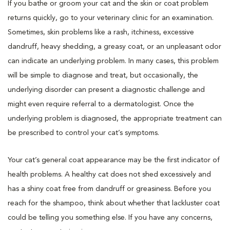
If you bathe or groom your cat and the skin or coat problem
returns quickly, go to your veterinary clinic for an examination.
Sometimes, skin problems like a rash, itchiness, excessive
dandruff, heavy shedding, a greasy coat, or an unpleasant odor
can indicate an underlying problem. In many cases, this problem
will be simple to diagnose and treat, but occasionally, the
underlying disorder can present a diagnostic challenge and
might even require referral to a dermatologist. Once the
underlying problem is diagnosed, the appropriate treatment can
be prescribed to control your cat’s symptoms.
Your cat’s general coat appearance may be the first indicator of
health problems. A healthy cat does not shed excessively and
has a shiny coat free from dandruff or greasiness. Before you
reach for the shampoo, think about whether that lackluster coat
could be telling you something else. If you have any concerns,