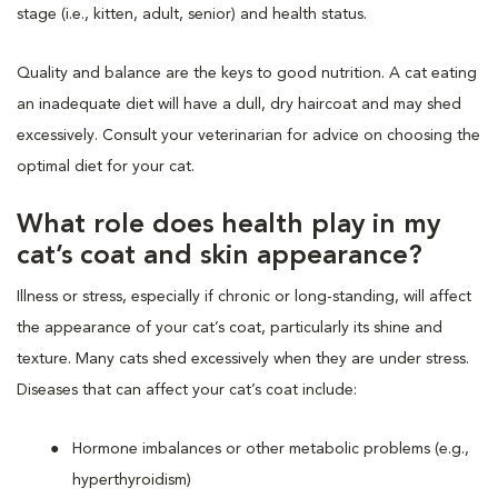
stage (i.e., kitten, adult, senior) and health status.
Quality and balance are the keys to good nutrition. A cat eating
an inadequate diet will have a dull, dry haircoat and may shed
excessively. Consult your veterinarian for advice on choosing the
optimal diet for your cat.
What role does health play in my
cat’s coat and skin appearance?
Illness or stress, especially if chronic or long-standing, will affect
the appearance of your cat’s coat, particularly its shine and
texture. Many cats shed excessively when they are under stress.
Diseases that can affect your cat’s coat include:
Hormone imbalances or other metabolic problems (e.g.,
hyperthyroidism)