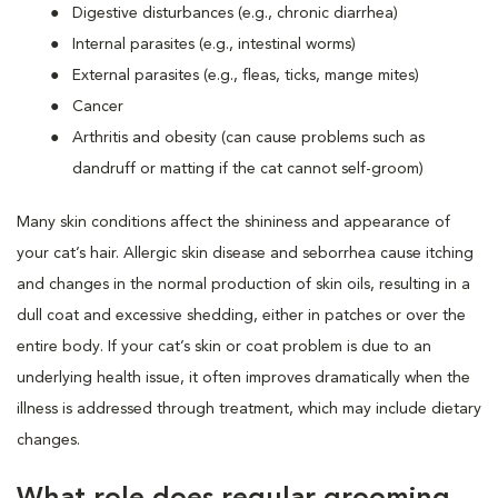
Digestive disturbances (e.g., chronic diarrhea)
Internal parasites (e.g., intestinal worms)
External parasites (e.g., fleas, ticks, mange mites)
Cancer
Arthritis and obesity (can cause problems such as
dandruff or matting if the cat cannot self-groom)
Many skin conditions affect the shininess and appearance of
your cat’s hair. Allergic skin disease and seborrhea cause itching
and changes in the normal production of skin oils, resulting in a
dull coat and excessive shedding, either in patches or over the
entire body. If your cat’s skin or coat problem is due to an
underlying health issue, it often improves dramatically when the
illness is addressed through treatment, which may include dietary
changes.