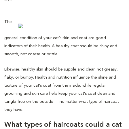
The
general condition of your cat’s skin and coat are good
indicators of their health. A healthy coat should be shiny and
smooth, not coarse or brittle.
Likewise, healthy skin should be supple and clear, not greasy,
flaky, or bumpy. Health and nutrition influence the shine and
texture of your cat’s coat from the inside, while regular
grooming and skin care help keep your cat’s coat clean and
tangle-free on the outside — no matter what type of haircoat
they have.
What types of haircoats could a cat