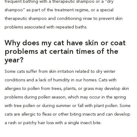
frequent bathing with a therapeutic shampoo or a “dry
shampoo” as part of the treatment regime, or a special
therapeutic shampoo and conditioning rinse to prevent skin
problems associated with repeated baths.
Why does my cat have skin or coat
problems at certain times of the
year?
Some cats suffer from skin irritation related to dry winter
conditions and a lack of humidity in our homes. Cats with
allergies to pollen from trees, plants, or grass may develop skin
problems during pollen season, which may occur in the spring
with tree pollen or during summer or fall with plant pollen. Some
cats are allergic to fleas or other biting insects and can develop
a rash or patchy hair loss with a single insect bite.