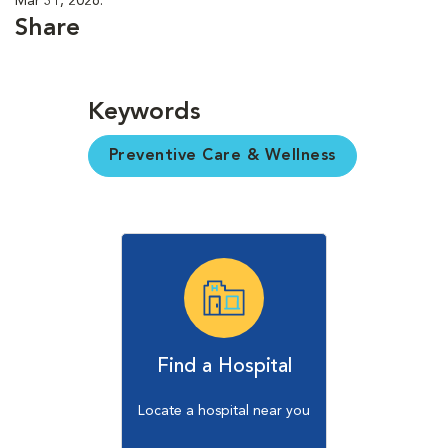
Mar 31, 2026.
Share
Keywords
Preventive Care & Wellness
Find a Hospital
Locate a hospital near you