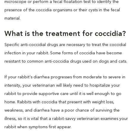
microscope or perform a fecal floatation test to identify the
presence of the coccidia organisms or their cysts in the fecal
material.
What is the treatment for coccidia?
Specific anti-coccidial drugs are necessary to treat the coccidial
infection in your rabbit. Some forms of coccidia have become
resistant to common anti-coccidia drugs used on dogs and cats.
If your rabbit's diarrhea progresses from moderate to severe in
intensity, your veterinarian will likely need to hospitalize your
rabbit to provide supportive care until it is well enough to go
home. Rabbits with coccidia that present with weight loss,
weakness, and diarrhea have a poor chance of surviving the
illness, so it is vital that a rabbit-savvy veterinarian examines your
rabbit when symptoms first appear.