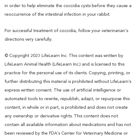
in order to help eliminate the coccidia cysts before they cause a
reoccurrence of the intestinal infection in your rabbit.
For successful treatment of coccidia, follow your veterinarian's
directions very carefully.
© Copyright 2023 LifeLearn Inc. This content was written by
LifeLearn Animal Health (LifeLearn Inc.) and is licensed to this
practice for the personal use of its clients. Copying, printing, or
further distributing this material is prohibited without LifeLearn’s
express written consent. The use of artificial intelligence or
automated tools to rewrite, republish, adapt, or repurpose this
content, in whole or in part, is prohibited and does not create
any ownership or derivative rights. This content does not
contain all available information about medications and has not
been reviewed by the FDA’s Center for Veterinary Medicine or