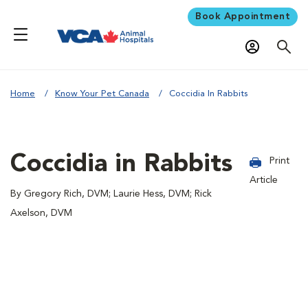
Book Appointment
Home
Know Your Pet Canada
Coccidia In Rabbits
Coccidia in Rabbits
Print
Article
By Gregory Rich, DVM; Laurie Hess, DVM; Rick
Axelson, DVM