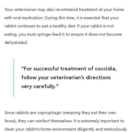
Your veterinarian may also recommend treatment at your home
with oral medication. During this time, it is essential that your
rabbit continues to eat a healthy diet. If your rabbit is not
eating, you must syringe-feed it to ensure it does not become
dehydrated.
"For successful treatment of coccidia,
follow your veterinarian’s directions
very carefully."
Since rabbits are coprophagic (meaning they eat their own
feces), they can reinfect themselves. It is extremely important to
clean your rabbit’s home environment diligently and meticulously