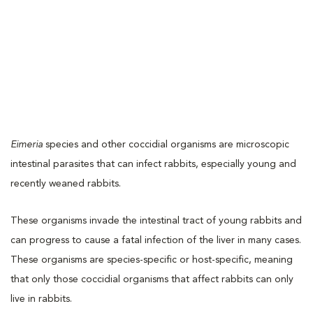
Eimeria
species and other coccidial organisms are microscopic
intestinal parasites that can infect rabbits, especially young and
recently weaned rabbits.
These organisms invade the intestinal tract of young rabbits and
can progress to cause a fatal infection of the liver in many cases.
These organisms are species-specific or host-specific, meaning
that only those coccidial organisms that affect rabbits can only
live in rabbits.