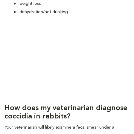
weight loss
dehydration/not drinking
How does my veterinarian diagnose
coccidia in rabbits?
Your veterinarian will likely examine a fecal smear under a