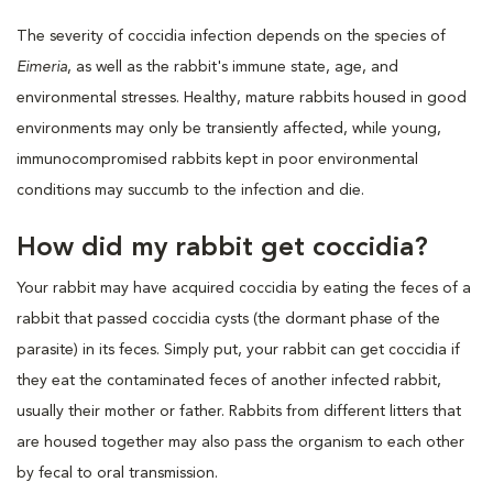
The severity of coccidia infection depends on the species of
Eimeria
, as well as the rabbit's immune state, age, and
environmental stresses. Healthy, mature rabbits housed in good
environments may only be transiently affected, while young,
immunocompromised rabbits kept in poor environmental
conditions may succumb to the infection and die.
How did my rabbit get coccidia?
Your rabbit may have acquired coccidia by eating the feces of a
rabbit that passed coccidia cysts (the dormant phase of the
parasite) in its feces. Simply put, your rabbit can get coccidia if
they eat the contaminated feces of another infected rabbit,
usually their mother or father. Rabbits from different litters that
are housed together may also pass the organism to each other
by fecal to oral transmission.