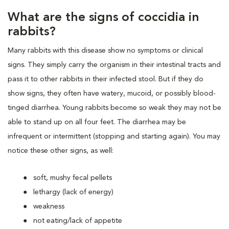
What are the signs of coccidia in
rabbits?
Many rabbits with this disease show no symptoms or clinical
signs. They simply carry the organism in their intestinal tracts and
pass it to other rabbits in their infected stool. But if they do
show signs, they often have watery, mucoid, or possibly blood-
tinged diarrhea. Young rabbits become so weak they may not be
able to stand up on all four feet. The diarrhea may be
infrequent or intermittent (stopping and starting again). You may
notice these other signs, as well:
soft, mushy fecal pellets
lethargy (lack of energy)
weakness
not eating/lack of appetite