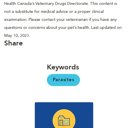
Health Canada’s Veterinary Drugs Directorate. This content is
not a substitute for medical advice or a proper clinical
examination. Please contact your veterinarian if you have any
questions or concerns about your pet’s health. Last updated on
May 10, 2023.
Share
Keywords
Parasites