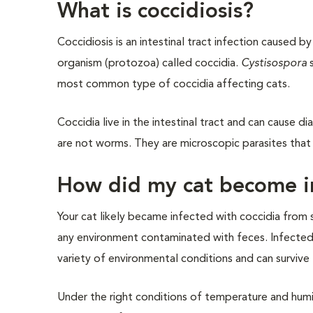
What is coccidiosis?
Coccidiosis is an intestinal tract infection caused by
organism (protozoa) called coccidia.
Cystisospora
s
most common type of coccidia affecting cats.
Coccidia live in the intestinal tract and can cause d
are not worms. They are microscopic parasites that li
How did my cat become in
Your cat likely became infected with coccidia from 
any environment contaminated with feces. Infected 
variety of environmental conditions and can surviv
Under the right conditions of temperature and hum