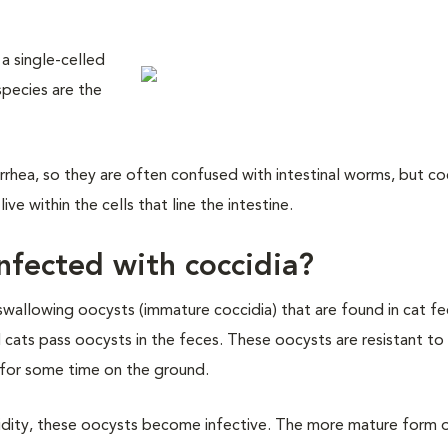
 a single-celled
pecies are the
iarrhea, so they are often confused with intestinal worms, but co
ve within the cells that line the intestine.
fected with coccidia?
swallowing oocysts (immature coccidia) that are found in cat f
cats pass oocysts in the feces. These oocysts are resistant to
e for some time on the ground.
idity, these oocysts become infective. The more mature form 