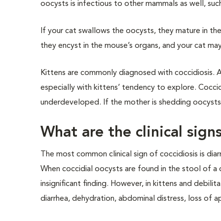
oocysts is infectious to other mammals as well, suc
If your cat swallows the oocysts, they mature in th
they encyst in the mouse’s organs, and your cat m
Kittens are commonly diagnosed with coccidiosis. Af
especially with kittens’ tendency to explore. Coccidi
underdeveloped. If the mother is shedding oocysts,
What are the clinical signs
The most common clinical sign of coccidiosis is diar
When coccidial oocysts are found in the stool of a c
insignificant finding. However, in kittens and debil
diarrhea, dehydration, abdominal distress, loss of a