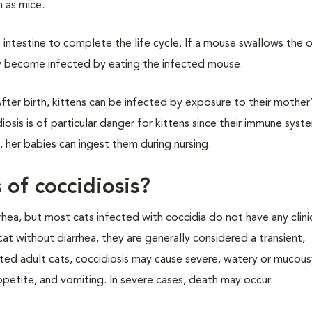
h as mice.
e intestine to complete the life cycle. If a mouse swallows the 
ay become infected by eating the infected mouse.
ter birth, kittens can be infected by exposure to their mother’
osis is of particular danger for kittens since their immune syste
 her babies can ingest them during nursing.
 of coccidiosis?
rhea, but most cats infected with coccidia do not have any clinic
at without diarrhea, they are generally considered a transient,
itated adult cats, coccidiosis may cause severe, watery or mucou
ppetite, and vomiting. In severe cases, death may occur.