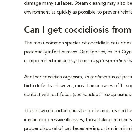
damage many surfaces. Steam cleaning may also be 
environment as quickly as possible to prevent reinf
Can I get coccidiosis fro
The most common species of coccidia in cats does 
potentially infect humans. One species, called
Cryp
compromised immune systems.
Cryptosporidium
ha
Another coccidian organism,
Toxoplasma
, is of pa
birth defects. However, most human cases of toxo
contact with cat feces (see handout: Toxoplasmosi
These two coccidian parasites pose an increased hea
immunosuppressive illnesses, those taking immune s
proper disposal of cat feces are important in minimi