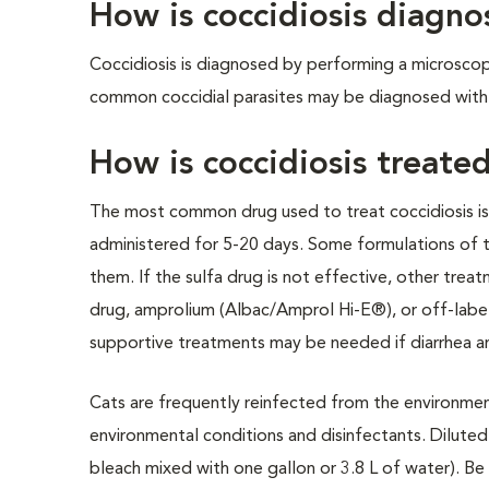
How is coccidiosis diagn
Coccidiosis is diagnosed by performing a microscop
common coccidial parasites may be diagnosed with
How is coccidiosis treate
The most common drug used to treat coccidiosis is a 
administered for 5-20 days. Some formulations of th
them. If the sulfa drug is not effective, other trea
drug, amprolium (Albac/Amprol Hi-E®), or off-label 
supportive treatments may be needed if diarrhea a
Cats are frequently reinfected from the environment
environmental conditions and disinfectants. Diluted 
bleach mixed with one gallon or 3.8 L of water). Be 