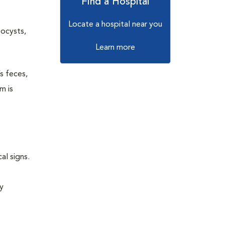
Find a Hospital
Locate a hospital near you
oocysts,
Learn more
s feces,
m is
al signs.
sy