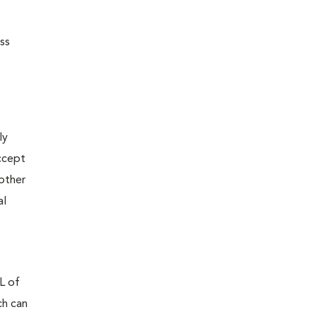
ss
ly
accept
nother
al
mL of
ch can