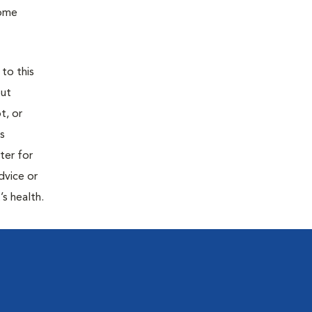
home
 to this
out
t, or
is
ter for
dvice or
’s health.