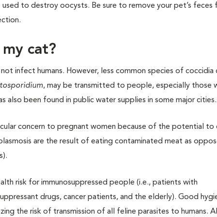
used to destroy oocysts. Be sure to remove your pet’s feces 
ection.
m my cat?
not infect humans. However, less common species of coccidia 
tosporidium
, may be transmitted to people, especially those 
s also been found in public water supplies in some major cities.
rticular concern to pregnant women because of the potential to
plasmosis are the result of eating contaminated meat as oppo
s).
lth risk for immunosuppressed people (i.e., patients with
uppressant drugs, cancer patients, and the elderly). Good hyg
zing the risk of transmission of all feline parasites to humans. 