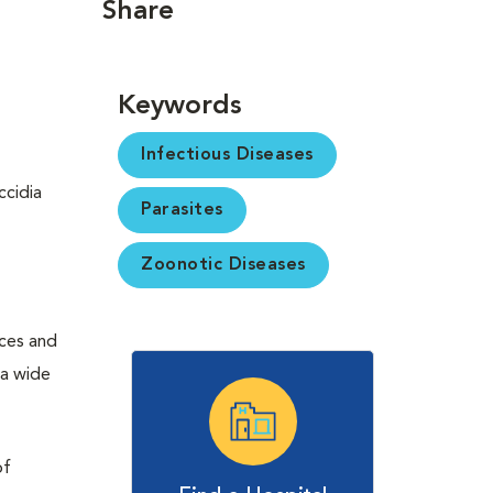
Share
Keywords
Infectious Diseases
ccidia
Parasites
Zoonotic Diseases
eces and
 a wide
of