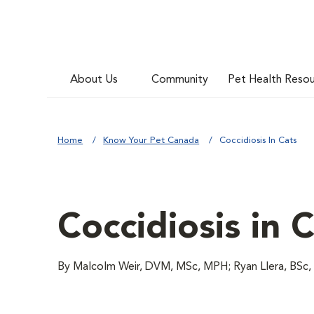
About Us
Community
Pet Health Reso
Home
Know Your Pet Canada
Coccidiosis In Cats
Coccidiosis in 
By Malcolm Weir, DVM, MSc, MPH; Ryan Llera, BS