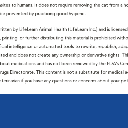
arasites to humans, it does not require removing the cat from a 
an be prevented by practicing good hygiene.
tten by LifeLearn Animal Health (LifeLearn Inc.) and is licensed
 printing, or further distributing this material is prohibited with
icial intelligence or automated tools to rewrite, republish, adap
bited and does not create any ownership or derivative rights. Th
 about medications and has not been reviewed by the FDA’s Cen
rugs Directorate. This content is not a substitute for medical a
eterinarian if you have any questions or concerns about your pet