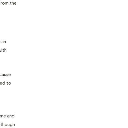
from the
can
with
 cause
sed to
iene and
Although