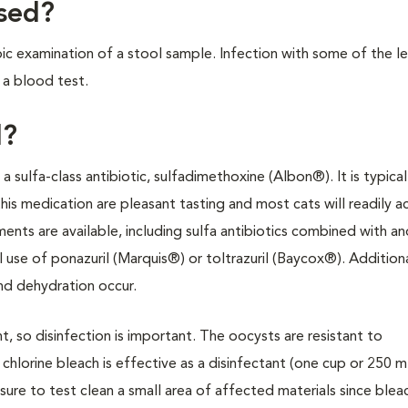
osed?
ic examination of a stool sample. Infection with some of the le
 a blood test.
d?
sulfa-class antibiotic, sulfadimethoxine (Albon®). It is typical
is medication are pleasant tasting and most cats will readily 
tments are available, including sulfa antibiotics combined with a
use of ponazuril (Marquis®) or toltrazuril (Baycox®). Addition
nd dehydration occur.
, so disinfection is important. The oocysts are resistant to
chlorine bleach is effective as a disinfectant (one cup or 250 
sure to test clean a small area of affected materials since blea