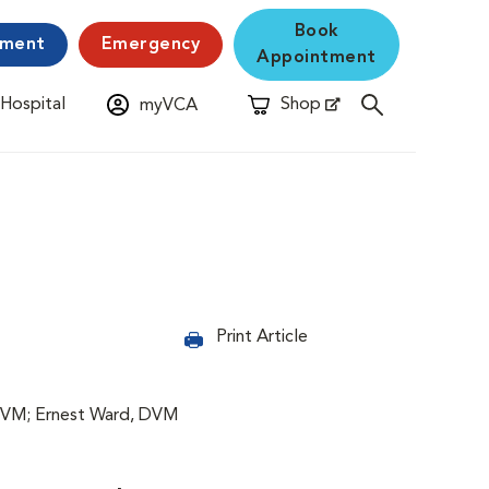
Book
yment
Emergency
Appointment
 Hospital
Shop
myVCA
New Window
Opens in New Window
Print Article
DVM; Ernest Ward, DVM