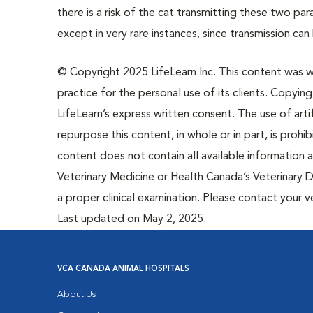
there is a risk of the cat transmitting these two p
except in very rare instances, since transmission c
© Copyright 2025 LifeLearn Inc. This content was wri
practice for the personal use of its clients. Copying,
LifeLearn’s express written consent. The use of artif
repurpose this content, in whole or in part, is prohi
content does not contain all available information
Veterinary Medicine or Health Canada’s Veterinary D
a proper clinical examination. Please contact your v
Last updated on May 2, 2025.
VCA CANADA ANIMAL HOSPITALS
About Us