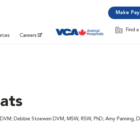
Make Pa
Find a
Opens in 
urces
Careers
Cats
c, DVM; Debbie Stoewen DVM, MSW, RSW, PhD; Amy Panning, 