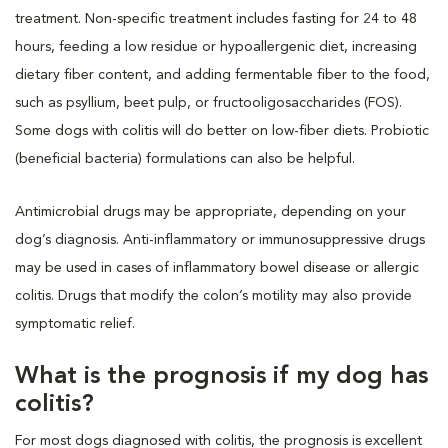
treatment. Non-specific treatment includes fasting for 24 to 48
hours, feeding a low residue or hypoallergenic diet, increasing
dietary fiber content, and adding fermentable fiber to the food,
such as psyllium, beet pulp, or fructooligosaccharides (FOS).
Some dogs with colitis will do better on low-fiber diets. Probiotic
(beneficial bacteria) formulations can also be helpful.
Antimicrobial drugs may be appropriate, depending on your
dog’s diagnosis. Anti-inflammatory or immunosuppressive drugs
may be used in cases of inflammatory bowel disease or allergic
colitis. Drugs that modify the colon’s motility may also provide
symptomatic relief.
What is the prognosis if my dog has
colitis?
For most dogs diagnosed with colitis, the prognosis is excellent