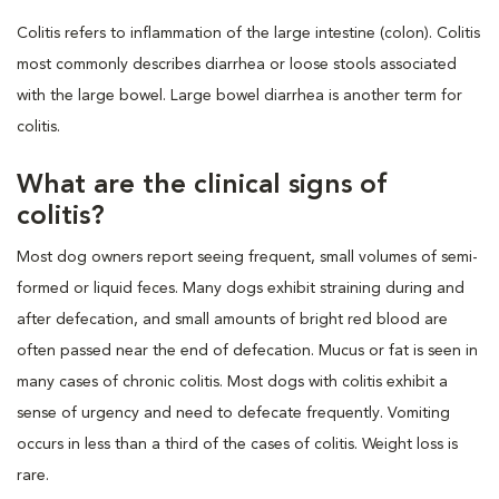
Colitis refers to inflammation of the large intestine (colon). Colitis
most commonly describes diarrhea or loose stools associated
with the large bowel. Large bowel diarrhea is another term for
colitis.
What are the clinical signs of
colitis?
Most dog owners report seeing frequent, small volumes of semi-
formed or liquid feces. Many dogs exhibit straining during and
after defecation, and small amounts of bright red blood are
often passed near the end of defecation. Mucus or fat is seen in
many cases of chronic colitis. Most dogs with colitis exhibit a
sense of urgency and need to defecate frequently. Vomiting
occurs in less than a third of the cases of colitis. Weight loss is
rare.