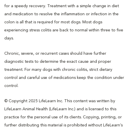
for a speedy recovery. Treatment with a simple change in diet
and medication to resolve the inflammation or infection in the
colon is all that is required for most dogs. Most dogs
experiencing stress colitis are back to normal within three to five
days.
Chronic, severe, or recurrent cases should have further
diagnostic tests to determine the exact cause and proper
treatment. For many dogs with chronic colitis, strict dietary
control and careful use of medications keep the condition under
control.
© Copyright 2025 LifeLearn Inc. This content was written by
LifeLearn Animal Health (LifeLearn Inc.) and is licensed to this
practice for the personal use of its clients. Copying, printing, or
further distributing this material is prohibited without LifeLearn’s