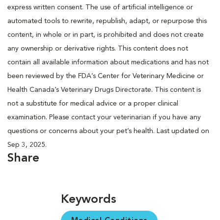
express written consent. The use of artificial intelligence or
automated tools to rewrite, republish, adapt, or repurpose this
content, in whole or in part, is prohibited and does not create
any ownership or derivative rights. This content does not
contain all available information about medications and has not
been reviewed by the FDA’s Center for Veterinary Medicine or
Health Canada’s Veterinary Drugs Directorate. This content is
not a substitute for medical advice or a proper clinical
examination. Please contact your veterinarian if you have any
questions or concerns about your pet’s health. Last updated on
Sep 3, 2025.
Share
Keywords