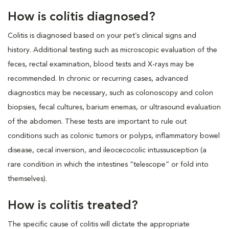
How is colitis diagnosed?
Colitis is diagnosed based on your pet’s clinical signs and
history. Additional testing such as microscopic evaluation of the
feces, rectal examination, blood tests and X-rays may be
recommended. In chronic or recurring cases, advanced
diagnostics may be necessary, such as colonoscopy and colon
biopsies, fecal cultures, barium enemas, or ultrasound evaluation
of the abdomen. These tests are important to rule out
conditions such as colonic tumors or polyps, inflammatory bowel
disease, cecal inversion, and ileocecocolic intussusception (a
rare condition in which the intestines “telescope” or fold into
themselves).
How is colitis treated?
The specific cause of colitis will dictate the appropriate