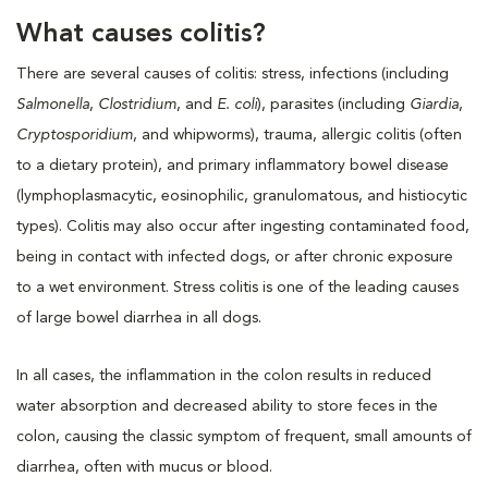
What causes colitis?
There are several causes of colitis: stress, infections (including
Salmonella
,
Clostridium
, and
E. coli
), parasites (including
Giardia
,
Cryptosporidium
, and whipworms), trauma, allergic colitis (often
to a dietary protein), and primary inflammatory bowel disease
(lymphoplasmacytic, eosinophilic, granulomatous, and histiocytic
types). Colitis may also occur after ingesting contaminated food,
being in contact with infected dogs, or after chronic exposure
to a wet environment. Stress colitis is one of the leading causes
of large bowel diarrhea in all dogs.
In all cases, the inflammation in the colon results in reduced
water absorption and decreased ability to store feces in the
colon, causing the classic symptom of frequent, small amounts of
diarrhea, often with mucus or blood.