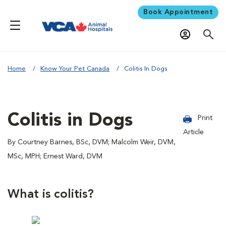
Book Appointment
Home
Know Your Pet Canada
Colitis In Dogs
Colitis in Dogs
Print
Article
By Courtney Barnes, BSc, DVM; Malcolm Weir, DVM,
MSc, MPH; Ernest Ward, DVM
What is colitis?