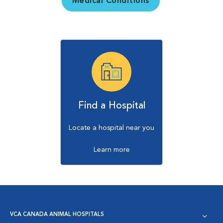
Medical Conditions
Find a Hospital
Locate a hospital near you
Learn more
VCA CANADA ANIMAL HOSPITALS