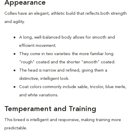
Appearance
Collies have an elegant, athletic build that reflects both strength
and agility.
A long, well-balanced body allows for smooth and
efficient movement.
They come in two varieties: the more familiar long
"rough" coated and the shorter "smooth" coated.
The head is narrow and refined, giving them a
distinctive, intelligent look.
Coat colors commonly include sable, tricolor, blue merle,
and white variations.
Temperament and Training
This breed is intelligent and responsive, making training more
predictable.