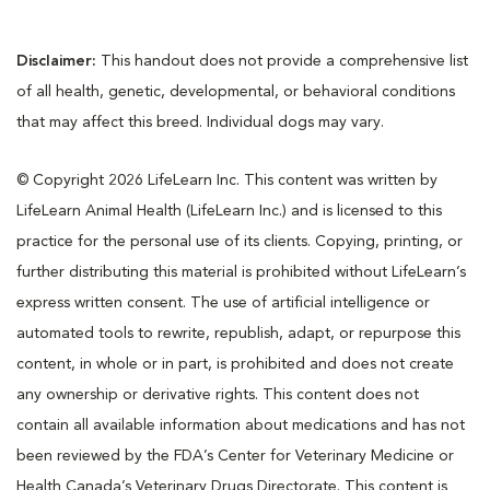
Disclaimer:
This handout does not provide a comprehensive list
of all health, genetic, developmental, or behavioral conditions
that may affect this breed. Individual dogs may vary.
© Copyright 2026 LifeLearn Inc. This content was written by
LifeLearn Animal Health (LifeLearn Inc.) and is licensed to this
practice for the personal use of its clients. Copying, printing, or
further distributing this material is prohibited without LifeLearn’s
express written consent. The use of artificial intelligence or
automated tools to rewrite, republish, adapt, or repurpose this
content, in whole or in part, is prohibited and does not create
any ownership or derivative rights. This content does not
contain all available information about medications and has not
been reviewed by the FDA’s Center for Veterinary Medicine or
Health Canada’s Veterinary Drugs Directorate. This content is