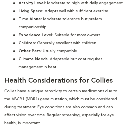
Activity Level:
Moderate to high with daily engagement
Living Space:
Adapts well with sufficient exercise
Time Alone:
Moderate tolerance but prefers
companionship
Experience Level:
Suitable for most owners
Children:
Generally excellent with children
Other Pets:
Usually compatible
Climate Needs:
Adaptable but coat requires
management in heat
Health Considerations for Collies
Collies have a unique sensitivity to certain medications due to
the ABCB1 (MDR1) gene mutation, which must be considered
during treatment. Eye conditions are also common and can
affect vision over time. Regular screening, especially for eye
health, is important.