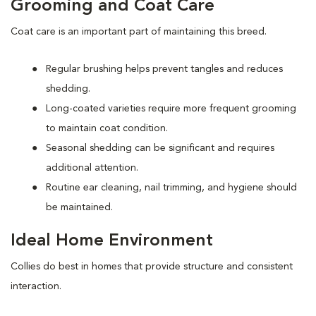
Grooming and Coat Care
Coat care is an important part of maintaining this breed.
Regular brushing helps prevent tangles and reduces
shedding.
Long-coated varieties require more frequent grooming
to maintain coat condition.
Seasonal shedding can be significant and requires
additional attention.
Routine ear cleaning, nail trimming, and hygiene should
be maintained.
Ideal Home Environment
Collies do best in homes that provide structure and consistent
interaction.