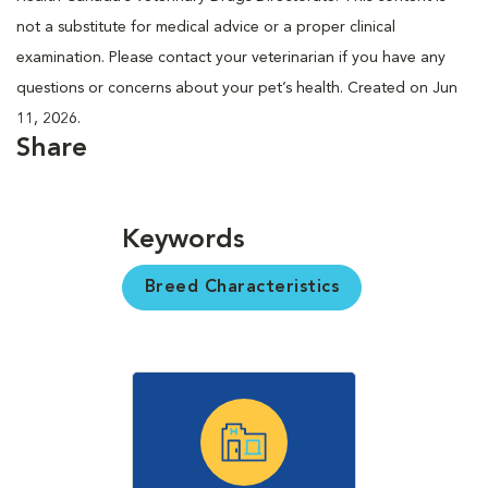
not a substitute for medical advice or a proper clinical
examination. Please contact your veterinarian if you have any
questions or concerns about your pet’s health. Created on Jun
11, 2026.
Share
Keywords
Breed Characteristics