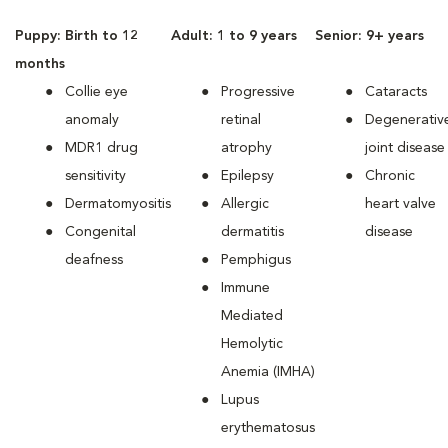
Puppy: Birth to 12
Adult: 1 to 9 years
Senior: 9+ years
months
Collie eye
Progressive
Cataracts
anomaly
retinal
Degenerativ
MDR1 drug
atrophy
joint disease
sensitivity
Epilepsy
Chronic
Dermatomyositis
Allergic
heart valve
Congenital
dermatitis
disease
deafness
Pemphigus
Immune
Mediated
Hemolytic
Anemia (IMHA)
Lupus
erythematosus