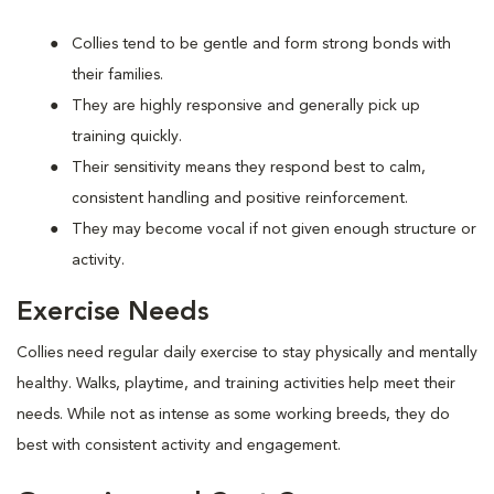
Collies tend to be gentle and form strong bonds with
their families.
They are highly responsive and generally pick up
training quickly.
Their sensitivity means they respond best to calm,
consistent handling and positive reinforcement.
They may become vocal if not given enough structure or
activity.
Exercise Needs
Collies need regular daily exercise to stay physically and mentally
healthy. Walks, playtime, and training activities help meet their
needs. While not as intense as some working breeds, they do
best with consistent activity and engagement.