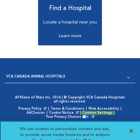
Find a Hospital
Locate a hospital near you
Learn more
VCA CANADA ANIMAL HOSPITALS
Affiliate of Mars Inc. 2026 | © Copyright VCA Canada Hospitals
all rights reserved.
Privacy Policy
|
Terms & Conditions
|
Web Accessibility
|
Opens in New Window
AdChoices
|
Cookie Notice
|
Cookies Settings
|
Opens in New Window
Your Privacy Choices
Opens in New Window
We use cookies to personalize content and ads,
Visit VCA Animal Hospitals
Visit VCA Animal Hosp
Visit VCA Anima
to provide social media features and to analyze