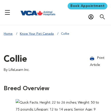
Book Appointment
Home
Know Your Pet Canada
Collie
Collie
Print
Article
By LifeLearn Inc.
Breed Overview