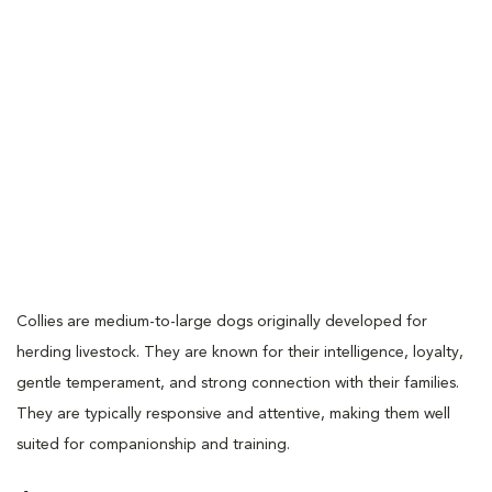
Collies are medium-to-large dogs originally developed for
herding livestock. They are known for their intelligence, loyalty,
gentle temperament, and strong connection with their families.
They are typically responsive and attentive, making them well
suited for companionship and training.