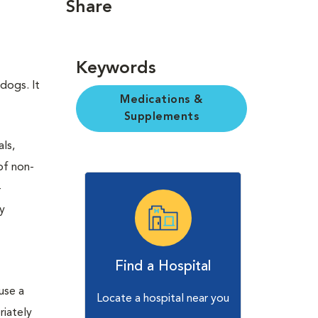
Share
Keywords
 dogs. It
Medications &
Supplements
ls,
of non-
-
ny
Find a Hospital
use a
Locate a hospital near you
riately