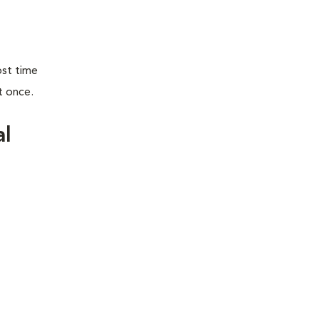
ost time
t once.
al