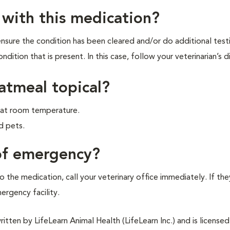
 with this medication?
 ensure the condition has been cleared and/or do additional test
ndition that is present. In this case, follow your veterinarian’s d
oatmeal topical?
er at room temperature.
d pets.
 of emergency?
 the medication, call your veterinary office immediately. If the
mergency facility.
tten by LifeLearn Animal Health (LifeLearn Inc.) and is licensed