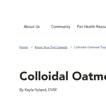
About Us
Community
Pet Health Reso
Home
Know Your Pet Canada
Colloidal Oatmeal Top
Colloidal Oatme
By Kayla Hyland, DVM