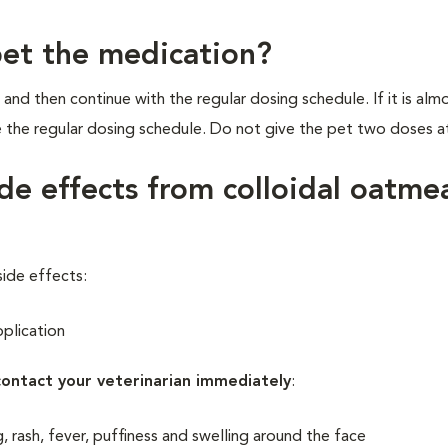
pet the medication?
 and then continue with the regular dosing schedule. If it is alm
e the regular dosing schedule. Do not give the pet two doses a
de effects from colloidal oatme
side effects:
pplication
contact your veterinarian immediately
:
ng, rash, fever, puffiness and swelling around the face