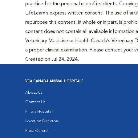
practice for the personal use of its clients. Copying,
LifeLearn’s express written consent. The use of artif
repurpose this content, in whole or in part, is prohi
content does not contain all available information
Veterinary Medicine or Health Canada’s Veterinary D
a proper clinical examination. Please contact your v
Created on Jul 24, 2024.
VCA CANADA ANIMAL HOSPITALS
About Us
Contact Us
Find a Hospital
Location Directory
Press Centre