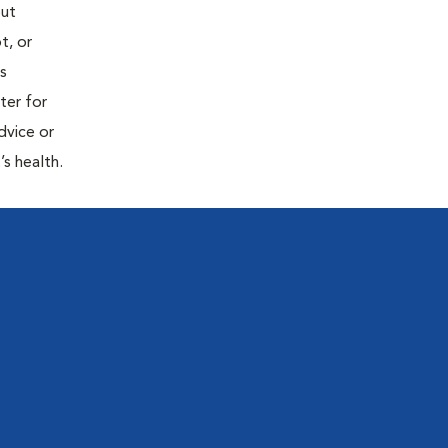
out
t, or
is
ter for
dvice or
’s health.