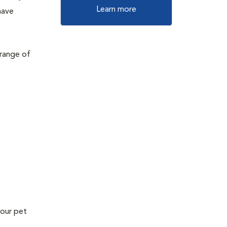
Learn more
have
 range of
your pet