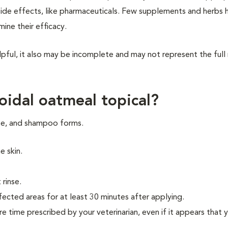
side effects, like pharmaceuticals. Few supplements and herbs 
rmine their efficacy.
pful, it also may be incomplete and may not represent the full
oidal oatmeal topical?
nse, and shampoo forms.
he skin.
 rinse.
ected areas for at least 30 minutes after applying.
re time prescribed by your veterinarian, even if it appears that 