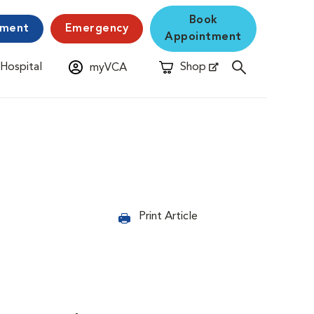
Book
yment
Emergency
Appointment
 Hospital
Shop
myVCA
New Window
Opens in New Window
Print Article