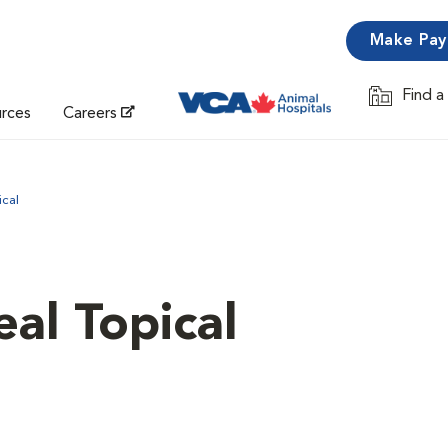
Make Pa
Find a
Opens in 
urces
Careers
ical
al Topical