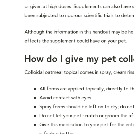
or given at high doses. Supplements can also have 
been subjected to rigorous scientific trials to dete
Although the information in this handout may be hel
effects the supplement could have on your pet.
How do I give my pet coll
Colloidal oatmeal topical comes in spray, cream ri
All forms are applied topically, directly to t
Avoid contact with eyes.
Spray forms should be left on to dry; do not
Do not let your pet scratch or groom the aff
Give this medication to your pet for the enti