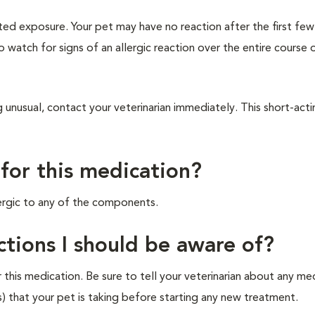
ted exposure. Your pet may have no reaction after the first fe
to watch for signs of an allergic reaction over the entire course 
 unusual, contact your veterinarian immediately. This short-act
 for this medication?
lergic to any of the components.
ctions I should be aware of?
his medication. Be sure to tell your veterinarian about any me
s) that your pet is taking before starting any new treatment.