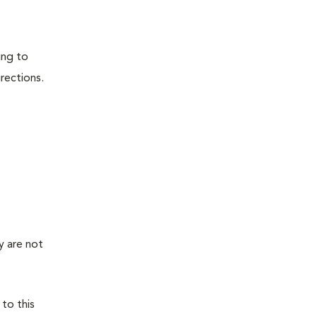
ing to
irections.
y are not
 to this