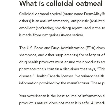
What is colloidal oatmeal 
Colloidal oatmeal topical (brand name DermAllay®
others) is an anti-inflammatory, antipruritic (anti-itch
emollient (softening, soothing) agent used in the tr
is made from oat grains (
Avena sativa
).
The U.S. Food and Drug Administration (FDA) does n
shampoos, and other supplements) for safety or eff
drug health products must ensure their products ar
pharmaceuticals contain a disclaimer that says, “Thi
disease.” Health Canada licenses “veterinary health
information provided by the manufacturer. These 
Your veterinarian is the best source of information
product is natural does not mean it is safe. All medi