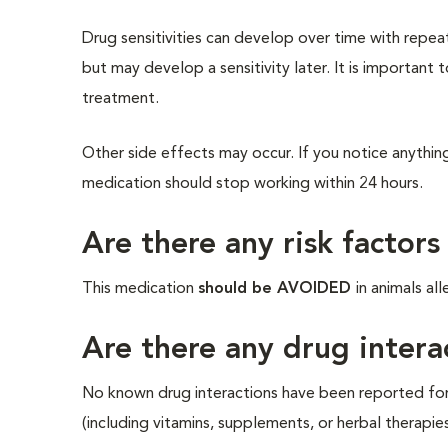
Drug sensitivities can develop over time with repea
but may develop a sensitivity later. It is important 
treatment.
Other side effects may occur. If you notice anything
medication should stop working within 24 hours.
Are there any risk factors
This medication
should be AVOIDED
in animals al
Are there any drug intera
No known drug interactions have been reported for t
(including vitamins, supplements, or herbal therapie