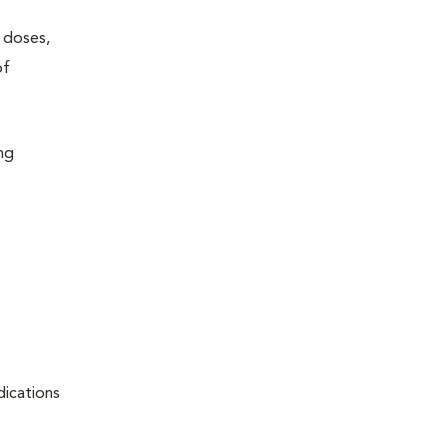
w doses,
of
ing
dications