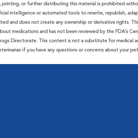
 printing, or further distributing this material is prohibited with
icial intelligence or automated tools to rewrite, republish, adap
bited and does not create any ownership or derivative rights. Th
 about medications and has not been reviewed by the FDA’s Cen
rugs Directorate. This content is not a substitute for medical a
eterinarian if you have any questions or concerns about your pet