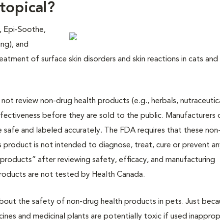
topical?
, Epi-Soothe,
ing), and
eatment of surface skin disorders and skin reactions in cats and
ot review non-drug health products (e.g., herbals, nutraceutica
ectiveness before they are sold to the public. Manufacturers 
e safe and labeled accurately. The FDA requires that these non
s product is not intended to diagnose, treat, cure or prevent a
 products” after reviewing safety, efficacy, and manufacturing
products are not tested by Health Canada.
 about the safety of non-drug health products in pets. Just beca
cines and medicinal plants are potentially toxic if used inapprop