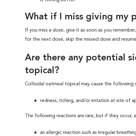
is feeling better.
What if I miss giving my 
If you miss a dose, give it as soon as you remember,
for the next dose, skip the missed dose and resum
Are there any potential si
topical?
Colloidal oatmeal topical may cause the following 
redness, itching, and/or irritation at site of a
The following reactions are rare, but if they occur,
an allergic reaction such as irregular breathi