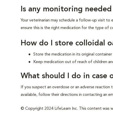
Is any monitoring needed
Your veterinarian may schedule a follow-up visit to
ensure this is the right medication for the type of co
How do I store colloidal 
Store the medication in its original contain
Keep medication out of reach of children an
What should I do in case
If you suspect an overdose or an adverse reaction to
available, follow their directions in contacting an e
© Copyright 2024 LifeLearn Inc. This content was wri