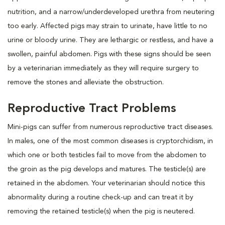
nutrition, and a narrow/underdeveloped urethra from neutering
too early. Affected pigs may strain to urinate, have little to no
urine or bloody urine. They are lethargic or restless, and have a
swollen, painful abdomen. Pigs with these signs should be seen
by a veterinarian immediately as they will require surgery to
remove the stones and alleviate the obstruction.
Reproductive Tract Problems
Mini-pigs can suffer from numerous reproductive tract diseases.
In males, one of the most common diseases is cryptorchidism, in
which one or both testicles fail to move from the abdomen to
the groin as the pig develops and matures. The testicle(s) are
retained in the abdomen. Your veterinarian should notice this
abnormality during a routine check-up and can treat it by
removing the retained testicle(s) when the pig is neutered.