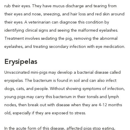
rub their eyes. They have mucus discharge and tearing from
their eyes and nose, sneezing, and hair loss and red skin around
their eyes. A veterinarian can diagnose this condition by
identifying clinical signs and seeing the malformed eyelashes.
Treatment involves sedating the pig, removing the abnormal
eyelashes, and treating secondary infection with eye medication.
Erysipelas
Unvaccinated mini-pigs may develop a bacterial disease called
erysipelas. The bacterium is found in soil and can also infect
dogs, cats, and people. Without showing symptoms of infection,
young pigs may carry this bacterium in their tonsils and lymph
nodes, then break out with disease when they are 4-12 months
old, especially if they are exposed to stress.
In the acute form of this disease, affected pigs stop eating,