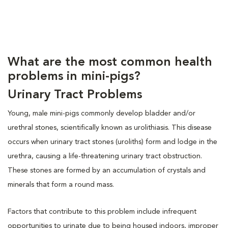
What are the most common health
problems in mini-pigs?
Urinary Tract Problems
Young, male mini-pigs commonly develop bladder and/or
urethral stones, scientifically known as urolithiasis. This disease
occurs when urinary tract stones (uroliths) form and lodge in the
urethra, causing a life-threatening urinary tract obstruction.
These stones are formed by an accumulation of crystals and
minerals that form a round mass.
Factors that contribute to this problem include infrequent
opportunities to urinate due to being housed indoors, improper