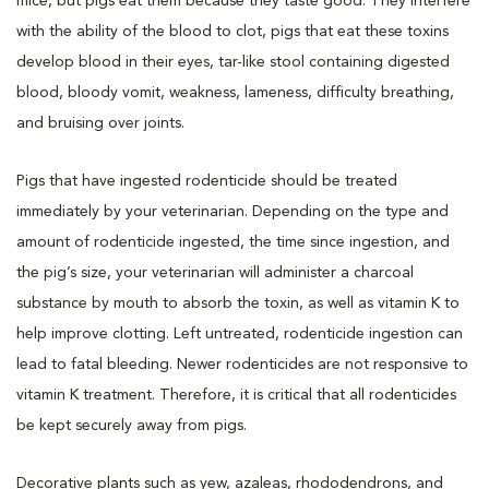
mice, but pigs eat them because they taste good. They interfere
with the ability of the blood to clot, pigs that eat these toxins
develop blood in their eyes, tar-like stool containing digested
blood, bloody vomit, weakness, lameness, difficulty breathing,
and bruising over joints.
Pigs that have ingested rodenticide should be treated
immediately by your veterinarian. Depending on the type and
amount of rodenticide ingested, the time since ingestion, and
the pig’s size, your veterinarian will administer a charcoal
substance by mouth to absorb the toxin, as well as vitamin K to
help improve clotting. Left untreated, rodenticide ingestion can
lead to fatal bleeding. Newer rodenticides are not responsive to
vitamin K treatment. Therefore, it is critical that all rodenticides
be kept securely away from pigs.
Decorative plants such as yew, azaleas, rhododendrons, and