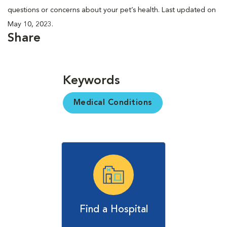
questions or concerns about your pet’s health. Last updated on
May 10, 2023.
Share
Keywords
Medical Conditions
Find a Hospital