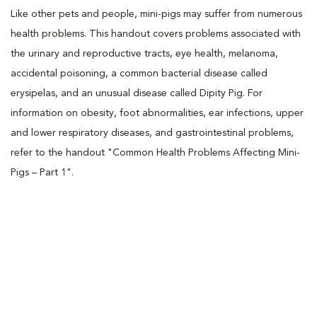
Like other pets and people, mini-pigs may suffer from numerous
health problems. This handout covers problems associated with
the urinary and reproductive tracts, eye health, melanoma,
accidental poisoning, a common bacterial disease called
erysipelas, and an unusual disease called Dipity Pig. For
information on obesity, foot abnormalities, ear infections, upper
and lower respiratory diseases, and gastrointestinal problems,
refer to the handout "Common Health Problems Affecting Mini-
Pigs – Part 1".