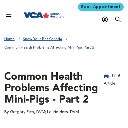
Book Appointment
Home
Know Your Pet Canada
Common Health Problems Affecting Mini Pigs Part 2
Common Health
Print
Article
Problems Affecting
Mini-Pigs - Part 2
By Gregory Rich, DVM; Laurie Hess, DVM