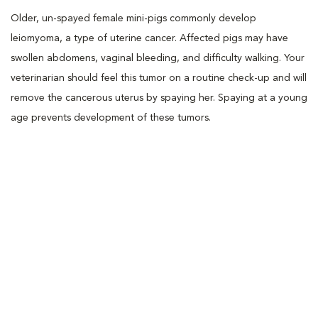
Older, un-spayed female mini-pigs commonly develop
leiomyoma, a type of uterine cancer. Affected pigs may have
swollen abdomens, vaginal bleeding, and difficulty walking. Your
veterinarian should feel this tumor on a routine check-up and will
remove the cancerous uterus by spaying her. Spaying at a young
age prevents development of these tumors.