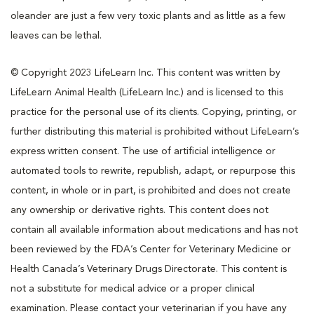
oleander are just a few very toxic plants and as little as a few
leaves can be lethal.
© Copyright 2023 LifeLearn Inc. This content was written by
LifeLearn Animal Health (LifeLearn Inc.) and is licensed to this
practice for the personal use of its clients. Copying, printing, or
further distributing this material is prohibited without LifeLearn’s
express written consent. The use of artificial intelligence or
automated tools to rewrite, republish, adapt, or repurpose this
content, in whole or in part, is prohibited and does not create
any ownership or derivative rights. This content does not
contain all available information about medications and has not
been reviewed by the FDA’s Center for Veterinary Medicine or
Health Canada’s Veterinary Drugs Directorate. This content is
not a substitute for medical advice or a proper clinical
examination. Please contact your veterinarian if you have any