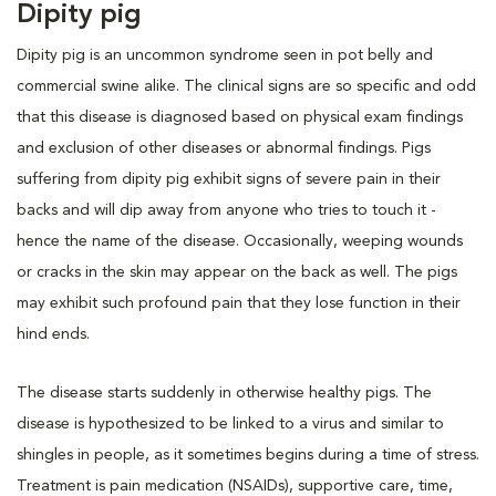
Dipity pig
Dipity pig is an uncommon syndrome seen in pot belly and
commercial swine alike. The clinical signs are so specific and odd
that this disease is diagnosed based on physical exam findings
and exclusion of other diseases or abnormal findings. Pigs
suffering from dipity pig exhibit signs of severe pain in their
backs and will dip away from anyone who tries to touch it -
hence the name of the disease. Occasionally, weeping wounds
or cracks in the skin may appear on the back as well. The pigs
may exhibit such profound pain that they lose function in their
hind ends.
The disease starts suddenly in otherwise healthy pigs. The
disease is hypothesized to be linked to a virus and similar to
shingles in people, as it sometimes begins during a time of stress.
Treatment is pain medication (NSAIDs), supportive care, time,