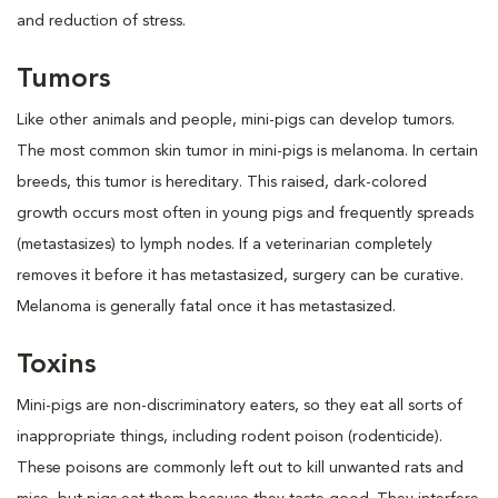
and reduction of stress.
Tumors
Like other animals and people, mini-pigs can develop tumors.
The most common skin tumor in mini-pigs is melanoma. In certain
breeds, this tumor is hereditary. This raised, dark-colored
growth occurs most often in young pigs and frequently spreads
(metastasizes) to lymph nodes. If a veterinarian completely
removes it before it has metastasized, surgery can be curative.
Melanoma is generally fatal once it has metastasized.
Toxins
Mini-pigs are non-discriminatory eaters, so they eat all sorts of
inappropriate things, including rodent poison (rodenticide).
These poisons are commonly left out to kill unwanted rats and