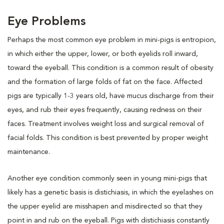
Eye Problems
Perhaps the most common eye problem in mini-pigs is entropion,
in which either the upper, lower, or both eyelids roll inward,
toward the eyeball. This condition is a common result of obesity
and the formation of large folds of fat on the face. Affected
pigs are typically 1-3 years old, have mucus discharge from their
eyes, and rub their eyes frequently, causing redness on their
faces. Treatment involves weight loss and surgical removal of
facial folds. This condition is best prevented by proper weight
maintenance.
Another eye condition commonly seen in young mini-pigs that
likely has a genetic basis is distichiasis, in which the eyelashes on
the upper eyelid are misshapen and misdirected so that they
point in and rub on the eyeball. Pigs with distichiasis constantly