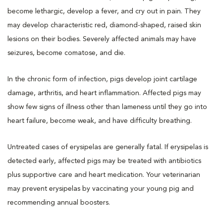
become lethargic, develop a fever, and cry out in pain. They
may develop characteristic red, diamond-shaped, raised skin
lesions on their bodies. Severely affected animals may have
seizures, become comatose, and die.
In the chronic form of infection, pigs develop joint cartilage
damage, arthritis, and heart inflammation. Affected pigs may
show few signs of illness other than lameness until they go into
heart failure, become weak, and have difficulty breathing.
Untreated cases of erysipelas are generally fatal. If erysipelas is
detected early, affected pigs may be treated with antibiotics
plus supportive care and heart medication. Your veterinarian
may prevent erysipelas by vaccinating your young pig and
recommending annual boosters.