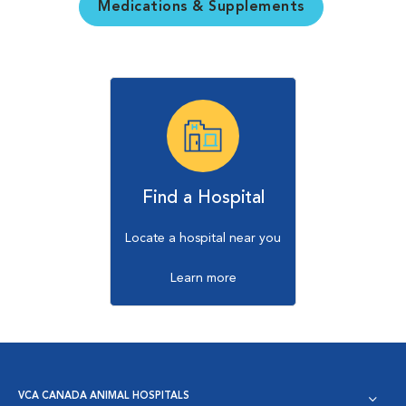
Medications & Supplements
Find a Hospital
Locate a hospital near you
Learn more
VCA CANADA ANIMAL HOSPITALS