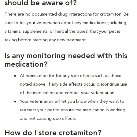
should be aware of?
There are no documented drug interactions for crotamiton. Be
sure to tell your veterinarian about any medications (including
vitamins, supplements, or herbal therapies) that your pet is
taking before starting any new treatment.
Is any monitoring needed with this
medication?
At home, monitor for any side effects such as those
noted above. If any side effects occur, discontinue use
of the medication and contact your veterinarian.
Your veterinarian will let you know when they want to
reassess your pet to ensure the medication is working
and not causing side effects.
How do I store crotamiton?