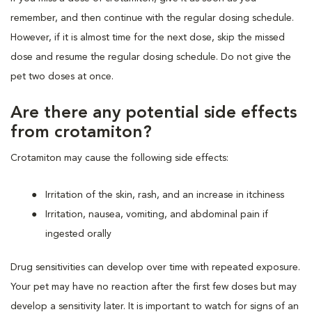
remember, and then continue with the regular dosing schedule.
However, if it is almost time for the next dose, skip the missed
dose and resume the regular dosing schedule. Do not give the
pet two doses at once.
Are there any potential side effects
from crotamiton?
Crotamiton may cause the following side effects:
Irritation of the skin, rash, and an increase in itchiness
Irritation, nausea, vomiting, and abdominal pain if
ingested orally
Drug sensitivities can develop over time with repeated exposure.
Your pet may have no reaction after the first few doses but may
develop a sensitivity later. It is important to watch for signs of an