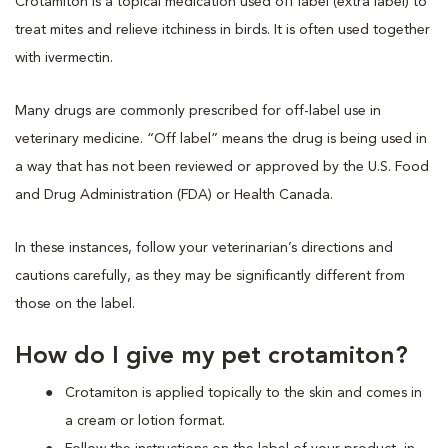
Crotamiton is a topical medication used off label (extra label) to
treat mites and relieve itchiness in birds. It is often used together
with ivermectin.
Many drugs are commonly prescribed for off-label use in
veterinary medicine. “Off label” means the drug is being used in
a way that has not been reviewed or approved by the U.S. Food
and Drug Administration (FDA) or Health Canada.
In these instances, follow your veterinarian’s directions and
cautions carefully, as they may be significantly different from
those on the label.
How do I give my pet crotamiton?
Crotamiton is applied topically to the skin and comes in
a cream or lotion format.