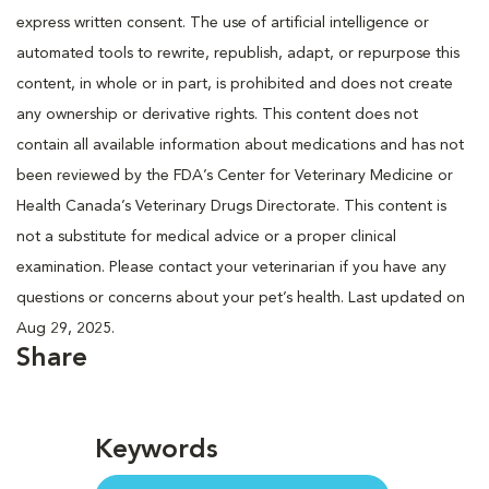
express written consent. The use of artificial intelligence or
automated tools to rewrite, republish, adapt, or repurpose this
content, in whole or in part, is prohibited and does not create
any ownership or derivative rights. This content does not
contain all available information about medications and has not
been reviewed by the FDA’s Center for Veterinary Medicine or
Health Canada’s Veterinary Drugs Directorate. This content is
not a substitute for medical advice or a proper clinical
examination. Please contact your veterinarian if you have any
questions or concerns about your pet’s health. Last updated on
Aug 29, 2025.
Share
Keywords