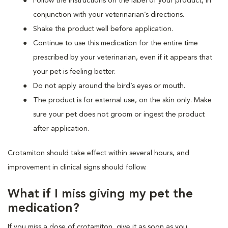
Follow the instructions on the label of your product, in
conjunction with your veterinarian’s directions.
Shake the product well before application.
Continue to use this medication for the entire time
prescribed by your veterinarian, even if it appears that
your pet is feeling better.
Do not apply around the bird’s eyes or mouth.
The product is for external use, on the skin only. Make
sure your pet does not groom or ingest the product
after application.
Crotamiton should take effect within several hours, and
improvement in clinical signs should follow.
What if I miss giving my pet the
medication?
If you miss a dose of crotamiton, give it as soon as you