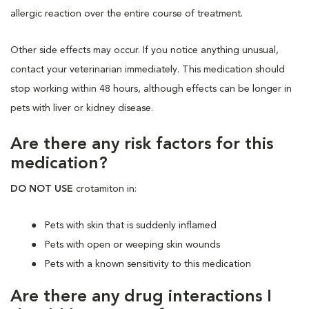
allergic reaction over the entire course of treatment.
Other side effects may occur. If you notice anything unusual,
contact your veterinarian immediately. This medication should
stop working within 48 hours, although effects can be longer in
pets with liver or kidney disease.
Are there any risk factors for this
medication?
DO NOT USE
crotamiton in:
Pets with skin that is suddenly inflamed
Pets with open or weeping skin wounds
Pets with a known sensitivity to this medication
Are there any drug interactions I