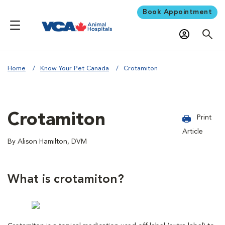
Book Appointment
Home
Know Your Pet Canada
Crotamiton
Crotamiton
Print
Article
By Alison Hamilton, DVM
What is crotamiton?