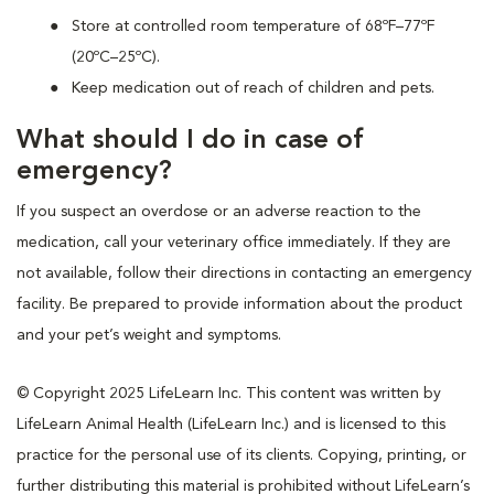
Store at controlled room temperature of 68ºF–77ºF
(20ºC–25ºC).
Keep medication out of reach of children and pets.
What should I do in case of
emergency?
If you suspect an overdose or an adverse reaction to the
medication, call your veterinary office immediately. If they are
not available, follow their directions in contacting an emergency
facility. Be prepared to provide information about the product
and your pet’s weight and symptoms.
© Copyright 2025 LifeLearn Inc. This content was written by
LifeLearn Animal Health (LifeLearn Inc.) and is licensed to this
practice for the personal use of its clients. Copying, printing, or
further distributing this material is prohibited without LifeLearn’s