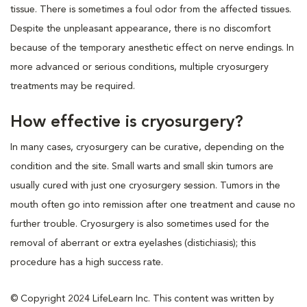
tissue. There is sometimes a foul odor from the affected tissues.
Despite the unpleasant appearance, there is no discomfort
because of the temporary anesthetic effect on nerve endings. In
more advanced or serious conditions, multiple cryosurgery
treatments may be required.
How effective is cryosurgery?
In many cases, cryosurgery can be curative, depending on the
condition and the site. Small warts and small skin tumors are
usually cured with just one cryosurgery session. Tumors in the
mouth often go into remission after one treatment and cause no
further trouble. Cryosurgery is also sometimes used for the
removal of aberrant or extra eyelashes (distichiasis); this
procedure has a high success rate.
© Copyright 2024 LifeLearn Inc. This content was written by