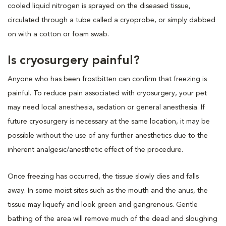
cooled liquid nitrogen is sprayed on the diseased tissue,
circulated through a tube called a cryoprobe, or simply dabbed
on with a cotton or foam swab.
Is cryosurgery painful?
Anyone who has been frostbitten can confirm that freezing is
painful. To reduce pain associated with cryosurgery, your pet
may need local anesthesia, sedation or general anesthesia. If
future cryosurgery is necessary at the same location, it may be
possible without the use of any further anesthetics due to the
inherent analgesic/anesthetic effect of the procedure.
Once freezing has occurred, the tissue slowly dies and falls
away. In some moist sites such as the mouth and the anus, the
tissue may liquefy and look green and gangrenous. Gentle
bathing of the area will remove much of the dead and sloughing