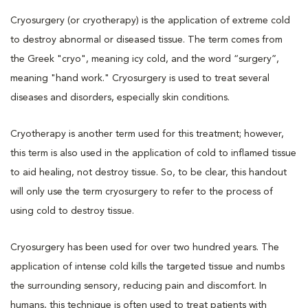
Cryosurgery (or cryotherapy) is the application of extreme cold
to destroy abnormal or diseased tissue. The term comes from
the Greek "cryo", meaning icy cold, and the word “surgery”,
meaning "hand work." Cryosurgery is used to treat several
diseases and disorders, especially skin conditions.
Cryotherapy is another term used for this treatment; however,
this term is also used in the application of cold to inflamed tissue
to aid healing, not destroy tissue. So, to be clear, this handout
will only use the term cryosurgery to refer to the process of
using cold to destroy tissue.
Cryosurgery has been used for over two hundred years. The
application of intense cold kills the targeted tissue and numbs
the surrounding sensory, reducing pain and discomfort. In
humans, this technique is often used to treat patients with