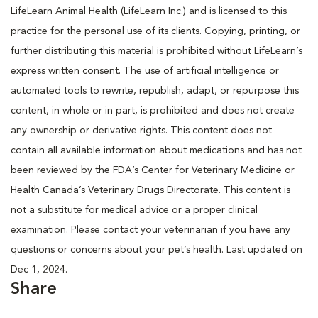
LifeLearn Animal Health (LifeLearn Inc.) and is licensed to this
practice for the personal use of its clients. Copying, printing, or
further distributing this material is prohibited without LifeLearn’s
express written consent. The use of artificial intelligence or
automated tools to rewrite, republish, adapt, or repurpose this
content, in whole or in part, is prohibited and does not create
any ownership or derivative rights. This content does not
contain all available information about medications and has not
been reviewed by the FDA’s Center for Veterinary Medicine or
Health Canada’s Veterinary Drugs Directorate. This content is
not a substitute for medical advice or a proper clinical
examination. Please contact your veterinarian if you have any
questions or concerns about your pet’s health. Last updated on
Dec 1, 2024.
Share