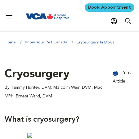
Book Appointment
Home
Know Your Pet Canada
Cryosurgery In Dogs
Cryosurgery
Print
Article
By Tammy Hunter, DVM; Malcolm Weir, DVM, MSc,
MPH; Ernest Ward, DVM
What is cryosurgery?