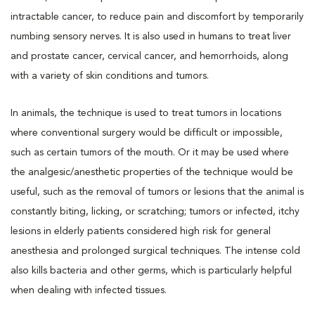
intractable cancer, to reduce pain and discomfort by temporarily
numbing sensory nerves. It is also used in humans to treat liver
and prostate cancer, cervical cancer, and hemorrhoids, along
with a variety of skin conditions and tumors.
In animals, the technique is used to treat tumors in locations
where conventional surgery would be difficult or impossible,
such as certain tumors of the mouth. Or it may be used where
the analgesic/anesthetic properties of the technique would be
useful, such as the removal of tumors or lesions that the animal is
constantly biting, licking, or scratching; tumors or infected, itchy
lesions in elderly patients considered high risk for general
anesthesia and prolonged surgical techniques. The intense cold
also kills bacteria and other germs, which is particularly helpful
when dealing with infected tissues.