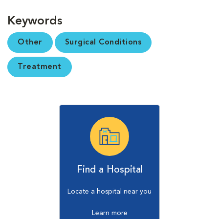
Keywords
Other
Surgical Conditions
Treatment
Find a Hospital
Locate a hospital near you
Learn more