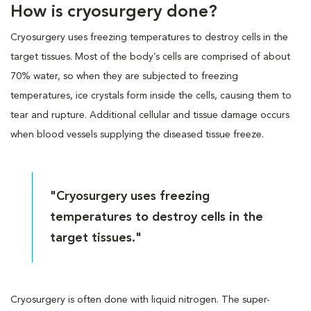
How is cryosurgery done?
Cryosurgery uses freezing temperatures to destroy cells in the
target tissues. Most of the body’s cells are comprised of about
70% water, so when they are subjected to freezing
temperatures, ice crystals form inside the cells, causing them to
tear and rupture. Additional cellular and tissue damage occurs
when blood vessels supplying the diseased tissue freeze.
"Cryosurgery uses freezing
temperatures to destroy cells in the
target tissues."
Cryosurgery is often done with liquid nitrogen. The super-