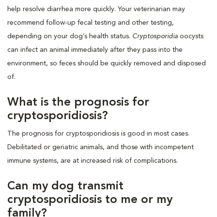
help resolve diarrhea more quickly. Your veterinarian may
recommend follow-up fecal testing and other testing,
depending on your dog’s health status.
Cryptosporidia
oocysts
can infect an animal immediately after they pass into the
environment, so feces should be quickly removed and disposed
of.
What is the prognosis for
cryptosporidiosis?
The prognosis for cryptosporidiosis is good in most cases.
Debilitated or geriatric animals, and those with incompetent
immune systems, are at increased risk of complications.
Can my dog transmit
cryptosporidiosis to me or my
family?