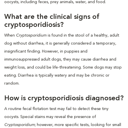
oocysts, including feces, prey animals, water, and food.
What are the clinical signs of
cryptosporidiosis?
When
Cryptosporidium
is found in the stool of a healthy, adult
dog without diarrhea, it is generally considered a temporary,
insignificant finding. However, in puppies and
immunosuppressed adult dogs, they may cause diarrhea and
weight loss, and could be life-threatening. Some dogs may stop
eating. Diarrhea is typically watery and may be chronic or
random.
How is cryptosporidiosis diagnosed?
A routine fecal flotation test may fail to detect these tiny
oocysts. Special stains may reveal the presence of
Cryptosporidium
; however, more specific tests, looking for small