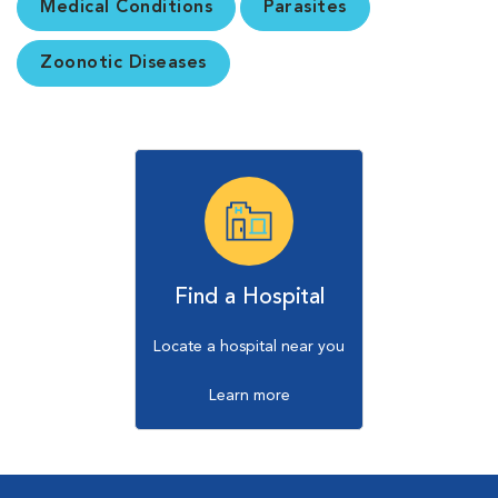
Medical Conditions
Parasites
Zoonotic Diseases
Find a Hospital
Locate a hospital near you
Learn more