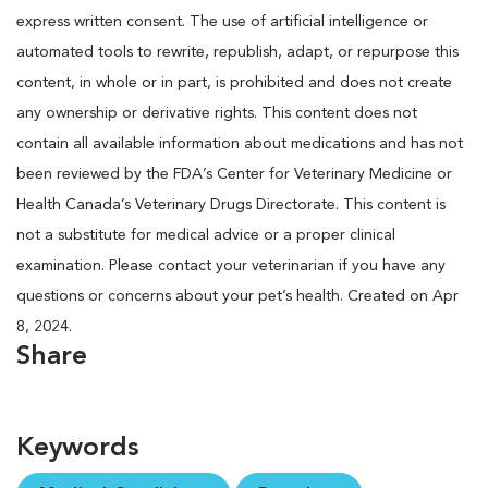
express written consent. The use of artificial intelligence or
automated tools to rewrite, republish, adapt, or repurpose this
content, in whole or in part, is prohibited and does not create
any ownership or derivative rights. This content does not
contain all available information about medications and has not
been reviewed by the FDA’s Center for Veterinary Medicine or
Health Canada’s Veterinary Drugs Directorate. This content is
not a substitute for medical advice or a proper clinical
examination. Please contact your veterinarian if you have any
questions or concerns about your pet’s health. Created on Apr
8, 2024.
Share
Keywords