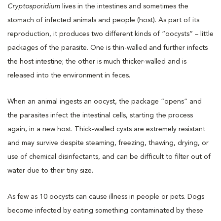
Cryptosporidium
lives in the intestines and sometimes the
stomach of infected animals and people (host). As part of its
reproduction, it produces two different kinds of “oocysts” – little
packages of the parasite. One is thin-walled and further infects
the host intestine; the other is much thicker-walled and is
released into the environment in feces.
When an animal ingests an oocyst, the package “opens” and
the parasites infect the intestinal cells, starting the process
again, in a new host. Thick-walled cysts are extremely resistant
and may survive despite steaming, freezing, thawing, drying, or
use of chemical disinfectants, and can be difficult to filter out of
water due to their tiny size.
As few as 10 oocysts can cause illness in people or pets. Dogs
become infected by eating something contaminated by these