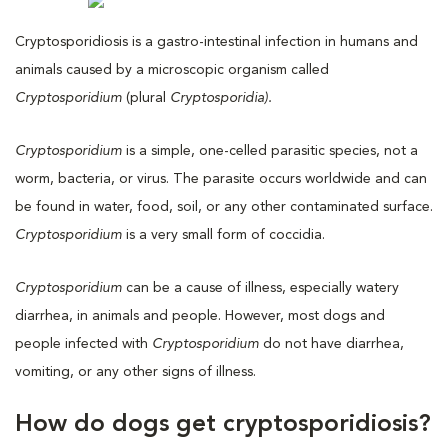
Cryptosporidiosis is a gastro-intestinal infection in humans and
animals caused by a microscopic organism called
Cryptosporidium
(plural
Cryptosporidia).
Cryptosporidium
is a simple, one-celled parasitic species, not a
worm, bacteria, or virus. The parasite occurs worldwide and can
be found in water, food, soil, or any other contaminated surface.
Cryptosporidium
is a very small form of coccidia.
Cryptosporidium
can be a cause of illness, especially watery
diarrhea, in animals and people. However, most dogs and
people infected with
Cryptosporidium
do not have diarrhea,
vomiting, or any other signs of illness.
How do dogs get cryptosporidiosis?