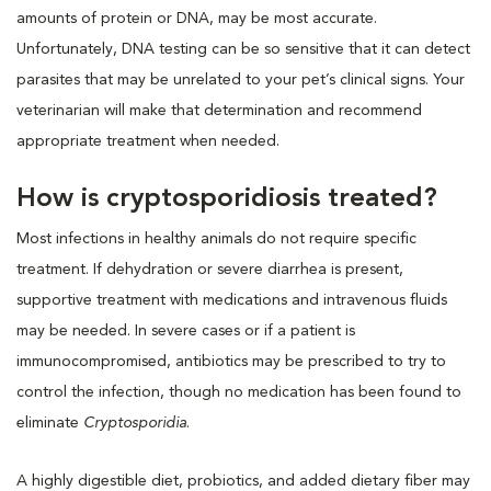
amounts of protein or DNA, may be most accurate.
Unfortunately, DNA testing can be so sensitive that it can detect
parasites that may be unrelated to your pet’s clinical signs. Your
veterinarian will make that determination and recommend
appropriate treatment when needed.
How is cryptosporidiosis treated?
Most infections in healthy animals do not require specific
treatment. If dehydration or severe diarrhea is present,
supportive treatment with medications and intravenous fluids
may be needed. In severe cases or if a patient is
immunocompromised, antibiotics may be prescribed to try to
control the infection, though no medication has been found to
eliminate
Cryptosporidia
.
A highly digestible diet, probiotics, and added dietary fiber may