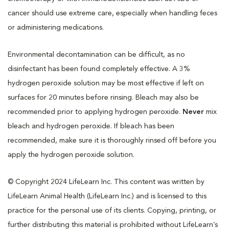
cancer should use extreme care, especially when handling feces
or administering medications.
Environmental decontamination can be difficult, as no
disinfectant has been found completely effective. A 3%
hydrogen peroxide solution may be most effective if left on
surfaces for 20 minutes before rinsing. Bleach may also be
recommended prior to applying hydrogen peroxide.
Never
mix
bleach and hydrogen peroxide. If bleach has been
recommended, make sure it is thoroughly rinsed off before you
apply the hydrogen peroxide solution.
© Copyright 2024 LifeLearn Inc. This content was written by
LifeLearn Animal Health (LifeLearn Inc.) and is licensed to this
practice for the personal use of its clients. Copying, printing, or
further distributing this material is prohibited without LifeLearn’s