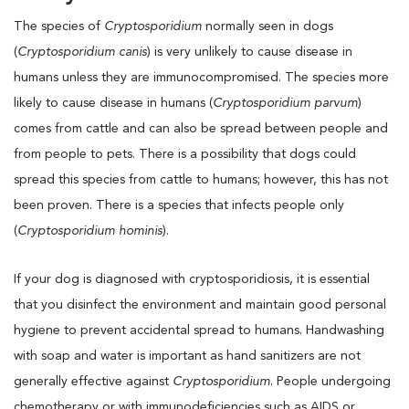
The species of
Cryptosporidium
normally seen in dogs
(
Cryptosporidium canis
) is very unlikely to cause disease in
humans unless they are immunocompromised. The species more
likely to cause disease in humans (
Cryptosporidium parvum
)
comes from cattle and can also be spread between people and
from people to pets. There is a possibility that dogs could
spread this species from cattle to humans; however, this has not
been proven. There is a species that infects people only
(
Cryptosporidium hominis
).
If your dog is diagnosed with cryptosporidiosis, it is essential
that you disinfect the environment and maintain good personal
hygiene to prevent accidental spread to humans. Handwashing
with soap and water is important as hand sanitizers are not
generally effective against
Cryptosporidium
. People undergoing
chemotherapy or with immunodeficiencies such as AIDS or