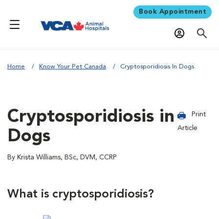
Book Appointment
Home
Know Your Pet Canada
Cryptosporidiosis In Dogs
Cryptosporidiosis in
Print
Article
Dogs
By Krista Williams, BSc, DVM, CCRP
What is cryptosporidiosis?