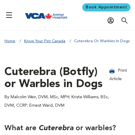
Book Appointment
Home
Know Your Pet Canada
Cuterebra Or Warbles In Dogs
Cuterebra (Botfly)
Print
Article
or Warbles in Dogs
By Malcolm Weir, DVM, MSc, MPH; Krista Williams, BSc,
DVM, CCRP; Ernest Ward, DVM
What are
Cuterebra
or warbles?