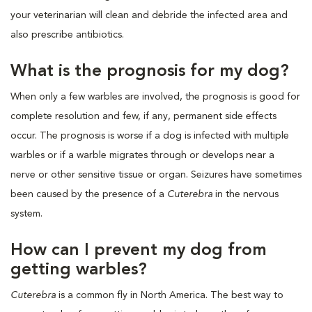
your veterinarian will clean and debride the infected area and
also prescribe antibiotics.
What is the prognosis for my dog?
When only a few warbles are involved, the prognosis is good for
complete resolution and few, if any, permanent side effects
occur. The prognosis is worse if a dog is infected with multiple
warbles or if a warble migrates through or develops near a
nerve or other sensitive tissue or organ. Seizures have sometimes
been caused by the presence of a
Cuterebra
in the nervous
system.
How can I prevent my dog from
getting warbles?
Cuterebra
is a common fly in North America. The best way to