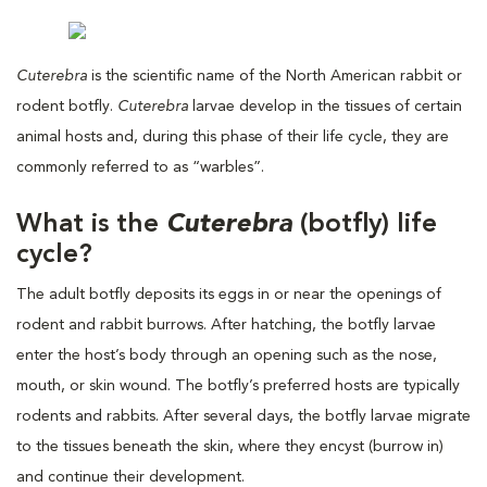
Cuterebra
is the scientific name of the North American rabbit or
rodent botfly.
Cuterebra
larvae develop in the tissues of certain
animal hosts and, during this phase of their life cycle, they are
commonly referred to as “warbles”.
What is the
Cuterebra
(botfly) life
cycle?
The adult botfly deposits its eggs in or near the openings of
rodent and rabbit burrows. After hatching, the botfly larvae
enter the host’s body through an opening such as the nose,
mouth, or skin wound. The botfly’s preferred hosts are typically
rodents and rabbits. After several days, the botfly larvae migrate
to the tissues beneath the skin, where they encyst (burrow in)
and continue their development.