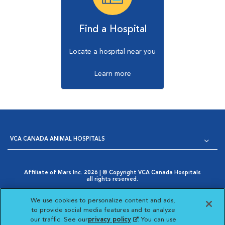
Find a Hospital
Locate a hospital near you
Learn more
VCA CANADA ANIMAL HOSPITALS
Affiliate of Mars Inc. 2026 | © Copyright VCA Canada Hospitals
all rights reserved.
Privacy Policy
|
Terms & Conditions
|
Web Accessibility
|
Opens in New Window
AdChoices
|
Cookie Notice
|
Cookies Settings
|
We use cookies to personalize content and ads,
Opens in New Window
Your Privacy Choices
to provide social media features and to analyze
Opens in New Window
our traffic. See our
privacy policy
(opens in a new
. You can use