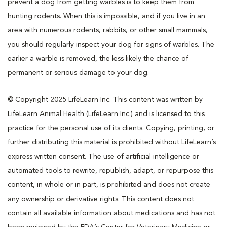
prevent a dog from getting warbles is to keep them from
hunting rodents. When this is impossible, and if you live in an
area with numerous rodents, rabbits, or other small mammals,
you should regularly inspect your dog for signs of warbles. The
earlier a warble is removed, the less likely the chance of
permanent or serious damage to your dog.
© Copyright 2025 LifeLearn Inc. This content was written by
LifeLearn Animal Health (LifeLearn Inc.) and is licensed to this
practice for the personal use of its clients. Copying, printing, or
further distributing this material is prohibited without LifeLearn’s
express written consent. The use of artificial intelligence or
automated tools to rewrite, republish, adapt, or repurpose this
content, in whole or in part, is prohibited and does not create
any ownership or derivative rights. This content does not
contain all available information about medications and has not