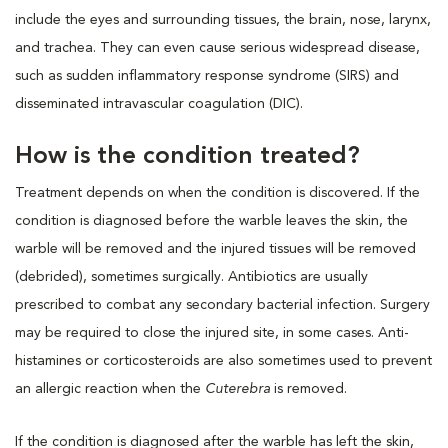
include the eyes and surrounding tissues, the brain, nose, larynx,
and trachea. They can even cause serious widespread disease,
such as sudden inflammatory response syndrome (SIRS) and
disseminated intravascular coagulation (DIC).
How is the condition treated?
Treatment depends on when the condition is discovered. If the
condition is diagnosed before the warble leaves the skin, the
warble will be removed and the injured tissues will be removed
(debrided), sometimes surgically. Antibiotics are usually
prescribed to combat any secondary bacterial infection. Surgery
may be required to close the injured site, in some cases. Anti-
histamines or corticosteroids are also sometimes used to prevent
an allergic reaction when the
Cuterebra
is removed.
If the condition is diagnosed after the warble has left the skin,