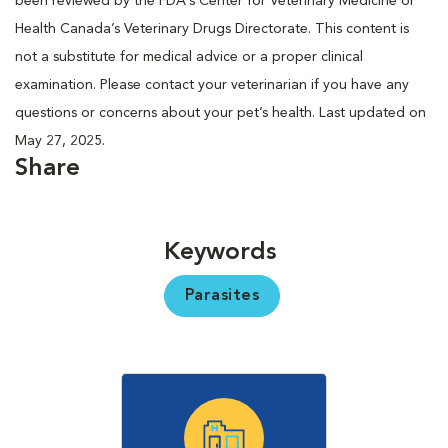
been reviewed by the FDA’s Center for Veterinary Medicine or
Health Canada’s Veterinary Drugs Directorate. This content is
not a substitute for medical advice or a proper clinical
examination. Please contact your veterinarian if you have any
questions or concerns about your pet’s health. Last updated on
May 27, 2025.
Share
Keywords
Parasites