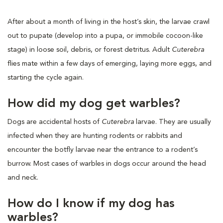
After about a month of living in the host’s skin, the larvae crawl
out to pupate (develop into a pupa, or immobile cocoon-like
stage) in loose soil, debris, or forest detritus. Adult
Cuterebra
flies mate within a few days of emerging, laying more eggs, and
starting the cycle again.
How did my dog get warbles?
Dogs are accidental hosts of
Cuterebra
larvae. They are usually
infected when they are hunting rodents or rabbits and
encounter the botfly larvae near the entrance to a rodent’s
burrow. Most cases of warbles in dogs occur around the head
and neck.
How do I know if my dog has
warbles?