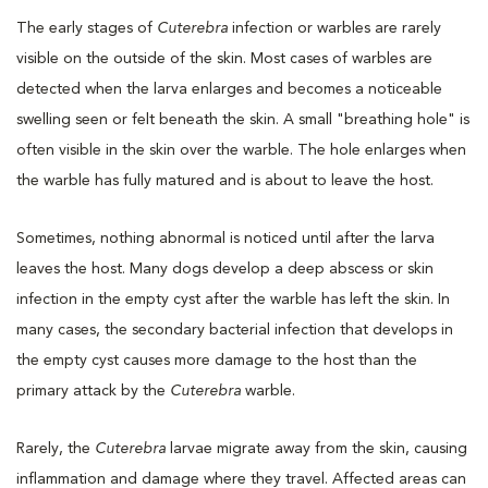
The early stages of
Cuterebra
infection or warbles are rarely
visible on the outside of the skin. Most cases of warbles are
detected when the larva enlarges and becomes a noticeable
swelling seen or felt beneath the skin. A small "breathing hole" is
often visible in the skin over the warble. The hole enlarges when
the warble has fully matured and is about to leave the host.
Sometimes, nothing abnormal is noticed until after the larva
leaves the host. Many dogs develop a deep abscess or skin
infection in the empty cyst after the warble has left the skin. In
many cases, the secondary bacterial infection that develops in
the empty cyst causes more damage to the host than the
primary attack by the
Cuterebra
warble.
Rarely, the
Cuterebra
larvae migrate away from the skin, causing
inflammation and damage where they travel. Affected areas can