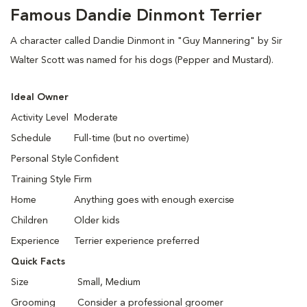
Famous Dandie Dinmont Terrier
A character called Dandie Dinmont in "Guy Mannering" by Sir
Walter Scott was named for his dogs (Pepper and Mustard).
Ideal Owner
Activity Level
Moderate
Schedule
Full-time (but no overtime)
Personal Style
Confident
Training Style
Firm
Home
Anything goes with enough exercise
Children
Older kids
Experience
Terrier experience preferred
Quick Facts
Size
Small, Medium
Grooming
Consider a professional groomer