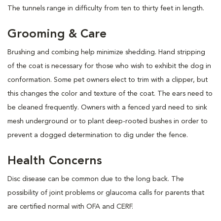
The tunnels range in difficulty from ten to thirty feet in length.
Grooming & Care
Brushing and combing help minimize shedding. Hand stripping
of the coat is necessary for those who wish to exhibit the dog in
conformation. Some pet owners elect to trim with a clipper, but
this changes the color and texture of the coat. The ears need to
be cleaned frequently. Owners with a fenced yard need to sink
mesh underground or to plant deep-rooted bushes in order to
prevent a dogged determination to dig under the fence.
Health Concerns
Disc disease can be common due to the long back. The
possibility of joint problems or glaucoma calls for parents that
are certified normal with OFA and CERF.