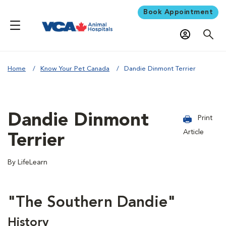
Book Appointment
Home
Know Your Pet Canada
Dandie Dinmont Terrier
Dandie Dinmont
Print
Article
Terrier
By LifeLearn
"The Southern Dandie"
History