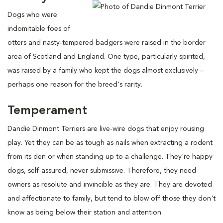
Dogs who were
indomitable foes of
otters and nasty-tempered badgers were raised in the border
area of Scotland and England. One type, particularly spirited,
was raised by a family who kept the dogs almost exclusively –
perhaps one reason for the breed's rarity.
Temperament
Dandie Dinmont Terriers are live-wire dogs that enjoy rousing
play. Yet they can be as tough as nails when extracting a rodent
from its den or when standing up to a challenge. They're happy
dogs, self-assured, never submissive. Therefore, they need
owners as resolute and invincible as they are. They are devoted
and affectionate to family, but tend to blow off those they don't
know as being below their station and attention.