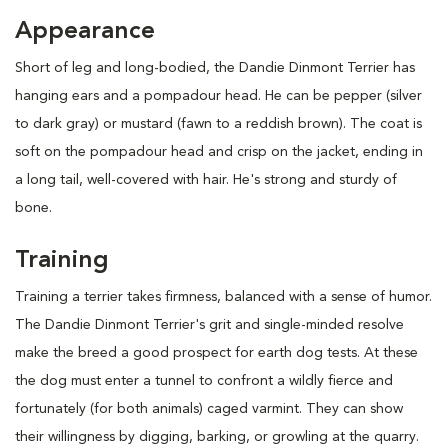
Appearance
Short of leg and long-bodied, the Dandie Dinmont Terrier has
hanging ears and a pompadour head. He can be pepper (silver
to dark gray) or mustard (fawn to a reddish brown). The coat is
soft on the pompadour head and crisp on the jacket, ending in
a long tail, well-covered with hair. He's strong and sturdy of
bone.
Training
Training a terrier takes firmness, balanced with a sense of humor.
The Dandie Dinmont Terrier's grit and single-minded resolve
make the breed a good prospect for earth dog tests. At these
the dog must enter a tunnel to confront a wildly fierce and
fortunately (for both animals) caged varmint. They can show
their willingness by digging, barking, or growling at the quarry.