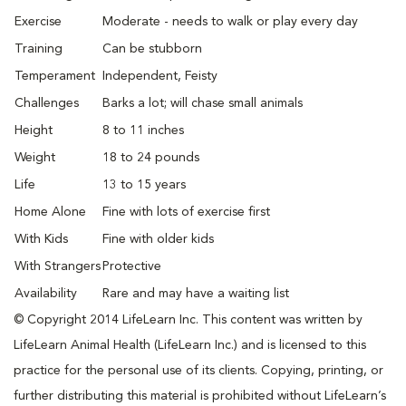
Exercise
Moderate - needs to walk or play every day
Training
Can be stubborn
Temperament
Independent, Feisty
Challenges
Barks a lot; will chase small animals
Height
8 to 11 inches
Weight
18 to 24 pounds
Life
13 to 15 years
Home Alone
Fine with lots of exercise first
With Kids
Fine with older kids
With Strangers
Protective
Availability
Rare and may have a waiting list
© Copyright 2014 LifeLearn Inc. This content was written by
LifeLearn Animal Health (LifeLearn Inc.) and is licensed to this
practice for the personal use of its clients. Copying, printing, or
further distributing this material is prohibited without LifeLearn’s