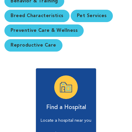
Behavior & Training
Breed Characteristics
Pet Services
Preventive Care & Wellness
Reproductive Care
Find a Hospital
Locate a hospital near you