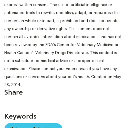
express written consent. The use of artificial intelligence or
automated tools to rewrite, republish, adapt, or repurpose this
content, in whole or in part, is prohibited and does not create
any ownership or derivative rights. This content does not
contain all available information about medications and has not
been reviewed by the FDA’s Center for Veterinary Medicine or
Health Canada’s Veterinary Drugs Directorate. This content is
not a substitute for medical advice or a proper clinical
examination. Please contact your veterinarian if you have any
questions or concerns about your pet’s health. Created on May
28, 2014.
Share
Keywords