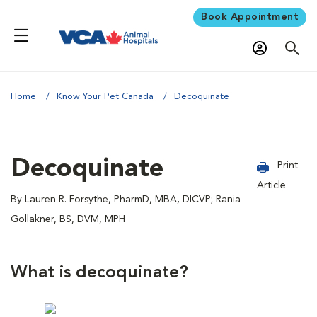
Book Appointment
Home
Know Your Pet Canada
Decoquinate
Decoquinate
Print
Article
By Lauren R. Forsythe, PharmD, MBA, DICVP; Rania
Gollakner, BS, DVM, MPH
What is decoquinate?