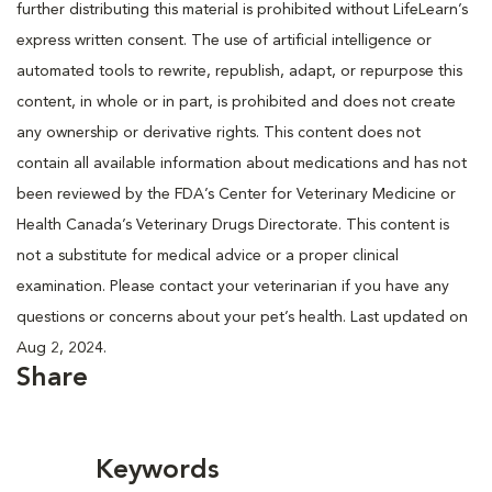
further distributing this material is prohibited without LifeLearn’s
express written consent. The use of artificial intelligence or
automated tools to rewrite, republish, adapt, or repurpose this
content, in whole or in part, is prohibited and does not create
any ownership or derivative rights. This content does not
contain all available information about medications and has not
been reviewed by the FDA’s Center for Veterinary Medicine or
Health Canada’s Veterinary Drugs Directorate. This content is
not a substitute for medical advice or a proper clinical
examination. Please contact your veterinarian if you have any
questions or concerns about your pet’s health. Last updated on
Aug 2, 2024.
Share
Keywords