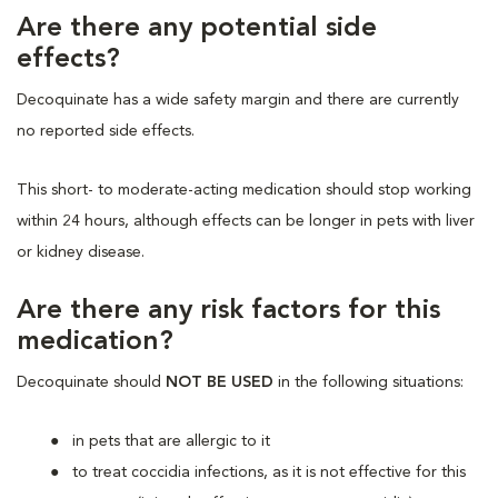
Are there any potential side
effects?
Decoquinate has a wide safety margin and there are currently
no reported side effects.
This short- to moderate-acting medication should stop working
within 24 hours, although effects can be longer in pets with liver
or kidney disease.
Are there any risk factors for this
medication?
Decoquinate should
NOT BE USED
in the following situations:
in pets that are allergic to it
to treat coccidia infections, as it is not effective for this