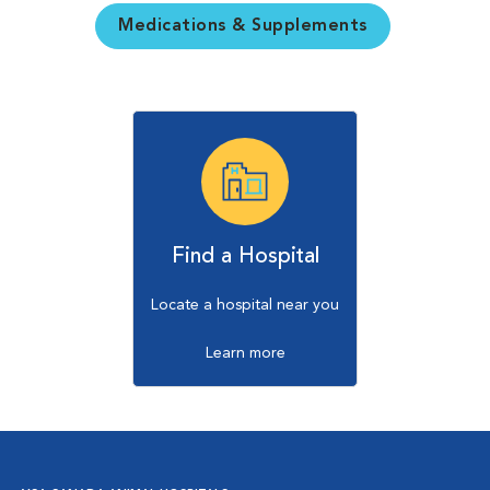
Medications & Supplements
Find a Hospital
Locate a hospital near you
Learn more