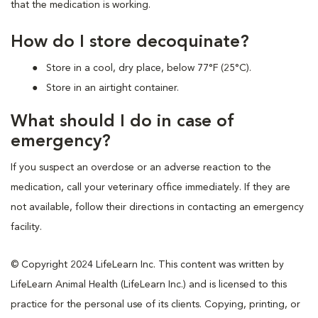
that the medication is working.
How do I store decoquinate?
Store in a cool, dry place, below 77°F (25°C).
Store in an airtight container.
What should I do in case of
emergency?
If you suspect an overdose or an adverse reaction to the
medication, call your veterinary office immediately. If they are
not available, follow their directions in contacting an emergency
facility.
© Copyright 2024 LifeLearn Inc. This content was written by
LifeLearn Animal Health (LifeLearn Inc.) and is licensed to this
practice for the personal use of its clients. Copying, printing, or