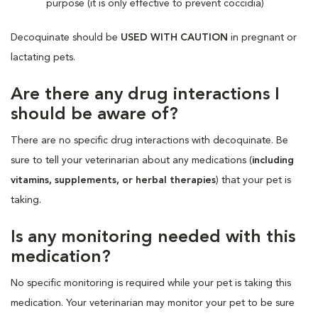
purpose (it is only effective to prevent coccidia)
Decoquinate should be
USED WITH CAUTION
in pregnant or
lactating pets.
Are there any drug interactions I
should be aware of?
There are no specific drug interactions with decoquinate. Be
sure to tell your veterinarian about any medications (
including
vitamins, supplements, or herbal therapies
) that your pet is
taking.
Is any monitoring needed with this
medication?
No specific monitoring is required while your pet is taking this
medication. Your veterinarian may monitor your pet to be sure