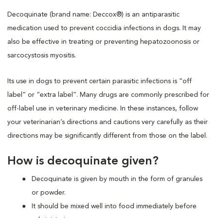
Decoquinate (brand name: Deccox®) is an antiparasitic
medication used to prevent coccidia infections in dogs. It may
also be effective in treating or preventing hepatozoonosis or
sarcocystosis myositis.
Its use in dogs to prevent certain parasitic infections is “off
label” or “extra label”. Many drugs are commonly prescribed for
off-label use in veterinary medicine. In these instances, follow
your veterinarian’s directions and cautions very carefully as their
directions may be significantly different from those on the label.
How is decoquinate given?
Decoquinate is given by mouth in the form of granules
or powder.
It should be mixed well into food immediately before