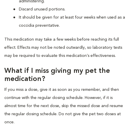
administering.
Discard unused portions.
It should be given for at least four weeks when used as a
coccidia preventative.
This medication may take a few weeks before reaching its full
effect. Effects may not be noted outwardly, so laboratory tests
may be required to evaluate this medication’s effectiveness.
What if I miss giving my pet the
medication?
If you miss a dose, give it as soon as you remember, and then
continue with the regular dosing schedule. However, if it is
almost time for the next dose, skip the missed dose and resume
the regular dosing schedule. Do not give the pet two doses at
once.