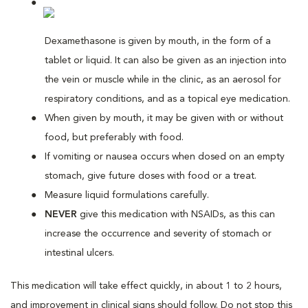
Dexamethasone is given by mouth, in the form of a
tablet or liquid. It can also be given as an injection into
the vein or muscle while in the clinic, as an aerosol for
respiratory conditions, and as a topical eye medication.
When given by mouth, it may be given with or without
food, but preferably with food.
If vomiting or nausea occurs when dosed on an empty
stomach, give future doses with food or a treat.
Measure liquid formulations carefully.
NEVER
give this medication with NSAIDs, as this can
increase the occurrence and severity of stomach or
intestinal ulcers.
This medication will take effect quickly, in about 1 to 2 hours,
and improvement in clinical signs should follow. Do not stop this