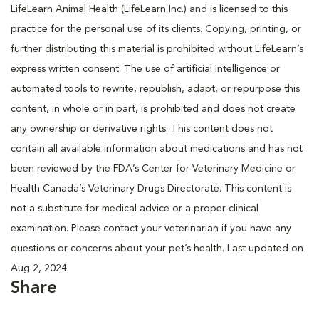
LifeLearn Animal Health (LifeLearn Inc.) and is licensed to this
practice for the personal use of its clients. Copying, printing, or
further distributing this material is prohibited without LifeLearn’s
express written consent. The use of artificial intelligence or
automated tools to rewrite, republish, adapt, or repurpose this
content, in whole or in part, is prohibited and does not create
any ownership or derivative rights. This content does not
contain all available information about medications and has not
been reviewed by the FDA’s Center for Veterinary Medicine or
Health Canada’s Veterinary Drugs Directorate. This content is
not a substitute for medical advice or a proper clinical
examination. Please contact your veterinarian if you have any
questions or concerns about your pet’s health. Last updated on
Aug 2, 2024.
Share