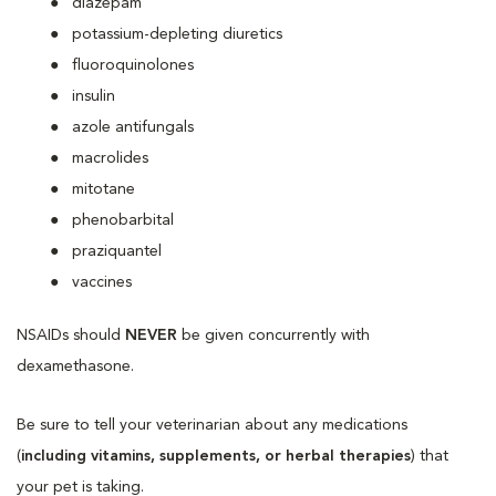
diazepam
potassium-depleting diuretics
fluoroquinolones
insulin
azole antifungals
macrolides
mitotane
phenobarbital
praziquantel
vaccines
NSAIDs should
NEVER
be given concurrently with
dexamethasone.
Be sure to tell your veterinarian about any medications
(
including vitamins, supplements, or herbal therapies
) that
your pet is taking.