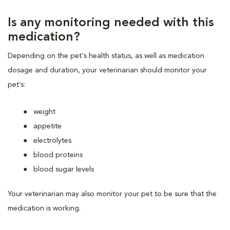
Is any monitoring needed with this
medication?
Depending on the pet's health status, as well as medication
dosage and duration, your veterinarian should monitor your
pet’s:
weight
appetite
electrolytes
blood proteins
blood sugar levels
Your veterinarian may also monitor your pet to be sure that the
medication is working.