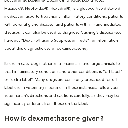
Decadron®, Dexium®, Dexameth-a-Vet®, Dex-a-vet®,
Maxidex®, Neofordex®, Hexadrol®) is a glucocorticoid steroid
medication used to treat many inflammatory conditions, patients
with adrenal gland disease, and patients with immune-mediated
diseases. It can also be used to diagnose Cushing’s disease (see
handout "Dexamethasone Suppression Tests" for information
about this diagnostic use of dexamethasone).
Its use in cats, dogs, other small mammals, and large animals to
treat inflammatory conditions and other conditions is “off label”
or “extra label”. Many drugs are commonly prescribed for off-
label use in veterinary medicine. In these instances, follow your
veterinarian’s directions and cautions carefully, as they may be
significantly different from those on the label.
How is dexamethasone given?