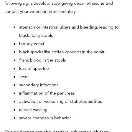
following signs develop, stop giving dexamethasone and
contact your veterinarian immediately:
stomach or intestinal ulcers and bleeding, leading to
black, tarry stools
bloody vomit
black specks like coffee grounds in the vomit
frank blood in the stools
loss of appetite
fever
secondary infections
inflammation of the pancreas
activation or worsening of diabetes mellitus
muscle wasting
severe changes in behavior