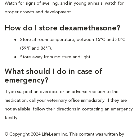
Watch for signs of swelling, and in young animals, watch for
proper growth and development.
How do I store dexamethasone?
Store at room temperature, between 15°C and 30°C
(59°F and 86°F).
Store away from moisture and light.
What should I do in case of
emergency?
If you suspect an overdose or an adverse reaction to the
medication, call your veterinary office immediately. If they are
not available, follow their directions in contacting an emergency
facility.
© Copyright 2024 LifeLearn Inc. This content was written by