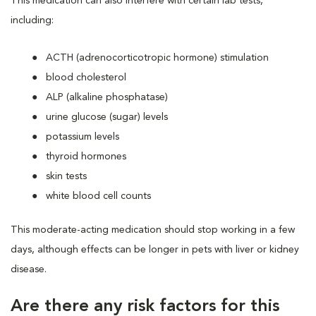
This medication can also interfere with certain lab tests,
including:
ACTH (adrenocorticotropic hormone) stimulation
blood cholesterol
ALP (alkaline phosphatase)
urine glucose (sugar) levels
potassium levels
thyroid hormones
skin tests
white blood cell counts
This moderate-acting medication should stop working in a few
days, although effects can be longer in pets with liver or kidney
disease.
Are there any risk factors for this