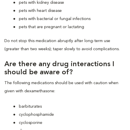
pets with kidney disease
pets with heart disease
pets with bacterial or fungal infections
pets that are pregnant or lactating
Do not stop this medication abruptly after long-term use
(greater than two weeks); taper slowly to avoid complications.
Are there any drug interactions I
should be aware of?
The following medications should be used with caution when
given with dexamethasone:
barbiturates
cyclophosphamide
cyclosporine