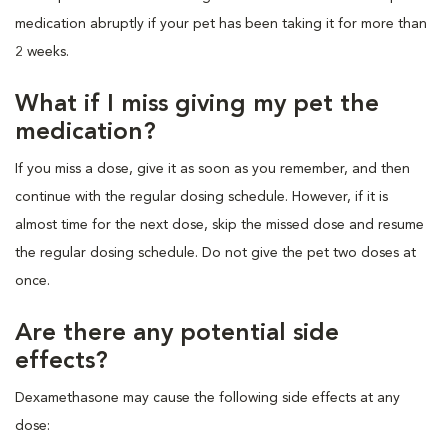
medication abruptly if your pet has been taking it for more than
2 weeks.
What if I miss giving my pet the
medication?
If you miss a dose, give it as soon as you remember, and then
continue with the regular dosing schedule. However, if it is
almost time for the next dose, skip the missed dose and resume
the regular dosing schedule. Do not give the pet two doses at
once.
Are there any potential side
effects?
Dexamethasone may cause the following side effects at any
dose: