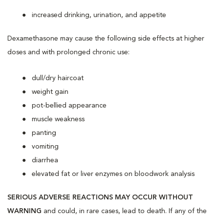
increased drinking, urination, and appetite
Dexamethasone may cause the following side effects at higher
doses and with prolonged chronic use:
dull/dry haircoat
weight gain
pot-bellied appearance
muscle weakness
panting
vomiting
diarrhea
elevated fat or liver enzymes on bloodwork analysis
SERIOUS ADVERSE REACTIONS MAY OCCUR WITHOUT
WARNING
and could, in rare cases, lead to death. If any of the