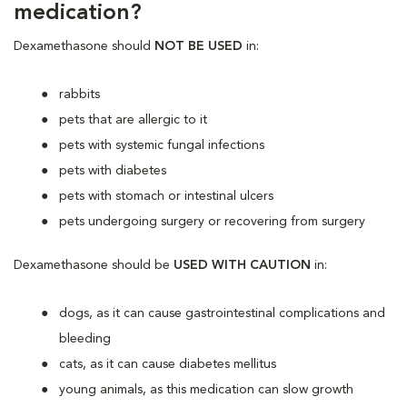
medication?
Dexamethasone should
NOT BE USED
in:
rabbits
pets that are allergic to it
pets with systemic fungal infections
pets with diabetes
pets with stomach or intestinal ulcers
pets undergoing surgery or recovering from surgery
Dexamethasone should be
USED WITH CAUTION
in:
dogs, as it can cause gastrointestinal complications and
bleeding
cats, as it can cause diabetes mellitus
young animals, as this medication can slow growth