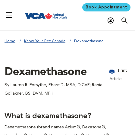
Book Appointment
Home
Know Your Pet Canada
Dexamethasone
Dexamethasone
Print
Article
By Lauren R. Forsythe, PharmD, MBA, DICVP; Rania
Gollakner, BS, DVM, MPH
What is dexamethasone?
Dexamethasone (brand names Azium®, Dexasone®,