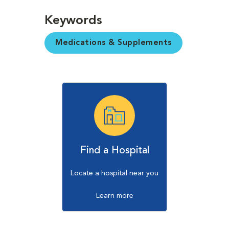
Keywords
Medications & Supplements
Find a Hospital
Locate a hospital near you
Learn more