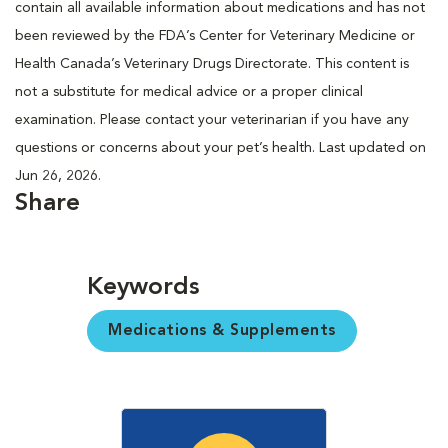
contain all available information about medications and has not
been reviewed by the FDA’s Center for Veterinary Medicine or
Health Canada’s Veterinary Drugs Directorate. This content is
not a substitute for medical advice or a proper clinical
examination. Please contact your veterinarian if you have any
questions or concerns about your pet’s health. Last updated on
Jun 26, 2026.
Share
Keywords
Medications & Supplements