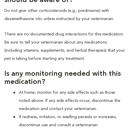
should be aware of?
Do not give other corticosteroids (e.g., prednisone) with
dexamethasone otic unless instructed by your veterinarian.
There are no documented drug interactions for this medication.
Be sure to tell your veterinarian about any medications
(including vitamins, supplements, and herbal therapies) that your
pet is taking before starting any treatment.
Is any monitoring needed with this
medication?
At home, monitor for any side effects such as those
noted above. If any side effects occur, discontinue the
medication and contact your veterinarian.
If redness, irritation, or swelling persists or increases,
discontinue use and consult a veterinarian.