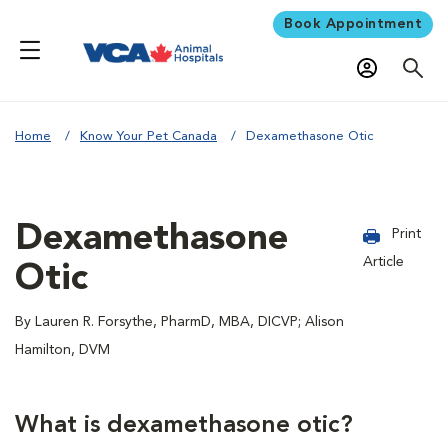
Book Appointment
Home
Know Your Pet Canada
Dexamethasone Otic
Dexamethasone
Print
Article
Otic
By Lauren R. Forsythe, PharmD, MBA, DICVP; Alison
Hamilton, DVM
What is dexamethasone otic?