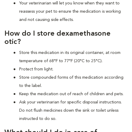
Your veterinarian will let you know when they want to
reassess your pet to ensure the medication is working
and not causing side effects.
How do I store dexamethasone
otic?
Store this medication in its original container, at room
temperature of 68°F to 77°F (20°C to 25°C).
Protect from light.
Store compounded forms of this medication according
to the label.
Keep the medication out of reach of children and pets.
Ask your veterinarian for specific disposal instructions.
Do not flush medicines down the sink or toilet unless
instructed to do so.