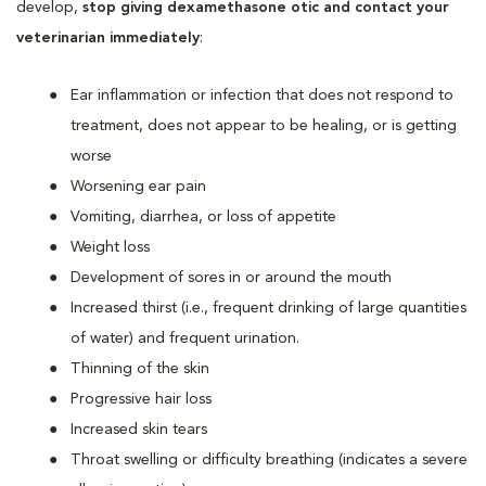
develop,
stop giving dexamethasone otic and contact your
veterinarian immediately
:
Ear inflammation or infection that does not respond to
treatment, does not appear to be healing, or is getting
worse
Worsening ear pain
Vomiting, diarrhea, or loss of appetite
Weight loss
Development of sores in or around the mouth
Increased thirst (i.e., frequent drinking of large quantities
of water) and frequent urination.
Thinning of the skin
Progressive hair loss
Increased skin tears
Throat swelling or difficulty breathing (indicates a severe