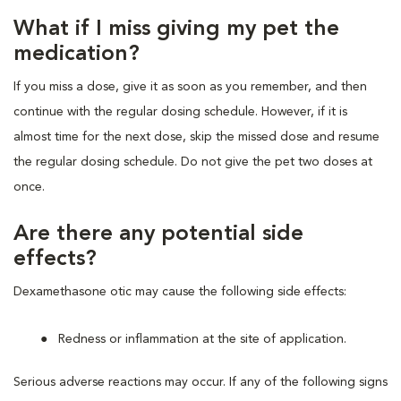
What if I miss giving my pet the
medication?
If you miss a dose, give it as soon as you remember, and then
continue with the regular dosing schedule. However, if it is
almost time for the next dose, skip the missed dose and resume
the regular dosing schedule. Do not give the pet two doses at
once.
Are there any potential side
effects?
Dexamethasone otic may cause the following side effects:
Redness or inflammation at the site of application.
Serious adverse reactions may occur. If any of the following signs