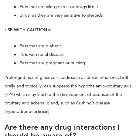
Pets that are allergic to it or drugs like it.
Birds, as they are very sensitive to steroids
USE WITH CAUTION
in:
Pets that are diabetic
Pets with renal disease
Pets that are pregnant or nursing
Prolonged use of glucocorticoids such as dexamethasone, both
orally and topically, can suppress the hypothalamic–pituitary axis
(HPA) which may lead to the development of diseases of the
pituitary and adrenal gland, such as Cushing’s disease
(hyperadrenocorticism).
Are there any drug interactions I