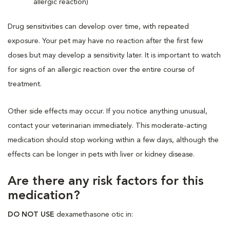
allergic reaction)
Drug sensitivities can develop over time, with repeated
exposure. Your pet may have no reaction after the first few
doses but may develop a sensitivity later. It is important to watch
for signs of an allergic reaction over the entire course of
treatment.
Other side effects may occur. If you notice anything unusual,
contact your veterinarian immediately. This moderate-acting
medication should stop working within a few days, although the
effects can be longer in pets with liver or kidney disease.
Are there any risk factors for this
medication?
DO NOT USE
dexamethasone otic in: