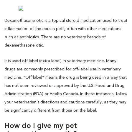
Dexamethasone otic is a topical steroid medication used to treat
inflammation of the ears in pets, often with other medications
such as antibiotics. There are no veterinary brands of
dexamethasone otic.
It is used off label (extra label) in veterinary medicine. Many
drugs are commonly prescribed for off-label use in veterinary
medicine. “Off label” means the drug is being used in a way that
has not been reviewed or approved by the U.S. Food and Drug
Administration (FDA) or Health Canada. In these instances, follow
your veterinarian’s directions and cautions carefully, as they may
be significantly different from those on the label.
How do I give my pet