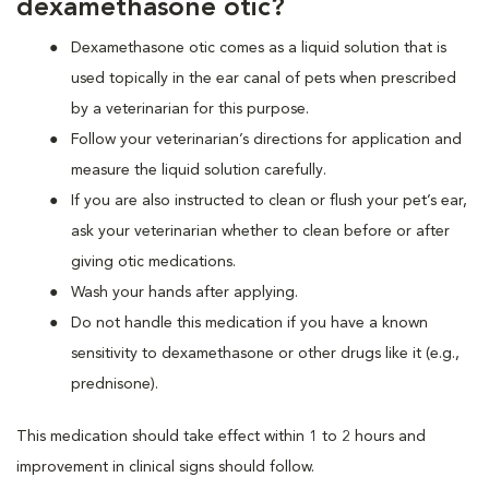
dexamethasone otic?
Dexamethasone otic comes as a liquid solution that is
used topically in the ear canal of pets when prescribed
by a veterinarian for this purpose.
Follow your veterinarian’s directions for application and
measure the liquid solution carefully.
If you are also instructed to clean or flush your pet’s ear,
ask your veterinarian whether to clean before or after
giving otic medications.
Wash your hands after applying.
Do not handle this medication if you have a known
sensitivity to dexamethasone or other drugs like it (e.g.,
prednisone).
This medication should take effect within 1 to 2 hours and
improvement in clinical signs should follow.