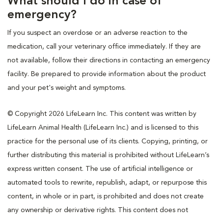
What should I do in case of
emergency?
If you suspect an overdose or an adverse reaction to the
medication, call your veterinary office immediately. If they are
not available, follow their directions in contacting an emergency
facility. Be prepared to provide information about the product
and your pet's weight and symptoms.
© Copyright 2026 LifeLearn Inc. This content was written by
LifeLearn Animal Health (LifeLearn Inc.) and is licensed to this
practice for the personal use of its clients. Copying, printing, or
further distributing this material is prohibited without LifeLearn’s
express written consent. The use of artificial intelligence or
automated tools to rewrite, republish, adapt, or repurpose this
content, in whole or in part, is prohibited and does not create
any ownership or derivative rights. This content does not