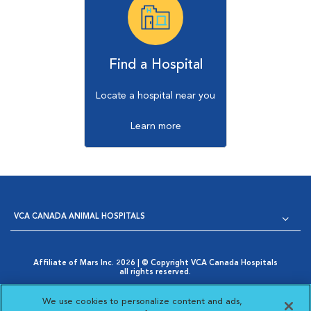
Find a Hospital
Locate a hospital near you
Learn more
VCA CANADA ANIMAL HOSPITALS
Affiliate of Mars Inc. 2026 | © Copyright VCA Canada Hospitals
all rights reserved.
Privacy Policy
|
Terms & Conditions
|
Web Accessibility
|
Opens in New Window
AdChoices
|
Cookie Notice
|
Cookies Settings
|
We use cookies to personalize content and ads,
Opens in New Window
Your Privacy Choices