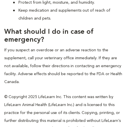
Protect from light, moisture, and humidity.
Keep medication and supplements out of reach of
children and pets.
What should I do in case of
emergency?
If you suspect an overdose or an adverse reaction to the
supplement, call your veterinary office immediately. If they are
not available, follow their directions in contacting an emergency
facility. Adverse effects should be reported to the FDA or Health
Canada.
© Copyright 2025 LifeLearn Inc. This content was written by
LifeLearn Animal Health (LifeLearn Inc.) and is licensed to this
practice for the personal use of its clients. Copying, printing, or
further distributing this material is prohibited without LifeLearn’s