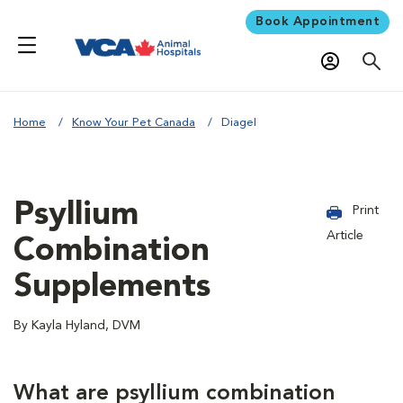
Book Appointment
Home
Know Your Pet Canada
Diagel
Psyllium
Print
Article
Combination
Supplements
By Kayla Hyland, DVM
What are psyllium combination