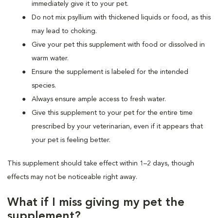
immediately give it to your pet.
Do not mix psyllium with thickened liquids or food, as this
may lead to choking.
Give your pet this supplement with food or dissolved in
warm water.
Ensure the supplement is labeled for the intended
species.
Always ensure ample access to fresh water.
Give this supplement to your pet for the entire time
prescribed by your veterinarian, even if it appears that
your pet is feeling better.
This supplement should take effect within 1–2 days, though
effects may not be noticeable right away.
What if I miss giving my pet the
supplement?