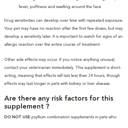
fever, puffiness and swelling around the face
Drug sensitivities can develop over time with repeated exposure.
Your pet may have no reaction after the first few doses, but may
develop a sensitivity later. It is important to watch for signs of an
allergic reaction over the entire course of treatment.
Other side effects may occur. If you notice anything unusual,
contact your veterinarian immediately. This supplement is short-
acting, meaning that effects will last less than 24 hours, though
effects may last longer in pets with kidney or liver disease.
Are there any risk factors for this
supplement ?
DO NOT USE
psyllium combination supplements in pets who: