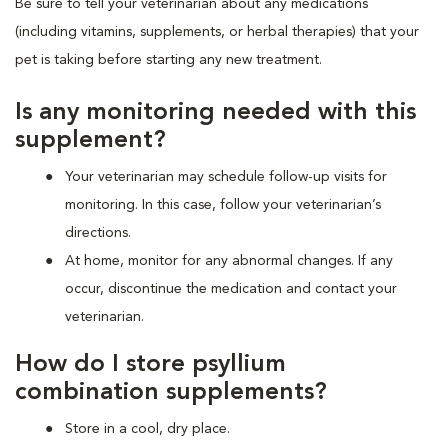
Be sure to tell your veterinarian about any medications
(including vitamins, supplements, or herbal therapies) that your
pet is taking before starting any new treatment.
Is any monitoring needed with this
supplement?
Your veterinarian may schedule follow-up visits for
monitoring. In this case, follow your veterinarian’s
directions.
At home, monitor for any abnormal changes. If any
occur, discontinue the medication and contact your
veterinarian.
How do I store psyllium
combination supplements?
Store in a cool, dry place.