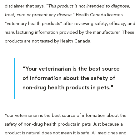
disclaimer that says, “
This product is not intended to diagnose,
treat, cure or prevent any disease
.” Health Canada licenses
“veterinary health products” after reviewing safety, efficacy, and
manufacturing information provided by the manufacturer. These
products are not tested by Health Canada.
"Your veterinarian is the best source
of information about the safety of
non-drug health products in pets."
Your veterinarian is the best source of information about the
safety of non-drug health products in pets. Just because a
product is natural does not mean it is safe. All medicines and