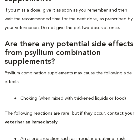
If you miss a dose, give it as soon as you remember and then
wait the recommended time for the next dose, as prescribed by
your veterinarian. Do not give the pet two doses at once.
Are there any potential side effects
from psyllium combination
supplements?
Psyllium combination supplements may cause the following side
effects:
Choking (when mixed with thickened liquids or food)
The following reactions are rare, but if they occur,
contact your
veterinarian immediately
:
An allergic reaction such as irregular breathing, rash,