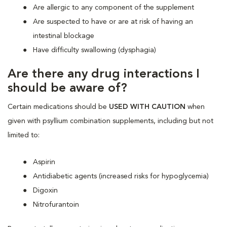
Are allergic to any component of the supplement
Are suspected to have or are at risk of having an
intestinal blockage
Have difficulty swallowing (dysphagia)
Are there any drug interactions I
should be aware of?
Certain medications should be
USED WITH CAUTION
when
given with psyllium combination supplements, including but not
limited to:
Aspirin
Antidiabetic agents (increased risks for hypoglycemia)
Digoxin
Nitrofurantoin