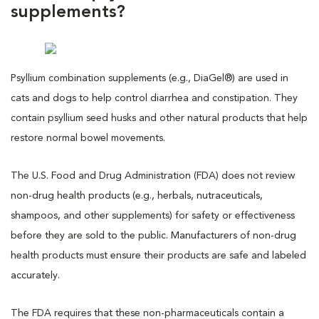
supplements?
Psyllium combination supplements (e.g., DiaGel®) are used in
cats and dogs to help control diarrhea and constipation. They
contain psyllium seed husks and other natural products that help
restore normal bowel movements.
The U.S. Food and Drug Administration (FDA) does not review
non-drug health products (e.g., herbals, nutraceuticals,
shampoos, and other supplements) for safety or effectiveness
before they are sold to the public. Manufacturers of non-drug
health products must ensure their products are safe and labeled
accurately.
The FDA requires that these non-pharmaceuticals contain a