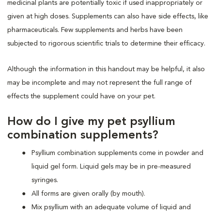
medicinal plants are potentially toxic if used inappropriately or
given at high doses. Supplements can also have side effects, like
pharmaceuticals. Few supplements and herbs have been
subjected to rigorous scientific trials to determine their efficacy.
Although the information in this handout may be helpful, it also
may be incomplete and may not represent the full range of
effects the supplement could have on your pet.
How do I give my pet psyllium
combination supplements?
Psyllium combination supplements come in powder and
liquid gel form. Liquid gels may be in pre-measured
syringes.
All forms are given orally (by mouth).
Mix psyllium with an adequate volume of liquid and