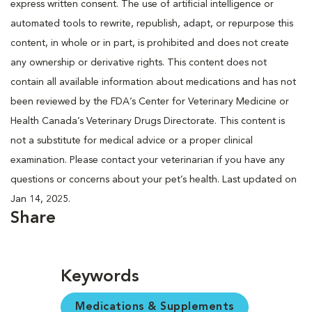
express written consent. The use of artificial intelligence or
automated tools to rewrite, republish, adapt, or repurpose this
content, in whole or in part, is prohibited and does not create
any ownership or derivative rights. This content does not
contain all available information about medications and has not
been reviewed by the FDA’s Center for Veterinary Medicine or
Health Canada’s Veterinary Drugs Directorate. This content is
not a substitute for medical advice or a proper clinical
examination. Please contact your veterinarian if you have any
questions or concerns about your pet’s health. Last updated on
Jan 14, 2025.
Share
Keywords
Medications & Supplements