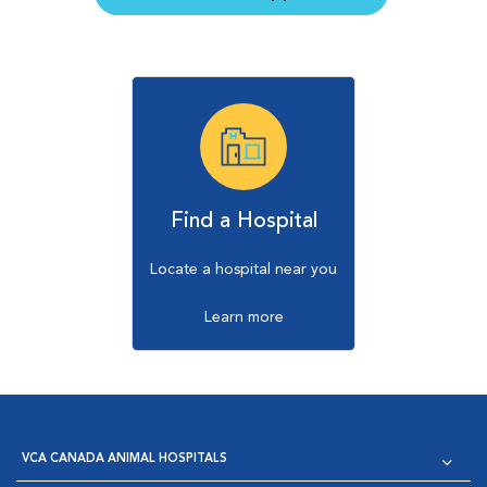
Find a Hospital
Locate a hospital near you
Learn more
VCA CANADA ANIMAL HOSPITALS