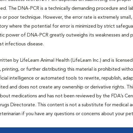
rted. The DNA-PCR is a technically demanding procedure and l
 or poor technique. However, the error rate is extremely small,
atory where the potential for error is minimized by strict safegu
ostic power of DNA-PCR greatly outweighs its weaknesses and 
st infectious disease.
tten by LifeLearn Animal Health (LifeLearn Inc.) and is licensed
 printing, or further distributing this material is prohibited with
icial intelligence or automated tools to rewrite, republish, adap
bited and does not create any ownership or derivative rights. Th
 about medications and has not been reviewed by the FDA’s Cen
rugs Directorate. This content is not a substitute for medical a
eterinarian if you have any questions or concerns about your pet