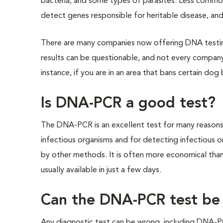
bacteria, and some types of parasites. Less common
detect genes responsible for heritable disease, and 
There are many companies now offering DNA testi
results can be questionable, and not every company 
instance, if you are in an area that bans certain dog
Is DNA-PCR a good test?
The DNA-PCR is an excellent test for many reasons. 
infectious organisms and for detecting infectious o
by other methods. It is often more economical than 
usually available in just a few days.
Can the DNA-PCR test be
Any diagnostic test can be wrong, including DNA