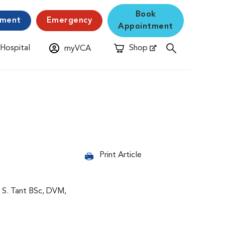
Book
yment
Emergency
Appointment
 Hospital
Shop
myVCA
New Window
Opens in New Window
Print Article
 S. Tant BSc, DVM,