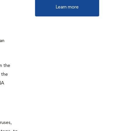
Learn more
 an
n the
 the
NA
ruses,