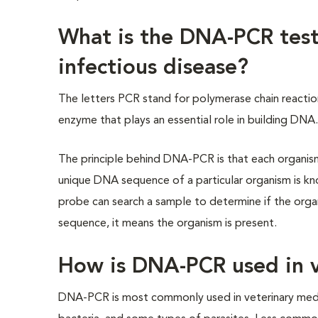
What is the DNA-PCR test
infectious disease?
The letters PCR stand for polymerase chain reacti
enzyme that plays an essential role in building DNA
The principle behind DNA-PCR is that each organism 
unique DNA sequence of a particular organism is k
probe can search a sample to determine if the organ
sequence, it means the organism is present.
How is DNA-PCR used in v
DNA-PCR is most commonly used in veterinary medici