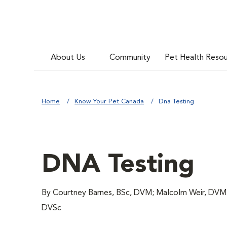
About Us
Community
Pet Health Reso
Home
Know Your Pet Canada
Dna Testing
DNA Testing
By Courtney Barnes, BSc, DVM; Malcolm Weir, DVM
DVSc