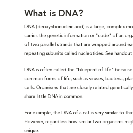
What is DNA?
DNA (deoxyribonucleic acid) is a large, complex mo
carries the genetic information or "code" of an org
of two parallel strands that are wrapped around ea
repeating subunits called nucleotides. See handou
DNA is often called the "blueprint of life" because i
common forms of life, such as viruses, bacteria, pla
cells. Organisms that are closely related geneticall
share little DNA in common.
For example, the DNA of a cat is very similar to tha
However, regardless how similar two organisms migh
unique.