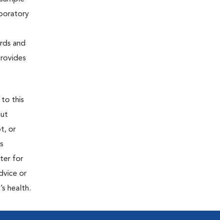
aboratory
ards and
provides
 to this
out
t, or
is
ter for
dvice or
’s health.