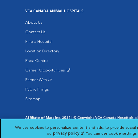
VCA CANADA ANIMAL HOSPITALS
About Us
Contact Us
Find a Hospital
Location Directory
Press Centre
Career Opportunities
Opens in New Window
Partner With Us
Public Filings
Sitemap
Affiliate of Mars Inc. 2026 | © Copyright VCA Canada Hospitals all
Privacy Policy
|
Terms & Conditions
|
Web Accessibility
|
AdCh
We use cookies to personalize content and ads, to provide social 
Opens in New Window
Your Privacy Choices
Opens in New Window
our
privacy policy
(opens in a new tab)
. You can use cookie setting