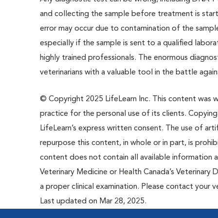
and collecting the sample before treatment is sta
error may occur due to contamination of the sample
especially if the sample is sent to a qualified labor
highly trained professionals. The enormous diagn
veterinarians with a valuable tool in the battle again
© Copyright 2025 LifeLearn Inc. This content was wri
practice for the personal use of its clients. Copying,
LifeLearn’s express written consent. The use of artif
repurpose this content, in whole or in part, is prohi
content does not contain all available information
Veterinary Medicine or Health Canada’s Veterinary D
a proper clinical examination. Please contact your v
Last updated on Mar 28, 2025.