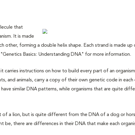
lecule that
anism. It is made
ch other, forming a double helix shape. Each strand is made up 
t "Genetics Basics: Understanding DNA" for more information.
t carries instructions on how to build every part of an organism.
nts, and animals, carry a copy of their own genetic code in each 
y have similar DNA patterns, while organisms that are quite diff
t of a lion, but is quite different from the DNA of a dog or hor
t be, there are differences in their DNA that make each organ