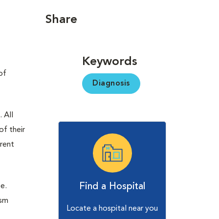
Share
Keywords
of
Diagnosis
 All
of their
erent
Find a Hospital
se.
ism
Locate a hospital near you