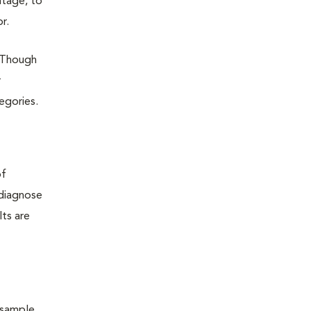
ntage, to
r.
 Though
r
tegories.
of
 diagnose
lts are
 sample