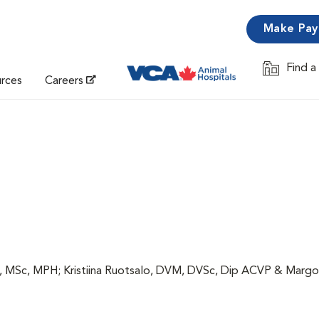
Make Pa
Find a
Opens in 
urces
Careers
, MSc, MPH; Kristiina Ruotsalo, DVM, DVSc, Dip ACVP & Margo