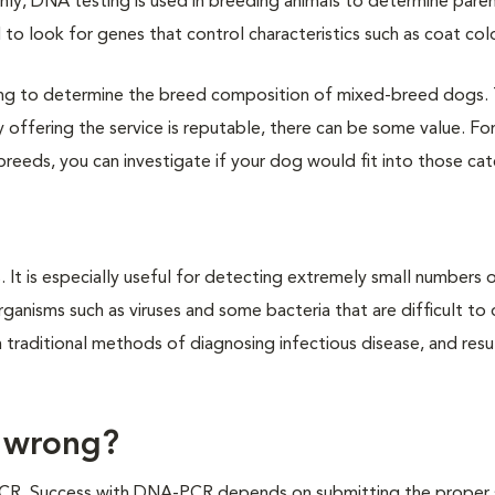
ly, DNA testing is used in breeding animals to determine pare
to look for genes that control characteristics such as coat colo
ng to determine the breed composition of mixed-breed dogs.
offering the service is reputable, there can be some value. Fo
 breeds, you can investigate if your dog would fit into those ca
It is especially useful for detecting extremely small numbers 
rganisms such as viruses and some bacteria that are difficult to
traditional methods of diagnosing infectious disease, and resu
 wrong?
-PCR. Success with DNA-PCR depends on submitting the proper