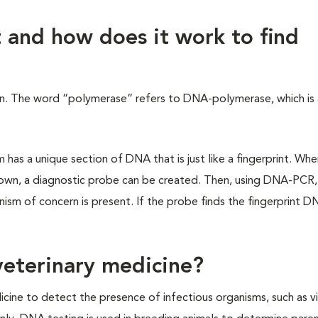
 and how does it work to find
on. The word “polymerase” refers to DNA-polymerase, which is
.
has a unique section of DNA that is just like a fingerprint. Whe
nown, a diagnostic probe can be created. Then, using DNA-PCR,
ism of concern is present. If the probe finds the fingerprint D
eterinary medicine?
ne to detect the presence of infectious organisms, such as vi