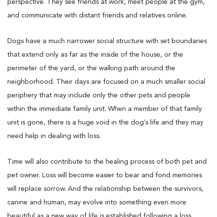
perspective. They see friends at work, meet people at the gym,
and communicate with distant friends and relatives online.
Dogs have a much narrower social structure with set boundaries
that extend only as far as the inside of the house, or the
perimeter of the yard, or the walking path around the
neighborhood. Their days are focused on a much smaller social
periphery that may include only the other pets and people
within the immediate family unit. When a member of that family
unit is gone, there is a huge void in the dog’s life and they may
need help in dealing with loss.
Time will also contribute to the healing process of both pet and
pet owner. Loss will become easier to bear and fond memories
will replace sorrow. And the relationship between the survivors,
canine and human, may evolve into something even more
beautiful as a new way of life is established following a loss.