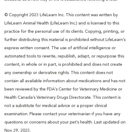
© Copyright 2023 LifeLearn Inc. This content was written by
LifeLearn Animal Health (LifeLearn Inc.) and is licensed to this
practice for the personal use of its clients. Copying, printing, or
further distributing this material is prohibited without LifeLearn’s
express written consent. The use of artificial intelligence or
automated tools to rewrite, republish, adapt, or repurpose this
content, in whole or in part, is prohibited and does not create
any ownership or derivative rights. This content does not
contain all available information about medications and has not
been reviewed by the FDA’s Center for Veterinary Medicine or
Health Canada’s Veterinary Drugs Directorate. This content is
not a substitute for medical advice or a proper clinical
examination. Please contact your veterinarian if you have any
questions or concerns about your pet’s health. Last updated on
Nov 29, 2023.