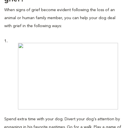
When signs of grief become evident following the loss of an
animal or human family member, you can help your dog deal
with grief in the following ways:
1.
Spend extra time with your dog. Divert your dog’s attention by
engaging in his favorite pastimes. Go for a walk. Play a game of