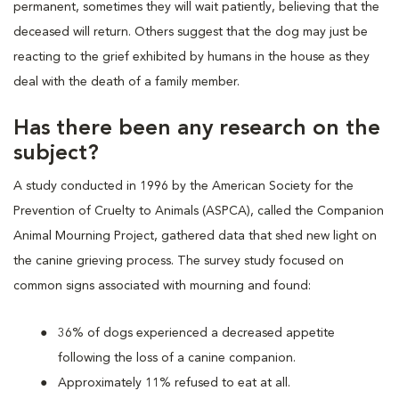
permanent, sometimes they will wait patiently, believing that the
deceased will return. Others suggest that the dog may just be
reacting to the grief exhibited by humans in the house as they
deal with the death of a family member.
Has there been any research on the
subject?
A study conducted in 1996 by the American Society for the
Prevention of Cruelty to Animals (ASPCA), called the Companion
Animal Mourning Project, gathered data that shed new light on
the canine grieving process. The survey study focused on
common signs associated with mourning and found:
36% of dogs experienced a decreased appetite
following the loss of a canine companion.
Approximately 11% refused to eat at all.