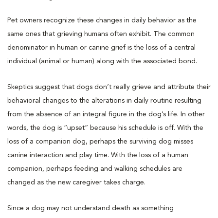
Pet owners recognize these changes in daily behavior as the
same ones that grieving humans often exhibit. The common
denominator in human or canine grief is the loss of a central
individual (animal or human) along with the associated bond.
Skeptics suggest that dogs don’t really grieve and attribute their
behavioral changes to the alterations in daily routine resulting
from the absence of an integral figure in the dog’s life. In other
words, the dog is “upset” because his schedule is off. With the
loss of a companion dog, perhaps the surviving dog misses
canine interaction and play time. With the loss of a human
companion, perhaps feeding and walking schedules are
changed as the new caregiver takes charge.
Since a dog may not understand death as something