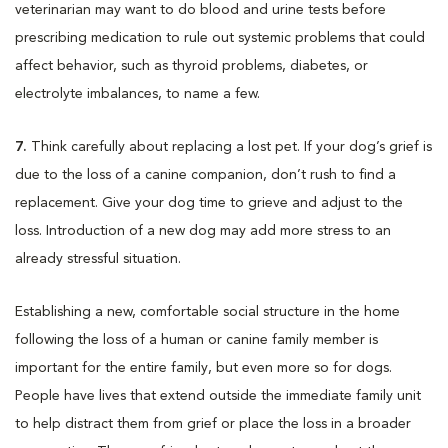
veterinarian may want to do blood and urine tests before
prescribing medication to rule out systemic problems that could
affect behavior, such as thyroid problems, diabetes, or
electrolyte imbalances, to name a few.
7.
Think carefully about replacing a lost pet. If your dog’s grief is
due to the loss of a canine companion, don’t rush to find a
replacement. Give your dog time to grieve and adjust to the
loss. Introduction of a new dog may add more stress to an
already stressful situation.
Establishing a new, comfortable social structure in the home
following the loss of a human or canine family member is
important for the entire family, but even more so for dogs.
People have lives that extend outside the immediate family unit
to help distract them from grief or place the loss in a broader