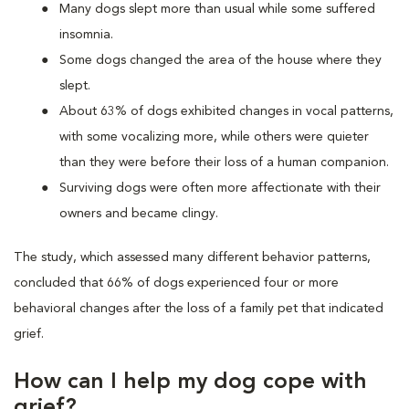
Many dogs slept more than usual while some suffered
insomnia.
Some dogs changed the area of the house where they
slept.
About 63% of dogs exhibited changes in vocal patterns,
with some vocalizing more, while others were quieter
than they were before their loss of a human companion.
Surviving dogs were often more affectionate with their
owners and became clingy.
The study, which assessed many different behavior patterns,
concluded that 66% of dogs experienced four or more
behavioral changes after the loss of a family pet that indicated
grief.
How can I help my dog cope with
grief?