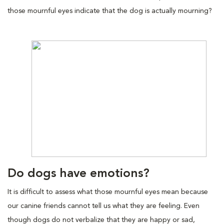
those mournful eyes indicate that the dog is actually mourning?
Do dogs have emotions?
It is difficult to assess what those mournful eyes mean because
our canine friends cannot tell us what they are feeling. Even
though dogs do not verbalize that they are happy or sad,