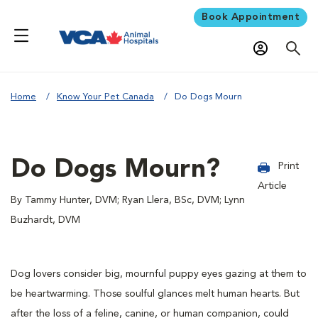
Book Appointment
Home
Know Your Pet Canada
Do Dogs Mourn
Do Dogs Mourn?
Print
Article
By Tammy Hunter, DVM; Ryan Llera, BSc, DVM; Lynn
Buzhardt, DVM
Dog lovers consider big, mournful puppy eyes gazing at them to
be heartwarming. Those soulful glances melt human hearts. But
after the loss of a feline, canine, or human companion, could