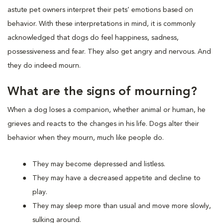
astute pet owners interpret their pets’ emotions based on
behavior. With these interpretations in mind, it is commonly
acknowledged that dogs do feel happiness, sadness,
possessiveness and fear. They also get angry and nervous. And
they do indeed mourn.
What are the signs of mourning?
When a dog loses a companion, whether animal or human, he
grieves and reacts to the changes in his life. Dogs alter their
behavior when they mourn, much like people do.
They may become depressed and listless.
They may have a decreased appetite and decline to
play.
They may sleep more than usual and move more slowly,
sulking around.