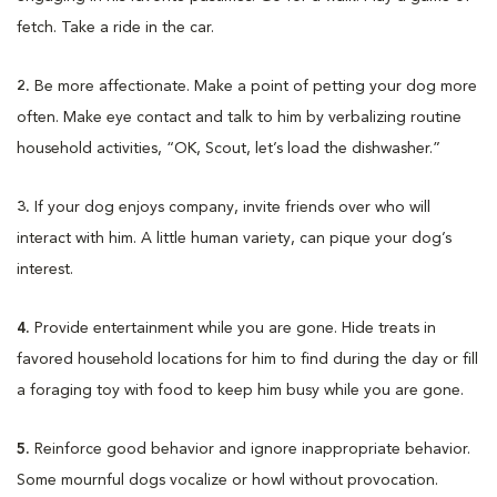
fetch. Take a ride in the car.
2.
Be more affectionate. Make a point of petting your dog more
often. Make eye contact and talk to him by verbalizing routine
household activities, “OK, Scout, let’s load the dishwasher.”
3.
If your dog enjoys company, invite friends over who will
interact with him. A little human variety, can pique your dog’s
interest.
4.
Provide entertainment while you are gone. Hide treats in
favored household locations for him to find during the day or fill
a foraging toy with food to keep him busy while you are gone.
5.
Reinforce good behavior and ignore inappropriate behavior.
Some mournful dogs vocalize or howl without provocation.