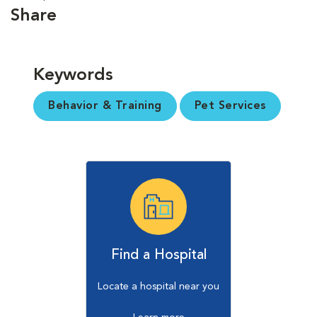
Share
Keywords
Behavior & Training
Pet Services
Find a Hospital
Locate a hospital near you