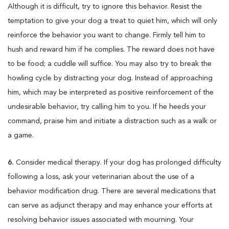
Although it is difficult, try to ignore this behavior. Resist the
temptation to give your dog a treat to quiet him, which will only
reinforce the behavior you want to change. Firmly tell him to
hush and reward him if he complies. The reward does not have
to be food; a cuddle will suffice. You may also try to break the
howling cycle by distracting your dog. Instead of approaching
him, which may be interpreted as positive reinforcement of the
undesirable behavior, try calling him to you. If he heeds your
command, praise him and initiate a distraction such as a walk or
a game.
6.
Consider medical therapy. If your dog has prolonged difficulty
following a loss, ask your veterinarian about the use of a
behavior modification drug. There are several medications that
can serve as adjunct therapy and may enhance your efforts at
resolving behavior issues associated with mourning. Your