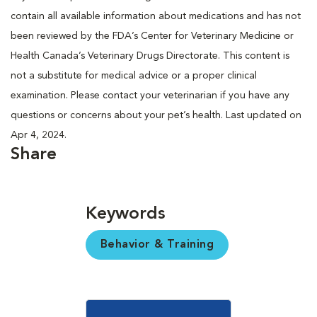
contain all available information about medications and has not
been reviewed by the FDA’s Center for Veterinary Medicine or
Health Canada’s Veterinary Drugs Directorate. This content is
not a substitute for medical advice or a proper clinical
examination. Please contact your veterinarian if you have any
questions or concerns about your pet’s health. Last updated on
Apr 4, 2024.
Share
Keywords
Behavior & Training