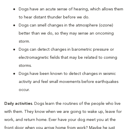
Dogs have an acute sense of hearing, which allows them
to hear distant thunder before we do.
Dogs can smell changes in the atmosphere (ozone)
better than we do, so they may sense an oncoming
storm.
Dogs can detect changes in barometric pressure or
electromagnetic fields that may be related to coming
storms.
Dogs have been known to detect changes in seismic
activity and feel small movements before earthquakes
occur.
Daily activities
. Dogs learn the routines of the people who live
with them. They know when we are going to wake up, leave for
work, and return home. Ever have your dog meet you at the
front door when you arrive home from work? Maybe he just