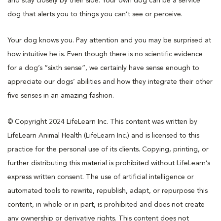
and stay closely by their side. Your own dog can be a service
dog that alerts you to things you can’t see or perceive.
Your dog knows you. Pay attention and you may be surprised at
how intuitive he is. Even though there is no scientific evidence
for a dog’s “sixth sense”, we certainly have sense enough to
appreciate our dogs’ abilities and how they integrate their other
five senses in an amazing fashion.
© Copyright 2024 LifeLearn Inc. This content was written by
LifeLearn Animal Health (LifeLearn Inc.) and is licensed to this
practice for the personal use of its clients. Copying, printing, or
further distributing this material is prohibited without LifeLearn’s
express written consent. The use of artificial intelligence or
automated tools to rewrite, republish, adapt, or repurpose this
content, in whole or in part, is prohibited and does not create
any ownership or derivative rights. This content does not