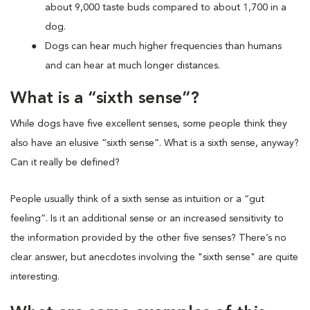
about 9,000 taste buds compared to about 1,700 in a
dog.
Dogs can hear much higher frequencies than humans
and can hear at much longer distances.
What is a “sixth sense”?
While dogs have five excellent senses, some people think they
also have an elusive “sixth sense”. What is a sixth sense, anyway?
Can it really be defined?
People usually think of a sixth sense as intuition or a “gut
feeling”. Is it an additional sense or an increased sensitivity to
the information provided by the other five senses? There’s no
clear answer, but anecdotes involving the "sixth sense" are quite
interesting.