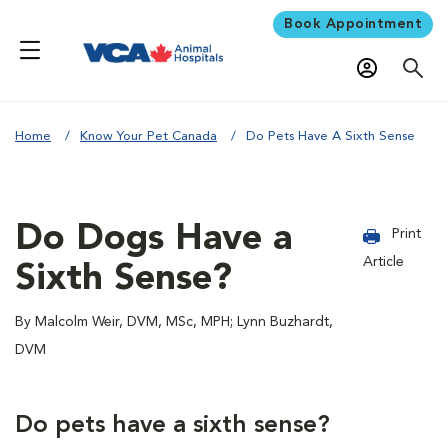
Book Appointment
Home
Know Your Pet Canada
Do Pets Have A Sixth Sense
Do Dogs Have a
Print
Article
Sixth Sense?
By Malcolm Weir, DVM, MSc, MPH; Lynn Buzhardt,
DVM
Do pets have a sixth sense?