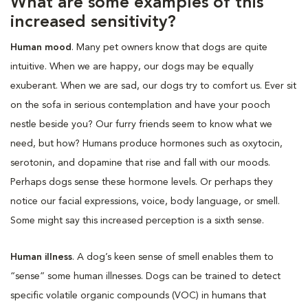
What are some examples of this
increased sensitivity?
Human mood
. Many pet owners know that dogs are quite
intuitive. When we are happy, our dogs may be equally
exuberant. When we are sad, our dogs try to comfort us. Ever sit
on the sofa in serious contemplation and have your pooch
nestle beside you? Our furry friends seem to know what we
need, but how? Humans produce hormones such as oxytocin,
serotonin, and dopamine that rise and fall with our moods.
Perhaps dogs sense these hormone levels. Or perhaps they
notice our facial expressions, voice, body language, or smell.
Some might say this increased perception is a sixth sense.
Human illness
. A dog’s keen sense of smell enables them to
“sense” some human illnesses. Dogs can be trained to detect
specific volatile organic compounds (VOC) in humans that