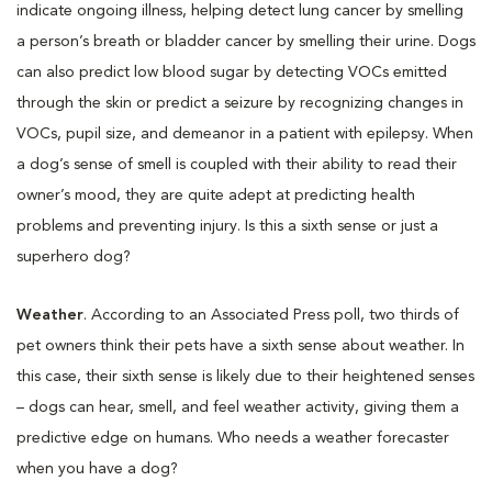
indicate ongoing illness, helping detect lung cancer by smelling
a person’s breath or bladder cancer by smelling their urine. Dogs
can also predict low blood sugar by detecting VOCs emitted
through the skin or predict a seizure by recognizing changes in
VOCs, pupil size, and demeanor in a patient with epilepsy. When
a dog’s sense of smell is coupled with their ability to read their
owner’s mood, they are quite adept at predicting health
problems and preventing injury. Is this a sixth sense or just a
superhero dog?
Weather
. According to an Associated Press poll, two thirds of
pet owners think their pets have a sixth sense about weather. In
this case, their sixth sense is likely due to their heightened senses
– dogs can hear, smell, and feel weather activity, giving them a
predictive edge on humans. Who needs a weather forecaster
when you have a dog?