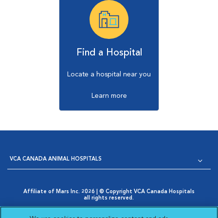
Find a Hospital
Locate a hospital near you
Learn more
VCA CANADA ANIMAL HOSPITALS
Affiliate of Mars Inc. 2026 | © Copyright VCA Canada Hospitals
all rights reserved.
Privacy Policy
|
Terms & Conditions
|
Web Accessibility
|
Opens in New Window
AdChoices
|
Cookie Notice
|
Cookies Settings
|