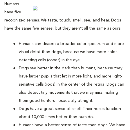
Humans
have five
recognized senses. We taste, touch, smell, see, and hear. Dogs
have the same five senses, but they aren’t all the same as ours.
Humans can discern a broader color spectrum and more
visual detail than dogs, because we have more color-
detecting cells (cones) in the eye.
Dogs see better in the dark than humans, because they
have larger pupils that let in more light, and more light-
sensitive cells (rods) in the center of the retina. Dogs can
also detect tiny movements that we may miss, making
them good hunters - especially at night.
Dogs have a great sense of smell. Their noses function
about 10,000 times better than ours do.
Humans have a better sense of taste than dogs. We have