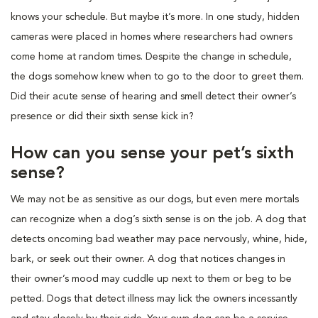
knows your schedule. But maybe it’s more. In one study, hidden
cameras were placed in homes where researchers had owners
come home at random times. Despite the change in schedule,
the dogs somehow knew when to go to the door to greet them.
Did their acute sense of hearing and smell detect their owner’s
presence or did their sixth sense kick in?
How can you sense your pet’s sixth
sense?
We may not be as sensitive as our dogs, but even mere mortals
can recognize when a dog’s sixth sense is on the job. A dog that
detects oncoming bad weather may pace nervously, whine, hide,
bark, or seek out their owner. A dog that notices changes in
their owner’s mood may cuddle up next to them or beg to be
petted. Dogs that detect illness may lick the owners incessantly