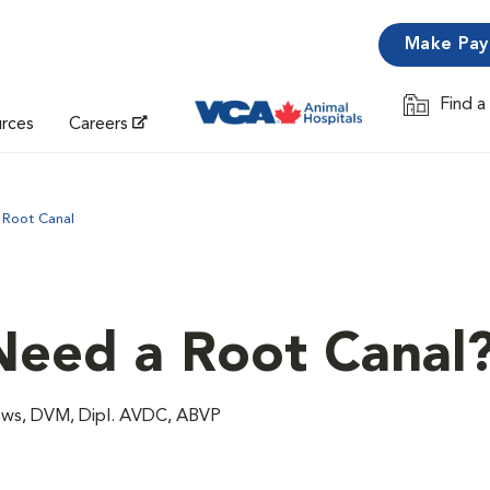
Make Pa
Find a
Opens in 
urces
Careers
Root Canal
eed a Root Canal
ows, DVM, Dipl. AVDC, ABVP