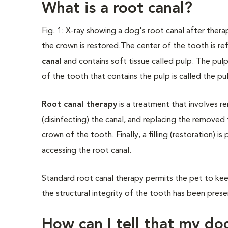
What is a root canal?
Fig. 1: X-ray showing a dog's root canal after therap
the crown is restored.
The center of the tooth is re
canal
and contains soft tissue called pulp. The pul
of the tooth that contains the pulp is called the pul
Root canal therapy
is a treatment that involves re
(disinfecting) the canal, and replacing the removed 
crown of the tooth. Finally, a filling (restoration) 
accessing the root canal.
Standard root canal therapy permits the pet to keep 
the structural integrity of the tooth has been pres
How can I tell that my do