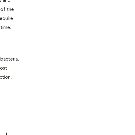
ry and
 of the
require
 time.
 bacteria.
most
ction.