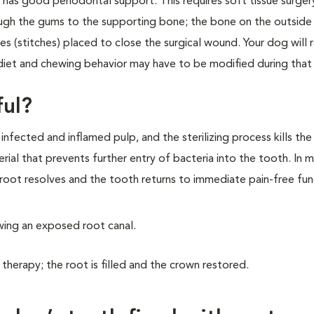
at has good periodontal support. This requires soft tissue surge
ough the gums to the supporting bone; the bone on the outside
 (stitches) placed to close the surgical wound. Your dog will 
iet and chewing behavior may have to be modified during that
ful?
fected and inflamed pulp, and the sterilizing process kills the
erial that prevents further entry of bacteria into the tooth. In 
root resolves and the tooth returns to immediate pain-free fun
owing an exposed root canal.
 therapy; the root is filled and the crown restored.