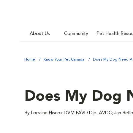
About Us
Community
Pet Health Reso
Home
Know Your Pet Canada
Does My Dog Need A 
Does My Dog N
By Lorraine Hiscox DVM FAVD Dip. AVDC; Jan Bell