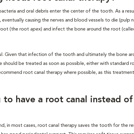
teria and oral debris enter the center of the tooth. As a resul
, eventually causing the nerves and blood vessels to die (pulp n
root (the root
apex
) and infect the bone around the root (call
ful. Given that infection of the tooth and ultimately the bone a
re should be treated as soon as possible, either with standard r
 recommend root canal therapy where possible, as this treatmen
to have a root canal instead of
and, in most cases, root canal therapy saves the tooth for the re