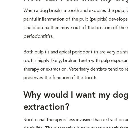
When a dog breaks a tooth and exposes the pulp, bac
painful inflammation of the pulp (pulpitis) develops
The bacteria then move out of the bottom of the 
periodontitis
).
Both pulpitis and apical periodontitis are very pain
root is highly likely, broken teeth with pulp exposu
therapy or extraction. Veterinary dentists tend to
preserves the function of the tooth.
Why would I want my dog 
extraction?
Root canal therapy is less invasive than extraction 