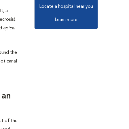
Locate a hospital near you
t, a
ecrosis).
Learn more
ed
apical
round the
oot canal
t
 an
st of the