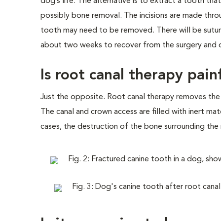
dog’s life. The alternative is to extract a tooth th
possibly bone removal. The incisions are made thr
tooth may need to be removed. There will be sutures
about two weeks to recover from the surgery and d
Is root canal therapy pain
Just the opposite. Root canal therapy removes the in
The canal and crown access are filled with inert mat
cases, the destruction of the bone surrounding the 
Fig. 2: Fractured canine tooth in a dog, sh
Fig. 3: Dog's canine tooth after root canal