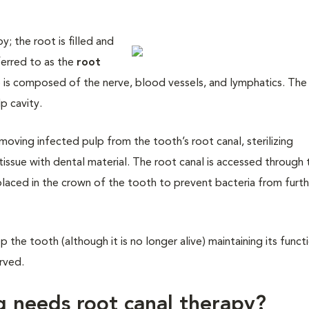
y; the root is filled and
ferred to as the
root
p is composed of the nerve, blood vessels, and lymphatics. The
p cavity.
moving infected pulp from the tooth’s root canal, sterilizing
tissue with dental material. The root canal is accessed through 
is placed in the crown of the tooth to prevent bacteria from furt
the tooth (although it is no longer alive) maintaining its functi
erved.
g needs root canal therapy?