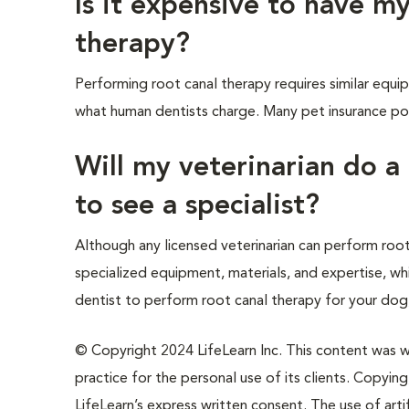
Is it expensive to have my
therapy?
Performing root canal therapy requires similar equip
what human dentists charge. Many pet insurance pol
Will my veterinarian do a
to see a specialist?
Although any licensed veterinarian can perform root
specialized equipment, materials, and expertise, whi
dentist to perform root canal therapy for your dog, 
© Copyright 2024 LifeLearn Inc. This content was wri
practice for the personal use of its clients. Copying,
LifeLearn’s express written consent. The use of artif