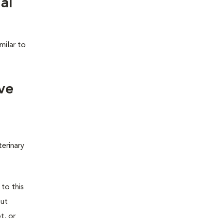
al
milar to
ve
terinary
 to this
out
t, or