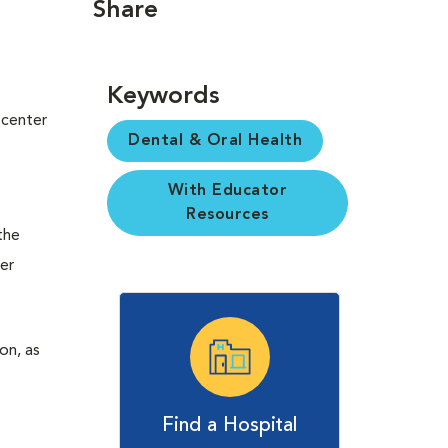
Share
Keywords
 center
Dental & Oral Health
With Educator
Resources
the
her
on, as
Find a Hospital