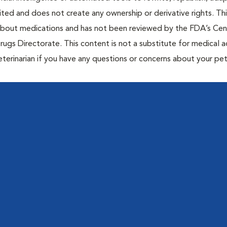
bited and does not create any ownership or derivative rights. Th
 about medications and has not been reviewed by the FDA’s Cen
rugs Directorate. This content is not a substitute for medical a
eterinarian if you have any questions or concerns about your pet