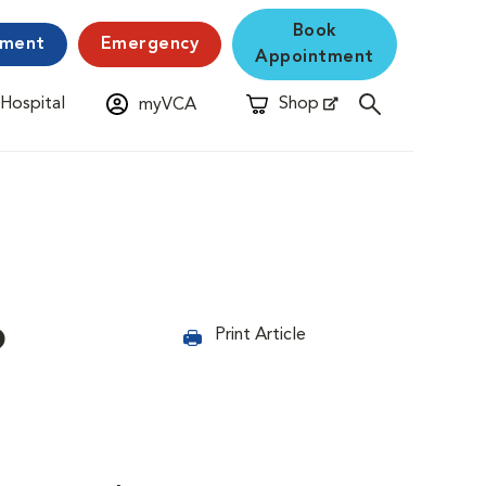
Book
yment
Emergency
Appointment
 Hospital
Shop
myVCA
New Window
Opens in New Window
?
Print Article