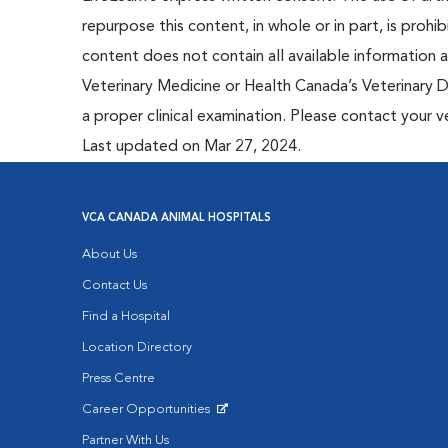
repurpose this content, in whole or in part, is prohi
content does not contain all available information
Veterinary Medicine or Health Canada’s Veterinary D
a proper clinical examination. Please contact your v
Last updated on Mar 27, 2024.
VCA CANADA ANIMAL HOSPITALS
About Us
Contact Us
Find a Hospital
Location Directory
Press Centre
Career Opportunities
Opens in New Window
Partner With Us