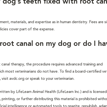
 dog’s teeth fixed with root can
ment, materials, and expertise as in human dentistry. Fees are si
icies cover part of the expense.
 root canal on my dog or do I ha
 canal therapy, the procedure requires advanced training and
ch most veterinarians do not have. To find a board-certified ve
visit avdc.org or speak to your veterinarian.
tten by LifeLearn Animal Health (LifeLearn Inc.) and is licensed
 printing, or further distributing this material is prohibited with
icial intelligence or automated tools to rewrite, republish, adap