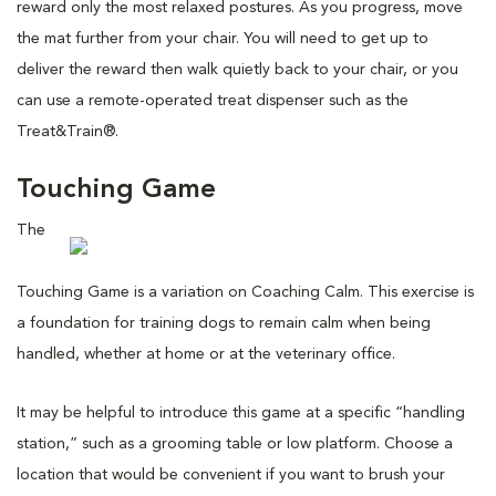
reward only the most relaxed postures. As you progress, move
the mat further from your chair. You will need to get up to
deliver the reward then walk quietly back to your chair, or you
can use a remote-operated treat dispenser such as the
Treat&Train®.
Touching Game
The
Touching Game is a variation on Coaching Calm. This exercise is
a foundation for training dogs to remain calm when being
handled, whether at home or at the veterinary office.
It may be helpful to introduce this game at a specific “handling
station,” such as a grooming table or low platform. Choose a
location that would be convenient if you want to brush your