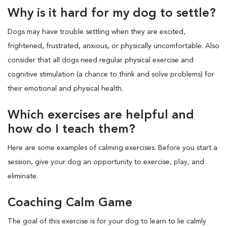
Why is it hard for my dog to settle?
Dogs may have trouble settling when they are excited,
frightened, frustrated, anxious, or physically uncomfortable. Also
consider that all dogs need regular physical exercise and
cognitive stimulation (a chance to think and solve problems) for
their emotional and physical health.
Which exercises are helpful and
how do I teach them?
Here are some examples of calming exercises. Before you start a
session, give your dog an opportunity to exercise, play, and
eliminate.
Coaching Calm Game
The goal of this exercise is for your dog to learn to lie calmly