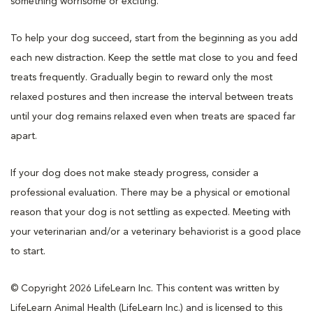
something worrisome or exciting.
To help your dog succeed, start from the beginning as you add
each new distraction. Keep the settle mat close to you and feed
treats frequently. Gradually begin to reward only the most
relaxed postures and then increase the interval between treats
until your dog remains relaxed even when treats are spaced far
apart.
If your dog does not make steady progress, consider a
professional evaluation. There may be a physical or emotional
reason that your dog is not settling as expected. Meeting with
your veterinarian and/or a veterinary behaviorist is a good place
to start.
© Copyright 2026 LifeLearn Inc. This content was written by
LifeLearn Animal Health (LifeLearn Inc.) and is licensed to this