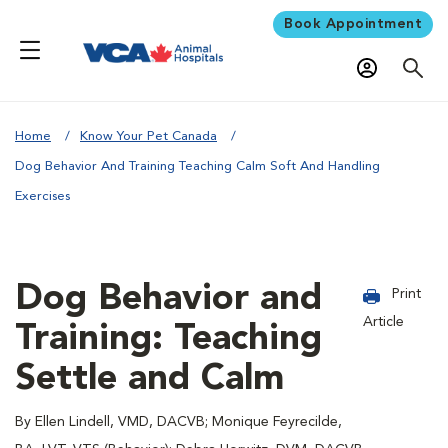
Book Appointment
Home
Know Your Pet Canada
Dog Behavior And Training Teaching Calm Soft And Handling
Exercises
Dog Behavior and
Print
Article
Training: Teaching
Settle and Calm
By Ellen Lindell, VMD, DACVB; Monique Feyrecilde,