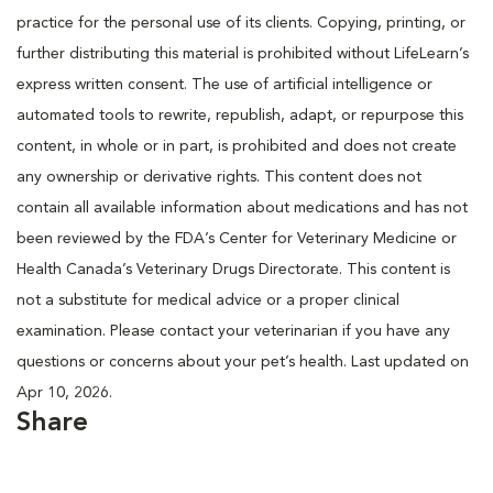
practice for the personal use of its clients. Copying, printing, or
further distributing this material is prohibited without LifeLearn’s
express written consent. The use of artificial intelligence or
automated tools to rewrite, republish, adapt, or repurpose this
content, in whole or in part, is prohibited and does not create
any ownership or derivative rights. This content does not
contain all available information about medications and has not
been reviewed by the FDA’s Center for Veterinary Medicine or
Health Canada’s Veterinary Drugs Directorate. This content is
not a substitute for medical advice or a proper clinical
examination. Please contact your veterinarian if you have any
questions or concerns about your pet’s health. Last updated on
Apr 10, 2026.
Share