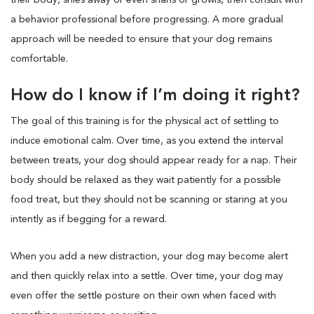
a behavior professional before progressing. A more gradual
approach will be needed to ensure that your dog remains
comfortable.
How do I know if I’m doing it right?
The goal of this training is for the physical act of settling to
induce emotional calm. Over time, as you extend the interval
between treats, your dog should appear ready for a nap. Their
body should be relaxed as they wait patiently for a possible
food treat, but they should not be scanning or staring at you
intently as if begging for a reward.
When you add a new distraction, your dog may become alert
and then quickly relax into a settle. Over time, your dog may
even offer the settle posture on their own when faced with