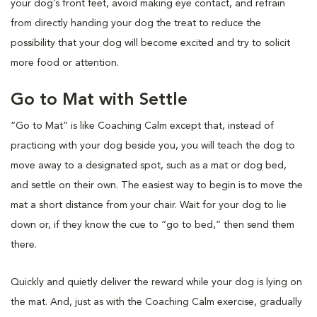
your dog’s front feet, avoid making eye contact, and refrain
from directly handing your dog the treat to reduce the
possibility that your dog will become excited and try to solicit
more food or attention.
Go to Mat with Settle
“Go to Mat” is like Coaching Calm except that, instead of
practicing with your dog beside you, you will teach the dog to
move away to a designated spot, such as a mat or dog bed,
and settle on their own. The easiest way to begin is to move the
mat a short distance from your chair. Wait for your dog to lie
down or, if they know the cue to “go to bed,” then send them
there.
Quickly and quietly deliver the reward while your dog is lying on
the mat. And, just as with the Coaching Calm exercise, gradually