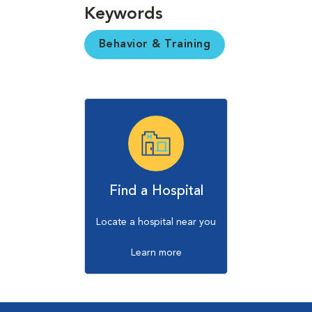
Keywords
Behavior & Training
Find a Hospital
Locate a hospital near you
Learn more