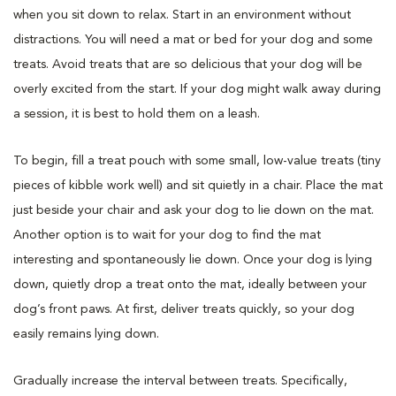
when you sit down to relax. Start in an environment without
distractions. You will need a mat or bed for your dog and some
treats. Avoid treats that are so delicious that your dog will be
overly excited from the start. If your dog might walk away during
a session, it is best to hold them on a leash.
To begin, fill a treat pouch with some small, low-value treats (tiny
pieces of kibble work well) and sit quietly in a chair. Place the mat
just beside your chair and ask your dog to lie down on the mat.
Another option is to wait for your dog to find the mat
interesting and spontaneously lie down. Once your dog is lying
down, quietly drop a treat onto the mat, ideally between your
dog’s front paws. At first, deliver treats quickly, so your dog
easily remains lying down.
Gradually increase the interval between treats. Specifically,