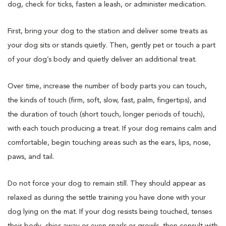
dog, check for ticks, fasten a leash, or administer medication.
First, bring your dog to the station and deliver some treats as
your dog sits or stands quietly. Then, gently pet or touch a part
of your dog’s body and quietly deliver an additional treat.
Over time, increase the number of body parts you can touch,
the kinds of touch (firm, soft, slow, fast, palm, fingertips), and
the duration of touch (short touch, longer periods of touch),
with each touch producing a treat. If your dog remains calm and
comfortable, begin touching areas such as the ears, lips, nose,
paws, and tail.
Do not force your dog to remain still. They should appear as
relaxed as during the settle training you have done with your
dog lying on the mat. If your dog resists being touched, tenses
their body, shies away or even snarls or growls, then consult with