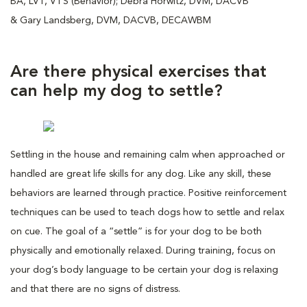
BA, LVT, VTS (Behavior); Debra Horwitz, DVM, DACVB
& Gary Landsberg, DVM, DACVB, DECAWBM
Are there physical exercises that
can help my dog to settle?
Settling in the house and remaining calm when approached or
handled are great life skills for any dog. Like any skill, these
behaviors are learned through practice. Positive reinforcement
techniques can be used to teach dogs how to settle and relax
on cue. The goal of a “settle” is for your dog to be both
physically and emotionally relaxed. During training, focus on
your dog’s body language to be certain your dog is relaxing
and that there are no signs of distress.