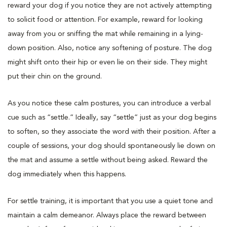
reward your dog if you notice they are not actively attempting
to solicit food or attention. For example, reward for looking
away from you or sniffing the mat while remaining in a lying-
down position. Also, notice any softening of posture. The dog
might shift onto their hip or even lie on their side. They might
put their chin on the ground.
As you notice these calm postures, you can introduce a verbal
cue such as “settle.” Ideally, say “settle” just as your dog begins
to soften, so they associate the word with their position. After a
couple of sessions, your dog should spontaneously lie down on
the mat and assume a settle without being asked. Reward the
dog immediately when this happens.
For settle training, it is important that you use a quiet tone and
maintain a calm demeanor. Always place the reward between