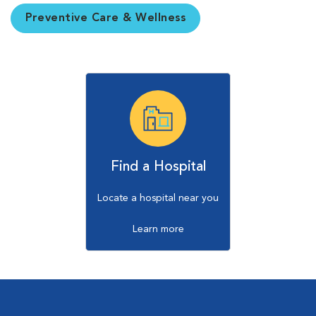
Preventive Care & Wellness
Find a Hospital
Locate a hospital near you
Learn more