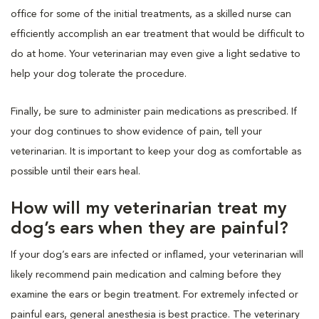
office for some of the initial treatments, as a skilled nurse can
efficiently accomplish an ear treatment that would be difficult to
do at home. Your veterinarian may even give a light sedative to
help your dog tolerate the procedure.
Finally, be sure to administer pain medications as prescribed. If
your dog continues to show evidence of pain, tell your
veterinarian. It is important to keep your dog as comfortable as
possible until their ears heal.
How will my veterinarian treat my
dog’s ears when they are painful?
If your dog’s ears are infected or inflamed, your veterinarian will
likely recommend pain medication and calming before they
examine the ears or begin treatment. For extremely infected or
painful ears, general anesthesia is best practice. The veterinary