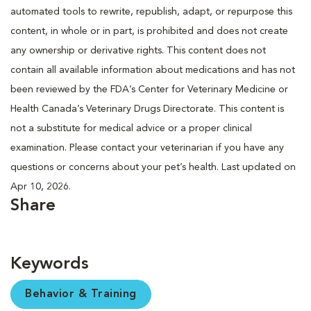
automated tools to rewrite, republish, adapt, or repurpose this
content, in whole or in part, is prohibited and does not create
any ownership or derivative rights. This content does not
contain all available information about medications and has not
been reviewed by the FDA’s Center for Veterinary Medicine or
Health Canada’s Veterinary Drugs Directorate. This content is
not a substitute for medical advice or a proper clinical
examination. Please contact your veterinarian if you have any
questions or concerns about your pet’s health. Last updated on
Apr 10, 2026.
Share
Keywords
Behavior & Training