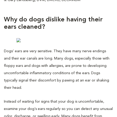
Why do dogs dislike having their
ears cleaned?
Dogs’ ears are very sensitive. They have many nerve endings
and their ear canals are long. Many dogs, especially those with
floppy ears and dogs with allergies, are prone to developing
uncomfortable inflammatory conditions of the ears. Dogs
typically signal their discomfort by pawing at an ear or shaking
their head.
Instead of waiting for signs that your dog is uncomfortable,
examine your dog’s ears regularly so you can detect any unusual
odor, discharge, or swelling early. Many dogs benefit from