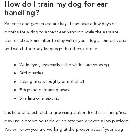
How do I train my dog for ear
handling?
Patience and gentleness are key. It can take a few days or
months for a dog to accept ear handling while the ears are
comfortable. Remember to stay within your dog’s comfort zone
and watch for body language that shows stress:
Wide eyes, especially if the whites are showing
Stiff muscles
Taking treats roughly or not at all
Fidgeting or leaning away
Snarling or snapping
It is helpful to establish a grooming station for this training. You
may use a grooming table or an ottoman or even a low platform.
You will know you are working at the proper pace if your dog