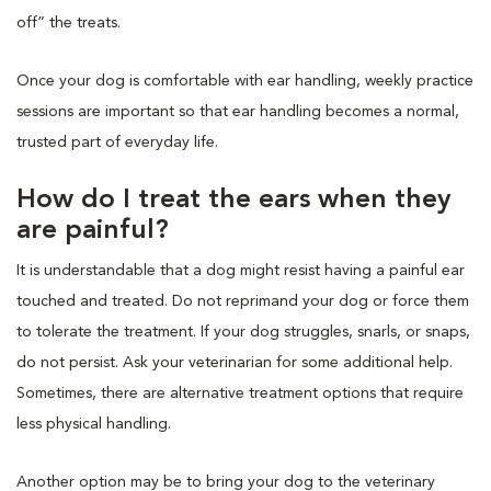
off” the treats.
Once your dog is comfortable with ear handling, weekly practice
sessions are important so that ear handling becomes a normal,
trusted part of everyday life.
How do I treat the ears when they
are painful?
It is understandable that a dog might resist having a painful ear
touched and treated. Do not reprimand your dog or force them
to tolerate the treatment. If your dog struggles, snarls, or snaps,
do not persist. Ask your veterinarian for some additional help.
Sometimes, there are alternative treatment options that require
less physical handling.
Another option may be to bring your dog to the veterinary