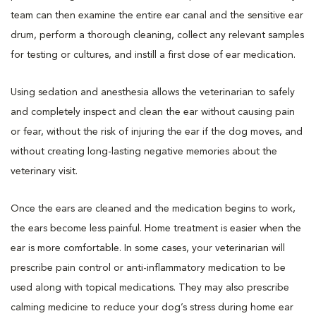
team can then examine the entire ear canal and the sensitive ear
drum, perform a thorough cleaning, collect any relevant samples
for testing or cultures, and instill a first dose of ear medication.
Using sedation and anesthesia allows the veterinarian to safely
and completely inspect and clean the ear without causing pain
or fear, without the risk of injuring the ear if the dog moves, and
without creating long-lasting negative memories about the
veterinary visit.
Once the ears are cleaned and the medication begins to work,
the ears become less painful. Home treatment is easier when the
ear is more comfortable. In some cases, your veterinarian will
prescribe pain control or anti-inflammatory medication to be
used along with topical medications. They may also prescribe
calming medicine to reduce your dog’s stress during home ear