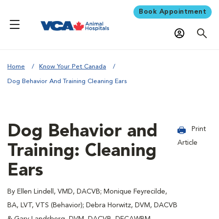
Book Appointment
Home
Know Your Pet Canada
Dog Behavior And Training Cleaning Ears
Dog Behavior and
Print
Article
Training: Cleaning
Ears
By Ellen Lindell, VMD, DACVB; Monique Feyrecilde,
BA, LVT, VTS (Behavior); Debra Horwitz, DVM, DACVB
& Gary Landsberg, DVM, DACVB, DECAWBM