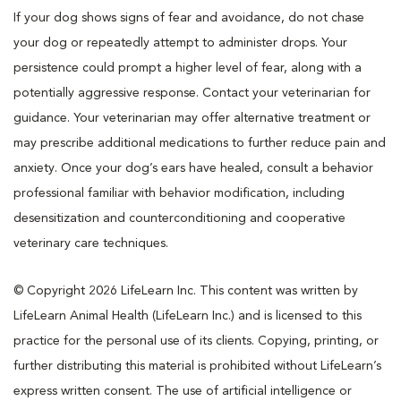
If your dog shows signs of fear and avoidance, do not chase
your dog or repeatedly attempt to administer drops. Your
persistence could prompt a higher level of fear, along with a
potentially aggressive response. Contact your veterinarian for
guidance. Your veterinarian may offer alternative treatment or
may prescribe additional medications to further reduce pain and
anxiety. Once your dog’s ears have healed, consult a behavior
professional familiar with behavior modification, including
desensitization and counterconditioning and cooperative
veterinary care techniques.
© Copyright 2026 LifeLearn Inc. This content was written by
LifeLearn Animal Health (LifeLearn Inc.) and is licensed to this
practice for the personal use of its clients. Copying, printing, or
further distributing this material is prohibited without LifeLearn’s
express written consent. The use of artificial intelligence or