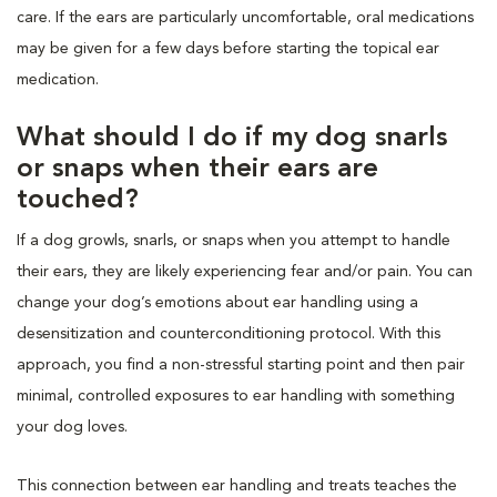
care. If the ears are particularly uncomfortable, oral medications
may be given for a few days before starting the topical ear
medication.
What should I do if my dog snarls
or snaps when their ears are
touched?
If a dog growls, snarls, or snaps when you attempt to handle
their ears, they are likely experiencing fear and/or pain. You can
change your dog’s emotions about ear handling using a
desensitization and counterconditioning protocol. With this
approach, you find a non-stressful starting point and then pair
minimal, controlled exposures to ear handling with something
your dog loves.
This connection between ear handling and treats teaches the