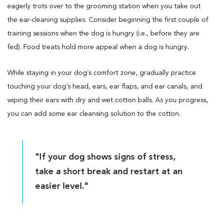
eagerly trots over to the grooming station when you take out
the ear-cleaning supplies. Consider beginning the first couple of
training sessions when the dog is hungry (i.e., before they are
fed). Food treats hold more appeal when a dog is hungry.
While staying in your dog’s comfort zone, gradually practice
touching your dog’s head, ears, ear flaps, and ear canals, and
wiping their ears with dry and wet cotton balls. As you progress,
you can add some ear cleansing solution to the cotton.
"If your dog shows signs of stress,
take a short break and restart at an
easier level."