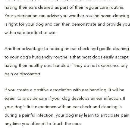
having their ears cleaned as part of their regular care routine.
Your veterinarian can advise you whether routine home-cleaning
is right for your dog and can then demonstrate and provide you
with a safe product to use.
Another advantage to adding an ear check and gentle cleaning
to your dog’s husbandry routine is that most dogs easily accept
having their healthy ears handled if they do not experience any
pain or discomfort.
If you create a positive association with ear handling, it will be
easier to provide care if your dog develops an ear infection. If
your dog’s first experience with an ear check and cleaning is
during a painful infection, your dog may learn to anticipate pain
any time you attempt to touch the ears.