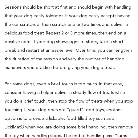
Sessions should be short at first and should begin with handling
that your dog easily tolerates. If your dog easily accepts having
the ear scratched, then scratch one or two times and deliver a
delicious food treat. Repeat 2 or 3 more times, then end on a
positive note. If your dog shows signs of stress, take a short
break and restart at an easier level. Over time, you can lengthen
the duration of the session and vary the number of handling
maneuvers you practice before giving your dog a treat.
For some dogs, even a brief touch is too much. In that case,
consider having a helper deliver a steady flow of treats while
you do a brief touch, then stop the flow of treats when you stop
touching. If your dog does not “guard” food toys, another
option is to provide a lickable, food-filled toy such as a
LickiMat® when you are doing some brief handling, then remove
the toy when handling stops. The end of handling time “turns