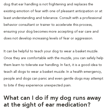
dog that ear handling is not frightening and replaces the
existing emotion of fear with one of pleasant anticipation or at
least understanding and tolerance. Consult with a professional
behavior consultant or trainer to accelerate this process,
ensuring your dog becomes more accepting of ear care and
does not develop increasing levels of fear or aggression.
It can be helpful to teach your dog to wear a basket muzzle.
Once they are comfortable with the muzzle, you can safely help
them learn to tolerate ear handling. In fact, it is a good idea to
teach all dogs to wear a basket muzzle. In a health emergency,
people and dogs can panic and even gentle dogs may attempt
to bite if they experience unexpected pain.
What can I do if my dog runs away
at the sight of ear medication?