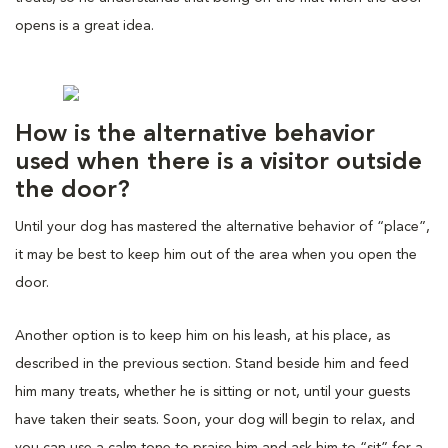
opens is a great idea.
How is the alternative behavior
used when there is a visitor outside
the door?
Until your dog has mastered the alternative behavior of “place”,
it may be best to keep him out of the area when you open the
door.
Another option is to keep him on his leash, at his place, as
described in the previous section. Stand beside him and feed
him many treats, whether he is sitting or not, until your guests
have taken their seats. Soon, your dog will begin to relax, and
you can use a calm tone to praise him and ask him to “sit” for a