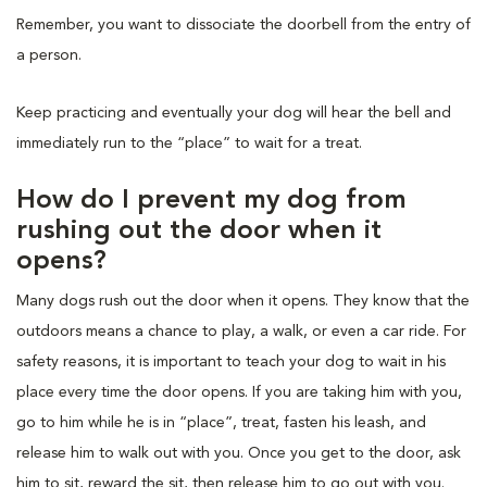
Remember, you want to dissociate the doorbell from the entry of
a person.
Keep practicing and eventually your dog will hear the bell and
immediately run to the “place” to wait for a treat.
How do I prevent my dog from
rushing out the door when it
opens?
Many dogs rush out the door when it opens. They know that the
outdoors means a chance to play, a walk, or even a car ride. For
safety reasons, it is important to teach your dog to wait in his
place every time the door opens. If you are taking him with you,
go to him while he is in “place”, treat, fasten his leash, and
release him to walk out with you. Once you get to the door, ask
him to sit, reward the sit, then release him to go out with you.