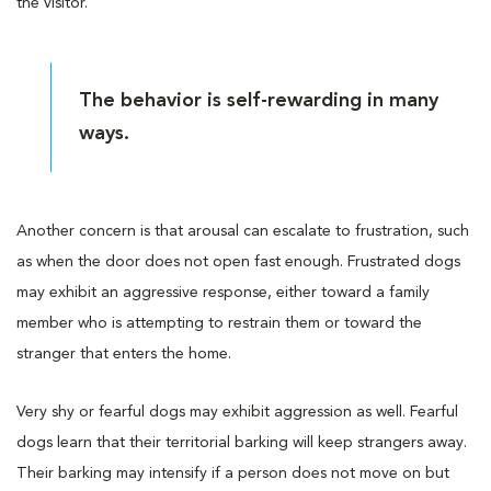
the visitor.
The behavior is self-rewarding in many
ways.
Another concern is that arousal can escalate to frustration, such
as when the door does not open fast enough. Frustrated dogs
may exhibit an aggressive response, either toward a family
member who is attempting to restrain them or toward the
stranger that enters the home.
Very shy or fearful dogs may exhibit aggression as well. Fearful
dogs learn that their territorial barking will keep strangers away.
Their barking may intensify if a person does not move on but