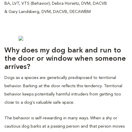
BA, LVT, VTS (Behavior); Debra Horwitz, DVM, DACVB
& Gary Landsberg, DVM, DACVB, DECAWBM
Why does my dog bark and run to
the door or window when someone
arrives?
Dogs as a species are genetically predisposed to territorial
behavior. Barking at the door reflects this tendency. Territorial
behavior keeps potentially harmful intruders from getting too
close to a dog’s valuable safe space.
The behavior is self-rewarding in many ways. When a shy or
cautious dog barks at a passing person and that person moves