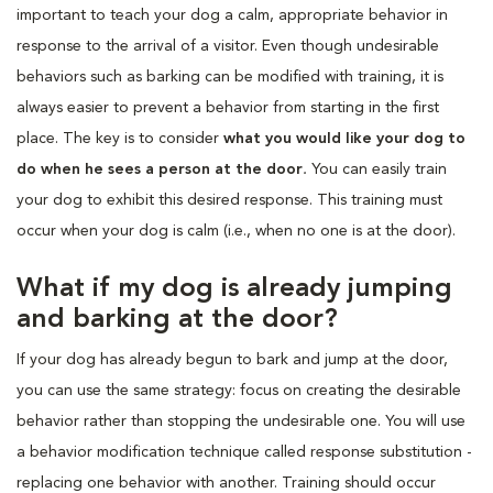
important to teach your dog a calm, appropriate behavior in
response to the arrival of a visitor. Even though undesirable
behaviors such as barking can be modified with training, it is
always easier to prevent a behavior from starting in the first
place. The key is to consider
what you would like your dog to
do when he sees a person at the door
.
You can easily train
your dog to exhibit this desired response. This training must
occur when your dog is calm (i.e., when no one is at the door).
What if my dog is already jumping
and barking at the door?
If your dog has already begun to bark and jump at the door,
you can use the same strategy: focus on creating the desirable
behavior rather than stopping the undesirable one. You will use
a behavior modification technique called response substitution -
replacing one behavior with another. Training should occur