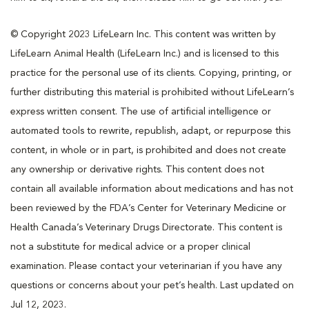
© Copyright 2023 LifeLearn Inc. This content was written by
LifeLearn Animal Health (LifeLearn Inc.) and is licensed to this
practice for the personal use of its clients. Copying, printing, or
further distributing this material is prohibited without LifeLearn’s
express written consent. The use of artificial intelligence or
automated tools to rewrite, republish, adapt, or repurpose this
content, in whole or in part, is prohibited and does not create
any ownership or derivative rights. This content does not
contain all available information about medications and has not
been reviewed by the FDA’s Center for Veterinary Medicine or
Health Canada’s Veterinary Drugs Directorate. This content is
not a substitute for medical advice or a proper clinical
examination. Please contact your veterinarian if you have any
questions or concerns about your pet’s health. Last updated on
Jul 12, 2023.