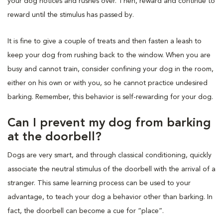
your dog notices and rushes over. Then, reward and continue to
reward until the stimulus has passed by.
It is fine to give a couple of treats and then fasten a leash to
keep your dog from rushing back to the window. When you are
busy and cannot train, consider confining your dog in the room,
either on his own or with you, so he cannot practice undesired
barking. Remember, this behavior is self-rewarding for your dog.
Can I prevent my dog from barking
at the doorbell?
Dogs are very smart, and through classical conditioning, quickly
associate the neutral stimulus of the doorbell with the arrival of a
stranger. This same learning process can be used to your
advantage, to teach your dog a behavior other than barking. In
fact, the doorbell can become a cue for “place”.