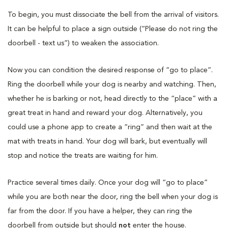
To begin, you must dissociate the bell from the arrival of visitors.
It can be helpful to place a sign outside (“Please do not ring the
doorbell - text us”) to weaken the association.
Now you can condition the desired response of “go to place”.
Ring the doorbell while your dog is nearby and watching. Then,
whether he is barking or not, head directly to the “place” with a
great treat in hand and reward your dog. Alternatively, you
could use a phone app to create a “ring” and then wait at the
mat with treats in hand. Your dog will bark, but eventually will
stop and notice the treats are waiting for him.
Practice several times daily. Once your dog will “go to place”
while you are both near the door, ring the bell when your dog is
far from the door. If you have a helper, they can ring the
doorbell from outside but should
not
enter the house.