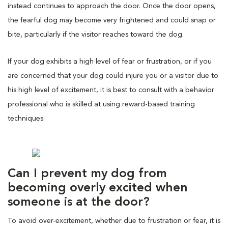
instead continues to approach the door. Once the door opens,
the fearful dog may become very frightened and could snap or
bite, particularly if the visitor reaches toward the dog.
If your dog exhibits a high level of fear or frustration, or if you
are concerned that your dog could injure you or a visitor due to
his high level of excitement, it is best to consult with a behavior
professional who is skilled at using reward-based training
techniques.
Can I prevent my dog from
becoming overly excited when
someone is at the door?
To avoid over-excitement, whether due to frustration or fear, it is