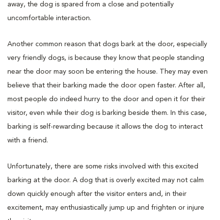
away, the dog is spared from a close and potentially
uncomfortable interaction.
Another common reason that dogs bark at the door, especially
very friendly dogs, is because they know that people standing
near the door may soon be entering the house. They may even
believe that their barking made the door open faster. After all,
most people do indeed hurry to the door and open it for their
visitor, even while their dog is barking beside them. In this case,
barking is self-rewarding because it allows the dog to interact
with a friend.
Unfortunately, there are some risks involved with this excited
barking at the door. A dog that is overly excited may not calm
down quickly enough after the visitor enters and, in their
excitement, may enthusiastically jump up and frighten or injure