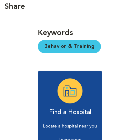
Share
Keywords
Behavior & Training
Find a Hospital
Locate a hospital near you
Learn more