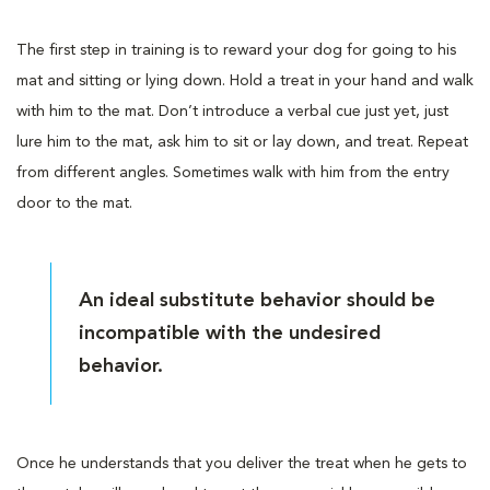
The first step in training is to reward your dog for going to his
mat and sitting or lying down. Hold a treat in your hand and walk
with him to the mat. Don’t introduce a verbal cue just yet, just
lure him to the mat, ask him to sit or lay down, and treat. Repeat
from different angles. Sometimes walk with him from the entry
door to the mat.
An ideal substitute behavior should be
incompatible with the undesired
behavior.
Once he understands that you deliver the treat when he gets to