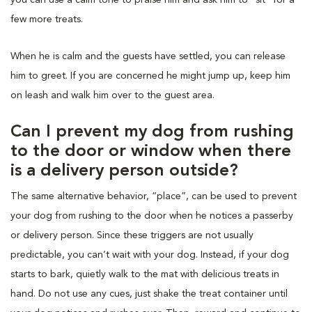
few more treats.
When he is calm and the guests have settled, you can release
him to greet. If you are concerned he might jump up, keep him
on leash and walk him over to the guest area.
Can I prevent my dog from rushing
to the door or window when there
is a delivery person outside?
The same alternative behavior, “place”, can be used to prevent
your dog from rushing to the door when he notices a passerby
or delivery person. Since these triggers are not usually
predictable, you can’t wait with your dog. Instead, if your dog
starts to bark, quietly walk to the mat with delicious treats in
hand. Do not use any cues, just shake the treat container until