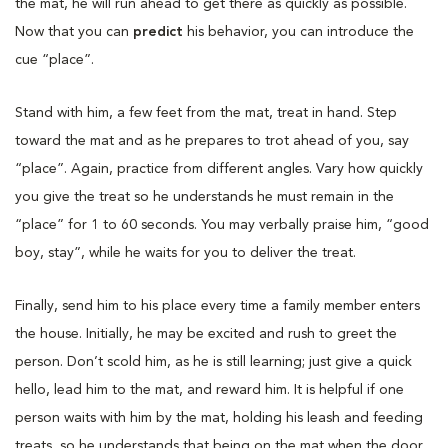
the mat, he will run ahead to get there as quickly as possible.
Now that you can
predict
his behavior, you can introduce the
cue “place”.
Stand with him, a few feet from the mat, treat in hand. Step
toward the mat and as he prepares to trot ahead of you, say
“place”. Again, practice from different angles. Vary how quickly
you give the treat so he understands he must remain in the
“place” for 1 to 60 seconds. You may verbally praise him, “good
boy, stay”, while he waits for you to deliver the treat.
Finally, send him to his place every time a family member enters
the house. Initially, he may be excited and rush to greet the
person. Don’t scold him, as he is still learning; just give a quick
hello, lead him to the mat, and reward him. It is helpful if one
person waits with him by the mat, holding his leash and feeding
treats, so he understands that being on the mat when the door