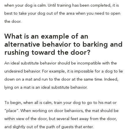
when your dog is calm. Until training has been completed, it is
best to take your dog out of the area when you need to open
the door.
What is an example of an
alternative behavior to barking and
rushing toward the door?
An ideal substitute behavior should be incompatible with the
undesired behavior. For example, it is impossible for a dog to lie
down on a mat and run to the door at the same time. Indeed,
lying on a mat is an ideal substitute behavior.
To begin, when all is calm, train your dog to go to his mat or
“place”. When working on door behaviors, the mat should be
within view of the door, but several feet away from the door,
and slightly out of the path of guests that enter.