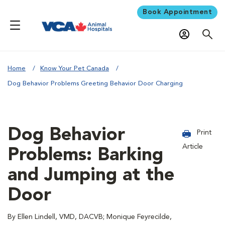
Book Appointment
Home
Know Your Pet Canada
Dog Behavior Problems Greeting Behavior Door Charging
Dog Behavior
Print
Article
Problems: Barking
and Jumping at the
Door
By Ellen Lindell, VMD, DACVB; Monique Feyrecilde,