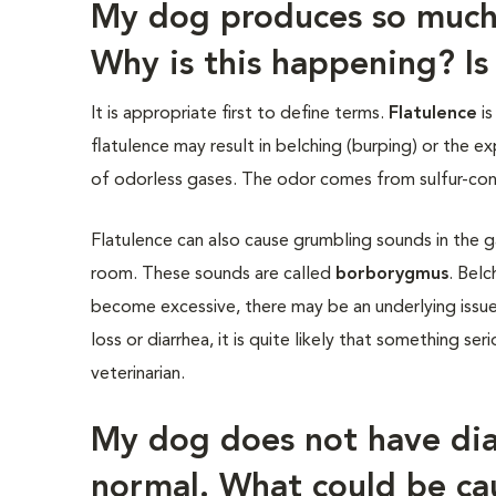
My dog produces so much
Why is this happening? Is 
It is appropriate first to define terms.
Flatulence
is
flatulence may result in belching (burping) or the e
of odorless gases. The odor comes from sulfur-cont
Flatulence can also cause grumbling sounds in the g
room. These sounds are called
borborygmus
. Belc
become excessive, there may be an underlying issue 
loss or diarrhea, it is quite likely that something ser
veterinarian.
My dog does not have diar
normal. What could be ca