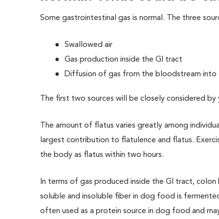
Some gastrointestinal gas is normal. The three sour
Swallowed air
Gas production inside the GI tract
Diffusion of gas from the bloodstream into 
The first two sources will be
closely considered by
The amount of flatus varies greatly among individ
largest contribution to flatulence and flatus. Exerc
the body as flatus within two hours.
In terms of gas produced inside the GI tract, colon
soluble and insoluble fiber in dog food is fermented
often used as a protein source in dog food and ma