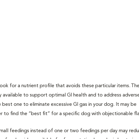
look for a nutrient profile that avoids these particular items. Th
tly available to support optimal GI health and to address adver
e best one to eliminate excessive GI gas in your dog. It may be
r to find the “best fit” for a specific dog with objectionable fl
small feedings instead of one or two feedings per day may red