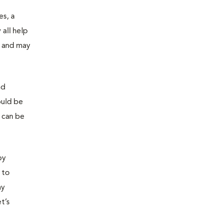
es, a
all help
n and may
nd
ould be
s can be
by
 to
ny
t’s