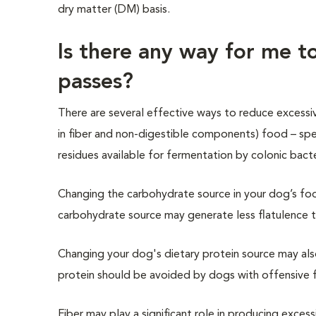
dry matter (DM) basis.
Is there any way for me 
passes?
There are several effective ways to reduce excessi
in
fi
ber and non-digestible components)
food – spe
residues available for fermentation by colonic bacte
Changing the carbohydrate source in your dog’s foo
carbohydrate source may generate less flatulence t
Changing your dog's dietary protein source may al
protein should be avoided by dogs with offensive f
Fiber may play a significant role in producing excess