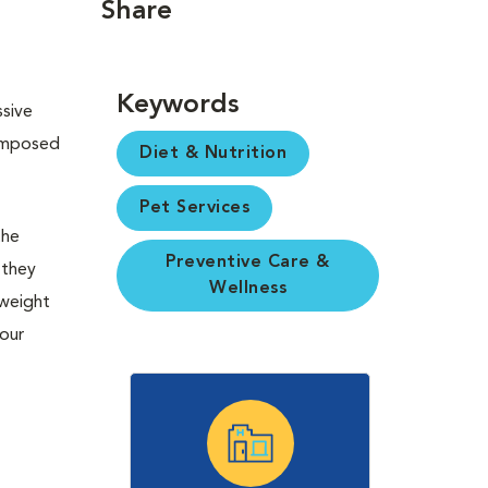
Share
Keywords
ssive
composed
Diet & Nutrition
Pet Services
the
Preventive Care &
 they
Wellness
 weight
your