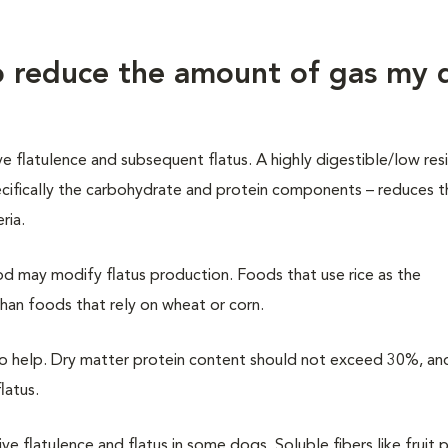
to reduce the amount of gas my
ve flatulence and subsequent flatus.
A highly digestible
/
low res
cifically the carbohydrate and protein components – reduces t
ria.
d may modify flatus production. Foods that use rice as the
han foods that rely on wheat or corn.
so help. Dry matter protein content should not exceed 30%, an
latus.
ive flatulence and flatus in some dogs. Soluble fibers like fruit 