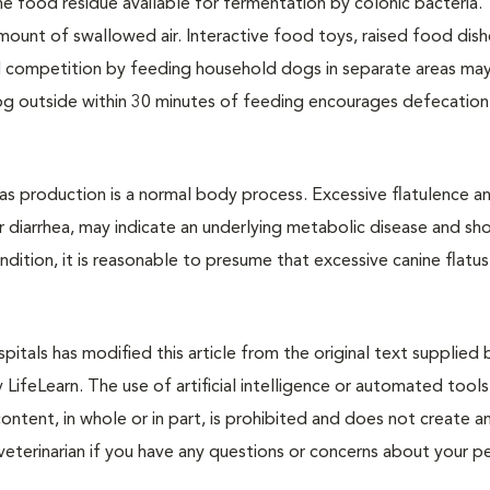
he food residue available for fermentation by colonic bacteria.
ount of swallowed air. Interactive food toys, raised food dish
 competition by feeding household dogs in separate areas may 
dog outside within 30 minutes of feeding encourages defecatio
 gas production is a normal body process. Excessive flatulence a
r diarrhea, may indicate an underlying metabolic disease and sh
ondition, it is reasonable to presume that excessive canine flatu
itals has modified this article from the original text supplied 
y LifeLearn. The use of artificial intelligence or automated tools
content, in whole or in part, is prohibited and does not create a
veterinarian if you have any questions or concerns about your pe