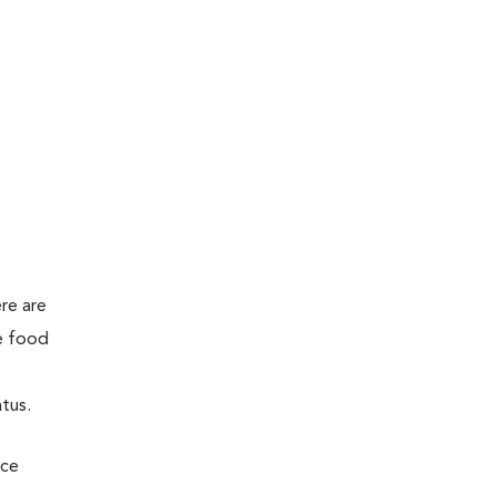
ere are
se food
atus.
uce