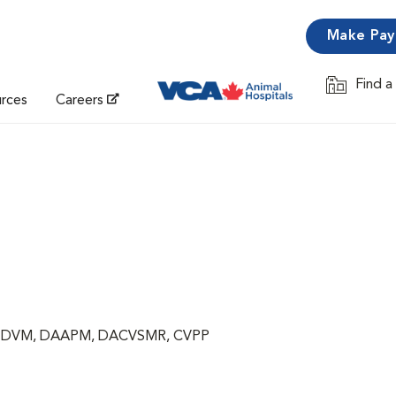
Make Pa
Find a
Opens in 
urces
Careers
ng, DVM, DAAPM, DACVSMR, CVPP