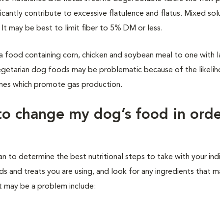
icantly contribute to excessive flatulence and flatus. Mixed so
 It may be best to limit fiber to 5% DM or less.
a food containing corn, chicken and soybean meal to one with l
egetarian dog foods may be problematic because of the likeli
umes which promote gas production.
to change my dog’s food in orde
ian to determine the best nutritional steps to take with your ind
ds and treats you are using, and look for any ingredients that 
at may be a problem include: