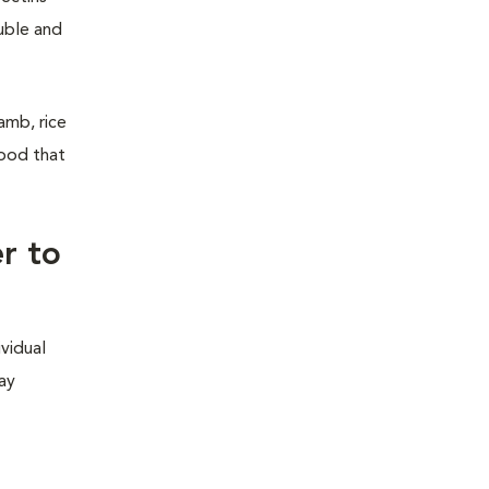
luble and
amb, rice
hood that
r to
ividual
may