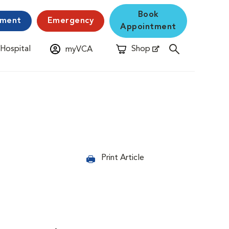
Book
yment
Emergency
Appointment
 Hospital
Shop
myVCA
New Window
Opens in New Window
Print Article