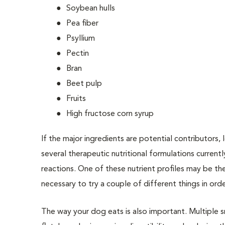
Soybean hulls
Pea fiber
Psyllium
Pectin
Bran
Beet pulp
Fruits
High fructose corn syrup
If the major ingredients are potential contributors, 
several therapeutic nutritional formulations curren
reactions. One of these nutrient profiles may be th
necessary to try a couple of different things in orde
The way your dog eats is also important. Multiple 