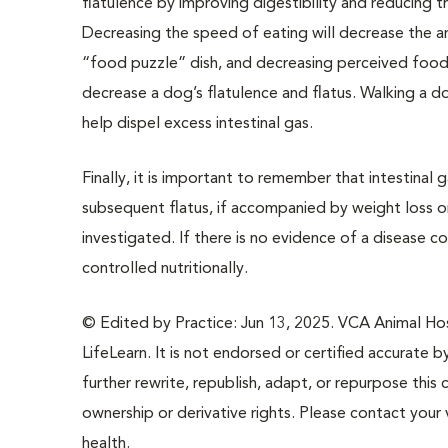
flatulence by improving digestibility and reducing t
Decreasing the speed of eating will decrease the am
“food puzzle” dish, and decreasing perceived food
decrease a dog’s flatulence and flatus. Walking a 
help dispel excess intestinal gas.
Finally, it is important to remember that intestinal
subsequent flatus, if accompanied by weight loss o
investigated. If there is no evidence of a disease c
controlled nutritionally.
© Edited by Practice: Jun 13, 2025. VCA Animal Hosp
LifeLearn. It is not endorsed or certified accurate b
further rewrite, republish, adapt, or repurpose this 
ownership or derivative rights. Please contact your 
health.