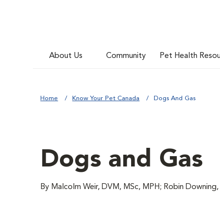
About Us
Community
Pet Health Reso
Home
Know Your Pet Canada
Dogs And Gas
Dogs and Gas
By Malcolm Weir, DVM, MSc, MPH; Robin Downi