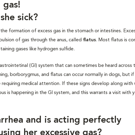
 gas!
she sick?
 the formation of excess gas in the stomach or intestines. Exce
xpulsion of gas through the anus, called
flatus
. Most flatus is 
aining gases like hydrogen sulfide.
astrointetinal (GI) system that can sometimes be heard across 
hing, borborygmus, and flatus can occur normally in dogs, but if
requiring medical attention. If these signs develop along with
ious is happening in the GI system, and this warrants a visit with 
rhea and is acting perfectly
using her excessive gas?