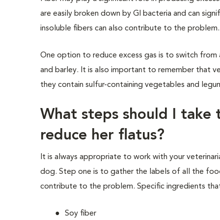
are easily broken down by GI bacteria and can signif
insoluble fibers can also contribute to the problem.
One option to reduce excess gas is to
switch from 
and barle
y.
It is also important to remember that v
they contain sulfur-containing vegetables and leg
What steps should I take 
reduce her flatus?
It is always appropriate to work with your veterinar
dog. Step one is to gather the labels of all the foo
contribute to the problem. Specific ingredients th
Soy fiber