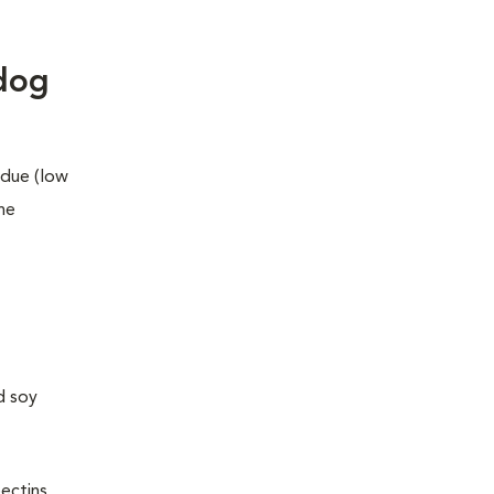
 dog
idue
(
low
he
d soy
pectins