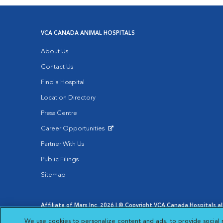
VCA CANADA ANIMAL HOSPITALS
About Us
Contact Us
Find a Hospital
Location Directory
Press Centre
Career Opportunities
Opens in New Window
Partner With Us
Public Filings
Sitemap
Affiliate of Mars Inc. 2026 | © Copyright VCA Canada Hospitals all
Privacy Policy
|
Terms & Conditions
|
Web Accessibility
|
AdCh
We use cookies to personalize content and ads, to provide social 