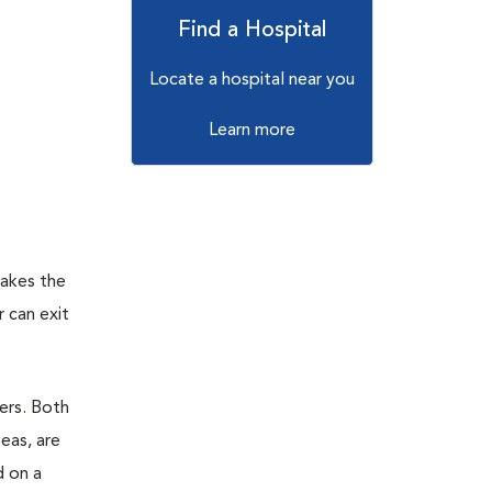
Find a Hospital
Locate a hospital near you
Learn more
makes the
r can exit
ers. Both
eas, are
d on a