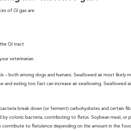
ces of GI gas are:
the GI tract
 your
veterinarian.
uals – both among dogs and humans. Swallowed air most likely 
ise and eating too fast can increase air swallowing. Swallowed ai
 bacteria break down (or ferment) carbohydrates and certain fib
 by colonic bacteria, contributing to flatus. Soybean meal, or p
y contribute to flatulence depending on the amount in the foo