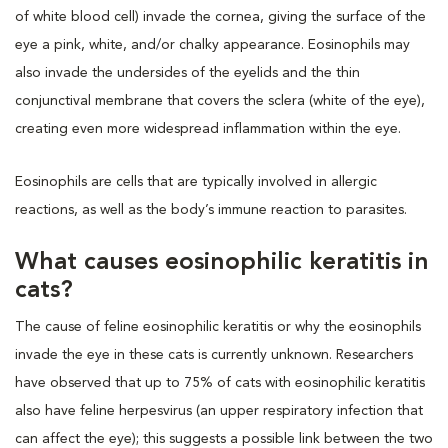
of white blood cell) invade the cornea, giving the surface of the
eye a pink, white, and/or chalky appearance. Eosinophils may
also invade the undersides of the eyelids and the thin
conjunctival membrane that covers the sclera (white of the eye),
creating even more widespread inflammation within the eye.
Eosinophils are cells that are typically involved in allergic
reactions, as well as the body’s immune reaction to parasites.
What causes eosinophilic keratitis in
cats?
The cause of feline eosinophilic keratitis or why the eosinophils
invade the eye in these cats is currently unknown. Researchers
have observed that up to 75% of cats with eosinophilic keratitis
also have feline herpesvirus (an upper respiratory infection that
can affect the eye); this suggests a possible link between the two