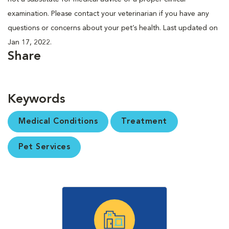
examination. Please contact your veterinarian if you have any
questions or concerns about your pet’s health. Last updated on
Jan 17, 2022.
Share
Keywords
Medical Conditions
Treatment
Pet Services