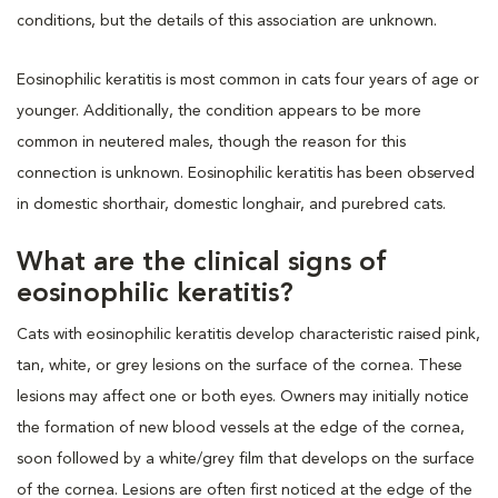
conditions, but the details of this association are unknown.
Eosinophilic keratitis is most common in cats four years of age or
younger. Additionally, the condition appears to be more
common in neutered males, though the reason for this
connection is unknown. Eosinophilic keratitis has been observed
in domestic shorthair, domestic longhair, and purebred cats.
What are the clinical signs of
eosinophilic keratitis?
Cats with eosinophilic keratitis develop characteristic raised pink,
tan, white, or grey lesions on the surface of the cornea. These
lesions may affect one or both eyes. Owners may initially notice
the formation of new blood vessels at the edge of the cornea,
soon followed by a white/grey film that develops on the surface
of the cornea. Lesions are often first noticed at the edge of the