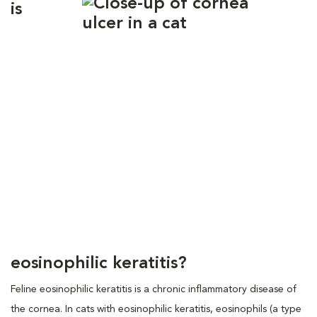
is
eosinophilic keratitis?
Feline eosinophilic keratitis is a chronic inflammatory disease of
the cornea. In cats with eosinophilic keratitis, eosinophils (a type