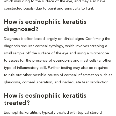
which may cling to the surface of the eye, and may also have
constricted pupils (due to pain) and sensitivity to light.
How is eosinophilic keratitis
diagnosed?
Diagnosis is often based largely on clinical signs. Confirming the
diagnosis requires corneal cytology, which involves scraping a
small sample off the surface of the eye and using a microscope
to assess for the presence of eosinophils and mast cells (another
type of inflammatory cell). Further testing may also be required
to rule out other possible causes of corneal inflammation such as
glaucoma, corneal ulceration, and inadequate tear production.
How is eosinophilic keratitis
treated?
Eosinophilic keratitis is typically treated with topical steroid