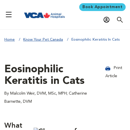
Book Appointment
Home
Know Your Pet Canada
Eosinophilic Keratitis In Cats
Eosinophilic
Print
Article
Keratitis in Cats
By Malcolm Weir, DVM, MSc, MPH; Catherine
Barnette, DVM
What