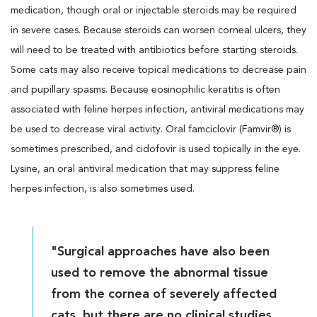
medication, though oral or injectable steroids may be required
in severe cases. Because steroids can worsen corneal ulcers, they
will need to be treated with antibiotics before starting steroids.
Some cats may also receive topical medications to decrease pain
and pupillary spasms. Because eosinophilic keratitis is often
associated with feline herpes infection, antiviral medications may
be used to decrease viral activity. Oral famciclovir (Famvir®) is
sometimes prescribed, and cidofovir is used topically in the eye.
Lysine, an oral antiviral medication that may suppress feline
herpes infection, is also sometimes used.
"Surgical approaches have also been
used to remove the abnormal tissue
from the cornea of severely affected
cats, but there are no clinical studies