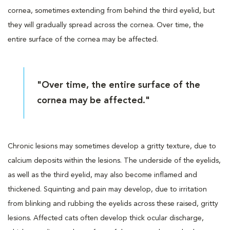
cornea, sometimes extending from behind the third eyelid, but
they will gradually spread across the cornea. Over time, the
entire surface of the cornea may be affected.
"Over time, the entire surface of the
cornea may be affected."
Chronic lesions may sometimes develop a gritty texture, due to
calcium deposits within the lesions. The underside of the eyelids,
as well as the third eyelid, may also become inflamed and
thickened. Squinting and pain may develop, due to irritation
from blinking and rubbing the eyelids across these raised, gritty
lesions. Affected cats often develop thick ocular discharge,