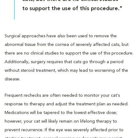
to support the use of this procedure."
Surgical approaches have also been used to remove the
abnormal tissue from the cornea of severely affected cats, but
there are no clinical studies to support the use of this procedure.
Additionally, surgery requires that cats go through a period
without steroid treatment, which may lead to worsening of the
disease.
Frequent rechecks are often needed to monitor your cat’s
response to therapy and adjust the treatment plan as needed.
Medications will be tapered to the lowest effective dose;
however, your cat will likely remain on lifelong therapy to
prevent recurrence. If the eye was severely affected prior to