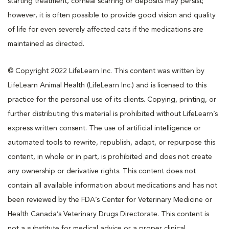
starting treatment, corneal scarring or deposits may persist;
however, it is often possible to provide good vision and quality
of life for even severely affected cats if the medications are
maintained as directed.
© Copyright 2022 LifeLearn Inc. This content was written by
LifeLearn Animal Health (LifeLearn Inc.) and is licensed to this
practice for the personal use of its clients. Copying, printing, or
further distributing this material is prohibited without LifeLearn’s
express written consent. The use of artificial intelligence or
automated tools to rewrite, republish, adapt, or repurpose this
content, in whole or in part, is prohibited and does not create
any ownership or derivative rights. This content does not
contain all available information about medications and has not
been reviewed by the FDA’s Center for Veterinary Medicine or
Health Canada’s Veterinary Drugs Directorate. This content is
not a substitute for medical advice or a proper clinical