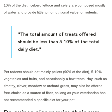
10% of the diet. Iceberg lettuce and celery are composed mostly
of water and provide little to no nutritional value for rodents.
"The total amount of treats offered
should be less than 5-10% of the total
daily diet."
Pet rodents should eat mainly pellets (90% of the diet), 5-10%
vegetables and fruits, and occasionally a few treats. Hay, such as
timothy, clover, meadow or orchard grass, may also be offered
free-choice as a source of fiber, as long as your veterinarian has
not recommended a specific diet for your pet.