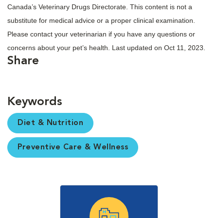
Canada’s Veterinary Drugs Directorate. This content is not a
substitute for medical advice or a proper clinical examination.
Please contact your veterinarian if you have any questions or
concerns about your pet’s health. Last updated on Oct 11, 2023.
Share
Keywords
Diet & Nutrition
Preventive Care & Wellness