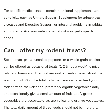
For specific medical cases, certain nutritional supplements are
beneficial, such as Urinary Support Supplement for urinary tract
diseases and Digestive Support for intestinal problems in rabbits
and rodents. Ask your veterinarian about your pet’s specific
needs.
Can I offer my rodent treats?
Seeds, nuts, pasta, unsalted popcorn, or a whole grain cracker
can be offered as occasional treats (1-2 times a week) to mice,
rats, and hamsters. The total amount of treats offered should be
less than 5-10% of the total daily diet. You can also feed your
rodent fresh, well-cleaned, preferably organic vegetables daily
and occasionally give a small amount of fruit. Leafy green
vegetables are acceptable, as are yellow and orange vegetables.
The total daily amount of these foods should not be more than