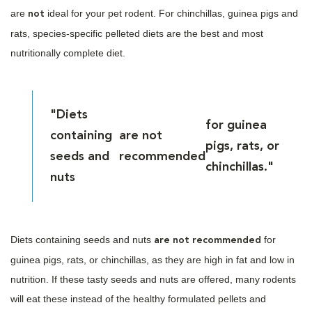
are
ideal for your pet rodent. For chinchillas, guinea pigs and
not
rats, species-specific pelleted diets are the best and most
nutritionally complete diet.
"Diets
for guinea
containing
are not
pigs, rats, or
seeds and
recommended
chinchillas."
nuts
Diets containing seeds and nuts
for
are not recommended
guinea pigs, rats, or chinchillas, as they are high in fat and low in
nutrition. If these tasty seeds and nuts are offered, many rodents
will eat these instead of the healthy formulated pellets and