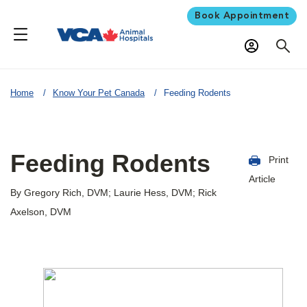
Book Appointment
Home
Know Your Pet Canada
Feeding Rodents
Feeding Rodents
Print
Article
By Gregory Rich, DVM; Laurie Hess, DVM; Rick
Axelson, DVM