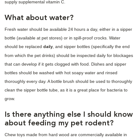
supply supplemental vitamin C.
What about water?
Fresh water should be available 24 hours a day, either in a sipper
bottle (available at pet stores) or in spill-proof crocks. Water
should be replaced
, and sipper bottles (specifically the end
daily
from which the pet drinks) should be inspected daily for blockages
that can develop if it gets clogged with food. Dishes and sipper
bottles should be washed with hot soapy water and rinsed
thoroughly every day. A bottle brush should be used to thoroughly
clean the sipper bottle tube, as it is a great place for bacteria to
grow.
Is there anything else I should know
about feeding my pet rodent?
Chew toys made from hard wood are commercially available in