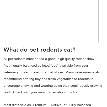
What do pet rodents eat?
All pet rodents must be fed a good, high quality rodent chow
(nutritionally balanced pelleted food) available from your
veterinary office, online, or at pet stores. Many veterinarians also
recommend offering hay and fresh vegetables to rodents to
encourage chewing and wearing down their continuously growing
teeth. Check with your veterinarian about this first.
Most diets sold as “Premium”, “Deluxe” or “Fully Balanced”