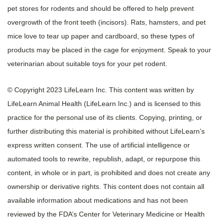
pet stores for rodents and should be offered to help prevent
overgrowth of the front teeth (incisors). Rats, hamsters, and pet
mice love to tear up paper and cardboard, so these types of
products may be placed in the cage for enjoyment. Speak to your
veterinarian about suitable toys for your pet rodent.
© Copyright 2023 LifeLearn Inc. This content was written by
LifeLearn Animal Health (LifeLearn Inc.) and is licensed to this
practice for the personal use of its clients. Copying, printing, or
further distributing this material is prohibited without LifeLearn’s
express written consent. The use of artificial intelligence or
automated tools to rewrite, republish, adapt, or repurpose this
content, in whole or in part, is prohibited and does not create any
ownership or derivative rights. This content does not contain all
available information about medications and has not been
reviewed by the FDA’s Center for Veterinary Medicine or Health