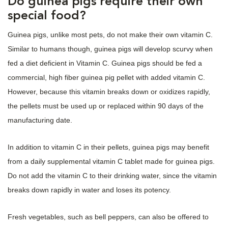
Do guinea pigs require their own
special food?
Guinea pigs, unlike most pets, do not make their own vitamin C.
Similar to humans though, guinea pigs will develop scurvy when
fed a diet deficient in Vitamin C. Guinea pigs should be fed a
commercial, high fiber guinea pig pellet with added vitamin C.
However, because this vitamin breaks down or oxidizes rapidly,
the pellets must be used up or replaced within 90 days of the
manufacturing date.
In addition to vitamin C in their pellets, guinea pigs may benefit
from a daily supplemental vitamin C tablet made for guinea pigs.
Do not add the vitamin C to their drinking water, since the vitamin
breaks down rapidly in water and loses its potency.
Fresh vegetables, such as bell peppers, can also be offered to