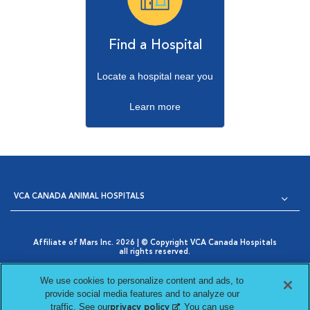
Find a Hospital
Locate a hospital near you
Learn more
VCA CANADA ANIMAL HOSPITALS
Affiliate of Mars Inc. 2026 | © Copyright VCA Canada Hospitals
all rights reserved.
Privacy Policy
|
Terms & Conditions
|
Web Accessibility
|
Opens in New Window
AdChoices
|
Cookie Notice
|
Cookies Settings
|
We use cookies to personalize content and ads, to
Opens in New Window
Your Privacy Choices
provide social media features and to analyze our
Opens in New Window
traffic. See our
(opens in a new tab)
. You can use
privacy policy