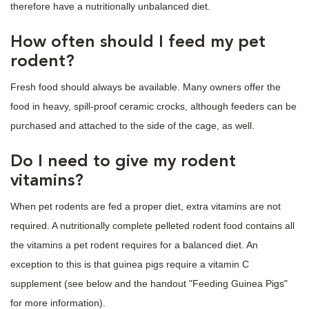
therefore have a nutritionally unbalanced diet.
How often should I feed my pet
rodent?
Fresh food should always be available. Many owners offer the
food in heavy, spill-proof ceramic crocks, although feeders can be
purchased and attached to the side of the cage, as well.
Do I need to give my rodent
vitamins?
When pet rodents are fed a proper diet, extra vitamins are not
required. A nutritionally complete pelleted rodent food contains all
the vitamins a pet rodent requires for a balanced diet. An
exception to this is that guinea pigs require a vitamin C
supplement (see below and the handout "Feeding Guinea Pigs"
for more information).