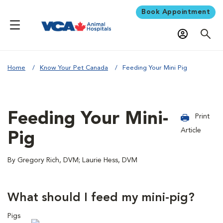
Book Appointment
Home
Know Your Pet Canada
Feeding Your Mini Pig
Feeding Your Mini-
Print
Article
Pig
By Gregory Rich, DVM; Laurie Hess, DVM
What should I feed my mini-pig?
Pigs