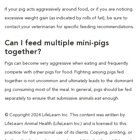
If your pig acts aggressively around food, or if you are noticing
excessive weight gain (as indicated by rolls of fat), be sure to
contact your veterinarian for specific feeding recommendations.
Can I feed multiple mini-pigs
together?
Pigs can become very aggressive when eating and frequently
compete with other pigs for food. Fighting among pigs fed
together is not uncommon and ultimately leads to the dominant
pig consuming most of the meal. In general, pigs should be fed
separately to ensure that submissive animals eat enough.
© Copyright 2024 LifeLearn Inc. This content was written by
LifeLearn Animal Health (LifeLearn Inc.) and is licensed to this
practice for the personal use of its clients. Copying, printing, or