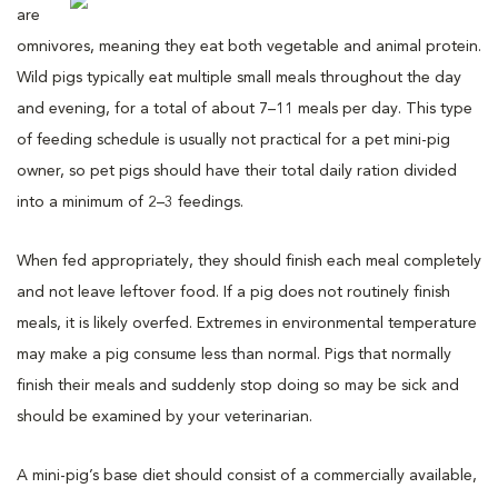
are
omnivores, meaning they eat both vegetable and animal protein.
Wild pigs typically eat multiple small meals throughout the day
and evening, for a total of about 7–11 meals per day. This type
of feeding schedule is usually not practical for a pet mini-pig
owner, so pet pigs should have their total daily ration divided
into a minimum of 2–3 feedings.
When fed appropriately, they should finish each meal completely
and not leave leftover food. If a pig does not routinely finish
meals, it is likely overfed. Extremes in environmental temperature
may make a pig consume less than normal. Pigs that normally
finish their meals and suddenly stop doing so may be sick and
should be examined by your veterinarian.
A mini-pig’s base diet should consist of a commercially available,