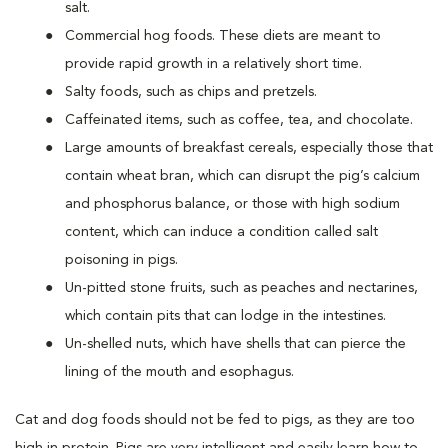
salt.
Commercial hog foods. These diets are meant to
provide rapid growth in a relatively short time.
Salty foods, such as chips and pretzels.
Caffeinated items, such as coffee, tea, and chocolate.
Large amounts of breakfast cereals, especially those that
contain wheat bran, which can disrupt the pig’s calcium
and phosphorus balance, or those with high sodium
content, which can induce a condition called salt
poisoning in pigs.
Un-pitted stone fruits, such as peaches and nectarines,
which contain pits that can lodge in the intestines.
Un-shelled nuts, which have shells that can pierce the
lining of the mouth and esophagus.
Cat and dog foods should not be fed to pigs, as they are too
high in protein. Pigs are very intelligent and easily learn how to