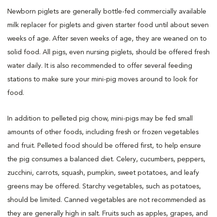
Newborn piglets are generally bottle-fed commercially available
milk replacer for piglets and given starter food until about seven
weeks of age. After seven weeks of age, they are weaned on to
solid food. All pigs, even nursing piglets, should be offered fresh
water daily. It is also recommended to offer several feeding
stations to make sure your mini-pig moves around to look for
food.
In addition to pelleted pig chow, mini-pigs may be fed small
amounts of other foods, including fresh or frozen vegetables
and fruit. Pelleted food should be offered first, to help ensure
the pig consumes a balanced diet. Celery, cucumbers, peppers,
zucchini, carrots, squash, pumpkin, sweet potatoes, and leafy
greens may be offered. Starchy vegetables, such as potatoes,
should be limited. Canned vegetables are not recommended as
they are generally high in salt. Fruits such as apples, grapes, and