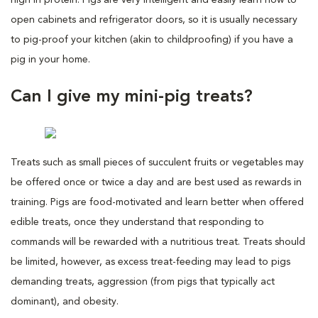
open cabinets and refrigerator doors, so it is usually necessary
to pig-proof your kitchen (akin to childproofing) if you have a
pig in your home.
Can I give my mini-pig treats?
Treats such as small pieces of succulent fruits or vegetables may
be offered once or twice a day and are best used as rewards in
training. Pigs are food-motivated and learn better when offered
edible treats, once they understand that responding to
commands will be rewarded with a nutritious treat. Treats should
be limited, however, as excess treat-feeding may lead to pigs
demanding treats, aggression (from pigs that typically act
dominant), and obesity.