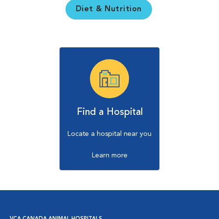
Diet & Nutrition
Find a Hospital
Locate a hospital near you
Learn more