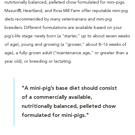
nutritionally balanced, pelleted chow formulated for mini-pigs.
Mazuri®, Heartland, and Ross Mill Farm offer reputable mini-pig
diets recommended by many veterinarians and mini-pig
breeders. Different formulations are available based on your
pig’s life stage: newly born (a “starter,” up to about seven weeks
of age), young and growing (a “grower,” about 8–16 weeks of
age), a fully-grown adult (“maintenance age,” or greater than a
year old), or breeding or lactating.
"A mini-pig’s base diet should consist
of a commercially available,
nutritionally balanced, pelleted chow
formulated for mini-pigs."