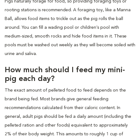
Pigs naturally forage for food, so providing foraging toys or
rooting stations is recommended. A foraging toy, like a Manna
Ball, allows food items to trickle out as the pig rolls the ball
around. You can fill a wading pool or children’s pool with
medium-sized, smooth rocks and hide food items in it. These
pools must be washed out weekly as they will become soiled with
urine and saliva.
How much should I feed my mini-
pig each day?
The exact amount of pelleted food to feed depends on the
brand being fed. Most brands give general feeding
recommendations calculated from their caloric content. In
general, adult pigs should be fed a daily amount (including the
pelleted ration and other foods) equivalent to approximately
2% of their body weight. This amounts to roughly 1 cup of