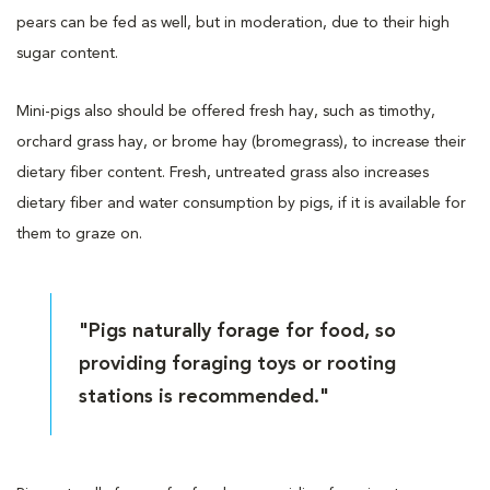
pears can be fed as well, but in moderation, due to their high
sugar content.
Mini-pigs also should be offered fresh hay, such as timothy,
orchard grass hay, or brome hay (bromegrass), to increase their
dietary fiber content. Fresh, untreated grass also increases
dietary fiber and water consumption by pigs, if it is available for
them to graze on.
"Pigs naturally forage for food, so
providing foraging toys or rooting
stations is recommended."