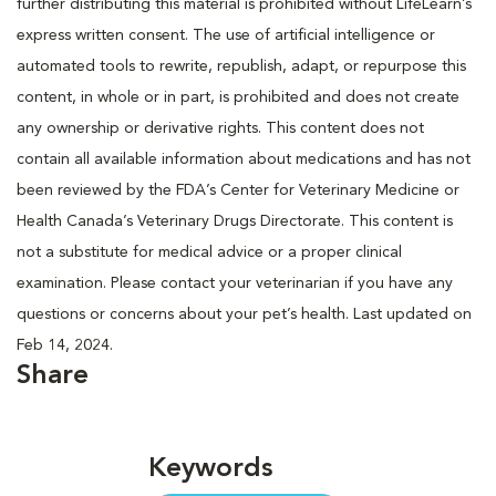
further distributing this material is prohibited without LifeLearn’s
express written consent. The use of artificial intelligence or
automated tools to rewrite, republish, adapt, or repurpose this
content, in whole or in part, is prohibited and does not create
any ownership or derivative rights. This content does not
contain all available information about medications and has not
been reviewed by the FDA’s Center for Veterinary Medicine or
Health Canada’s Veterinary Drugs Directorate. This content is
not a substitute for medical advice or a proper clinical
examination. Please contact your veterinarian if you have any
questions or concerns about your pet’s health. Last updated on
Feb 14, 2024.
Share
Keywords