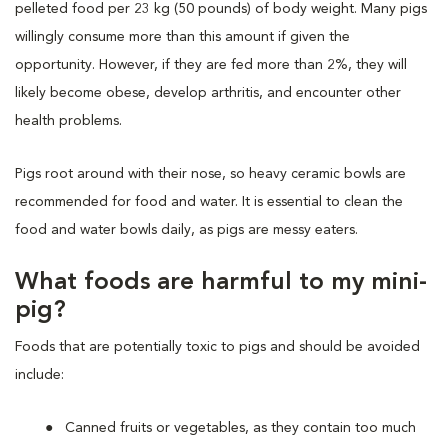
pelleted food per 23 kg (50 pounds) of body weight. Many pigs
willingly consume more than this amount if given the
opportunity. However, if they are fed more than 2%, they will
likely become obese, develop arthritis, and encounter other
health problems.
Pigs root around with their nose, so heavy ceramic bowls are
recommended for food and water. It is essential to clean the
food and water bowls daily, as pigs are messy eaters.
What foods are
harmful
to my mini-
pig?
Foods that are potentially toxic to pigs and should be avoided
include:
Canned fruits or vegetables, as they contain too much