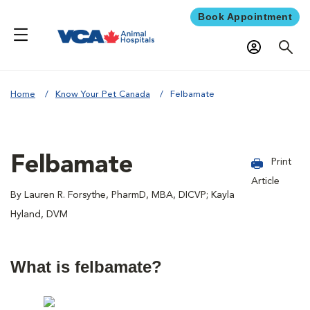
Book Appointment
Home
Know Your Pet Canada
Felbamate
Felbamate
Print
Article
By Lauren R. Forsythe, PharmD, MBA, DICVP; Kayla
Hyland, DVM
What is felbamate?