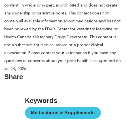
content, in whole or in part, is prohibited and does not create
any ownership or derivative rights. This content does not
contain all available information about medications and has not
been reviewed by the FDA’s Center for Veterinary Medicine or
Health Canada’s Veterinary Drugs Directorate. This content is
not a substitute for medical advice or a proper clinical
examination. Please contact your veterinarian if you have any
questions or concerns about your pet’s health. Last updated on
Jul 24, 2026.
Share
Keywords
Medications & Supplements