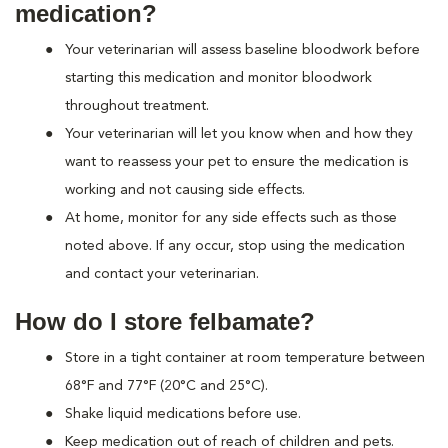
medication?
Your veterinarian will assess baseline bloodwork before
starting this medication and monitor bloodwork
throughout treatment.
Your veterinarian will let you know when and how they
want to reassess your pet to ensure the medication is
working and not causing side effects.
At home, monitor for any side effects such as those
noted above. If any occur, stop using the medication
and contact your veterinarian.
How do I store felbamate?
Store in a tight container at room temperature between
68°F and 77°F (20°C and 25°C).
Shake liquid medications before use.
Keep medication out of reach of children and pets.