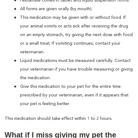
Felbamate comes in tablet and liquid suspension forms.
All forms are given orally (by mouth).
This medication may be given with or without food. If
your animal vomits or acts sick after receiving the drug
on an empty stomach, try giving the next dose with food
or a small treat. If vomiting continues, contact your
veterinarian.
Liquid medications must be measured carefully. Contact
your veterinarian if you have trouble measuring or giving
the medication.
Give this medication to your pet for the entire time
prescribed by your veterinarian, even if it appears that
your pet is feeling better.
This medication should take effect within 1 to 2 hours.
What if I miss giving my pet the