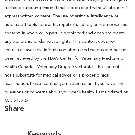
further distributing this material is prohibited without LifeLearn’s
express written consent. The use of artificial intelligence or
automated tools to rewrite, republish, adapt, or repurpose this
content, in whole or in part, is prohibited and does not create
any ownership or derivative rights. This content does not
contain all available information about medications and has not
been reviewed by the FDA’s Center for Veterinary Medicine or
Health Canada’s Veterinary Drugs Directorate. This content is
not a substitute for medical advice or a proper clinical
examination. Please contact your veterinarian if you have any
questions or concerns about your pet’s health. Last updated on
May 24, 2022.
Share
Keywords