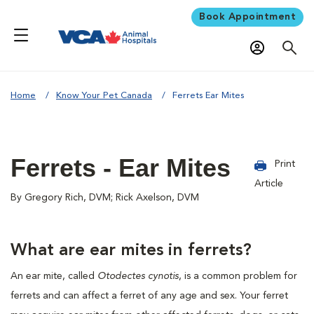
Book Appointment
Home
Know Your Pet Canada
Ferrets Ear Mites
Ferrets - Ear Mites
Print
Article
By Gregory Rich, DVM; Rick Axelson, DVM
What are ear mites in ferrets?
An ear mite, called
Otodectes cynotis
, is a common problem for
ferrets and can affect a ferret of any age and sex. Your ferret