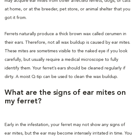
may acquire ear mites from other affected ferrets, dogs, or cats
at home, or at the breeder, pet store, or animal shelter that you
got it from.
Ferrets naturally produce a thick brown wax called cerumen in
their ears. Therefore, not all wax buildup is caused by ear mites.
These mites are sometimes visible to the naked eye if you look
carefully, but usually require a medical microscope to fully
identify them. Your ferret’s ears should be cleaned regularly if
dirty. A moist Q-tip can be used to clean the wax buildup.
What are the signs of ear mites on
my ferret?
Early in the infestation, your ferret may not show any signs of
ear mites, but the ear may become intensely irritated in time. You