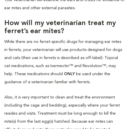
ear mites and other external parasites.
How will my veterinarian treat my
ferret’s ear mites?
While there are no ferret-specific drugs for managing ear mites
in ferrets, your veterinarian will use products designed for dogs
and cats (their use in ferrets is described as off-label). Topical
cat medications, such as Ivermectin™ and Revolution™, may
help. These medications should
ONLY
be used under the
guidance of a veterinarian familiar with ferrets.
Also, it is very important to clean and treat the environment
(including the cage and bedding), especially where your ferret
resides and visits. Treatment must be long enough to kill the
mite(s) from the last egg(s) hatched. Because ear mites can