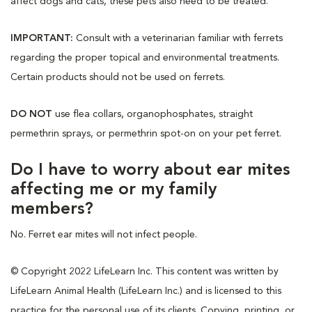
affect dogs and cats, these pets also need to be treated.
IMPORTANT:
Consult with a veterinarian familiar with ferrets
regarding the proper topical and environmental treatments.
Certain products should not be used on ferrets.
DO NOT
use flea collars, organophosphates, straight
permethrin sprays, or permethrin spot-on on your pet ferret.
Do I have to worry about ear mites
affecting me or my family
members?
No. Ferret ear mites will not infect people.
© Copyright 2022 LifeLearn Inc. This content was written by
LifeLearn Animal Health (LifeLearn Inc.) and is licensed to this
practice for the personal use of its clients. Copying, printing, or