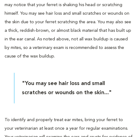
may notice that your ferret is shaking his head or scratching
himself. You may see hair loss and small scratches or wounds on
the skin due to your ferret scratching the area. You may also see
a thick, reddish-brown, or almost black material that has built up
in the ear canal. As noted above, not all wax buildup is caused
by mites, so a veterinary exam is recommended to assess the
cause of the wax buildup.
"You may see hair loss and small
scratches or wounds on the skin..."
To identify and properly treat ear mites, bring your ferret to
your veterinarian at least once a year for regular examinations.
Your veterinarian will examine the ears and crusts for evidence of