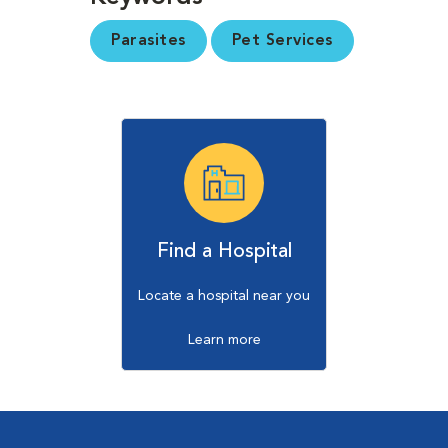
Parasites
Pet Services
Find a Hospital
Locate a hospital near you
Learn more