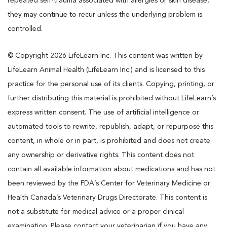
repeated self-trauma associated with allergies or skin disease,
they may continue to recur unless the underlying problem is
controlled.
© Copyright 2026 LifeLearn Inc. This content was written by
LifeLearn Animal Health (LifeLearn Inc.) and is licensed to this
practice for the personal use of its clients. Copying, printing, or
further distributing this material is prohibited without LifeLearn’s
express written consent. The use of artificial intelligence or
automated tools to rewrite, republish, adapt, or repurpose this
content, in whole or in part, is prohibited and does not create
any ownership or derivative rights. This content does not
contain all available information about medications and has not
been reviewed by the FDA’s Center for Veterinary Medicine or
Health Canada’s Veterinary Drugs Directorate. This content is
not a substitute for medical advice or a proper clinical
examination. Please contact your veterinarian if you have any