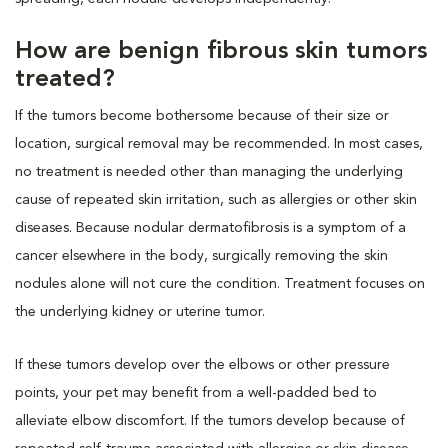
How are benign fibrous skin tumors
treated?
If the tumors become bothersome because of their size or
location, surgical removal may be recommended. In most cases,
no treatment is needed other than managing the underlying
cause of repeated skin irritation, such as allergies or other skin
diseases. Because nodular dermatofibrosis is a symptom of a
cancer elsewhere in the body, surgically removing the skin
nodules alone will not cure the condition. Treatment focuses on
the underlying kidney or uterine tumor.
If these tumors develop over the elbows or other pressure
points, your pet may benefit from a well-padded bed to
alleviate elbow discomfort. If the tumors develop because of