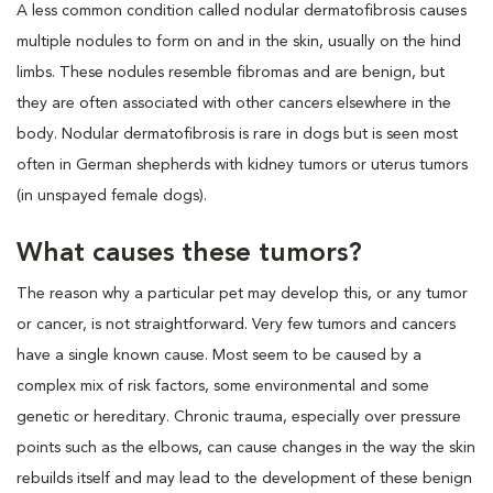
A less common condition called nodular dermatofibrosis causes
multiple nodules to form on and in the skin, usually on the hind
limbs. These nodules resemble fibromas and are benign, but
they are often associated with other cancers elsewhere in the
body. Nodular dermatofibrosis is rare in dogs but is seen most
often in German shepherds with kidney tumors or uterus tumors
(in unspayed female dogs).
What causes these tumors?
The reason why a particular pet may develop this, or any tumor
or cancer, is not straightforward. Very few tumors and cancers
have a single known cause. Most seem to be caused by a
complex mix of risk factors, some environmental and some
genetic or hereditary. Chronic trauma, especially over pressure
points such as the elbows, can cause changes in the way the skin
rebuilds itself and may lead to the development of these benign