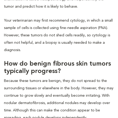
tumor and predict how it is likely to behave.
Your veterinarian may first recommend cytology, in which a small
sample of cells is collected using fine-needle aspiration (FNA).
However, these tumors do not shed cells readily, so cytology is
often not helpful, and a biopsy is usually needed to make a
diagnosis.
How do benign fibrous skin tumors
typically progress?
Because these tumors are benign, they do not spread to the
surrounding tissues or elsewhere in the body. However, they may
continue to grow slowly and eventually become irritating. With
nodular dermatofibrosis, additional nodules may develop over
time. Although this can make the condition appear to be
spreading, each nodule develops independently.