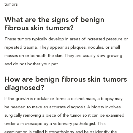
tumors.
What are the signs of benign
fibrous skin tumors?
These tumors typically develop in areas of increased pressure or
repeated trauma. They appear as plaques, nodules, or small
masses on or beneath the skin. They are usually slow-growing
and do not bother your pet.
How are benign fibrous skin tumors
diagnosed?
If the growth is nodular or forms a distinct mass, a biopsy may
be needed to make an accurate diagnosis. A biopsy involves
surgically removing a piece of the tumor so it can be examined
under a microscope by a veterinary pathologist. This
examination is called histopathology and helps identify the