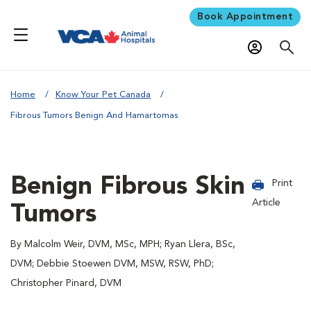
Book Appointment
Home
Know Your Pet Canada
Fibrous Tumors Benign And Hamartomas
Benign Fibrous Skin
Print
Article
Tumors
By Malcolm Weir, DVM, MSc, MPH; Ryan Llera, BSc,
DVM; Debbie Stoewen DVM, MSW, RSW, PhD;
Christopher Pinard, DVM