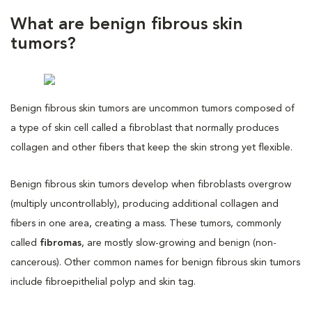
What are benign fibrous skin
tumors?
Benign fibrous skin tumors are uncommon tumors composed of
a type of skin cell called a fibroblast that normally produces
collagen and other fibers that keep the skin strong yet flexible.
Benign fibrous skin tumors develop when fibroblasts overgrow
(multiply uncontrollably), producing additional collagen and
fibers in one area, creating a mass. These tumors, commonly
called
fibromas
, are mostly slow-growing and benign (non-
cancerous). Other common names for benign fibrous skin tumors
include fibroepithelial polyp and skin tag.