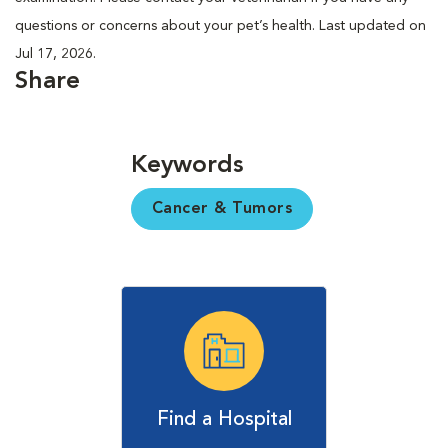
questions or concerns about your pet’s health. Last updated on
Jul 17, 2026.
Share
Keywords
Cancer & Tumors
Find a Hospital