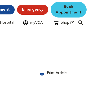
Book
yment
Emergency
Appointment
 Hospital
Shop
myVCA
New Window
Opens in New Window
Print Article