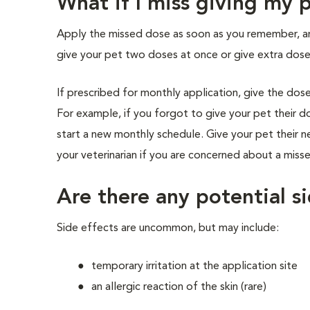
What if I miss giving my
Apply the missed dose as soon as you remember, 
give your pet two doses at once or give extra dose
If prescribed for monthly application, give the do
For example, if you forgot to give your pet their 
start a new monthly schedule. Give your pet their 
your veterinarian if you are concerned about a miss
Are there any potential si
Side effects are uncommon, but may include:
temporary irritation at the application site
an allergic reaction of the skin (rare)