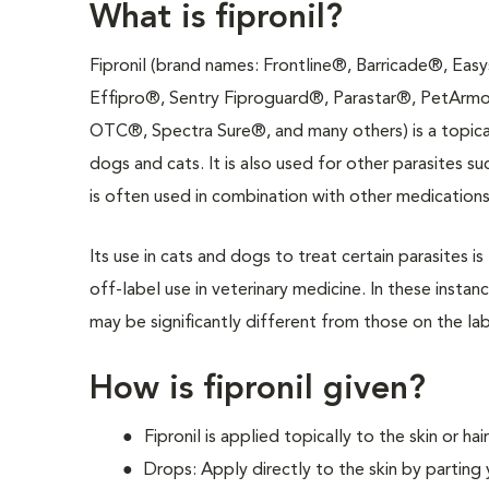
What is fipronil?
Fipronil (brand names: Frontline®, Barricade®, Eas
Effipro®, Sentry Fiproguard®, Parastar®, PetArmo
OTC®, Spectra Sure®, and many others) is a topical 
dogs and cats. It is also used for other parasites su
is often used in combination with other medications 
Its use in cats and dogs to treat certain parasites 
off-label use in veterinary medicine. In these instanc
may be significantly different from those on the lab
How is fipronil given?
Fipronil is applied topically to the skin or ha
Drops: Apply directly to the skin by parting