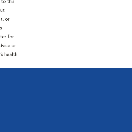
 to this
out
t, or
is
ter for
dvice or
’s health.