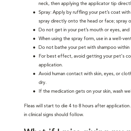
neck, then applying the applicator tip direc
Spray: Apply by ruffling your pet’s coat wit
spray directly onto the head or face; spray 
Do not get in your pet’s mouth or eyes, and d
When using the spray form, use in a well-ven
Do not bathe your pet with shampoo within 
For best effect, avoid getting your pet's co
application.
Avoid human contact with skin, eyes, or clot
dry.
If the medication gets on your skin, wash we
Fleas will start to die 4 to 8 hours after applicati
in clinical signs should follow.