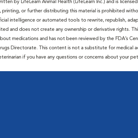
tten by LifeLearn Animal Health (LifeLearn Inc.) and is licensed
 printing, or further distributing this material is prohibited with
icial intelligence or automated tools to rewrite, republish, adap
bited and does not create any ownership or derivative rights. Th
 about medications and has not been reviewed by the FDA’s Cen
rugs Directorate. This content is not a substitute for medical a
eterinarian if you have any questions or concerns about your pet