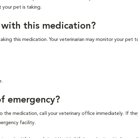
t your pet is taking.
 with this medication?
 taking this medication. Your veterinarian may monitor your pet t
e.
 of emergency?
 the medication, call your veterinary office immediately. If the
mergency facility.