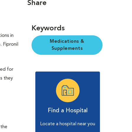
Share
Keywords
ions in
Medications &
. Fipronil
Supplements
bed for
as they
Find a Hospital
Locate a hospital near you
 the