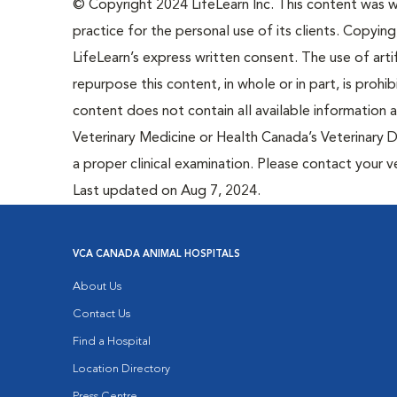
© Copyright 2024 LifeLearn Inc. This content was wri
practice for the personal use of its clients. Copying,
LifeLearn’s express written consent. The use of artif
repurpose this content, in whole or in part, is prohi
content does not contain all available information
Veterinary Medicine or Health Canada’s Veterinary D
a proper clinical examination. Please contact your v
Last updated on Aug 7, 2024.
VCA CANADA ANIMAL HOSPITALS
About Us
Contact Us
Find a Hospital
Location Directory
Press Centre