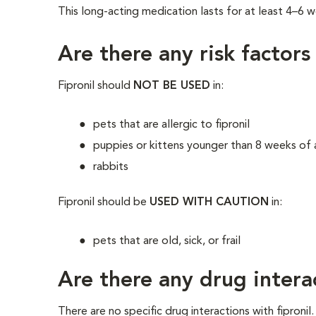
This long-acting medication lasts for at least 4–6 w
Are there any risk factors
Fipronil should
NOT BE USED
in:
pets that are allergic to fipronil
puppies or kittens younger than 8 weeks of
rabbits
Fipronil should be
USED WITH CAUTION
in:
pets that are old, sick, or frail
Are there any drug intera
There are no specific drug interactions with fipronil