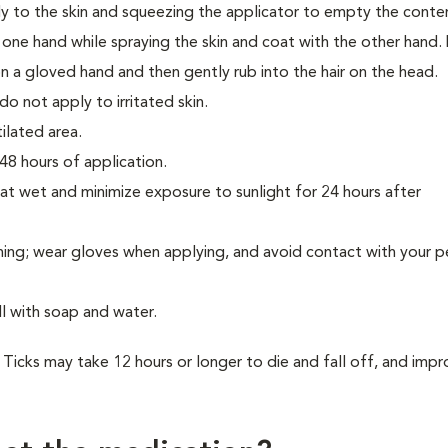
tly to the skin and squeezing the applicator to empty the conte
h one hand while spraying the skin and coat with the other hand.
on a gloved hand and then gently rub into the hair on the head.
o not apply to irritated skin.
tilated area.
48 hours of application.
at wet and minimize exposure to sunlight for 24 hours after
hing; wear gloves when applying, and avoid contact with your pe
ll with soap and water.
on. Ticks may take 12 hours or longer to die and fall off, and im