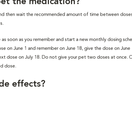
 pet the medication?
and then wait the recommended amount of time between doses
s.
se as soon as you remember and start a new monthly dosing sche
dose on June 1 and remember on June 18, give the dose on June 
next dose on July 18. Do not give your pet two doses at once. 
ed dose.
de effects?