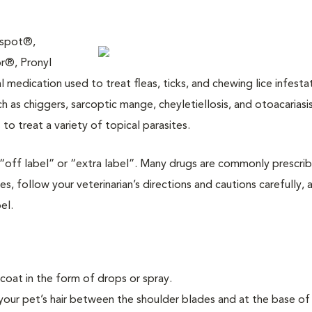
yspot®,
r®, Pronyl
medication used to treat fleas, ticks, and chewing lice infestat
ch as chiggers, sarcoptic mange, cheyletiellosis, and otoacariasis
to treat a variety of topical parasites.
is “off label” or “extra label”. Many drugs are commonly prescri
es, follow your veterinarian’s directions and cautions carefully, 
el.
ircoat in the form of drops or spray.
 your pet’s hair between the shoulder blades and at the base of