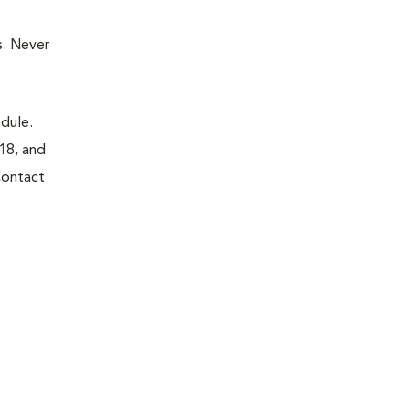
. Never
dule.
18, and
Contact