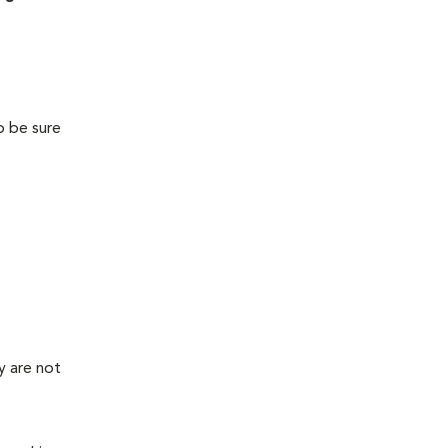
o be sure
y are not