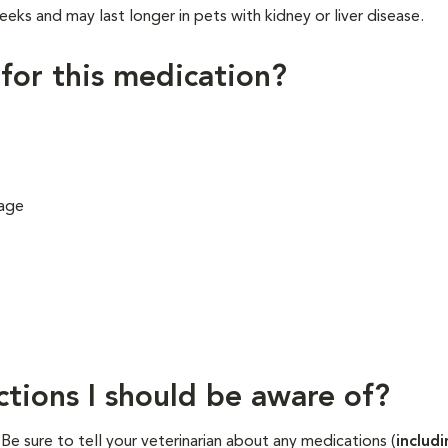
eeks and may last longer in pets with kidney or liver disease.
 for this medication?
 age
ctions I should be aware of?
. Be sure to tell your veterinarian about any medications (
includ