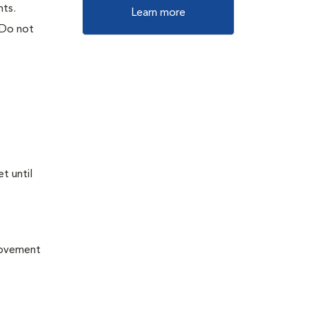
nts.
Learn more
 Do not
t until
provement