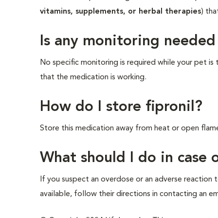
vitamins, supplements, or herbal therapies
) tha
Is any monitoring needed
No specific monitoring is required while your pet is
that the medication is working.
How do I store fipronil?
Store this medication away from heat or open flam
What should I do in case
If you suspect an overdose or an adverse reaction to
available, follow their directions in contacting an e