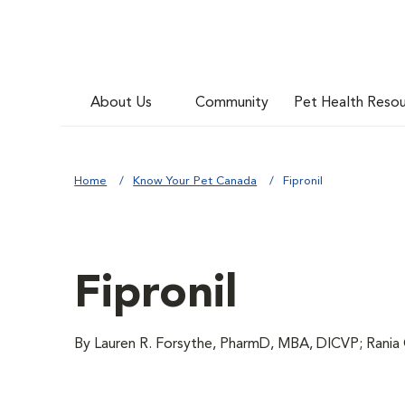
About Us
Community
Pet Health Reso
Home
Know Your Pet Canada
Fipronil
Fipronil
By Lauren R. Forsythe, PharmD, MBA, DICVP; Rania