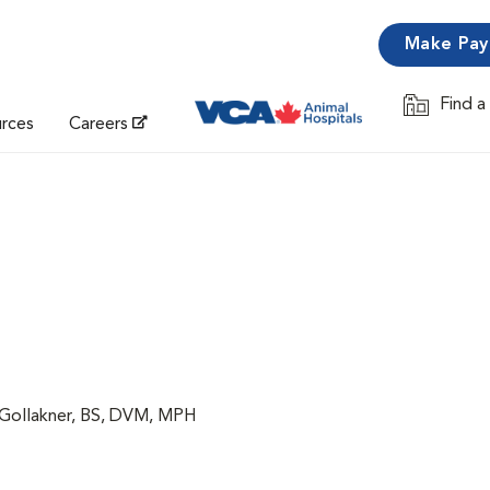
Make Pa
Find a
Opens in 
urces
Careers
 Gollakner, BS, DVM, MPH