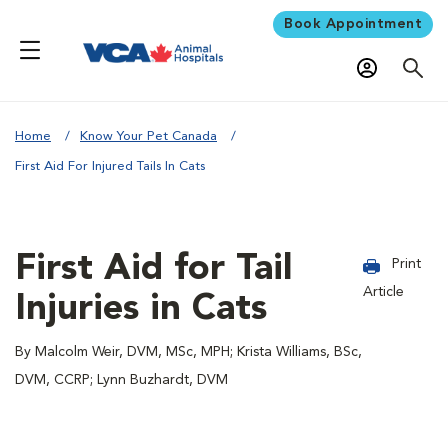
Book Appointment
Home
Know Your Pet Canada
First Aid For Injured Tails In Cats
First Aid for Tail
Print
Article
Injuries in Cats
By Malcolm Weir, DVM, MSc, MPH; Krista Williams, BSc,
DVM, CCRP; Lynn Buzhardt, DVM