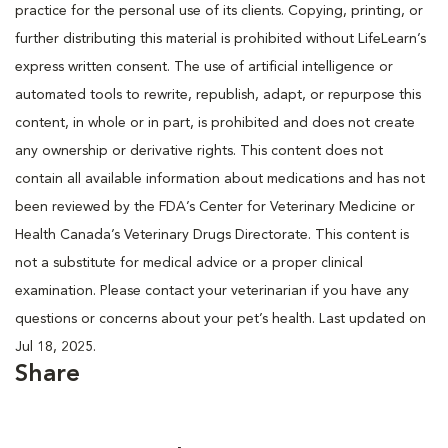
practice for the personal use of its clients. Copying, printing, or
further distributing this material is prohibited without LifeLearn’s
express written consent. The use of artificial intelligence or
automated tools to rewrite, republish, adapt, or repurpose this
content, in whole or in part, is prohibited and does not create
any ownership or derivative rights. This content does not
contain all available information about medications and has not
been reviewed by the FDA’s Center for Veterinary Medicine or
Health Canada’s Veterinary Drugs Directorate. This content is
not a substitute for medical advice or a proper clinical
examination. Please contact your veterinarian if you have any
questions or concerns about your pet’s health. Last updated on
Jul 18, 2025.
Share