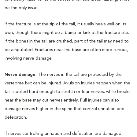
be the only issue.
If the fracture is at the tip of the tail, it usually heals well on its
own, though there might be a bump or kink at the fracture site.
If the bones in the tail are crushed, part of the tail may need to
be amputated. Fractures near the base are often more serious,
involving nerve damage.
Nerve damage.
The nerves in the tail are protected by the
vertebrae but can be injured. Avulsion injuries happen when the
tail is pulled hard enough to stretch or tear nerves, while breaks
near the base may cut nerves entirely. Pull injuries can also
damage nerves higher in the spine that control urination and
defecation.
If nerves controlling urination and defecation are damaged,