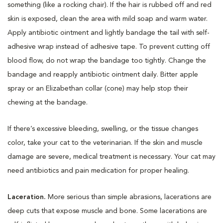
something (like a rocking chair). If the hair is rubbed off and red
skin is exposed, clean the area with mild soap and warm water.
Apply antibiotic ointment and lightly bandage the tail with self-
adhesive wrap instead of adhesive tape. To prevent cutting off
blood flow, do not wrap the bandage too tightly. Change the
bandage and reapply antibiotic ointment daily. Bitter apple
spray or an Elizabethan collar (cone) may help stop their
chewing at the bandage.
If there’s excessive bleeding, swelling, or the tissue changes
color, take your cat to the veterinarian. If the skin and muscle
damage are severe, medical treatment is necessary. Your cat may
need antibiotics and pain medication for proper healing.
Laceration.
More serious than simple abrasions, lacerations are
deep cuts that expose muscle and bone. Some lacerations are