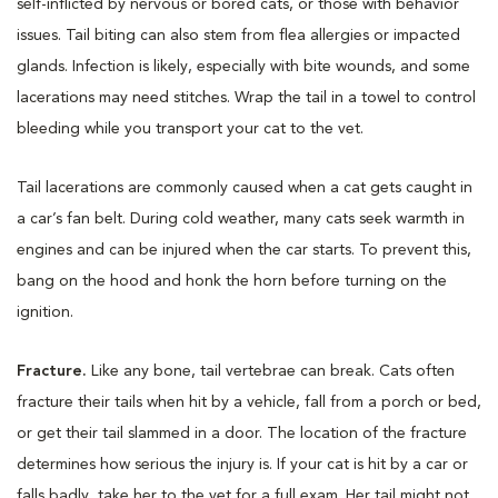
self-inflicted by nervous or bored cats, or those with behavior
issues. Tail biting can also stem from flea allergies or impacted
glands. Infection is likely, especially with bite wounds, and some
lacerations may need stitches. Wrap the tail in a towel to control
bleeding while you transport your cat to the vet.
Tail lacerations are commonly caused when a cat gets caught in
a car’s fan belt. During cold weather, many cats seek warmth in
engines and can be injured when the car starts. To prevent this,
bang on the hood and honk the horn before turning on the
ignition.
Fracture.
Like any bone, tail vertebrae can break. Cats often
fracture their tails when hit by a vehicle, fall from a porch or bed,
or get their tail slammed in a door. The location of the fracture
determines how serious the injury is. If your cat is hit by a car or
falls badly, take her to the vet for a full exam. Her tail might not