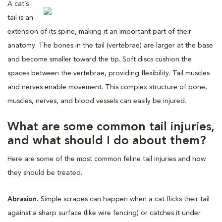
A cat’s
tail is an
extension of its spine, making it an important part of their
anatomy. The bones in the tail (vertebrae) are larger at the base
and become smaller toward the tip. Soft discs cushion the
spaces between the vertebrae, providing flexibility. Tail muscles
and nerves enable movement. This complex structure of bone,
muscles, nerves, and blood vessels can easily be injured.
What are some common tail injuries,
and what should I do about them?
Here are some of the most common feline tail injuries and how
they should be treated.
Abrasion.
Simple scrapes can happen when a cat flicks their tail
against a sharp surface (like wire fencing) or catches it under