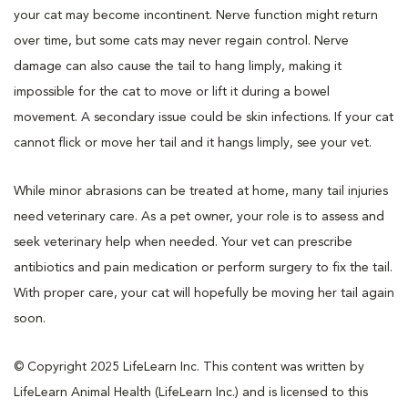
your cat may become incontinent. Nerve function might return
over time, but some cats may never regain control. Nerve
damage can also cause the tail to hang limply, making it
impossible for the cat to move or lift it during a bowel
movement. A secondary issue could be skin infections. If your cat
cannot flick or move her tail and it hangs limply, see your vet.
While minor abrasions can be treated at home, many tail injuries
need veterinary care. As a pet owner, your role is to assess and
seek veterinary help when needed. Your vet can prescribe
antibiotics and pain medication or perform surgery to fix the tail.
With proper care, your cat will hopefully be moving her tail again
soon.
© Copyright 2025 LifeLearn Inc. This content was written by
LifeLearn Animal Health (LifeLearn Inc.) and is licensed to this