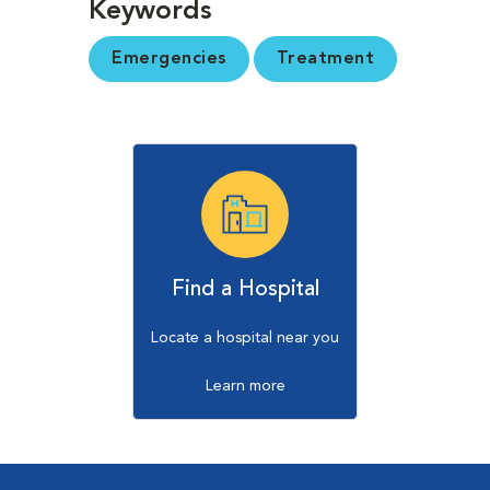
Keywords
Emergencies
Treatment
Find a Hospital
Locate a hospital near you
Learn more