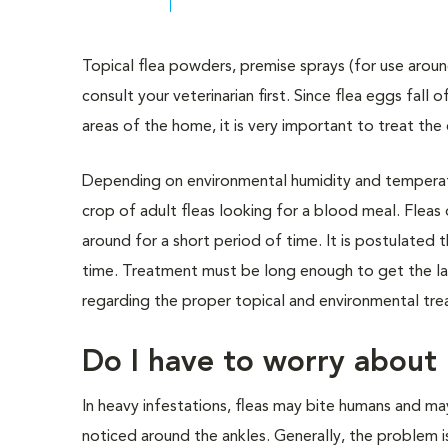
Topical flea powders, premise sprays (for use arou
consult your veterinarian first. Since flea eggs fall 
areas of the home, it is very important to treat the
Depending on environmental humidity and temperatur
crop of adult fleas looking for a blood meal. Fle
around for a short period of time. It is postulated 
time. Treatment must be long enough to get the last
regarding the proper topical and environmental tr
Do I have to worry about 
In heavy infestations, fleas may bite humans and ma
noticed around the ankles. Generally, the problem is