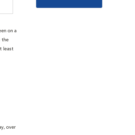
seen on a
g the
t least
ay, over