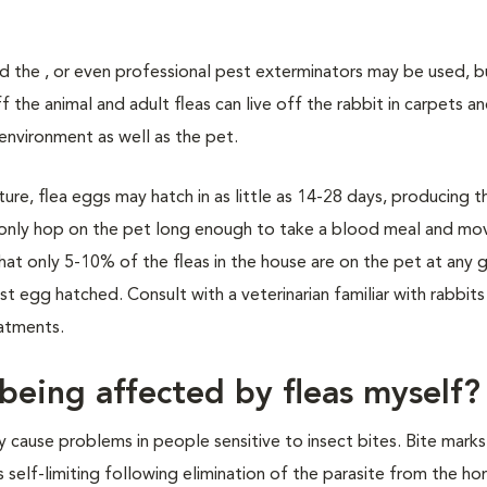
nd the , or even professional pest exterminators may be used, b
off the animal and adult fleas can live off the rabbit in carpets a
 environment as well as the pet.
e, flea eggs may hatch in as little as 14-28 days, producing t
as only hop on the pet long enough to take a blood meal and mo
that only 5-10% of the fleas in the house are on the pet at any 
 egg hatched. Consult with a veterinarian familiar with rabbits
eatments.
being affected by fleas myself?
y cause problems in people sensitive to insect bites. Bite mark
 self-limiting following elimination of the parasite from the h