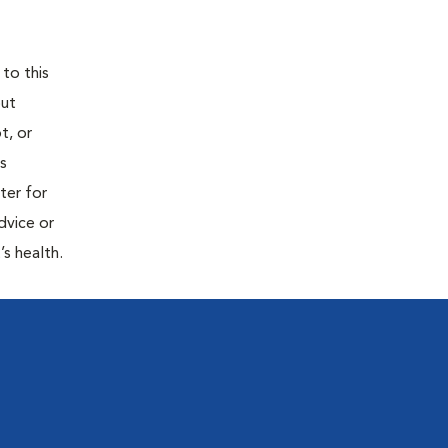
 to this
out
t, or
is
ter for
dvice or
’s health.