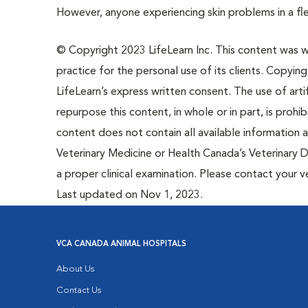
However, anyone experiencing skin problems in a fle
© Copyright 2023 LifeLearn Inc. This content was wri
practice for the personal use of its clients. Copying,
LifeLearn’s express written consent. The use of artif
repurpose this content, in whole or in part, is prohi
content does not contain all available information
Veterinary Medicine or Health Canada’s Veterinary D
a proper clinical examination. Please contact your v
Last updated on Nov 1, 2023.
VCA CANADA ANIMAL HOSPITALS
About Us
Contact Us