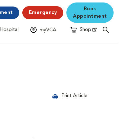
Book
yment
Emergency
Appointment
 Hospital
Shop
myVCA
New Window
Opens in New Window
Print Article