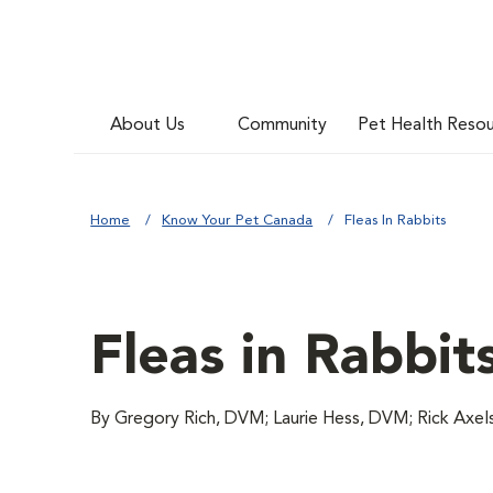
About Us
Community
Pet Health Reso
Home
Know Your Pet Canada
Fleas In Rabbits
Fleas in Rabbit
By Gregory Rich, DVM; Laurie Hess, DVM; Rick Axe