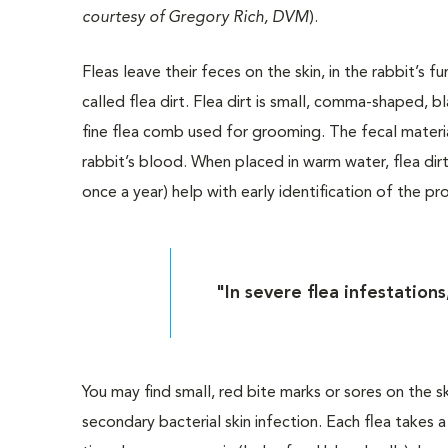
courtesy of Gregory Rich, DVM
).
Fleas leave their feces on the skin, in the rabbit’s fur
called flea dirt. Flea dirt is small, comma-shaped, b
fine flea comb used for grooming. The fecal materi
rabbit’s blood. When placed in warm water, flea dirt
once a year) help with early identification of the 
"In severe flea infestation
You may find small, red bite marks or sores on the 
secondary bacterial skin infection. Each flea takes