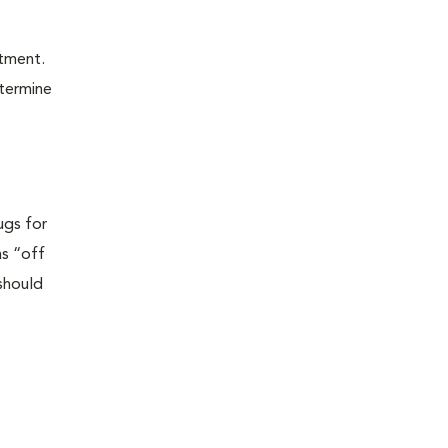
atment.
etermine
ugs for
as “off
 should