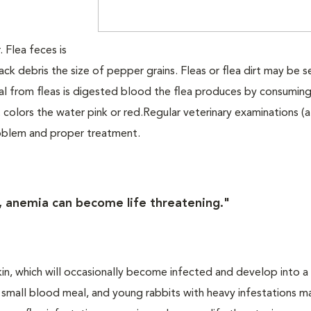
. Flea feces is
lack debris the size of pepper grains. Fleas or flea dirt may be 
al from fleas is digested blood the flea produces by consumin
 colors the water pink or red.Regular veterinary examinations (a
problem and proper treatment.
s, anemia can become life threatening."
skin, which will occasionally become infected and develop into a
 a small blood meal, and young rabbits with heavy infestations m