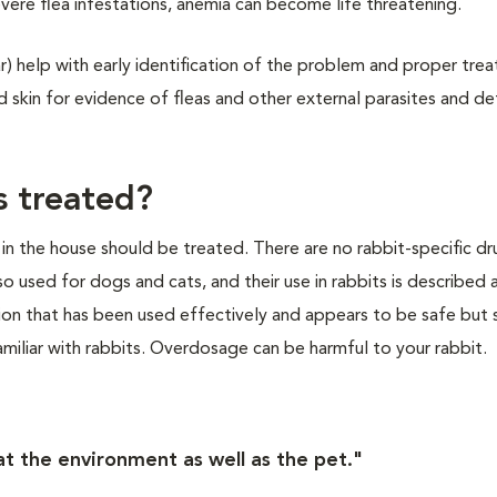
evere flea infestations, anemia can become life threatening.
ar) help with early identification of the problem and proper tre
and skin for evidence of fleas and other external parasites and d
s treated?
 in the house should be treated. There are no rabbit-specific dr
so used for dogs and cats, and their use in rabbits is described 
ation that has been used effectively and appears to be safe but
miliar with rabbits. Overdosage can be harmful to your rabbit.
eat the environment as well as the pet."