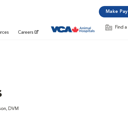
Make Pa
Find a
Opens in 
urces
Careers
s
lson, DVM