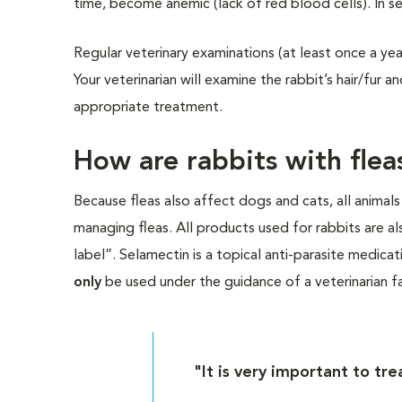
time, become anemic (lack of red blood cells). In s
Regular veterinary examinations (at least once a ye
Your veterinarian will examine the rabbit’s hair/fur 
appropriate treatment.
How are rabbits with flea
Because fleas also affect dogs and cats, all animals
managing fleas. All products used for rabbits are al
label”. Selamectin is a topical anti-parasite medic
only
be used under the guidance of a veterinarian fa
"It is very important to tr