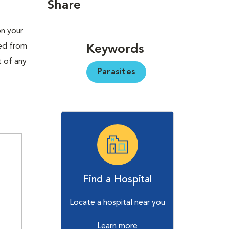
Share
on your
red from
Keywords
t of any
Parasites
Find a Hospital
Locate a hospital near you
Learn more