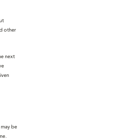
ut
nd other
he next
ve
given
s may be
ome.