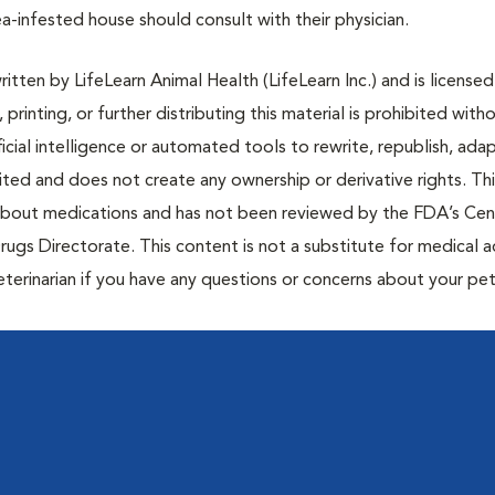
a-infested house should consult with their physician.
tten by LifeLearn Animal Health (LifeLearn Inc.) and is licensed
 printing, or further distributing this material is prohibited with
icial intelligence or automated tools to rewrite, republish, adap
bited and does not create any ownership or derivative rights. Th
 about medications and has not been reviewed by the FDA’s Cen
rugs Directorate. This content is not a substitute for medical a
eterinarian if you have any questions or concerns about your pet