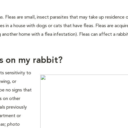
as. Fleas are small, insect parasites that may take up residence 
ves in a house with dogs or cats that have fleas. Fleas are acqui
g another home with a flea infestation). Fleas can affect a rabbi
as on my rabbit?
s sensitivity to
ewing, or
 be no signs that
as on other
als previously
partment or
eas; photo