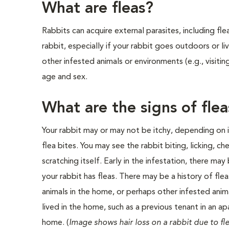
What are fleas?
Rabbits can acquire external parasites, including fle
rabbit, especially if your rabbit goes outdoors or li
other infested animals or environments (e.g., visitin
age and sex.
What are the signs of fle
Your rabbit may or may not be itchy, depending on it
flea bites. You may see the rabbit biting, licking, ch
scratching itself. Early in the infestation, there may
your rabbit has fleas. There may be a history of fle
animals in the home, or perhaps other infested anim
lived in the home, such as a previous tenant in an a
home. (
Image shows hair loss on a rabbit due to fl