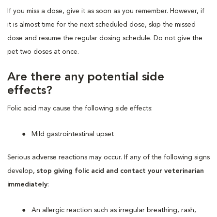
If you miss a dose, give it as soon as you remember. However, if
it is almost time for the next scheduled dose, skip the missed
dose and resume the regular dosing schedule. Do not give the
pet two doses at once.
Are there any potential side
effects?
Folic acid may cause the following side effects:
Mild gastrointestinal upset
Serious adverse reactions may occur. If any of the following signs
develop,
stop giving folic acid and contact your veterinarian
immediately
:
An allergic reaction such as irregular breathing, rash,