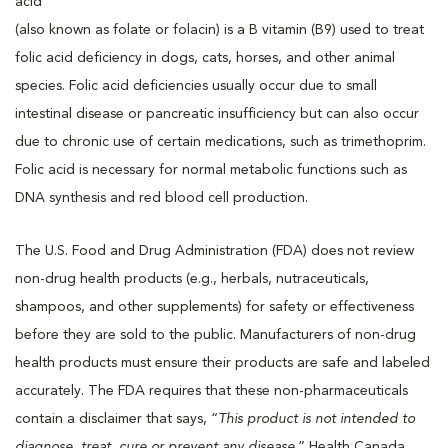
acid
(also known as folate or folacin) is a B vitamin (B9) used to treat
folic acid deficiency in dogs, cats, horses, and other animal
species. Folic acid deficiencies usually occur due to small
intestinal disease or pancreatic insufficiency but can also occur
due to chronic use of certain medications, such as trimethoprim.
Folic acid is necessary for normal metabolic functions such as
DNA synthesis and red blood cell production.
The U.S. Food and Drug Administration (FDA) does not review
non-drug health products (e.g., herbals, nutraceuticals,
shampoos, and other supplements) for safety or effectiveness
before they are sold to the public. Manufacturers of non-drug
health products must ensure their products are safe and labeled
accurately. The FDA requires that these non-pharmaceuticals
contain a disclaimer that says, “
This product is not intended to
diagnose, treat, cure or prevent any disease
.” Health Canada