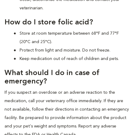
veterinarian.
How do I store folic acid?
Store at room temperature between 68°F and 77°F
(20°C and 25°C).
Protect from light and moisture. Do not freeze.
Keep medication out of reach of children and pets.
What should I do in case of
emergency?
If you suspect an overdose or an adverse reaction to the
medication, call your veterinary office immediately. If they are
not available, follow their directions in contacting an emergency
facility. Be prepared to provide information about the product
and your pet's weight and symptoms. Report any adverse
effects to the FDA or Health Canada.