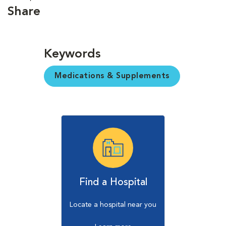
Share
Keywords
Medications & Supplements
Find a Hospital
Locate a hospital near you