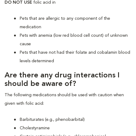
DO NOT USE
folic acid
in
Pets that are allergic to any component of the
medication
Pets with anemia (low red blood cell count) of unknown
cause
Pets that have not had their folate and cobalamin blood
levels determined
Are there any drug interactions I
should be aware of?
The following medications should be used with caution when
given with folic acid:
Barbiturates (e.g., phenobarbital)
Cholestyramine