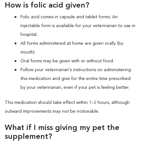
How is folic acid given?
Folic acid comes in capsule and tablet forms. An
injectable form is available for your veterinarian to use in
hospital.
All forms administered at home are given orally (by
mouth).
Oral forms may be given with or without food.
Follow your veterinarian’s instructions on administering
this medication and give for the entire time prescribed
by your veterinarian, even if your pet is feeling better.
This medication should take effect within 1–2 hours, although
outward improvements may not be noticeable.
What if I miss giving my pet the
supplement?