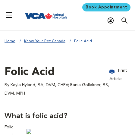
Book Appointment
Home
Know Your Pet Canada
Folic Acid
Folic Acid
Print
Article
By Kayla Hyland, BA, DVM, CHPV; Rania Gollakner, BS,
DVM, MPH
What is folic acid?
Folic