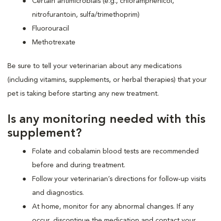
Certain antimicrobials (e.g., chloramphenicol,
nitrofurantoin, sulfa/trimethoprim)
Fluorouracil
Methotrexate
Be sure to tell your veterinarian about any medications
(including vitamins, supplements, or herbal therapies) that your
pet is taking before starting any new treatment.
Is any monitoring needed with this
supplement?
Folate and cobalamin blood tests are recommended
before and during treatment.
Follow your veterinarian’s directions for follow-up visits
and diagnostics.
At home, monitor for any abnormal changes. If any
occur, discontinue the medication and contact your