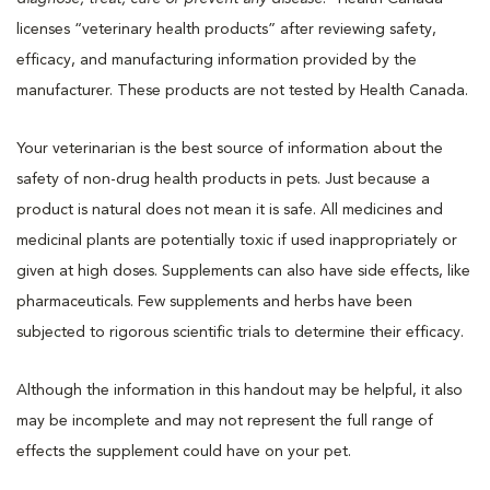
licenses “veterinary health products” after reviewing safety,
efficacy, and manufacturing information provided by the
manufacturer. These products are not tested by Health Canada.
Your veterinarian is the best source of information about the
safety of non-drug health products in pets. Just because a
product is natural does not mean it is safe. All medicines and
medicinal plants are potentially toxic if used inappropriately or
given at high doses. Supplements can also have side effects, like
pharmaceuticals. Few supplements and herbs have been
subjected to rigorous scientific trials to determine their efficacy.
Although the information in this handout may be helpful, it also
may be incomplete and may not represent the full range of
effects the supplement could have on your pet.