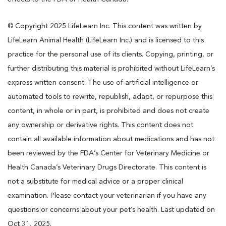
© Copyright 2025 LifeLearn Inc. This content was written by
LifeLearn Animal Health (LifeLearn Inc.) and is licensed to this
practice for the personal use of its clients. Copying, printing, or
further distributing this material is prohibited without LifeLearn’s
express written consent. The use of artificial intelligence or
automated tools to rewrite, republish, adapt, or repurpose this
content, in whole or in part, is prohibited and does not create
any ownership or derivative rights. This content does not
contain all available information about medications and has not
been reviewed by the FDA’s Center for Veterinary Medicine or
Health Canada’s Veterinary Drugs Directorate. This content is
not a substitute for medical advice or a proper clinical
examination. Please contact your veterinarian if you have any
questions or concerns about your pet’s health. Last updated on
Oct 31, 2025.