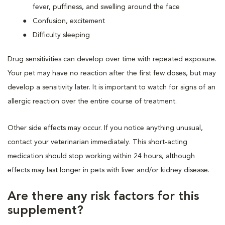
fever, puffiness, and swelling around the face
Confusion, excitement
Difficulty sleeping
Drug sensitivities can develop over time with repeated exposure.
Your pet may have no reaction after the first few doses, but may
develop a sensitivity later. It is important to watch for signs of an
allergic reaction over the entire course of treatment.
Other side effects may occur. If you notice anything unusual,
contact your veterinarian immediately. This short-acting
medication should stop working within 24 hours, although
effects may last longer in pets with liver and/or kidney disease.
Are there any risk factors for this
supplement?