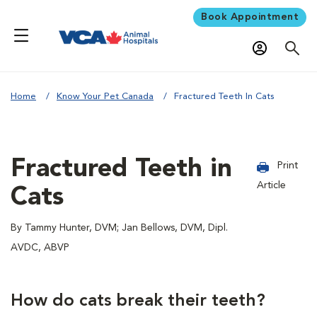
Book Appointment
Home
Know Your Pet Canada
Fractured Teeth In Cats
Fractured Teeth in
Print
Article
Cats
By Tammy Hunter, DVM; Jan Bellows, DVM, Dipl.
AVDC, ABVP
How do cats break their teeth?