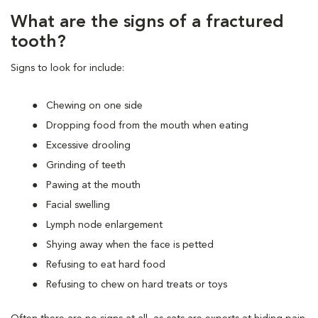
What are the signs of a fractured
tooth?
Signs to look for include:
Chewing on one side
Dropping food from the mouth when eating
Excessive drooling
Grinding of teeth
Pawing at the mouth
Facial swelling
Lymph node enlargement
Shying away when the face is petted
Refusing to eat hard food
Refusing to chew on hard treats or toys