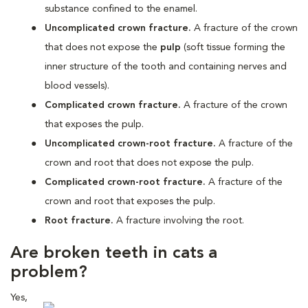
substance confined to the enamel.
Uncomplicated crown fracture.
A fracture of the crown
that does not expose the
pulp
(s
oft tissue forming the
inner structure of the tooth and containing nerves and
blood vessels)
.
Complicated crown fracture.
A fracture of the crown
that exposes the pulp.
Uncomplicated crown-root fracture.
A fracture of the
crown and root that does not expose the pulp.
Complicated crown-root fracture.
A fracture of the
crown and root that exposes the pulp.
Root fracture.
A fracture involving the root.
Are broken teeth in cats a
problem?
Yes,