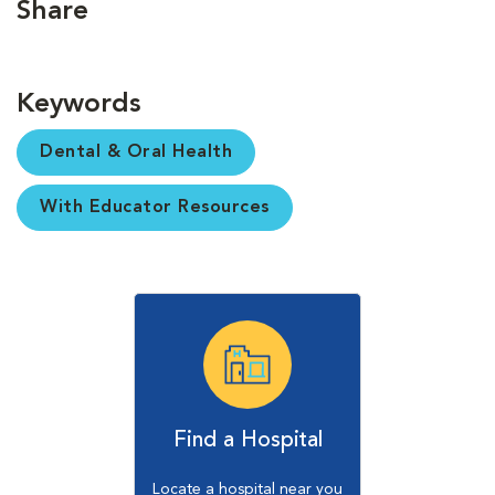
Share
Keywords
Dental & Oral Health
With Educator Resources
Find a Hospital
Locate a hospital near you