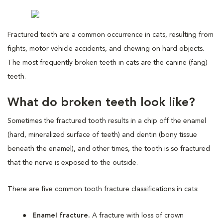
Fractured teeth are a common occurrence in cats, resulting from
fights, motor vehicle accidents, and chewing on hard objects.
The most frequently broken teeth in cats are the canine (fang)
teeth.
What do broken teeth look like?
Sometimes the fractured tooth results in a chip off the enamel
(hard, mineralized surface of teeth) and dentin (bony tissue
beneath the enamel), and other times, the tooth is so fractured
that the nerve is exposed to the outside.
There are five common tooth fracture classifications in cats:
Enamel fracture.
A fracture with loss of crown