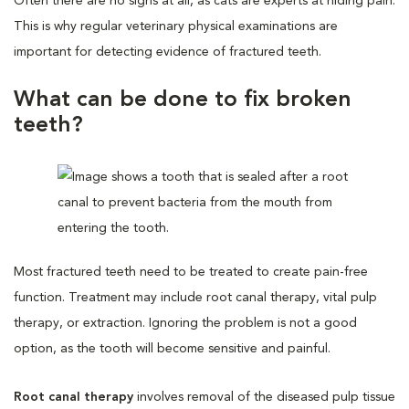
Often there are no signs at all, as cats are experts at hiding pain.
This is why regular veterinary physical examinations are
important for detecting evidence of fractured teeth.
What can be done to fix broken
teeth?
Most fractured teeth need to be treated to create pain-free
function. Treatment may include root canal therapy, vital pulp
therapy, or extraction. Ignoring the problem is not a good
option, as the tooth will become sensitive and painful.
Root canal therapy
involves removal of the diseased pulp tissue