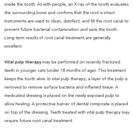
inside the tooth. As with people, an X-ray of the tooth evaluates
the surrounding bone and confirms that the root is intact.
Instruments are used to clean, disinfect, and fill the root canal to
prevent future bacterial contamination and save the tooth.
Long-term results of root canal treatment are generally
excellent.
Vital pulp therapy
may be performed on recently fractured
teeth in younger cats (under 18 months of age). This treatment
keeps the tooth alive. In vital pulp therapy, a layer of the pulp is
removed to remove surface bacteria and inflamed tissue. A
medicated dressing is placed on the newly exposed pulp to
allow healing. A protective barrier of dental composite is placed
on top of the dressing. Teeth treated with vital pulp therapy may
require future root canal treatment.