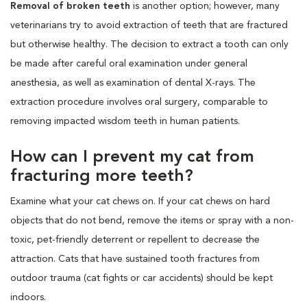
Removal of broken teeth
is another option; however, many
veterinarians try to avoid extraction of teeth that are fractured
but otherwise healthy. The decision to extract a tooth can only
be made after careful oral examination under general
anesthesia, as well as examination of dental X-rays. The
extraction procedure involves oral surgery, comparable to
removing impacted wisdom teeth in human patients.
How can I prevent my cat from
fracturing more teeth?
Examine what your cat chews on. If your cat chews on hard
objects that do not bend, remove the items or spray with a non-
toxic, pet-friendly deterrent or repellent to decrease the
attraction. Cats that have sustained tooth fractures from
outdoor trauma (cat fights or car accidents) should be kept
indoors.