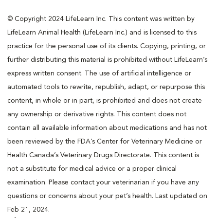
© Copyright 2024 LifeLearn Inc. This content was written by
LifeLearn Animal Health (LifeLearn Inc.) and is licensed to this
practice for the personal use of its clients. Copying, printing, or
further distributing this material is prohibited without LifeLearn’s
express written consent. The use of artificial intelligence or
automated tools to rewrite, republish, adapt, or repurpose this
content, in whole or in part, is prohibited and does not create
any ownership or derivative rights. This content does not
contain all available information about medications and has not
been reviewed by the FDA’s Center for Veterinary Medicine or
Health Canada’s Veterinary Drugs Directorate. This content is
not a substitute for medical advice or a proper clinical
examination. Please contact your veterinarian if you have any
questions or concerns about your pet’s health. Last updated on
Feb 21, 2024.