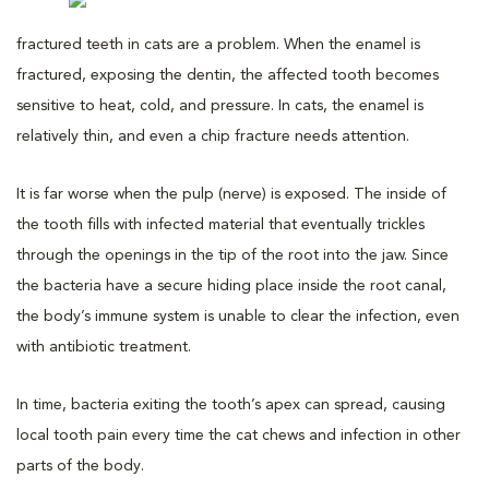
fractured teeth in cats are a problem. When the enamel is
fractured, exposing the dentin, the affected tooth becomes
sensitive to heat, cold, and pressure. In cats, the enamel is
relatively thin, and even a chip fracture needs attention.
It is far worse when the pulp (nerve) is exposed. The inside of
the tooth fills with infected material that eventually trickles
through the openings in the tip of the root into the jaw. Since
the bacteria have a secure hiding place inside the root canal,
the body’s immune system is unable to clear the infection, even
with antibiotic treatment.
In time, bacteria exiting the tooth’s apex can spread, causing
local tooth pain every time the cat chews and infection in other
parts of the body.