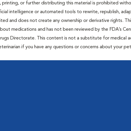
 printing, or further distributing this material is prohibited with
icial intelligence or automated tools to rewrite, republish, adap
bited and does not create any ownership or derivative rights. Th
 about medications and has not been reviewed by the FDA’s Cen
rugs Directorate. This content is not a substitute for medical a
eterinarian if you have any questions or concerns about your pet