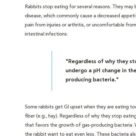
Rabbits stop eating for several reasons. They may 
disease, which commonly cause a decreased appetit
pain from injuries or arthritis, or uncomfortable from
intestinal infections.
"Regardless of why they stop
undergo a pH change in thei
producing bacteria."
Some rabbits get GI upset when they are eating too 
fiber (e.g., hay). Regardless of why they stop eating
that favors the growth of gas-producing bacteria. 
the rabbit want to eat even less. These bacteria al