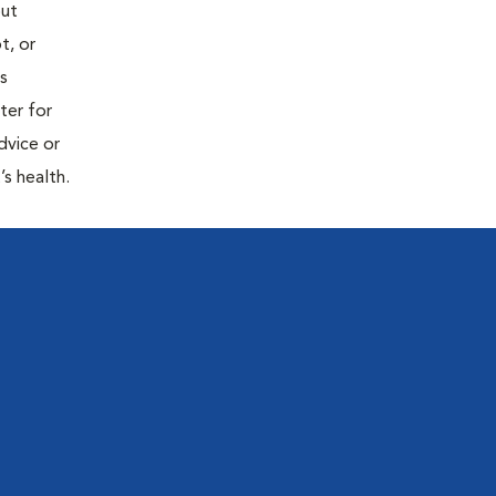
out
t, or
is
ter for
dvice or
’s health.