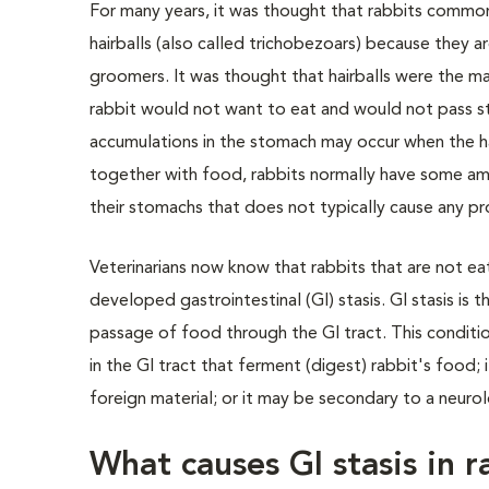
For many years, it was thought that rabbits comm
hairballs (also called trichobezoars) because they ar
groomers. It was thought that hairballs were the ma
rabbit would not want to eat and would not pass st
accumulations in the stomach may occur when the h
together with food, rabbits normally have some amo
their stomachs that does not typically cause any p
Veterinarians now know that rabbits that are not ea
developed gastrointestinal (GI) stasis. GI stasis is 
passage of food through the GI tract. This conditio
in the GI tract that ferment (digest) rabbit's food;
foreign material; or it may be secondary to a neuro
What causes GI stasis in r