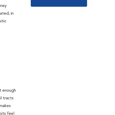
dney
ated, in
itic
ot enough
I tracts
 makes
its feel