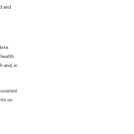
rd and
plete
 health.
h and, in
sociated
nts on