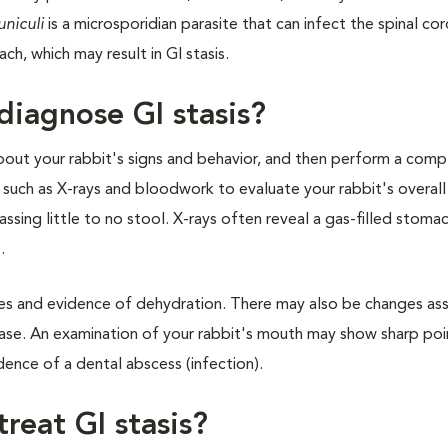
uniculi
is a microsporidian parasite that can infect the spinal co
h, which may result in GI stasis.
diagnose GI stasis?
 about your rabbit's signs and behavior, and then perform a com
s such as X-rays and bloodwork to evaluate your rabbit's overall
ssing little to no stool. X-rays often reveal a gas-filled stomac
.
ues and evidence of dehydration. There may also be changes as
isease. An examination of your rabbit's mouth may show sharp poi
ence of a dental abscess (infection).
reat GI stasis?