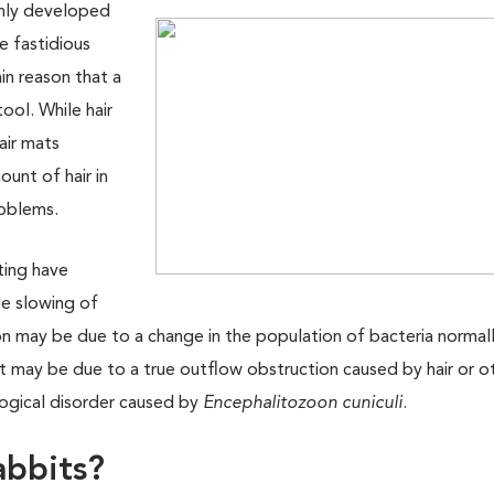
only developed
e fastidious
in reason that a
ool. While hair
air mats
unt of hair in
roblems.
ting have
the slowing of
n may be due to a change in the population of bacteria normally
 it may be due to a true outflow obstruction caused by hair or o
logical disorder caused by
Encephalitozoon cuniculi
.
abbits?