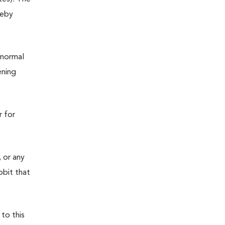
reby
 normal
ening
r for
 or any
bbit that
 to this