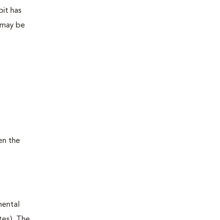
bit has
 may be
en the
mental
tes). The