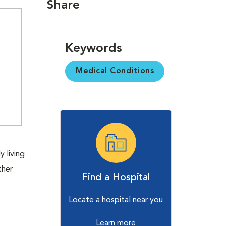
Share
Keywords
Medical Conditions
 living
ther
Find a Hospital
Locate a hospital near you
Learn more