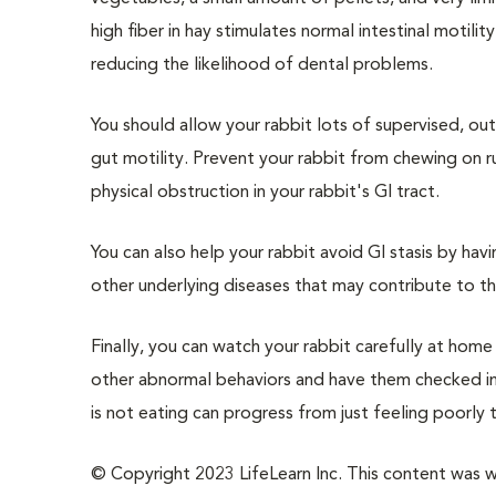
high fiber in hay stimulates normal intestinal motil
reducing the likelihood of dental problems.
You should allow your rabbit lots of supervised, o
gut motility. Prevent your rabbit from chewing on ru
physical obstruction in your rabbit's GI tract.
You can also help your rabbit avoid GI stasis by hav
other underlying diseases that may contribute to t
Finally, you can watch your rabbit carefully at hom
other abnormal behaviors and have them checked imme
is not eating can progress from just feeling poorly t
© Copyright 2023 LifeLearn Inc. This content was wri