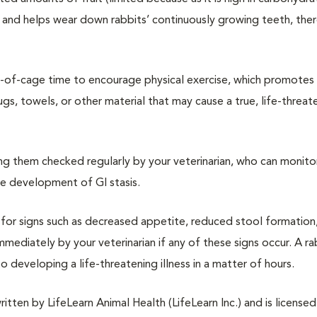
ity and helps wear down rabbits’ continuously growing teeth, the
ut-of-cage time to encourage physical exercise, which promotes
gs, towels, or other material that may cause a true, life-threat
ing them checked regularly by your veterinarian, who can monito
he development of GI stasis.
e for signs such as decreased appetite, reduced stool formation,
diately by your veterinarian if any of these signs occur. A ra
o developing a life-threatening illness in a matter of hours.
tten by LifeLearn Animal Health (LifeLearn Inc.) and is licensed