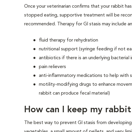
Once your veterinarian confirms that your rabbit has
stopped eating, supportive treatment will be reco
recommended. Therapy for GI stasis may include an
fluid therapy for rehydration
nutritional support (syringe feeding if not ea
antibiotics if there is an underlying bacterial 
pain relievers
anti-inflammatory medications to help with 
motility-modifying drugs to enhance moveme
rabbit can produce fecal material)
How can I keep my rabbit 
The best way to prevent GI stasis from developing 
vegetables, a small amount of pellets, and very limi