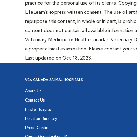
practice for the personal use of its clients. Copying,
LifeLearn’s express written consent. The use of artif
repurpose this content, in whole or in part, is prohi
content does not contain all available information
Veterinary Medicine or Health Canada’s Veterinary D
a proper clinical examination. Please contact your v
Last updated on Oct 18, 2023.
VCA CANADA ANIMAL HOSPITALS
About Us
Contact Us
Find a Hospital
Location Directory
Press Centre
Career Opportunities