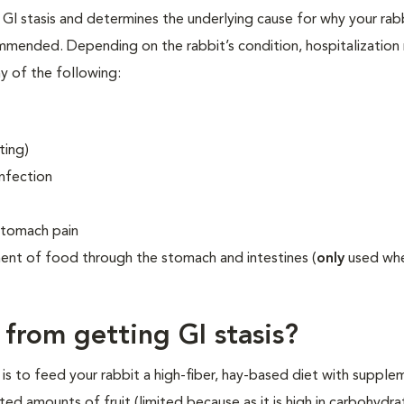
 GI stasis and determines the underlying cause for why your rab
mmended. Depending on the rabbit’s condition, hospitalization
y of the following:
ting)
infection
stomach pain
nt of food through the stomach and intestines (
only
used wh
from getting GI stasis?
is to feed your rabbit a high-fiber, hay-based diet with supple
ted amounts of fruit (limited because as it is high in carbohydra