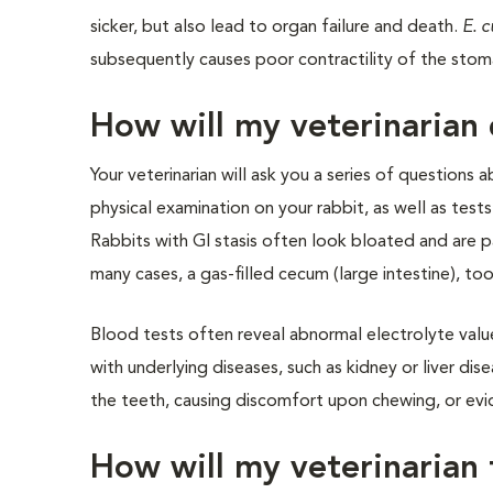
sicker, but also lead to organ failure and death.
E. c
subsequently causes poor contractility of the stomac
How will my veterinarian 
Your veterinarian will ask you a series of questions
physical examination on your rabbit, as well as test
Rabbits with GI stasis often look bloated and are pa
many cases, a gas-filled cecum (large intestine), too
Blood tests often reveal abnormal electrolyte val
with underlying diseases, such as kidney or liver d
the teeth, causing discomfort upon chewing, or evid
How will my veterinarian t