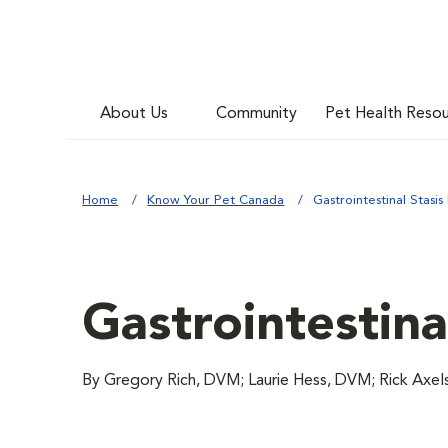
About Us
Community
Pet Health Reso
Home
Know Your Pet Canada
Gastrointestinal Stasis
Gastrointestina
By Gregory Rich, DVM; Laurie Hess, DVM; Rick Axe