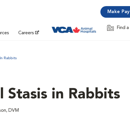
Make Pa
Find a
Opens in 
urces
Careers
 In Rabbits
l Stasis in Rabbits
lson, DVM