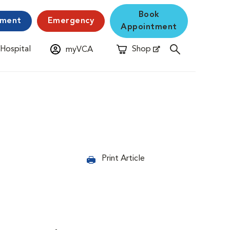
Book
yment
Emergency
Appointment
 Hospital
Shop
myVCA
New Window
Opens in New Window
Print Article