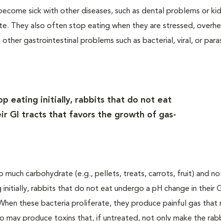
become sick with other diseases, such as dental problems or ki
e. They also often stop eating when they are stressed, overhe
 other gastrointestinal problems such as bacterial, viral, or paras
 eating initially, rabbits that do not eat
r GI tracts that favors the growth of gas-
much carbohydrate (e.g., pellets, treats, carrots, fruit) and n
 initially, rabbits that do not eat undergo a pH change in their G
When these bacteria proliferate, they produce painful gas that
so may produce toxins that, if untreated, not only make the rabb