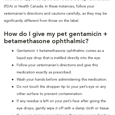
(FDA) or Health Canada. In these instances, follow your
veterinarian’s directions and cautions carefully, as they may be
significantly different from those on the label.
How do I give my pet gentamicin +
betamethasone ophthalmic?
Gentamicin + betamethasone ophthalmic comes as a
liquid eye drop that is instilled directly into the eye.
Follow your veterinarian’s directions and give this
medication exactly as prescribed.
Wash your hands before administering this medication.
Do not touch the dropper tip to your pet’s eye or any
other surface to prevent contamination.
If any residue is left on your pet’s face after giving the
eye drops, gently wipe it off with a damp cloth or tissue.