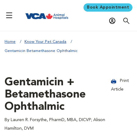
Book Appointment
Home
Know Your Pet Canada
Gentamicin Betamethasone Ophthalmic
Gentamicin +
Print
Article
Betamethasone
Ophthalmic
By Lauren R. Forsythe, PharmD, MBA, DICVP; Alison
Hamilton, DVM