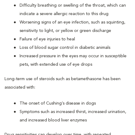
Difficulty breathing or swelling of the throat, which can
indicate a severe allergic reaction to this drug
Worsening signs of an eye infection, such as squinting,
sensitivity to light, or yellow or green discharge
Failure of eye injuries to heal
Loss of blood sugar control in diabetic animals
Increased pressure in the eyes may occur in susceptible
pets, with extended use of eye drops
Long-term use of steroids such as betamethasone has been
associated with:
The onset of Cushing’s disease in dogs
Symptoms such as increased thirst, increased urination,
and increased blood liver enzymes
Drug sensitivities can develop over time, with repeated