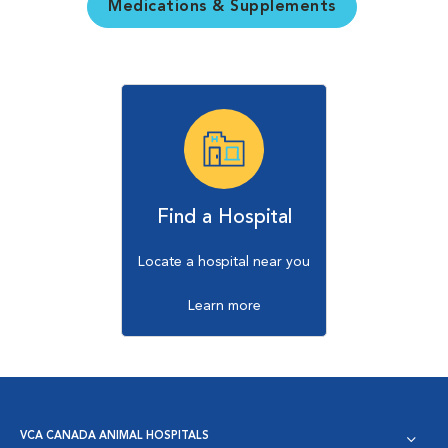
Medications & Supplements
Find a Hospital
Locate a hospital near you
Learn more
VCA CANADA ANIMAL HOSPITALS