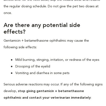
the regular dosing schedule. Do not give the pet two doses at
once.
Are there any potential side
effects?
Gentamicin + betamethasone ophthalmic may cause the
following side effects:
Mild burning, stinging, irritation, or redness of the eyes
Drooping of the eyelid
Vomiting and diarrhea in some pets
Serious adverse reactions may occur. If any of the following signs
develop,
stop giving gentamicin + betamethasone
ophthalmic and contact your veterinarian immediately
: