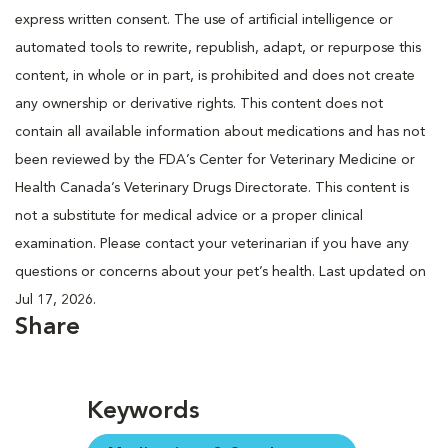
express written consent. The use of artificial intelligence or
automated tools to rewrite, republish, adapt, or repurpose this
content, in whole or in part, is prohibited and does not create
any ownership or derivative rights. This content does not
contain all available information about medications and has not
been reviewed by the FDA’s Center for Veterinary Medicine or
Health Canada’s Veterinary Drugs Directorate. This content is
not a substitute for medical advice or a proper clinical
examination. Please contact your veterinarian if you have any
questions or concerns about your pet’s health. Last updated on
Jul 17, 2026.
Share
Keywords