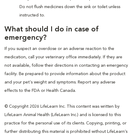
Do not flush medicines down the sink or toilet unless
instructed to.
What should I do in case of
emergency?
If you suspect an overdose or an adverse reaction to the
medication, call your veterinary office immediately. If they are
not available, follow their directions in contacting an emergency
facility. Be prepared to provide information about the product
and your pet's weight and symptoms. Report any adverse
effects to the FDA or Health Canada.
© Copyright 2026 LifeLearn Inc. This content was written by
LifeLearn Animal Health (LifeLearn Inc.) and is licensed to this
practice for the personal use of its clients. Copying, printing, or
further distributing this material is prohibited without LifeLearn’s