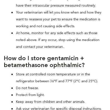
have their intraocular pressure measured routinely.
Your veterinarian will let you know when and how they
want to reassess your pet to ensure the medication is
working and not causing side effects.
At home, monitor for any side effects such as those
noted above. If any occur, stop using the medication
and contact your veterinarian..
How do I store gentamicin +
betamethasone ophthalmic?
Store at controlled room temperature or in the
refrigerator between 36°F and 77°F (2°C and 25°C).
Do not freeze.
Protect from light.
Keep away from children and other animals.
Ask your veterinarian for specific disposal instructions.