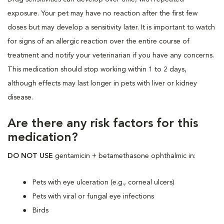
exposure. Your pet may have no reaction after the first few
doses but may develop a sensitivity later. It is important to watch
for signs of an allergic reaction over the entire course of
treatment and notify your veterinarian if you have any concerns.
This medication should stop working within 1 to 2 days,
although effects may last longer in pets with liver or kidney
disease.
Are there any risk factors for this
medication?
DO NOT USE
gentamicin + betamethasone ophthalmic in:
Pets with eye ulceration (e.g., corneal ulcers)
Pets with viral or fungal eye infections
Birds