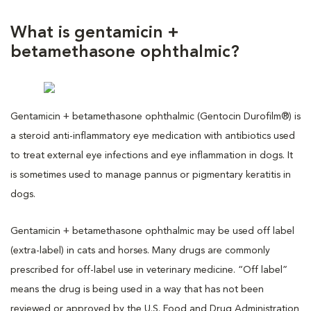
What is gentamicin +
betamethasone ophthalmic?
Gentamicin + betamethasone ophthalmic (Gentocin Durofilm®) is
a steroid anti-inflammatory eye medication with antibiotics used
to treat external eye infections and eye inflammation in dogs. It
is sometimes used to manage pannus or pigmentary keratitis in
dogs.
Gentamicin + betamethasone ophthalmic may be used off label
(extra-label) in cats and horses. Many drugs are commonly
prescribed for off-label use in veterinary medicine. “Off label”
means the drug is being used in a way that has not been
reviewed or approved by the U.S. Food and Drug Administration