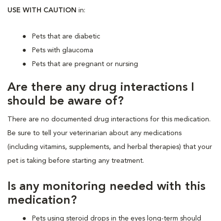
USE WITH CAUTION
in:
Pets that are diabetic
Pets with glaucoma
Pets that are pregnant or nursing
Are there any drug interactions I
should be aware of?
There are no documented drug interactions for this medication.
Be sure to tell your veterinarian about any medications
(including vitamins, supplements, and herbal therapies) that your
pet is taking before starting any treatment.
Is any monitoring needed with this
medication?
Pets using steroid drops in the eyes long-term should