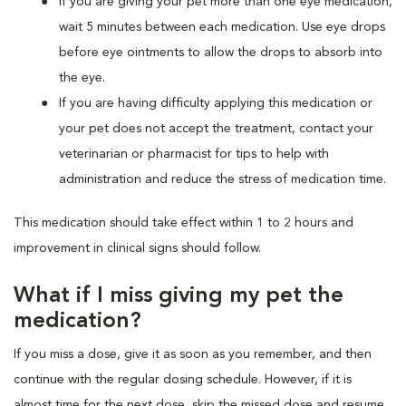
If you are giving your pet more than one eye medication,
wait 5 minutes between each medication. Use eye drops
before eye ointments to allow the drops to absorb into
the eye.
If you are having difficulty applying this medication or
your pet does not accept the treatment, contact your
veterinarian or pharmacist for tips to help with
administration and reduce the stress of medication time.
This medication should take effect within 1 to 2 hours and
improvement in clinical signs should follow.
What if I miss giving my pet the
medication?
If you miss a dose, give it as soon as you remember, and then
continue with the regular dosing schedule. However, if it is
almost time for the next dose, skip the missed dose and resume