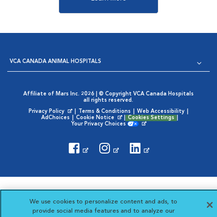
VCA CANADA ANIMAL HOSPITALS
Affiliate of Mars Inc. 2026 | © Copyright VCA Canada Hospitals
all rights reserved.
Privacy Policy
|
Terms & Conditions
|
Web Accessibility
|
Opens in New Window
AdChoices
|
Cookie Notice
|
Cookies Settings
|
Opens in New Window
Your Privacy Choices
Opens in New Window
Visit VCA Animal Hospitals
Visit VCA Animal Hosp
Visit VCA Anima
We use cookies to personalize content and ads, to
provide social media features and to analyze our