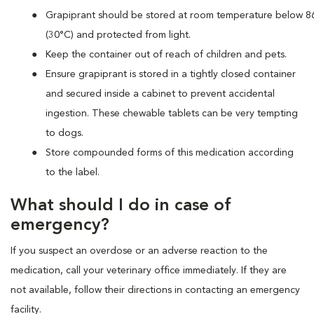
Grapiprant should be stored at room temperature below 8
(30°C) and protected from light.
Keep the container out of reach of children and pets.
Ensure grapiprant is stored in a tightly closed container
and secured inside a cabinet to prevent accidental
ingestion. These chewable tablets can be very tempting
to dogs.
Store compounded forms of this medication according
to the label.
What should I do in case of
emergency?
If you suspect an overdose or an adverse reaction to the
medication, call your veterinary office immediately. If they are
not available, follow their directions in contacting an emergency
facility.