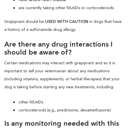
are currently taking other NSAIDs or corticosteroids
Grapiprant should be
USED WITH CAUTION
in dogs that have
a history of a sulfonamide drug allergy.
Are there any drug interactions I
should be aware of?
Certain medications may interact with grapiprant and so it is
important to tell your veterinarian about any medications
(including vitamins, supplements, or herbal therapies) that your
dog is taking before starting any new treatments, including:
other NSAIDs
corticosteroids (e.g., prednisone, dexamethasone)
Is any monitoring needed with this