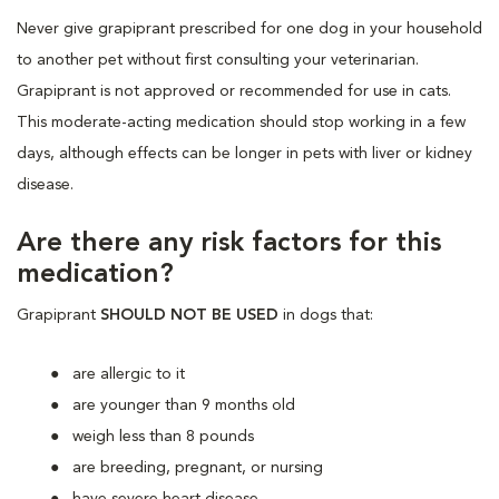
Never give grapiprant prescribed for one dog in your household
to another pet without first consulting your veterinarian.
Grapiprant is not approved or recommended for use in cats.
This moderate-acting medication should stop working in a few
days, although effects can be longer in pets with liver or kidney
disease.
Are there any risk factors for this
medication?
Grapiprant
SHOULD NOT BE USED
in dogs that:
are allergic to it
are younger than 9 months old
weigh less than 8 pounds
are breeding, pregnant, or nursing
have severe heart disease