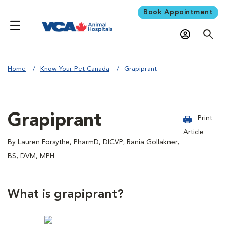
Book Appointment
Home
Know Your Pet Canada
Grapiprant
Grapiprant
Print
Article
By Lauren Forsythe, PharmD, DICVP; Rania Gollakner,
BS, DVM, MPH
What is grapiprant?