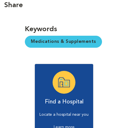
Share
Keywords
Medications & Supplements
Find a Hospital
Locate a hospital near you
Learn more