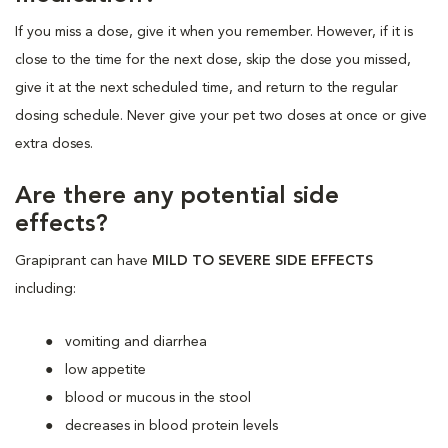
If you miss a dose, give it when you remember. However, if it is
close to the time for the next dose, skip the dose you missed,
give it at the next scheduled time, and return to the regular
dosing schedule. Never give your pet two doses at once or give
extra doses.
Are there any potential side
effects?
Grapiprant can have
MILD TO SEVERE SIDE EFFECTS
including:
vomiting and diarrhea
low appetite
blood or mucous in the stool
decreases in blood protein levels