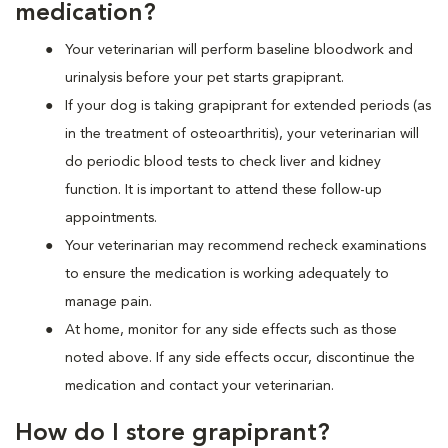
medication?
Your veterinarian will perform baseline bloodwork and
urinalysis before your pet starts grapiprant.
If your dog is taking grapiprant for extended periods (as
in the treatment of osteoarthritis), your veterinarian will
do periodic blood tests to check liver and kidney
function. It is important to attend these follow-up
appointments.
Your veterinarian may recommend recheck examinations
to ensure the medication is working adequately to
manage pain.
At home, monitor for any side effects such as those
noted above. If any side effects occur, discontinue the
medication and contact your veterinarian.
How do I store grapiprant?