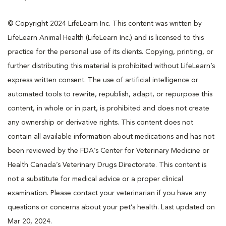
© Copyright 2024 LifeLearn Inc. This content was written by
LifeLearn Animal Health (LifeLearn Inc.) and is licensed to this
practice for the personal use of its clients. Copying, printing, or
further distributing this material is prohibited without LifeLearn’s
express written consent. The use of artificial intelligence or
automated tools to rewrite, republish, adapt, or repurpose this
content, in whole or in part, is prohibited and does not create
any ownership or derivative rights. This content does not
contain all available information about medications and has not
been reviewed by the FDA’s Center for Veterinary Medicine or
Health Canada’s Veterinary Drugs Directorate. This content is
not a substitute for medical advice or a proper clinical
examination. Please contact your veterinarian if you have any
questions or concerns about your pet’s health. Last updated on
Mar 20, 2024.