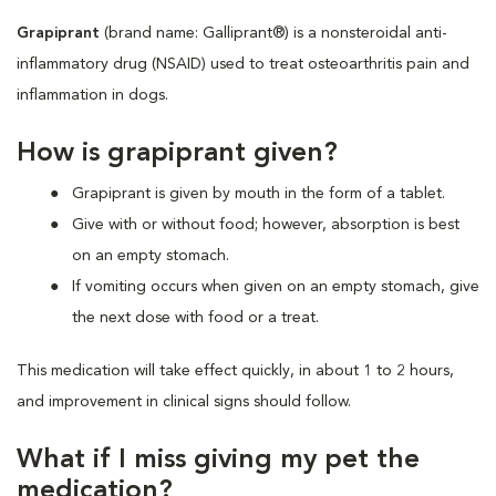
Grapiprant
(brand name: Galliprant®) is a nonsteroidal anti-
inflammatory drug (NSAID) used to treat osteoarthritis pain and
inflammation in dogs.
How is grapiprant given?
Grapiprant is given by mouth in the form of a tablet.
Give with or without food; however, absorption is best
on an empty stomach.
If vomiting occurs when given on an empty stomach, give
the next dose with food or a treat.
This medication will take effect quickly, in about 1 to 2 hours,
and improvement in clinical signs should follow.
What if I miss giving my pet the
medication?