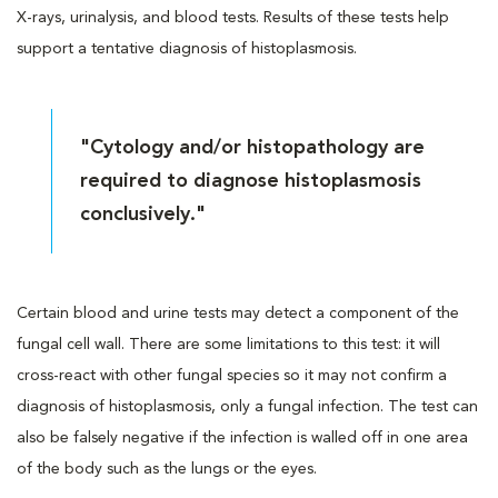
X-rays, urinalysis, and blood tests. Results of these tests help
support a tentative diagnosis of histoplasmosis.
"Cytology and/or histopathology are
required to diagnose histoplasmosis
conclusively."
Certain blood and urine tests may detect a component of the
fungal cell wall. There are some limitations to this test: it will
cross-react with other fungal species so it may not confirm a
diagnosis of histoplasmosis, only a fungal infection. The test can
also be falsely negative if the infection is walled off in one area
of the body such as the lungs or the eyes.