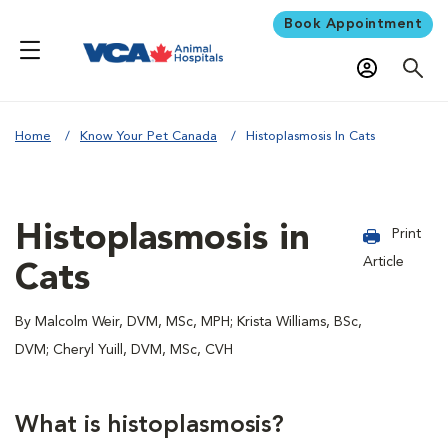
Book Appointment
Home
Know Your Pet Canada
Histoplasmosis In Cats
Histoplasmosis in
Print
Article
Cats
By Malcolm Weir, DVM, MSc, MPH; Krista Williams, BSc,
DVM; Cheryl Yuill, DVM, MSc, CVH
What is histoplasmosis?