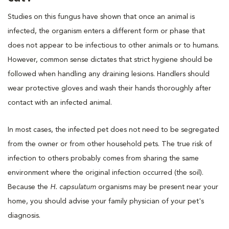
Studies on this fungus have shown that once an animal is
infected, the organism enters a different form or phase that
does not appear to be infectious to other animals or to humans.
However, common sense dictates that strict hygiene should be
followed when handling any draining lesions. Handlers should
wear protective gloves and wash their hands thoroughly after
contact with an infected animal.
In most cases, the infected pet does not need to be segregated
from the owner or from other household pets. The true risk of
infection to others probably comes from sharing the same
environment where the original infection occurred (the soil).
Because the
H. capsulatum
organisms may be present near your
home, you should advise your family physician of your pet's
diagnosis.