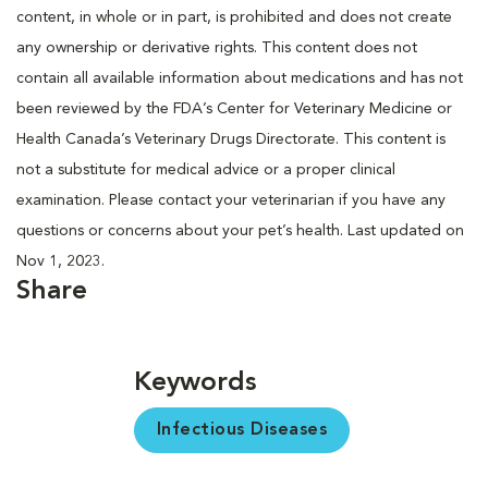
content, in whole or in part, is prohibited and does not create
any ownership or derivative rights. This content does not
contain all available information about medications and has not
been reviewed by the FDA’s Center for Veterinary Medicine or
Health Canada’s Veterinary Drugs Directorate. This content is
not a substitute for medical advice or a proper clinical
examination. Please contact your veterinarian if you have any
questions or concerns about your pet’s health. Last updated on
Nov 1, 2023.
Share
Keywords
Infectious Diseases