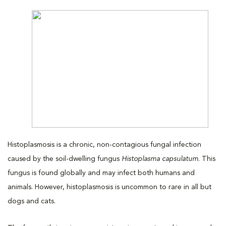
Histoplasmosis is a chronic, non-contagious fungal infection
caused by the soil-dwelling fungus
Histoplasma capsulatum
. This
fungus is found globally and may infect both humans and
animals. However, histoplasmosis is uncommon to rare in all but
dogs and cats.