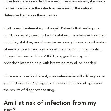
If the fungus has invaded the eyes or nervous system, it is much
harder to eliminate the infection because of the natural
defensive barriers in these tissues.
In all cases, treatment is prolonged. Patients that are in poor
condition usually need to be hospitalized for intensive treatment
until they stabilize, and it may be necessary to use a combination
of medications to successfully get the infection under control.
Supportive care such as IV fluids, oxygen therapy, and
bronchodilators to help with breathing may all be needed.
Since each case is different, your veterinarian will advise you on
your individual cat's prognosis based on the clinical signs and
the results of diagnostic testing.
Am I at risk of infection from my
cat?