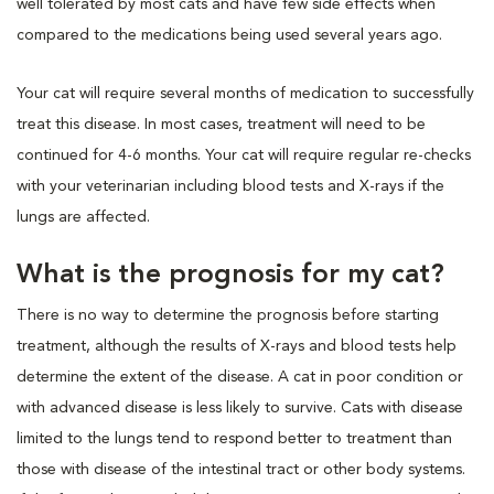
well tolerated by most cats and have few side effects when
compared to the medications being used several years ago.
Your cat will require several months of medication to successfully
treat this disease. In most cases, treatment will need to be
continued for 4-6 months. Your cat will require regular re-checks
with your veterinarian including blood tests and X-rays if the
lungs are affected.
What is the prognosis for my cat?
There is no way to determine the prognosis before starting
treatment, although the results of X-rays and blood tests help
determine the extent of the disease. A cat in poor condition or
with advanced disease is less likely to survive. Cats with disease
limited to the lungs tend to respond better to treatment than
those with disease of the intestinal tract or other body systems.