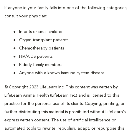
If anyone in your family falls into one of the following categories,
consult your physician:
Infants or small children
Organ transplant patients
Chemotherapy patients
HIV/AIDS patients
Elderly family members
Anyone with a known immune system disease
© Copyright 2023 LifeLearn Inc. This content was written by
LifeLearn Animal Health (LifeLearn Inc.) and is licensed to this
practice for the personal use of its clients. Copying, printing, or
further distributing this material is prohibited without LifeLearn’s
express written consent. The use of artificial intelligence or
automated tools to rewrite, republish, adapt, or repurpose this