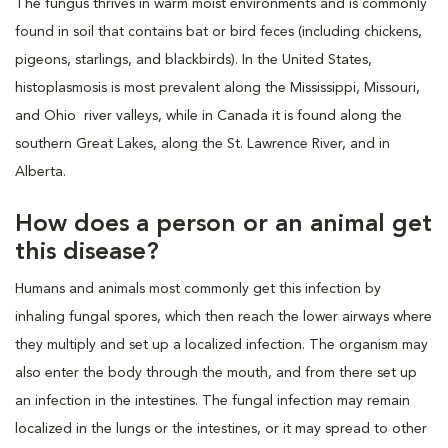
The fungus thrives in warm moist environments and is commonly
found in soil that contains bat or bird feces (including chickens,
pigeons, starlings, and blackbirds). In the United States,
histoplasmosis is most prevalent along the Mississippi, Missouri,
and Ohio river valleys, while in Canada it is found along the
southern Great Lakes, along the St. Lawrence River, and in
Alberta.
How does a person or an animal get
this disease?
Humans and animals most commonly get this infection by
inhaling fungal spores, which then reach the lower airways where
they multiply and set up a localized infection. The organism may
also enter the body through the mouth, and from there set up
an infection in the intestines. The fungal infection may remain
localized in the lungs or the intestines, or it may spread to other