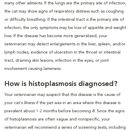
many other ailments. If the lungs are the primary site of infection,
the cat may show signs of respiratory distress such as coughing
or difficulty breathing. If the intestinal tract is the primary site of
infection, the only symptoms may be loss of appetite and weight
loss. If the disease has become more generalized, your
veterinarian may detect enlargements in the liver, spleen, and/or
lymph nodes, evidence of ulceration in the throat or intestinal
tract, draining skin lesions, infection in the eyes, or joint
involvement causing lameness.
How is histoplasmosis diagnosed?
Your veterinarian may suspect that this disease is the cause of
your cat's illness if the pet was in an area where this disease is
prevalent about 1-2 months before becoming ill. Since the signs
of histoplasmosis are often vague and nonspecific, your
veterinarian will recommend a series of screening tests, including