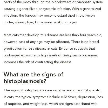
parts of the body through the bloodstream or lymphatic system,
causing a generalized or systemic infection. With a generalized
infection, the fungus may become established in the lymph
nodes, spleen, liver, bone marrow, skin, or eyes.
Most cats that develop this disease are less than four years old;
however, cats of any age may be affected. There is no breed
predilection for this disease in cats. Evidence suggests that
prolonged exposure to high levels of
Histoplasma
organisms
increases the risk of contracting the disease.
What are the signs of
histoplasmosis?
The signs of histoplasmosis are variable and often not specific.
In cats, the typical symptoms include mild fever, depression, loss
of appetite, and weight loss, which are signs associated with