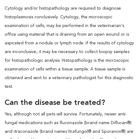
Cytology and/or histopathology are required to diagnose
histoplasmosis conclusively. Cytology, the microscopic
examination of cells, may be performed in the veterinarian's
office using material that is draining from an open wound or is
aspirated from a nodule or lymph node. If the results of cytology
are inconclusive, it may be necessary to collect biopsy samples
for histopathologic analysis. Histopathology is the microscopic
examination of cells within a tissue sample. A tissue sample is
obtained and sent to a veterinary pathologist for this diagnostic
test.
Can the disease be treated?
Yes, although not all pets will survive. Fortunately, newer anti-
fungal medications such as fluconazole (brand name Diflucan®)
and itraconazole (brand names Itrafungol® and Sporanox®) are