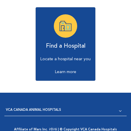
Find a Hospital
Locate a hospital near you
Learn more
VCA CANADA ANIMAL HOSPITALS
Affiliate of Mars Inc. 2026 | © Copyright VCA Canada Hospitals