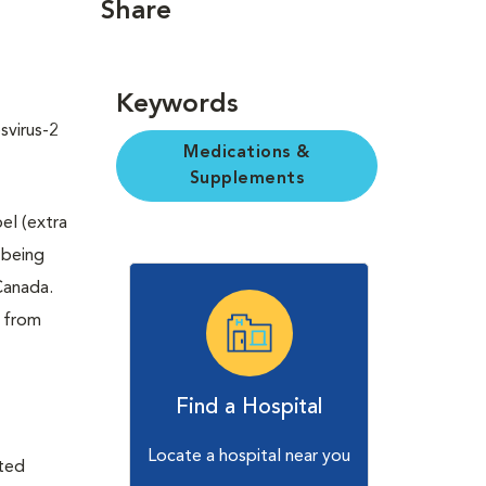
Share
Keywords
svirus-2
Medications &
Supplements
bel (extra
 being
Canada.
t from
Find a Hospital
Locate a hospital near you
ited