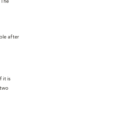
. The
ble after
it is
 two