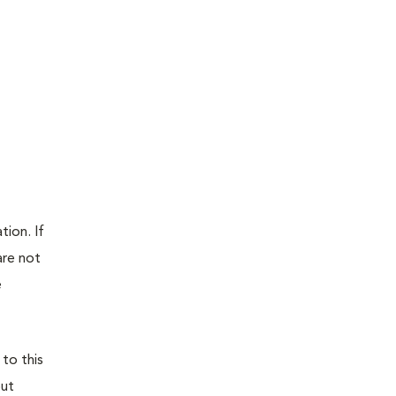
tion. If
are not
e
 to this
out