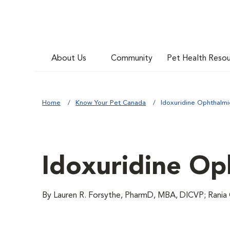
About Us
Community
Pet Health Reso
Home
Know Your Pet Canada
Idoxuridine Ophthalmi
Idoxuridine Op
By Lauren R. Forsythe, PharmD, MBA, DICVP; Rania