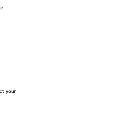
re
ct your