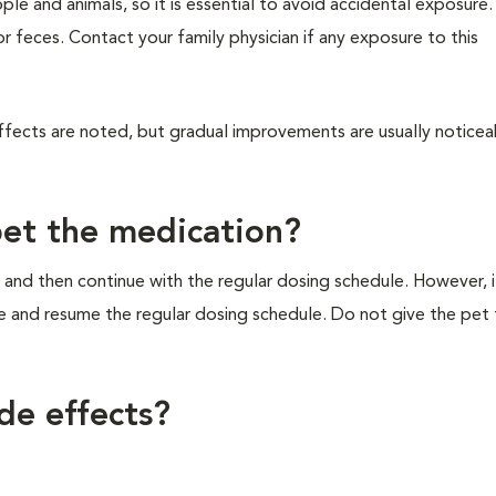
ple and animals, so it is essential to avoid accidental exposure
 or feces. Contact your family physician if any exposure to this
ffects are noted, but gradual improvements are usually noticea
pet the medication?
 and then continue with the regular dosing schedule. However, if 
e and resume the regular dosing schedule. Do not give the pet
de effects?