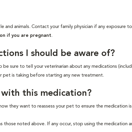
e and animals. Contact your family physician if any exposure to
ion if you are pregnant
.
ctions I should be aware of?
o be sure to tell your veterinarian about any medications (includ
ur pet is taking before starting any new treatment.
 with this medication?
 how they want to reassess your pet to ensure the medication i
as those noted above. If any occur, stop using the medication 