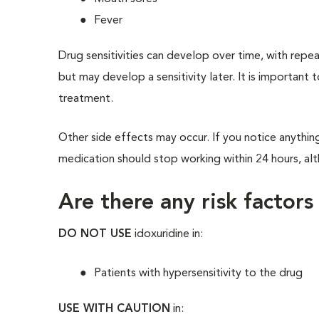
Fever
Drug sensitivities can develop over time, with repe
but may develop a sensitivity later. It is important 
treatment.
Other side effects may occur. If you notice anythin
medication should stop working within 24 hours, alth
Are there any risk factors
DO NOT USE
idoxuridine in:
Patients with hypersensitivity to the drug
USE WITH CAUTION
in: