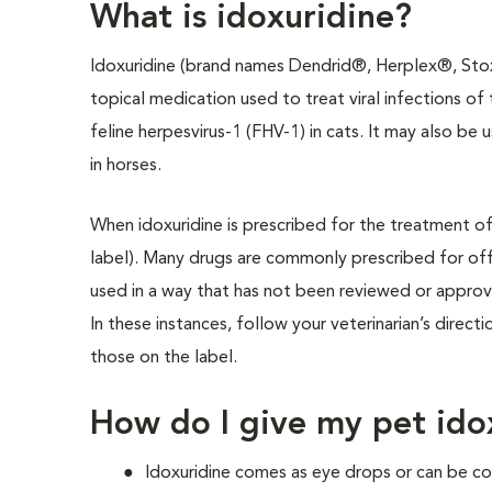
What is idoxuridine?
Idoxuridine (brand names Dendrid®, Herplex®, Stoxil
topical medication used to treat viral infections of 
feline herpesvirus-1 (FHV-1) in cats. It may also be 
in horses.
When idoxuridine is prescribed for the treatment of h
label). Many drugs are commonly prescribed for off-
used in a way that has not been reviewed or appro
In these instances, follow your veterinarian’s direct
those on the label.
How do I give my pet ido
Idoxuridine comes as eye drops or can be co