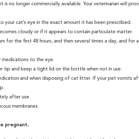
is no longer commercially available. Your veterinarian will pro
 to your cat’s eye in the exact amount it has been prescribed.
becomes cloudy or if it appears to contain particulate matter.
s for the first 48 hours, and then several times a day, and for 
 medications to the eye.
 tip and keep a tight lid on the bottle when not in use.
ication and when disposing of cat litter. If your pet vomits af
up.
ely after use.
 mucous membranes.
re pregnant.