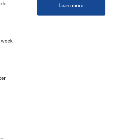
vide
Learn more
a week
ter