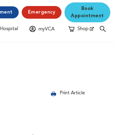
Book
yment
Emergency
Appointment
 Hospital
Shop
myVCA
New Window
Opens in New Window
Print Article