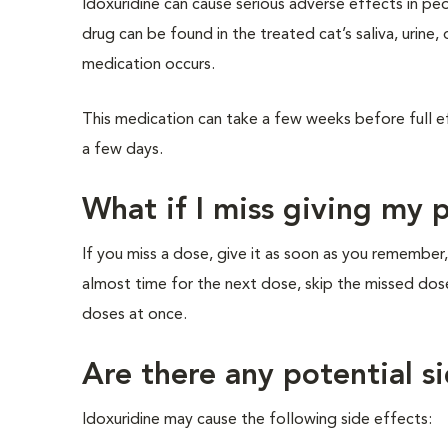
Idoxuridine can cause serious adverse effects in peo
drug can be found in the treated cat’s saliva, urine,
medication occurs.
This medication can take a few weeks before full e
a few days.
What if I miss giving my 
If you miss a dose, give it as soon as you remember,
almost time for the next dose, skip the missed dos
doses at once.
Are there any potential si
Idoxuridine may cause the following side effects: