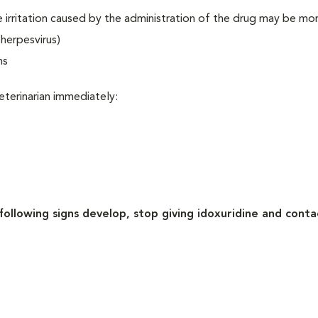
the irritation caused by the administration of the drug may be mo
herpesvirus)
ns
eterinarian immediately:
 following signs develop, stop giving idoxuridine and conta