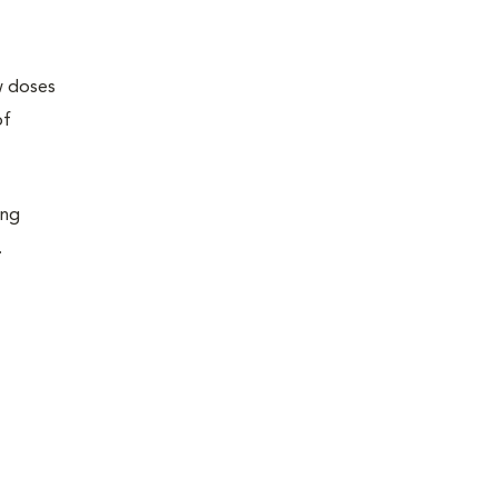
ew doses
of
ing
.