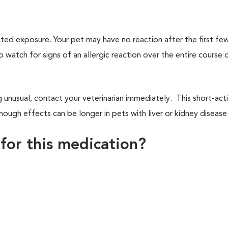
ated exposure. Your pet may have no reaction after the first f
to watch for signs of an allergic reaction over the entire course 
g unusual, contact your veterinarian immediately. This short-act
ough effects can be longer in pets with liver or kidney disease
 for this medication?