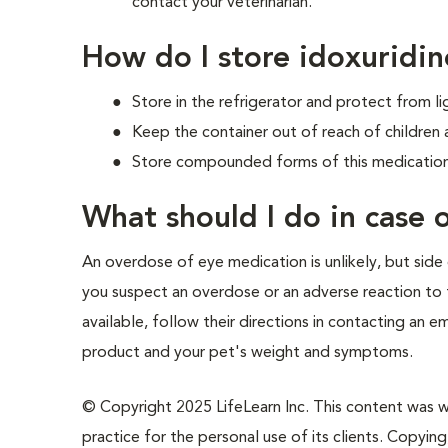
contact your veterinarian.
How do I store idoxuridin
Store in the refrigerator and protect from li
Keep the container out of reach of children 
Store compounded forms of this medication 
What should I do in case
An overdose of eye medication is unlikely, but side 
you suspect an overdose or an adverse reaction to t
available, follow their directions in contacting an 
product and your pet's weight and symptoms.
© Copyright 2025 LifeLearn Inc. This content was wri
practice for the personal use of its clients. Copying,