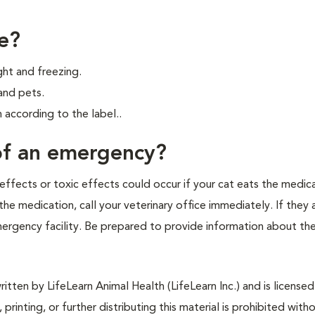
e?
ght and freezing.
and pets.
according to the label..
 of an emergency?
effects or toxic effects could occur if your cat eats the medica
he medication, call your veterinary office immediately. If they 
emergency facility. Be prepared to provide information about th
tten by LifeLearn Animal Health (LifeLearn Inc.) and is licensed
 printing, or further distributing this material is prohibited with