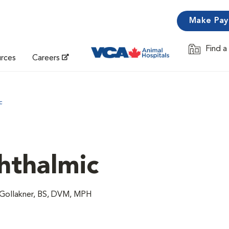
Make Pa
Find a
Opens in 
urces
Careers
c
hthalmic
 Gollakner, BS, DVM, MPH