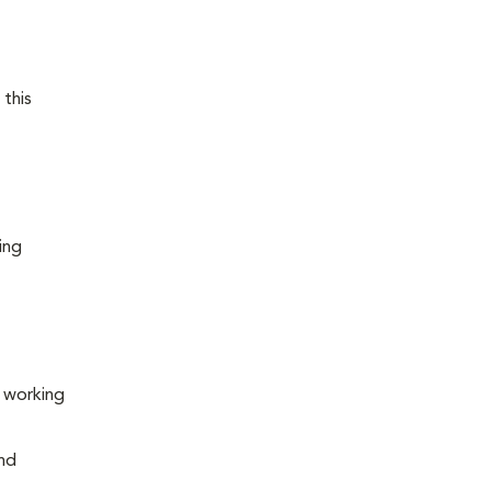
 this
ing
s working
and