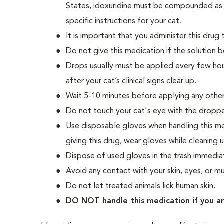
States, idoxuridine must be compounded as it 
specific instructions for your cat.
It is important that you administer this drug
Do not give this medication if the solution 
Drops usually must be applied every few hour
after your cat’s clinical signs clear up.
Wait 5-10 minutes before applying any other
Do not touch your cat's eye with the dropper
Use disposable gloves when handling this med
giving this drug, wear gloves while cleaning 
Dispose of used gloves in the trash immediat
Avoid any contact with your skin, eyes, or
Do not let treated animals lick human skin.
DO NOT handle this medication if you a