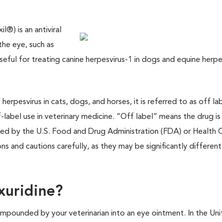
®) is an antiviral
the eye, such as
useful for treating canine herpesvirus-1 in dogs and equine herpe
erpesvirus in cats, dogs, and horses, it is referred to as off la
label use in veterinary medicine. “Off label” means the drug is
ved by the U.S. Food and Drug Administration (FDA) or Health 
ions and cautions carefully, as they may be significantly differen
xuridine?
mpounded by your veterinarian into an eye ointment. In the Un