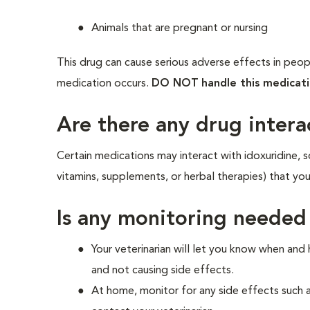
Animals that are pregnant or nursing
This drug can cause serious adverse effects in peopl
medication occurs.
DO NOT
handle this medicat
Are there any drug intera
Certain medications may interact with idoxuridine, s
vitamins, supplements, or herbal therapies) that yo
Is any monitoring needed
Your veterinarian will let you know when and
and not causing side effects.
At home, monitor for any side effects such 