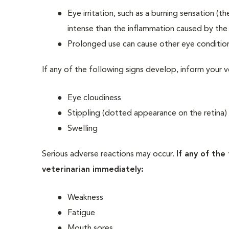
Eye irritation, such as a burning sensation (
intense than the inflammation caused by the 
Prolonged use can cause other eye conditio
If any of the following signs develop, inform your v
Eye cloudiness
Stippling (dotted appearance on the retina)
Swelling
Serious adverse reactions may occur.
If any of the
veterinarian immediately:
Weakness
Fatigue
Mouth sores