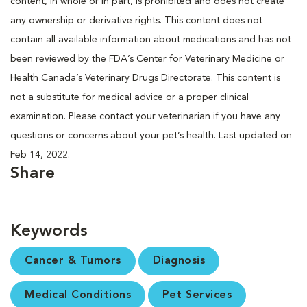
content, in whole or in part, is prohibited and does not create
any ownership or derivative rights. This content does not
contain all available information about medications and has not
been reviewed by the FDA’s Center for Veterinary Medicine or
Health Canada’s Veterinary Drugs Directorate. This content is
not a substitute for medical advice or a proper clinical
examination. Please contact your veterinarian if you have any
questions or concerns about your pet’s health. Last updated on
Feb 14, 2022.
Share
Keywords
Cancer & Tumors
Diagnosis
Medical Conditions
Pet Services