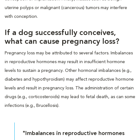
uterine polyps or malignant (cancerous) tumors may interfere
with conception.
If a dog successfully conceives,
what can cause pregnancy loss?
Pregnancy loss may be attributed to several factors. Imbalances
in reproductive hormones may result in insufficient hormone
levels to sustain a pregnancy. Other hormonal imbalances (e.g.,
diabetes and hypothyroidism) may affect reproductive hormone
levels and result in pregnancy loss. The administration of certain
drugs (e.g., corticosteroids) may lead to fetal death, as can some
infections (e.g., Brucellosis).
"Imbalances in reproductive hormones