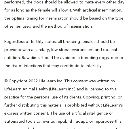
performed, the dogs should be allowed to mate every other day
for as long as the female will allow it. With artificial insemination,
the optimal timing for insemination should be based on the type
of semen used and the method of insemination.
Regardless of fertility status, all breeding females should be
provided with a sanitary, low-stress environment and optimal
nutrition. Raw diets should be avoided in breeding dogs, due to
the risk of infections that may contribute to infertility.
© Copyright 2022 LifeLearn Inc. This content was written by
LifeLearn Animal Health (LifeLearn Inc.) and is licensed to this
practice for the personal use of its clients. Copying, printing, or
further distributing this material is prohibited without LifeLearn’s
express written consent. The use of artificial intelligence or
automated tools to rewrite, republish, adapt, or repurpose this