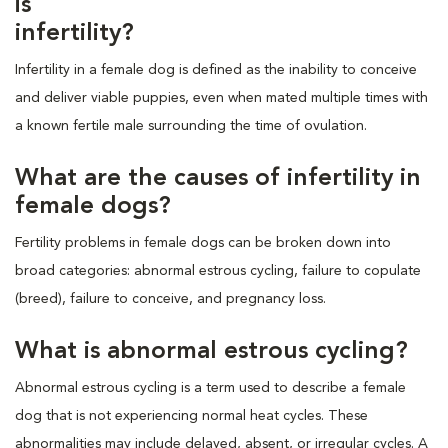
is
infertility?
Infertility in a female dog is defined as the inability to conceive
and deliver viable puppies, even when mated multiple times with
a known fertile male surrounding the time of ovulation.
What are the causes of infertility in
female dogs?
Fertility problems in female dogs can be broken down into
broad categories: abnormal estrous cycling, failure to copulate
(breed), failure to conceive, and pregnancy loss.
What is abnormal estrous cycling?
Abnormal estrous cycling is a term used to describe a female
dog that is not experiencing normal heat cycles. These
abnormalities may include delayed, absent, or irregular cycles. A