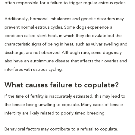
often responsible for a failure to trigger regular estrous cycles.
Additionally, hormonal imbalances and genetic disorders may
prevent normal estrous cycles. Some dogs experience a
condition called silent heat, in which they do ovulate but the
characteristic signs of being in heat, such as vulvar swelling and
discharge, are not observed. Although rare, some dogs may
also have an autoimmune disease that affects their ovaries and
interferes with estrous cycling.
What causes failure to copulate?
If the time of fertility is inaccurately estimated, this may lead to
the female being unwilling to copulate. Many cases of female
infertility are likely related to poorly timed breeding.
Behavioral factors may contribute to a refusal to copulate.