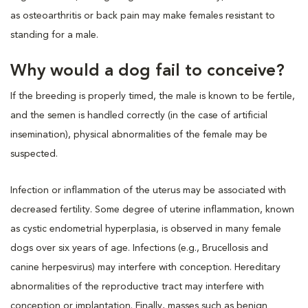
as osteoarthritis or back pain may make females resistant to
standing for a male.
Why would a dog fail to conceive?
If the breeding is properly timed, the male is known to be fertile,
and the semen is handled correctly (in the case of artificial
insemination), physical abnormalities of the female may be
suspected.
Infection or inflammation of the uterus may be associated with
decreased fertility. Some degree of uterine inflammation, known
as cystic endometrial hyperplasia, is observed in many female
dogs over six years of age. Infections (e.g., Brucellosis and
canine herpesvirus) may interfere with conception. Hereditary
abnormalities of the reproductive tract may interfere with
conception or implantation. Finally, masses such as benign