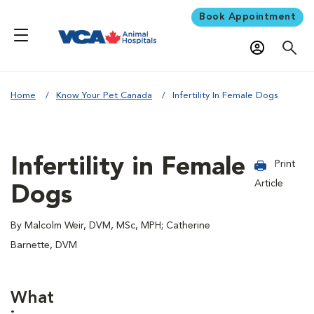
Book Appointment
Home
Know Your Pet Canada
Infertility In Female Dogs
Infertility in Female
Print
Article
Dogs
By Malcolm Weir, DVM, MSc, MPH; Catherine
Barnette, DVM
What