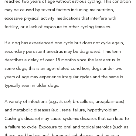
reached two years of age without estrous cycling. This condition
may be caused by several factors including malnutrition,
excessive physical activity, medications that interfere with
fertility, or a lack of exposure to other cycling females.
If a dog has experienced one cycle but does not cycle again,
secondary persistent anestrus may be diagnosed. This term
describes a delay of over 18 months since the last estrus. In
some dogs, this is an age-related condition; dogs under two
years of age may experience irregular cycles and the same is
typically seen in older dogs.
A variety of infections (e.g.,
E. coli
, brucellosis, ureaplasmosis)
and metabolic diseases (e.g., renal failure, hypothyroidism,
Cushing’s disease) may cause systemic diseases that can lead to
a failure to cycle. Exposure to oral and topical steroids (such as
those used by humans), hormonal imbalances, and ovarian