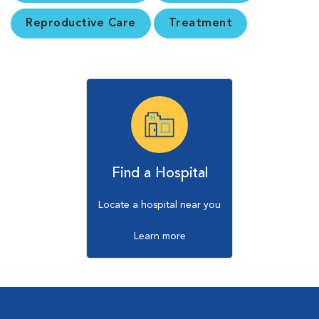
Reproductive Care
Treatment
Find a Hospital
Locate a hospital near you
Learn more