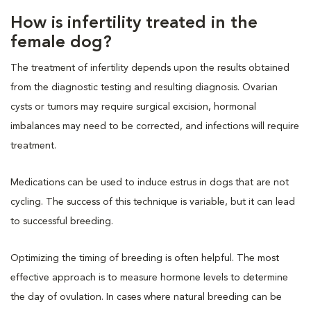
How is infertility treated in the
female dog?
The treatment of infertility depends upon the results obtained
from the diagnostic testing and resulting diagnosis. Ovarian
cysts or tumors may require surgical excision, hormonal
imbalances may need to be corrected, and infections will require
treatment.
Medications can be used to induce estrus in dogs that are not
cycling. The success of this technique is variable, but it can lead
to successful breeding.
Optimizing the timing of breeding is often helpful. The most
effective approach is to measure hormone levels to determine
the day of ovulation. In cases where natural breeding can be