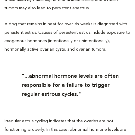
tumors may also lead to persistent anestrus.
A dog that remains in heat for over six weeks is diagnosed with
persistent estrus. Causes of persistent estrus include exposure to
exogenous hormones (intentionally or unintentionally),
hormonally active ovarian cysts, and ovarian tumors.
"...abnormal hormone levels are often
responsible for a failure to trigger
regular estrous cycles."
Irregular estrus cycling indicates that the ovaries are not
functioning properly. In this case, abnormal hormone levels are