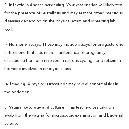
2. Infectious disease screening.
Your veterinarian will likely test
for the presence of Brucellosis and may test for other infectious
diseases depending on the physical exam and screening lab
work.
3. Hormone assays.
These may include assays for progesterone
(a hormone that aids in the maintenance of pregnancy),
estradiol (a hormone involved in estrous cycling), and relaxin (a
hormone involved in embryonic loss).
4. Imaging.
X-rays or ultrasounds may reveal abnormalities in
the abdomen.
5. Vaginal cytology and culture.
This test involves taking a
swab from the vagina for microscopic examination and bacterial
culture.