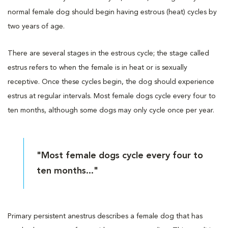
normal female dog should begin having estrous (heat) cycles by
two years of age.
There are several stages in the estrous cycle; the stage called
estrus refers to when the female is in heat or is sexually
receptive. Once these cycles begin, the dog should experience
estrus at regular intervals. Most female dogs cycle every four to
ten months, although some dogs may only cycle once per year.
"Most female dogs cycle every four to
ten months..."
Primary persistent anestrus describes a female dog that has