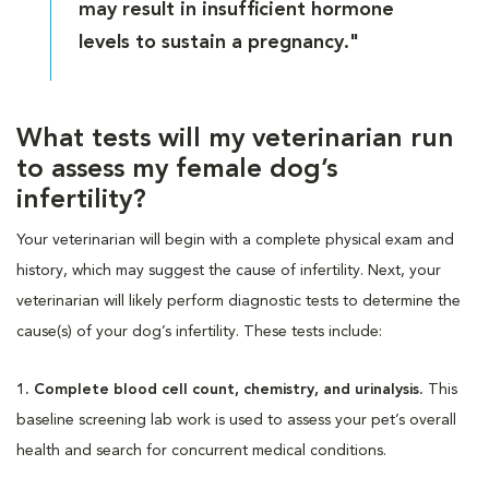
may result in insufficient hormone
levels to sustain a pregnancy."
What tests will my veterinarian run
to assess my female dog’s
infertility?
Your veterinarian will begin with a complete physical exam and
history, which may suggest the cause of infertility. Next, your
veterinarian will likely perform diagnostic tests to determine the
cause(s) of your dog’s infertility. These tests include:
1. Complete blood cell count, chemistry, and urinalysis.
This
baseline screening lab work is used to assess your pet’s overall
health and search for concurrent medical conditions.