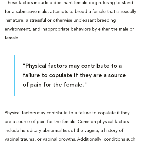
These factors include a dominant female dog refusing to stand
for a submissive male, attempts to breed a female that is sexually
immature, a stressful or otherwise unpleasant breeding
environment, and inappropriate behaviors by either the male or
female.
"Physical factors may contribute to a
failure to copulate if they are a source
of pain for the female."
Physical factors may contribute to a failure to copulate if they
are a source of pain for the female. Common physical factors
include hereditary abnormalities of the vagina, a history of
vaginal trauma, or vaginal growths. Additionally, conditions such