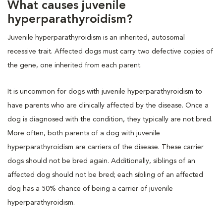
What causes juvenile
hyperparathyroidism?
Juvenile hyperparathyroidism is an inherited, autosomal
recessive trait. Affected dogs must carry two defective copies of
the gene, one inherited from each parent.
It is uncommon for dogs with juvenile hyperparathyroidism to
have parents who are clinically affected by the disease. Once a
dog is diagnosed with the condition, they typically are not bred.
More often, both parents of a dog with juvenile
hyperparathyroidism are carriers of the disease. These carrier
dogs should not be bred again. Additionally, siblings of an
affected dog should not be bred; each sibling of an affected
dog has a 50% chance of being a carrier of juvenile
hyperparathyroidism.