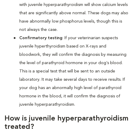
with juvenile hyperparathyroidism will show calcium levels
that are significantly above normal. These dogs may also
have abnormally low phosphorus levels, though this is
not always the case.
Confirmatory testing
: If your veterinarian suspects
juvenile hyperthyroidism based on X-rays and
bloodwork, they will confirm the diagnosis by measuring
the level of parathyroid hormone in your dog’s blood.
This is a special test that will be sent to an outside
laboratory. It may take several days to receive results. If
your dog has an abnormally high level of parathyroid
hormone in the blood, it will confirm the diagnosis of
juvenile hyperparathyroidism.
How is juvenile hyperparathyroidism
treated?