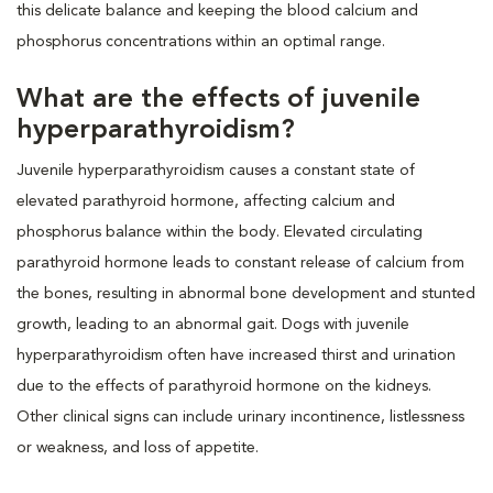
this delicate balance and keeping the blood calcium and
phosphorus concentrations within an optimal range.
What are the effects of juvenile
hyperparathyroidism?
Juvenile hyperparathyroidism causes a constant state of
elevated parathyroid hormone, affecting calcium and
phosphorus balance within the body. Elevated circulating
parathyroid hormone leads to constant release of calcium from
the bones, resulting in abnormal bone development and stunted
growth, leading to an abnormal gait. Dogs with juvenile
hyperparathyroidism often have increased thirst and urination
due to the effects of parathyroid hormone on the kidneys.
Other clinical signs can include urinary incontinence, listlessness
or weakness, and loss of appetite.