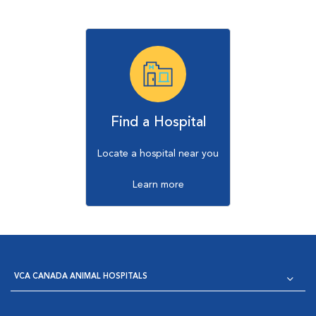
Find a Hospital
Locate a hospital near you
Learn more
VCA CANADA ANIMAL HOSPITALS