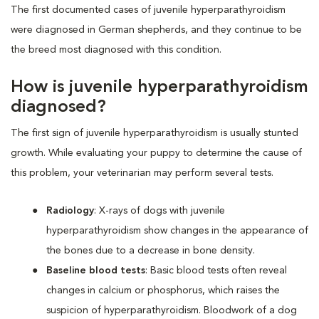
The first documented cases of juvenile hyperparathyroidism
were diagnosed in German shepherds, and they continue to be
the breed most diagnosed with this condition.
How is juvenile hyperparathyroidism
diagnosed?
The first sign of juvenile hyperparathyroidism is usually stunted
growth. While evaluating your puppy to determine the cause of
this problem, your veterinarian may perform several tests.
Radiology
: X-rays of dogs with juvenile
hyperparathyroidism show changes in the appearance of
the bones due to a decrease in bone density.
Baseline blood tests
: Basic blood tests often reveal
changes in calcium or phosphorus, which raises the
suspicion of hyperparathyroidism. Bloodwork of a dog