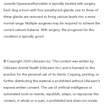
Juvenile hyperparathyroidism is typically treated with surgery.
Each dog is born with four parathyroid glands; one to three of
these glands are removed to bring calcium levels into a more
normal range. Multiple surgeries may be required to achieve the
correct calcium balance. With surgery, the prognosis for this
condition is typically good.
© Copyright 2024 LifeLearn Inc. This content was written by
LifeLearn Animal Health (LifeLearn Inc.) and is licensed to this
practice for the personal use of its clients. Copying, printing, or
further distributing this material is prohibited without LifeLearn’s
express written consent. The use of artificial intelligence or
automated tools to rewrite, republish, adapt, or repurpose this
content, in whole or in part, is prohibited and does not create