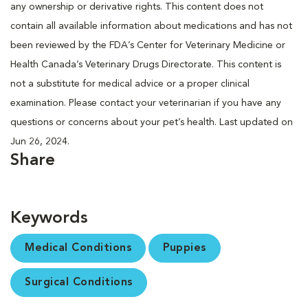
any ownership or derivative rights. This content does not
contain all available information about medications and has not
been reviewed by the FDA’s Center for Veterinary Medicine or
Health Canada’s Veterinary Drugs Directorate. This content is
not a substitute for medical advice or a proper clinical
examination. Please contact your veterinarian if you have any
questions or concerns about your pet’s health. Last updated on
Jun 26, 2024.
Share
Keywords
Medical Conditions
Puppies
Surgical Conditions