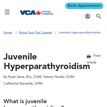
Book Appointment
Home
Know Your Pet Canada
Juvenile Hyperparathyroidism
Juvenile
Print
Article
Hyperparathyroidism
By Ryan Llera, BSc, DVM; Tammy Hunter, DVM;
Catherine Barnette, DVM.
What is juvenile