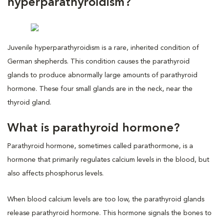
hyperparathyroidism?
Juvenile hyperparathyroidism is a rare, inherited condition of
German shepherds. This condition causes the parathyroid
glands to produce abnormally large amounts of parathyroid
hormone. These four small glands are in the neck, near the
thyroid gland.
What is parathyroid hormone?
Parathyroid hormone, sometimes called parathormone, is a
hormone that primarily regulates calcium levels in the blood, but
also affects phosphorus levels.
When blood calcium levels are too low, the parathyroid glands
release parathyroid hormone. This hormone signals the bones to