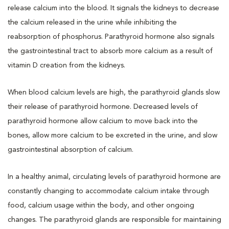
release calcium into the blood. It signals the kidneys to decrease
the calcium released in the urine while inhibiting the
reabsorption of phosphorus. Parathyroid hormone also signals
the gastrointestinal tract to absorb more calcium as a result of
vitamin D creation from the kidneys.
When blood calcium levels are high, the parathyroid glands slow
their release of parathyroid hormone. Decreased levels of
parathyroid hormone allow calcium to move back into the
bones, allow more calcium to be excreted in the urine, and slow
gastrointestinal absorption of calcium.
In a healthy animal, circulating levels of parathyroid hormone are
constantly changing to accommodate calcium intake through
food, calcium usage within the body, and other ongoing
changes. The parathyroid glands are responsible for maintaining