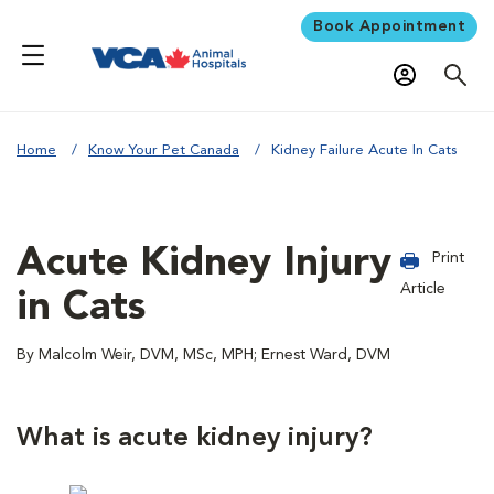
Book Appointment
Home
Know Your Pet Canada
Kidney Failure Acute In Cats
Acute Kidney Injury
Print
Article
in Cats
By Malcolm Weir, DVM, MSc, MPH; Ernest Ward, DVM
What is acute kidney injury?