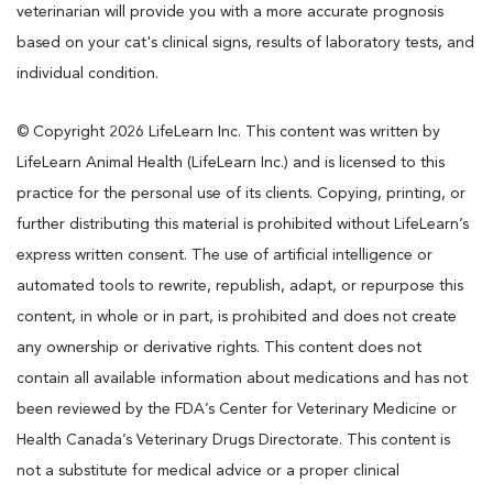
veterinarian will provide you with a more accurate prognosis
based on your cat's clinical signs, results of laboratory tests, and
individual condition.
© Copyright 2026 LifeLearn Inc. This content was written by
LifeLearn Animal Health (LifeLearn Inc.) and is licensed to this
practice for the personal use of its clients. Copying, printing, or
further distributing this material is prohibited without LifeLearn’s
express written consent. The use of artificial intelligence or
automated tools to rewrite, republish, adapt, or repurpose this
content, in whole or in part, is prohibited and does not create
any ownership or derivative rights. This content does not
contain all available information about medications and has not
been reviewed by the FDA’s Center for Veterinary Medicine or
Health Canada’s Veterinary Drugs Directorate. This content is
not a substitute for medical advice or a proper clinical