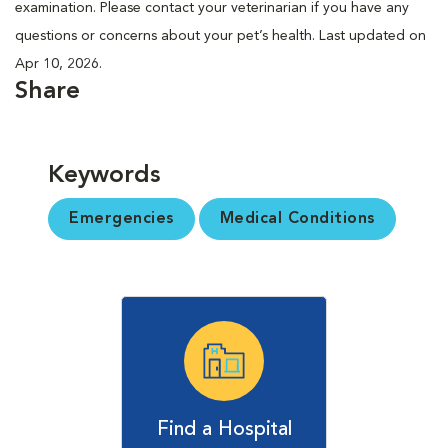
examination. Please contact your veterinarian if you have any
questions or concerns about your pet’s health. Last updated on
Apr 10, 2026.
Share
Keywords
Emergencies
Medical Conditions
Find a Hospital