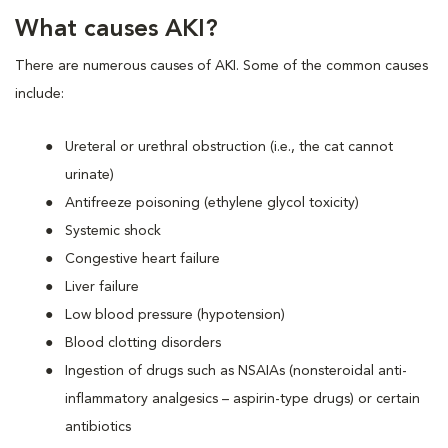
What causes AKI?
There are numerous causes of AKI. Some of the common causes
include:
Ureteral or urethral obstruction (i.e., the cat cannot
urinate)
Antifreeze poisoning (ethylene glycol toxicity)
Systemic shock
Congestive heart failure
Liver failure
Low blood pressure (hypotension)
Blood clotting disorders
Ingestion of drugs such as NSAIAs (nonsteroidal anti-
inflammatory analgesics – aspirin-type drugs) or certain
antibiotics