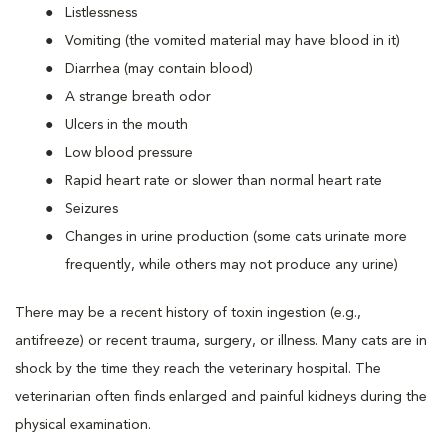
Listlessness
Vomiting (the vomited material may have blood in it)
Diarrhea (may contain blood)
A strange breath odor
Ulcers in the mouth
Low blood pressure
Rapid heart rate or slower than normal heart rate
Seizures
Changes in urine production (some cats urinate more
frequently, while others may not produce any urine)
There may be a recent history of toxin ingestion (e.g.,
antifreeze) or recent trauma, surgery, or illness. Many cats are in
shock by the time they reach the veterinary hospital. The
veterinarian often finds enlarged and painful kidneys during the
physical examination.