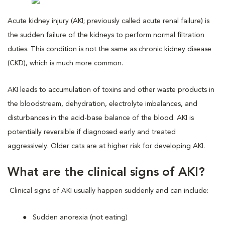
Acute kidney injury (AKI; previously called acute renal failure) is
the sudden failure of the kidneys to perform normal filtration
duties. This condition is not the same as chronic kidney disease
(CKD), which is much more common.
AKI leads to accumulation of toxins and other waste products in
the bloodstream, dehydration, electrolyte imbalances, and
disturbances in the acid-base balance of the blood. AKI is
potentially reversible if diagnosed early and treated
aggressively. Older cats are at higher risk for developing AKI.
What are the clinical signs of AKI?
Clinical signs of AKI usually happen suddenly and can include:
Sudden anorexia (not eating)