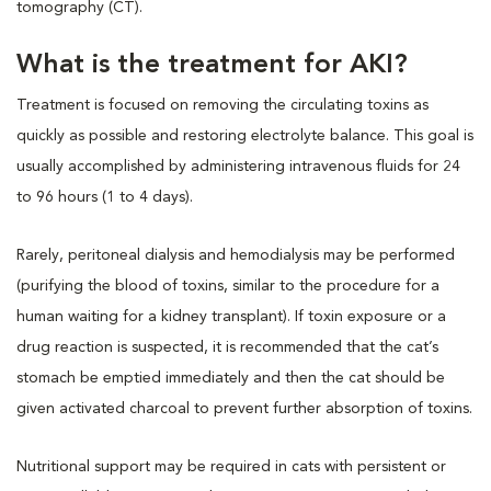
tomography (CT).
What is the treatment for AKI?
Treatment is focused on removing the circulating toxins as
quickly as possible and restoring electrolyte balance. This goal is
usually accomplished by administering intravenous fluids for 24
to 96 hours (1 to 4 days).
Rarely, peritoneal dialysis and hemodialysis may be performed
(purifying the blood of toxins, similar to the procedure for a
human waiting for a kidney transplant). If toxin exposure or a
drug reaction is suspected, it is recommended that the cat’s
stomach be emptied immediately and then the cat should be
given activated charcoal to prevent further absorption of toxins.
Nutritional support may be required in cats with persistent or