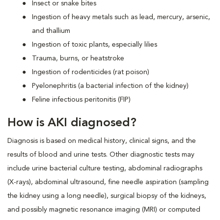
Insect or snake bites
Ingestion of heavy metals such as lead, mercury, arsenic,
and thallium
Ingestion of toxic plants, especially lilies
Trauma, burns, or heatstroke
Ingestion of rodenticides (rat poison)
Pyelonephritis (a bacterial infection of the kidney)
Feline infectious peritonitis (FIP)
How is AKI diagnosed?
Diagnosis is based on medical history, clinical signs, and the
results of blood and urine tests. Other diagnostic tests may
include urine bacterial culture testing, abdominal radiographs
(X-rays), abdominal ultrasound, fine needle aspiration (sampling
the kidney using a long needle), surgical biopsy of the kidneys,
and possibly magnetic resonance imaging (MRI) or computed