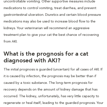
uncontrollable vomiting. Other supportive measures include
medications to control vomiting, treat diarrhea, and prevent
gastrointestinal ulceration. Diuretics and certain blood pressure
medications may also be used to increase blood flow to the
kidneys. Your veterinarian will recommend an aggressive
treatment plan to give your cat the best chance of recovering
from AKI.
What is the prognosis for a cat
diagnosed with AKI?
The initial prognosis is guarded (uncertain) for all cases of AKI. If
it is caused by infection, the prognosis may be better than if
caused by a toxic substance. The long-term prognosis for
recovery depends on the amount of kidney damage that has
occurred. The kidney, unfortunately, has very little capacity to
regenerate or heal itself, leading to the guarded prognosis. Your