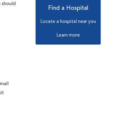
x should
Find a Hospital
Locate a hospital near you
Learn more
small
it