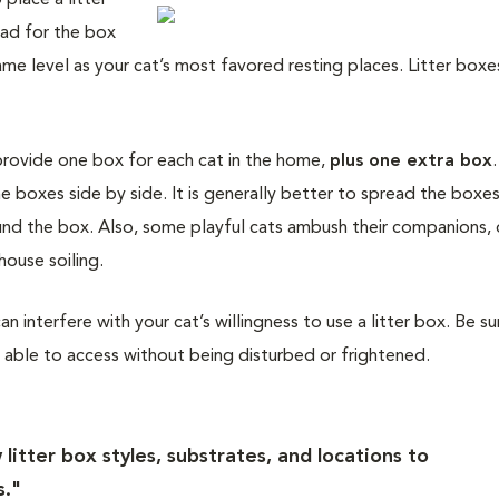
 place a litter
ead for the box
me level as your cat’s most favored resting places. Litter boxe
provide one box for each cat in the home,
plus one extra box
e boxes side by side. It is generally better to spread the boxes
ound the box. Also, some playful cats ambush their companions, 
house soiling.
an interfere with your cat’s willingness to use a litter box. Be su
be able to access without being disturbed or frightened.
litter box styles, substrates, and locations to
s."