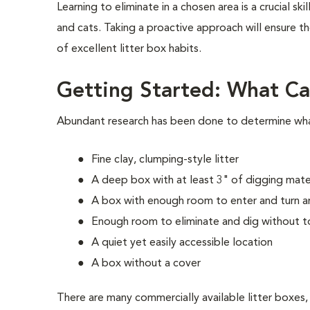
Learning to eliminate in a chosen area is a crucial skil
and cats. Taking a proactive approach will ensure 
of excellent litter box habits.
Getting Started: What Ca
Abundant research has been done to determine what 
Fine clay, clumping-style litter
A deep box with at least 3" of digging mate
A box with enough room to enter and turn a
Enough room to eliminate and dig without t
A quiet yet easily accessible location
A box without a cover
There are many commercially available litter boxes,