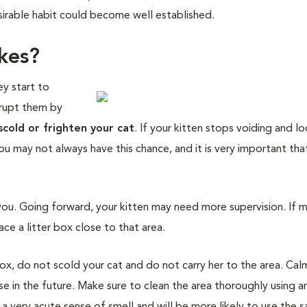
sirable habit could become well established.
kes?
ey start to
errupt them by
scold or frighten your cat
. If your kitten stops voiding and l
You may not always have this chance, and it is very important th
you. Going forward, your kitten may need more supervision. If 
ce a litter box close to that area.
box, do not scold your cat and do not carry her to the area. Cal
se in the future. Make sure to clean the area thoroughly using a