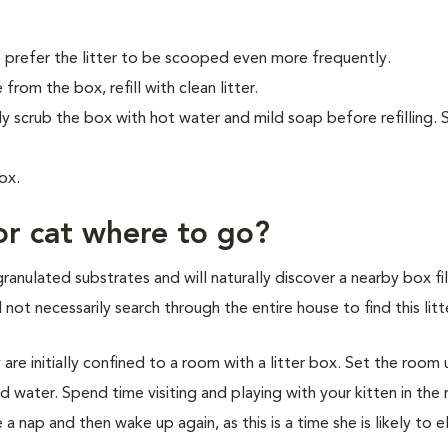
 prefer the litter to be scooped even more frequently.
from the box, refill with clean litter.
ly scrub the box with hot water and mild soap before refilling.
ox.
or cat where to go?
granulated substrates and will naturally discover a nearby box fi
l not necessarily search through the entire house to find this litt
y are initially confined to a room with a litter box. Set the room
d water. Spend time visiting and playing with your kitten in the
 nap and then wake up again, as this is a time she is likely to e