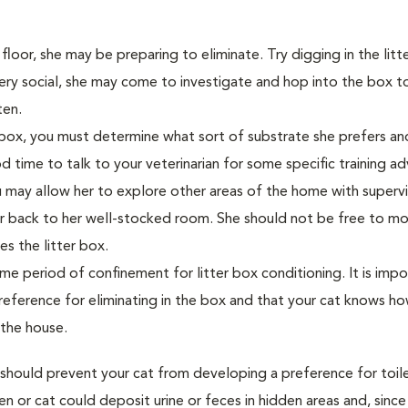
 floor, she may be preparing to eliminate. Try digging in the litt
s very social, she may come to investigate and hop into the box t
tten.
 box, you must determine what sort of substrate she prefers and
od time to talk to your veterinarian for some specific training a
ou may allow her to explore other areas of the home with supervi
er back to her well-stocked room. She should not be free to m
es the litter box.
 period of confinement for litter box conditioning. It is impo
reference for eliminating in the box and that your cat knows h
 the house.
 should prevent your cat from developing a preference for toile
ten or cat could deposit urine or feces in hidden areas and, sinc