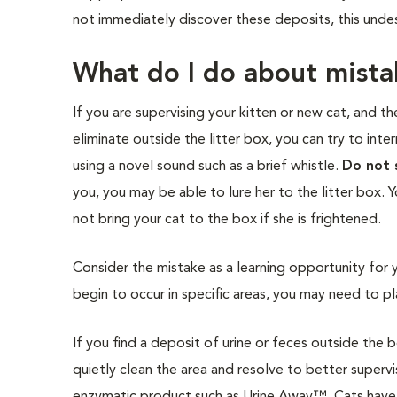
not immediately discover these deposits, this unde
What do I do about mista
If you are supervising your kitten or new cat, and th
eliminate outside the litter box, you can try to int
using a novel sound such as a brief whistle.
Do not 
you, you may be able to lure her to the litter box. 
not bring your cat to the box if she is frightened.
Consider the mistake as a learning opportunity for 
begin to occur in specific areas, you may need to pla
If you find a deposit of urine or feces outside the 
quietly clean the area and resolve to better supervi