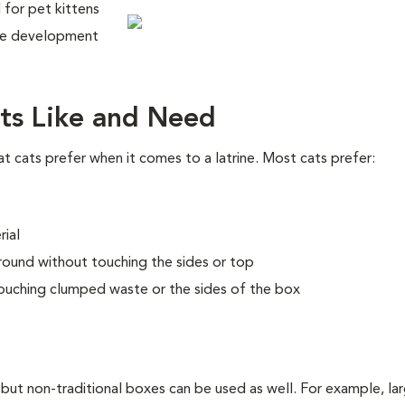
l for pet kittens
the development
ts Like and Need
cats prefer when it comes to a latrine. Most cats prefer:
rial
round without touching the sides or top
ouching clumped waste or the sides of the box
 but non-traditional boxes can be used as well. For example, la