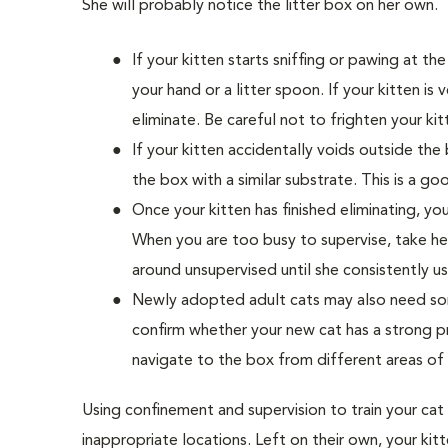
She will probably notice the litter box on her own.
If your kitten starts sniffing or pawing at the
your hand or a litter spoon. If your kitten i
eliminate. Be careful not to frighten your ki
If your kitten accidentally voids outside the
the box with a similar substrate. This is a go
Once your kitten has finished eliminating, y
When you are too busy to supervise, take h
around unsupervised until she consistently us
Newly adopted adult cats may also need some
confirm whether your new cat has a strong p
navigate to the box from different areas of
Using confinement and supervision to train your cat
inappropriate locations. Left on their own, your kit