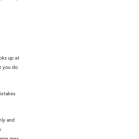
ooks up at
at you do
mistakes
mly and
n