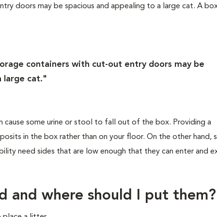
ntry doors may be spacious and appealing to a large cat. A bo
orage containers with cut-out entry doors may be
 large cat."
n cause some urine or stool to fall out of the box. Providing a
posits in the box rather than on your floor. On the other hand, 
ility need sides that are low enough that they can enter and ex
d and where should I put them?