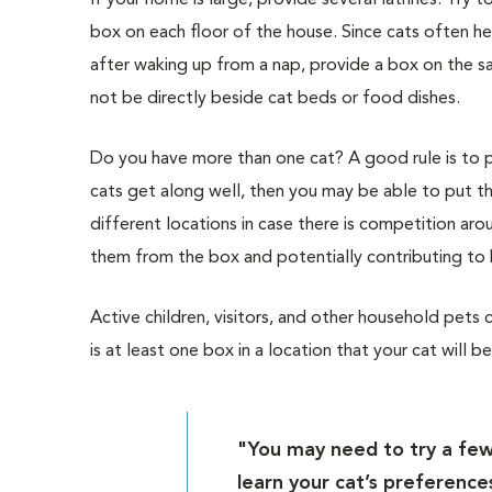
If your home is large, provide several latrines. Try to
box on each floor of the house. Since cats often h
after waking up from a nap, provide a box on the sa
not be directly beside cat beds or food dishes.
Do you have more than one cat? A good rule is to 
cats get along well, then you may be able to put th
different locations in case there is competition ar
them from the box and potentially contributing to 
Active children, visitors, and other household pets c
is at least one box in a location that your cat will 
"You may need to try a few 
learn your cat’s preference