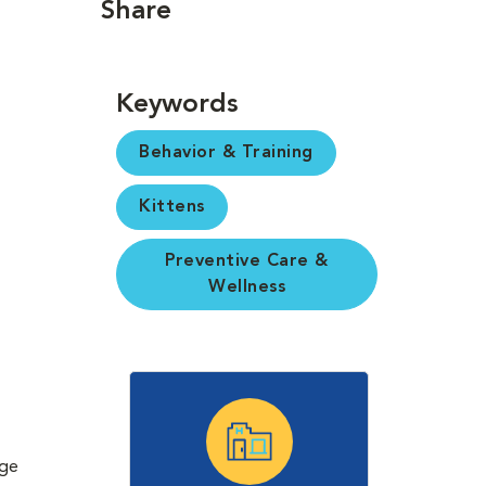
Share
Keywords
Behavior & Training
Kittens
Preventive Care &
Wellness
rge