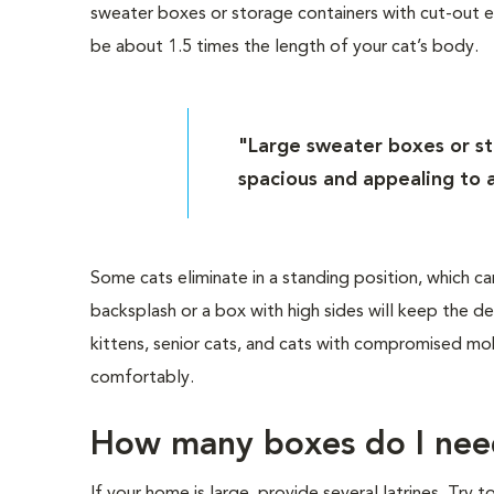
sweater boxes or storage containers with cut-out e
be about 1.5 times the length of your cat’s body.
"Large sweater boxes or st
spacious and appealing to a
Some cats eliminate in a standing position, which ca
backsplash or a box with high sides will keep the de
kittens, senior cats, and cats with compromised mob
comfortably.
How many boxes do I nee