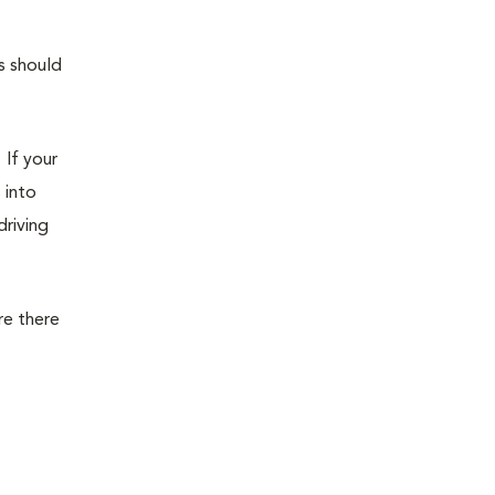
s should
. If your
 into
driving
re there