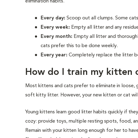
elimination habits.
Every day:
Scoop out all clumps. Some cats
Every week:
Empty all litter and any residue 
Every month:
Empty all litter and thorough
cats prefer this to be done weekly.
Every year:
Completely replace the litter b
How do I train my kitten 
Most kittens and cats prefer to eliminate in loose, 
soft kitty litter. However, your new kitten or cat wil
Young kittens learn good litter habits quickly if the
cozy: provide toys, multiple resting spots, food, an
Remain with your kitten long enough for her to have a