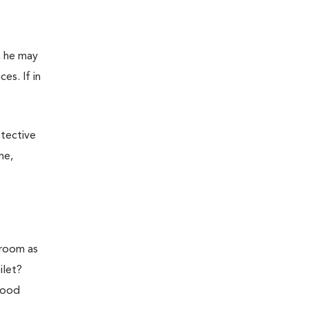
l, he may
es. If in
etective
me,
hroom as
ilet?
 good