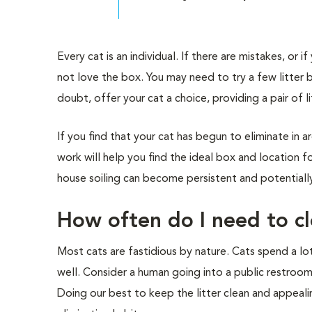
Every cat is an individual. If there are mistakes, or
not love the box. You may need to try a few litter bo
doubt, offer your cat a choice, providing a pair of l
If you find that your cat has begun to eliminate in ar
work will help you find the ideal box and location 
house soiling can become persistent and potentially
How often do I need to cl
Most cats are fastidious by nature. Cats spend a l
well. Consider a human going into a public restroom
Doing our best to keep the litter clean and appeali