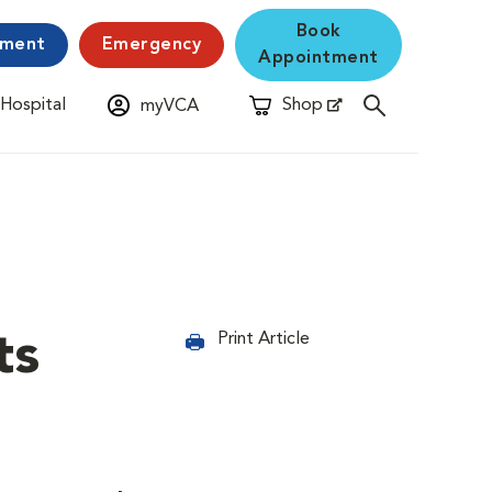
Book
yment
Emergency
Appointment
 Hospital
Shop
myVCA
New Window
Opens in New Window
ts
Print Article