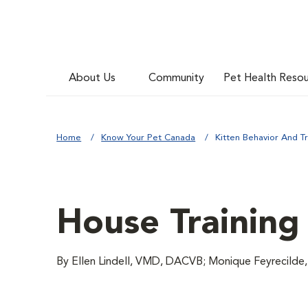
About Us
Community
Pet Health Reso
Home
Know Your Pet Canada
Kitten Behavior And Tr
House Training 
By Ellen Lindell, VMD, DACVB; Monique Feyrecilde,