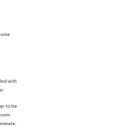
 Some
lled with
er.
 up to be
 room.
liminate.