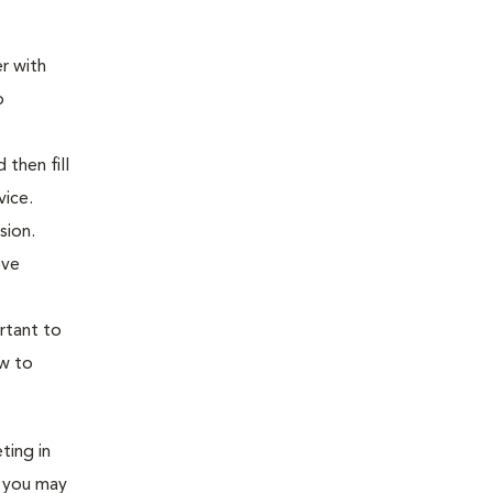
er with
o
 then fill
dvice.
sion.
ove
rtant to
ow to
ting in
e you may