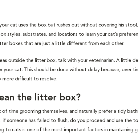
 if your cat uses the box but rushes out without covering his stoo
x styles, substrates, and locations to learn your cat’s preferenc
itter boxes that are just a little different from each other.
eas outside the litter box, talk with your veterinarian. A little d
for your cat. This should be done without delay because, over ti
 more difficult to resolve.
ean the litter box?
ot of time grooming themselves, and naturally prefer a tidy bat
: if someone has failed to flush, do you proceed and use the to
ng to cats is one of the most important factors in maintaining