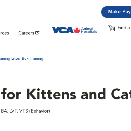
Make Pa
Find a
Opens in 
urces
Careers
aining Litter Box Training
for Kittens and Ca
 BA, LVT, VTS (Behavior)