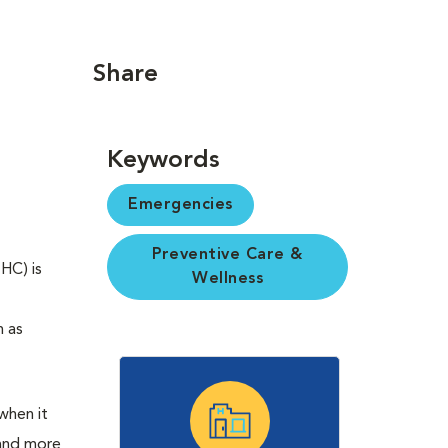
Share
Keywords
Emergencies
Preventive Care &
HC) is
Wellness
h as
 when it
 and more