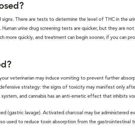
nosed?
l signs. There are tests to determine the level of THC in the uri
. Human urine drug screening tests are quicker, but they are not
h more quickly, and treatment can begin sooner, if you can pr
ed?
n, your veterinarian may induce vomiting to prevent further absor
 defensive strategy: the signs of toxicity may manifest only aft
 system, and cannabis has an anti-emetic effect that inhibits v
ed (gastric lavage). Activated charcoal may be administered ev
lso used to reduce toxin absorption from the gastrointestinal t