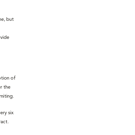
ne, but
ovide
ption of
er the
omiting.
ery six
ract.