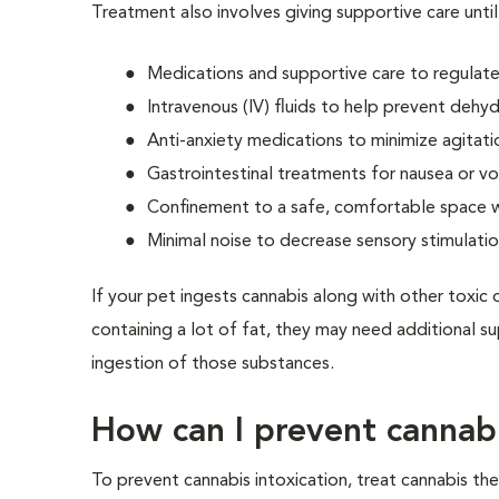
Treatment also involves giving supportive care until
Medications and supportive care to regulate
Intravenous (IV) fluids to help prevent dehy
Anti-anxiety medications to minimize agitati
Gastrointestinal treatments for nausea or v
Confinement to a safe, comfortable space wh
Minimal noise to decrease sensory stimulati
If your pet ingests cannabis along with other toxic o
containing a lot of fat, they may need additional s
ingestion of those substances.
How can I prevent cannabi
To prevent cannabis intoxication, treat cannabis th