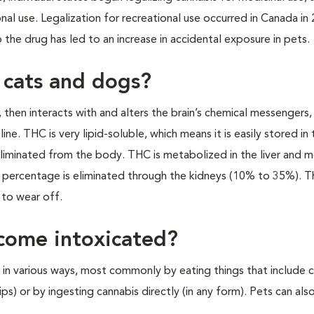
onal use. Legalization for recreational use occurred in Canada in
o the drug has led to an increase in accidental exposure in pets.
 cats and dogs?
, then interacts with and alters the brain’s chemical messengers,
e. THC is very lipid-soluble, which means it is easily stored in 
 eliminated from the body. THC is metabolized in the liver and m
ll percentage is eliminated through the kidneys (10% to 35%). 
to wear off.
come intoxicated?
in various ways, most commonly by eating things that include 
ps) or by ingesting cannabis directly (in any form). Pets can als