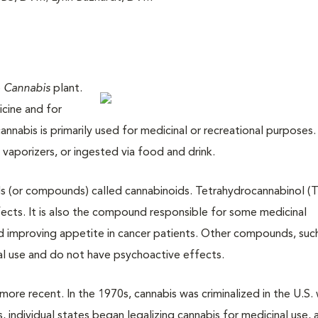
e
Cannabis
plant.
cine and for
annabis is primarily used for medicinal or recreational purposes.
 vaporizers, or ingested via food and drink.
ls (or compounds) called cannabinoids. Tetrahydrocannabinol (T
ects. It is also the compound responsible for some medicinal
nd improving appetite in cancer patients. Other compounds, suc
al use and do not have psychoactive effects.
s more recent. In the 1970s, cannabis was criminalized in the U.S.
s, individual states began legalizing cannabis for medicinal use,