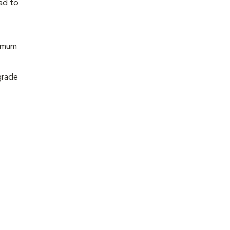
ead to
nimum
grade