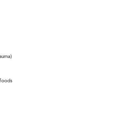
rauma)
 foods