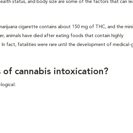
 health status, and body size are some of the factors that can l
 marijuana cigarette contains about 150 mg of THC, and the mi
ver, animals have died after eating foods that contain highly
In fact, fatalities were rare until the development of medical-
s of cannabis intoxication?
ological: