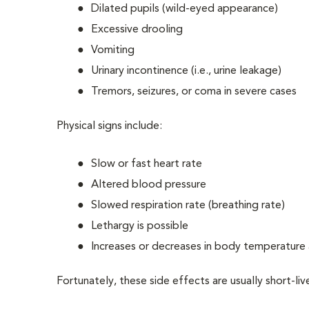
Dilated pupils (wild-eyed appearance)
Excessive drooling
Vomiting
Urinary incontinence (i.e., urine leakage)
Tremors, seizures, or coma in severe cases
Physical signs include:
Slow or fast heart rate
Altered blood pressure
Slowed respiration rate (breathing rate)
Lethargy is possible
Increases or decreases in body temperature 
Fortunately, these side effects are usually short-li