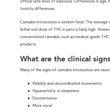
official safe level of exposure. Differences in age,
toxicity differences.
Cannabis intoxication is seldom fatal. The average
lethal oral dose of THC in pets is fairly high. Howe
concentrated cannabis, such as medical-grade THC. 
products.
What are the clinical sign
Many of the signs of cannabis intoxication are neur
Wobbly and uncoordinated movements
Hyperactivity or sleepiness
Disorientation
More vocal