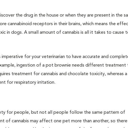
iscover the drug in the house or when they are present in the 
e cannabinoid receptors in their brains, which means the effec
c in dogs. A small amount of cannabis is all it takes to cause to
 is imperative for your veterinarian to have accurate and complet
ample, ingestion of a pot brownie needs different treatment 
uires treatment for cannabis and chocolate toxicity, whereas 
t for respiratory irritation.
fety for people, but not all people follow the same pattern of
unt of cannabis may affect one pet more than another, so there 