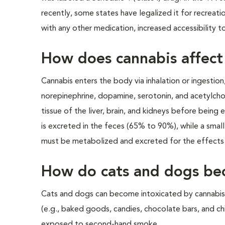
recently, some states have legalized it for recreati
with any other medication, increased accessibility t
How does cannabis affect
Cannabis enters the body via inhalation or ingestion
norepinephrine, dopamine, serotonin, and acetylcholin
tissue of the liver, brain, and kidneys before being
is excreted in the feces (65% to 90%), while a sma
must be metabolized and excreted for the effects 
How do cats and dogs be
Cats and dogs can become intoxicated by cannabis 
(e.g., baked goods, candies, chocolate bars, and chi
exposed to second-hand smoke.