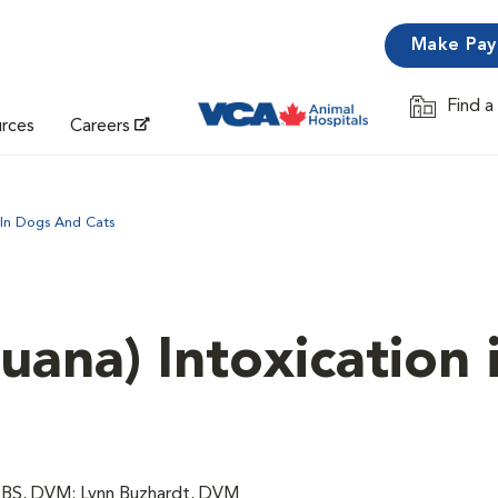
Make Pa
Find a
Opens in 
urces
Careers
 In Dogs And Cats
uana) Intoxication 
, BS, DVM; Lynn Buzhardt, DVM