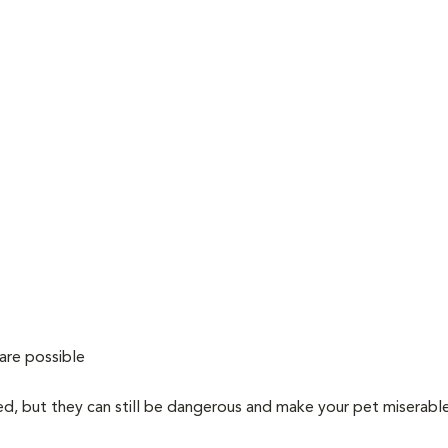
are possible
ved, but they can still be dangerous and make your pet miserabl