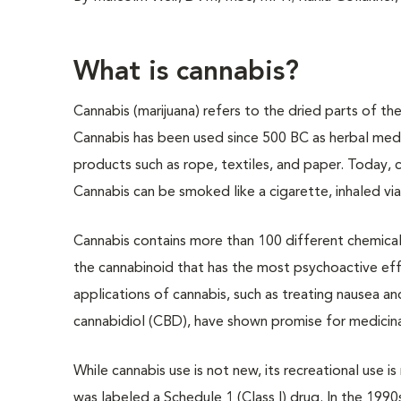
What is cannabis?
Cannabis (marijuana) refers to the dried parts of th
Cannabis has been used since 500 BC as herbal medi
products such as rope, textiles, and paper. Today, c
Cannabis can be smoked like a cigarette, inhaled via
Cannabis contains more than 100 different chemica
the cannabinoid that has the most psychoactive eff
applications of cannabis, such as treating nausea a
cannabidiol (CBD), have shown promise for medicin
While cannabis use is not new, its recreational use i
was labeled a Schedule 1 (Class I) drug. In the 1990