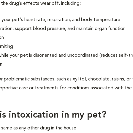
 the drug’s effects wear off, including:
 your pet's heart rate, respiration, and body temperature
dration, support blood pressure, and maintain organ function
on
omiting
ile your pet is disoriented and uncoordinated (reduces self-t
on
r problematic substances, such as xylitol, chocolate, raisins, or
upportive care or treatments for conditions associated with the
s intoxication in my pet?
e same as any other drug in the house.