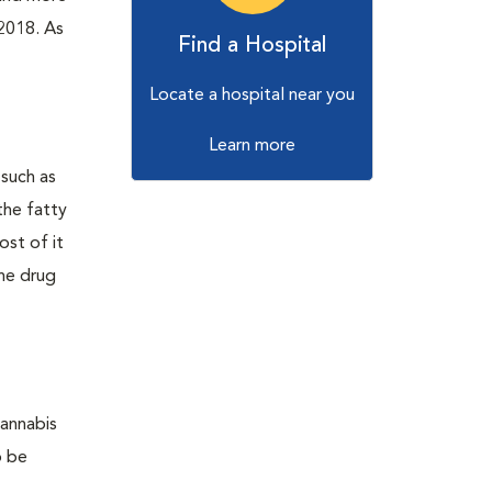
 2018. As
Find a Hospital
Locate a hospital near you
Learn more
 such as
the fatty
ost of it
The drug
cannabis
o be