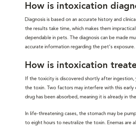
How is intoxication diag
Diagnosis is based on an accurate history and clinica
the results take time, which makes them impractical
dependable in pets. The diagnosis can be made muc
accurate information regarding the pet's exposure.
How is intoxication treat
If the toxicity is discovered shortly after ingestio
the toxin. Two factors may interfere with this early
drug has been absorbed, meaning it is already in the
In life-threatening cases, the stomach may be pump
to eight hours to neutralize the toxin. Enemas are a