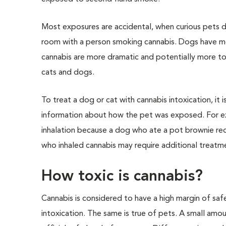
Most exposures are accidental, when curious pets d
room with a person smoking cannabis. Dogs have mor
cannabis are more dramatic and potentially more toxi
cats and dogs.
To treat a dog or cat with cannabis intoxication, it
information about how the pet was exposed. For ex
inhalation because a dog who ate a pot brownie req
who inhaled cannabis may require additional treatmen
How toxic is cannabis?
Cannabis is considered to have a high margin of sa
intoxication. The same is true of pets. A small amo