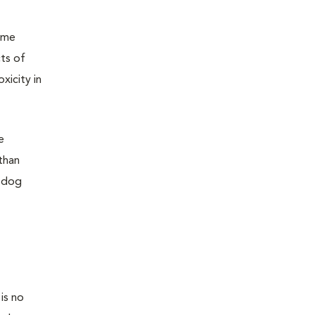
same
ts of
xicity in
e
than
a dog
is no