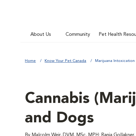
About Us
Community
Pet Health Reso
Home
Know Your Pet Canada
Marijuana Intoxication
Cannabis (Marij
and Dogs
By Malcolm Weir, DVM, MSc, MPH; Rania Gollakner