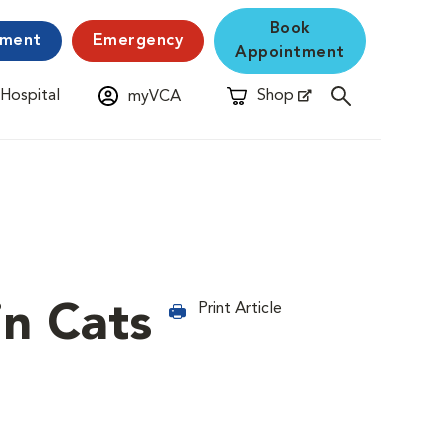
Book
yment
Emergency
Appointment
 Hospital
Shop
myVCA
New Window
Opens in New Window
in Cats
Print Article