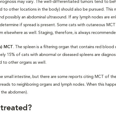
 prognosis may vary. The well-differentiated tumors tend to be
ad to other locations in the body) should also be pursued. This
 and possibly an abdominal ultrasound. If any lymph nodes are en
determine if spread is present. Some cats with cutaneous MCT 
hem elsewhere as well. Staging, therefore, is always recommende
ns) MCT
. The spleen is a filtering organ that contains red blood 
ately 15% of cats with abnormal or diseased spleens are diagno
d to other organs as well.
he small intestine, but there are some reports citing MCT of th
preads to neighboring organs and lymph nodes. When this happ
in the abdomen).
 treated?