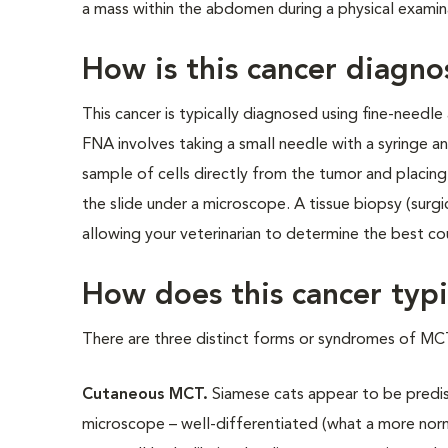
a mass within the abdomen during a physical examin
How is this cancer diagn
This cancer is typically diagnosed using fine-needle
FNA involves taking a small needle with a syringe an
sample of cells directly from the tumor and placin
the slide under a microscope. A tissue biopsy (surg
allowing your veterinarian to determine the best co
How does this cancer typi
There are three distinct forms or syndromes of MCT
Cutaneous MCT.
Siamese cats appear to be predis
microscope – well-differentiated (what a more norma