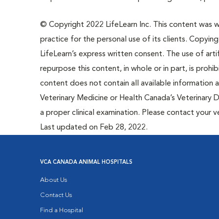
© Copyright 2022 LifeLearn Inc. This content was wri
practice for the personal use of its clients. Copying,
LifeLearn’s express written consent. The use of artif
repurpose this content, in whole or in part, is prohi
content does not contain all available information
Veterinary Medicine or Health Canada’s Veterinary D
a proper clinical examination. Please contact your v
Last updated on Feb 28, 2022.
VCA CANADA ANIMAL HOSPITALS
About Us
Contact Us
Find a Hospital