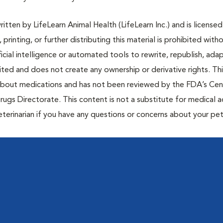
tten by LifeLearn Animal Health (LifeLearn Inc.) and is licensed
 printing, or further distributing this material is prohibited with
icial intelligence or automated tools to rewrite, republish, adap
bited and does not create any ownership or derivative rights. Th
 about medications and has not been reviewed by the FDA’s Cen
rugs Directorate. This content is not a substitute for medical a
eterinarian if you have any questions or concerns about your pet