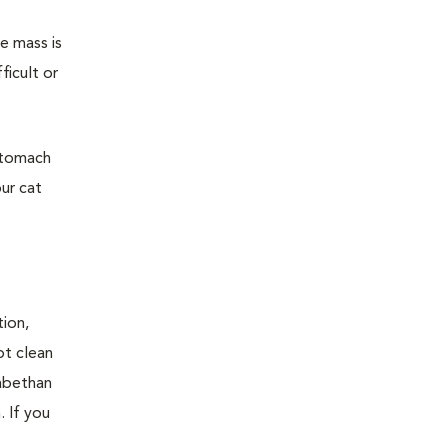
e mass is
ficult or
 stomach
ur cat
tion,
pt clean
zabethan
. If you