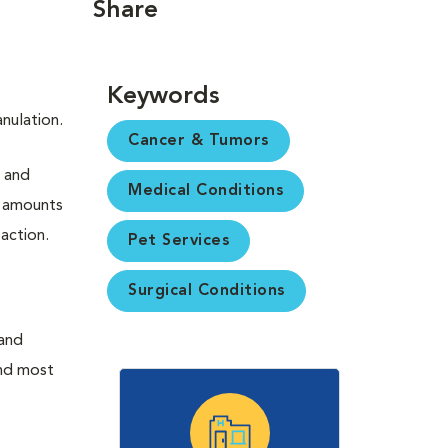
Share
Keywords
nulation.
Cancer & Tumors
s and
Medical Conditions
e amounts
eaction.
Pet Services
Surgical Conditions
(and
ond most