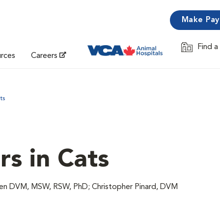
Make Pa
Find a
Opens in 
urces
Careers
ts
rs in Cats
wen DVM, MSW, RSW, PhD; Christopher Pinard, DVM