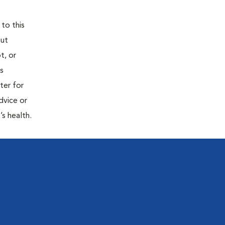
 to this
out
t, or
is
ter for
dvice or
’s health.