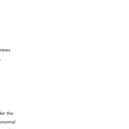
amines
,
der the
abnormal