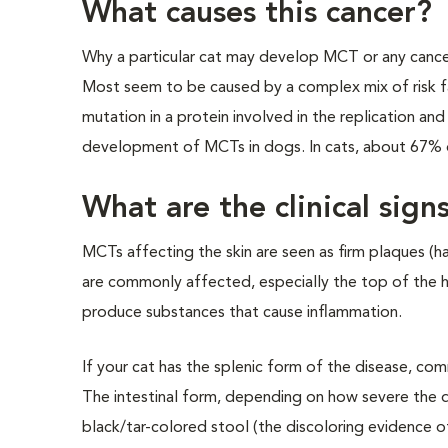
What causes this cancer?
Why a particular cat may develop MCT or any cancer
Most seem to be caused by a complex mix of risk f
mutation in a protein involved in the replication and
development of MCTs in dogs. In cats, about 67% o
What are the clinical sign
MCTs affecting the skin are seen as firm plaques (ha
are commonly affected, especially the top of the h
produce substances that cause inflammation.
If your cat has the splenic form of the disease, co
The intestinal form, depending on how severe the dis
black/tar-colored stool (the discoloring evidence o