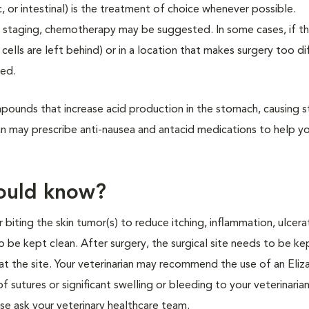
, or intestinal) is the treatment of choice whenever possible.
 staging, chemotherapy may be suggested. In some cases, if th
s are left behind) or in a location that makes surgery too dif
ted.
mpounds that increase acid production in the stomach, causing
an may prescribe anti-nausea and antacid medications to help yo
hould know?
r biting the skin tumor(s) to reduce itching, inflammation, ulcera
o be kept clean. After surgery, the surgical site needs to be ke
at the site. Your veterinarian may recommend the use of an Eli
of sutures or significant swelling or bleeding to your veterinarian
ase ask your veterinary healthcare team.