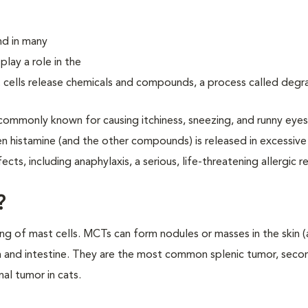
und in many
play a role in the
 cells release chemicals and compounds, a process called degra
commonly known for causing itchiness, sneezing, and runny eye
 histamine (and the other compounds) is released in excessiv
cts, including anaphylaxis, a serious, life-threatening allergic r
?
ng of mast cells. MCTs can form nodules or masses in the skin 
n and intestine. They are the most common splenic tumor, sec
al tumor in cats.