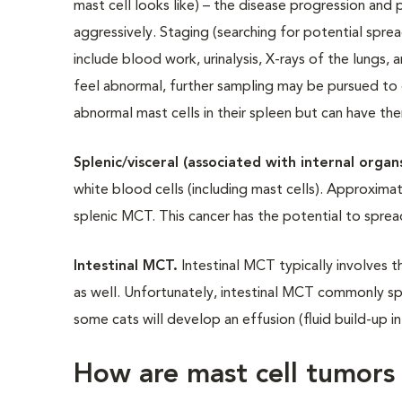
mast cell looks like) – the disease progression and
aggressively. Staging (searching for potential spre
include blood work, urinalysis, X-rays of the lungs,
feel abnormal, further sampling may be pursued to 
abnormal mast cells in their spleen but can have t
Splenic/visceral (associated with internal orga
white blood cells (including mast cells). Approxim
splenic MCT. This cancer has the potential to sprea
Intestinal MCT.
Intestinal MCT typically involves t
as well. Unfortunately, intestinal MCT commonly s
some cats will develop an effusion (fluid build-up 
How are mast cell tumors