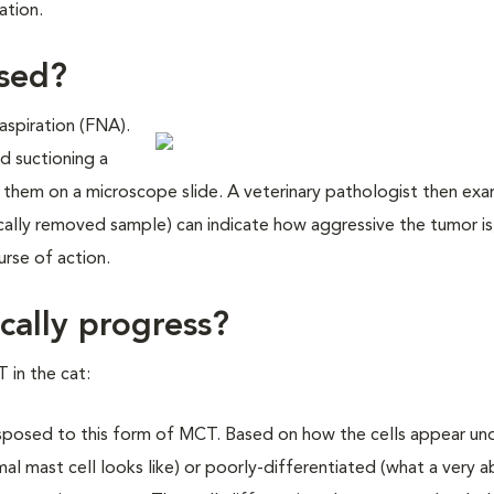
ation.
osed?
 aspiration (FNA).
d suctioning a
g them on a microscope slide. A veterinary pathologist then ex
ically removed sample) can indicate how aggressive the tumor is
urse of action.
cally progress?
 in the cat:
posed to this form of MCT. Based on how the cells appear un
l mast cell looks like) or poorly-differentiated (what a very 