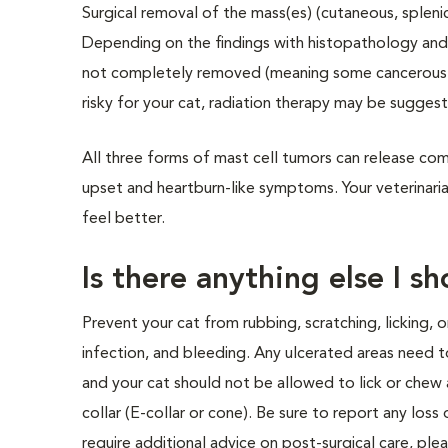
Surgical removal of the mass(es) (cutaneous, splenic
Depending on the findings with histopathology and
not completely removed (meaning some cancerous cell
risky for your cat, radiation therapy may be sugges
All three forms of mast cell tumors can release co
upset and heartburn-like symptoms. Your veterinari
feel better.
Is there anything else I s
Prevent your cat from rubbing, scratching, licking, o
infection, and bleeding. Any ulcerated areas need t
and your cat should not be allowed to lick or chew 
collar (E-collar or cone). Be sure to report any loss 
require additional advice on post-surgical care, ple