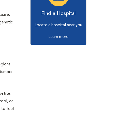
Find a Hospital
cause.
genetic
Locate a hospital near you
Learn more
egions
 tumors
petite.
tool, or
 to feel