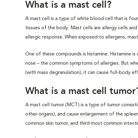
What is a mast cell?
A mast cell is a type of white blood cell that is fo
tissues of the body. Mast cells are allergy cells and 
allergic response. When exposed to allergens, mast
One of these compounds is histamine. Histamine is 
nose – the common symptoms of allergies. But when
(with mass degranulation), it can cause full-body effe
What is a mast cell tumor
A mast cell tumor (MCT) is a type of tumor consisti
other organs), and cause enlargement of the splee
common skin tumor, and third most common intestin