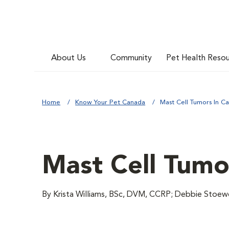
About Us
Community
Pet Health Reso
Home
Know Your Pet Canada
Mast Cell Tumors In Ca
Mast Cell Tumo
By Krista Williams, BSc, DVM, CCRP; Debbie Stoe