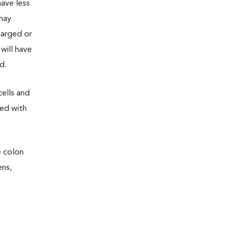
have less
 may
larged or
will have
d.
cells and
sed with
e colon
ens,