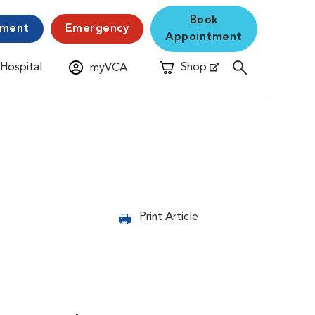
Book
yment
Emergency
Appointment
 Hospital
Shop
myVCA
New Window
Opens in New Window
Print Article