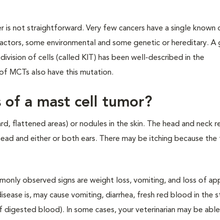
 is not straightforward. Very few cancers have a single known 
actors, some environmental and some genetic or hereditary. A 
 division of cells (called KIT) has been well-described in the
f MCTs also have this mutation.
s of a mast cell tumor?
rd, flattened areas) or nodules in the skin. The head and neck r
ead and either or both ears. There may be itching because the
mmonly observed signs are weight loss, vomiting, and loss of ap
ease is, may cause vomiting, diarrhea, fresh red blood in the s
f digested blood). In some cases, your veterinarian may be able